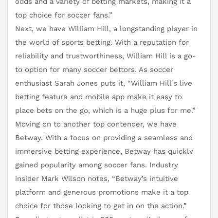
odds and a variety of betting markets, making it a
top choice for soccer fans.”
Next, we have William Hill, a longstanding player in
the world of sports betting. With a reputation for
reliability and trustworthiness, William Hill is a go-
to option for many soccer bettors. As soccer
enthusiast Sarah Jones puts it, “William Hill’s live
betting feature and mobile app make it easy to
place bets on the go, which is a huge plus for me.”
Moving on to another top contender, we have
Betway. With a focus on providing a seamless and
immersive betting experience, Betway has quickly
gained popularity among soccer fans. Industry
insider Mark Wilson notes, “Betway’s intuitive
platform and generous promotions make it a top
choice for those looking to get in on the action.”