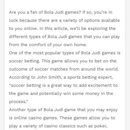
Are you a fan of Bola Judi games? If so, you’re in
luck because there are a variety of options available
to you online. In this article, we’ll be exploring the
different types of Bola Judi games that you can play
from the comfort of your own home.
One of the most popular types of Bola Judi games is
soccer betting. This game allows you to bet on the
outcome of soccer matches from around the world.
According to John Smith, a sports betting expert,
“soccer betting is a great way to add excitement to
the game and potentially win some money in the
process.”
Another type of Bola Judi game that you may enjoy
is online casino games. These games allow you to
play a variety of casino classics such as poker,