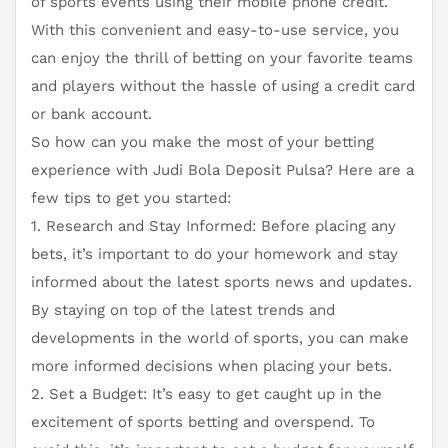
of sports events using their mobile phone credit.
With this convenient and easy-to-use service, you
can enjoy the thrill of betting on your favorite teams
and players without the hassle of using a credit card
or bank account.
So how can you make the most of your betting
experience with Judi Bola Deposit Pulsa? Here are a
few tips to get you started:
1. Research and Stay Informed: Before placing any
bets, it’s important to do your homework and stay
informed about the latest sports news and updates.
By staying on top of the latest trends and
developments in the world of sports, you can make
more informed decisions when placing your bets.
2. Set a Budget: It’s easy to get caught up in the
excitement of sports betting and overspend. To