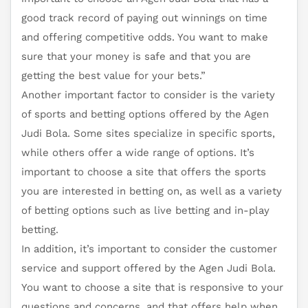
good track record of paying out winnings on time
and offering competitive odds. You want to make
sure that your money is safe and that you are
getting the best value for your bets.”
Another important factor to consider is the variety
of sports and betting options offered by the Agen
Judi Bola. Some sites specialize in specific sports,
while others offer a wide range of options. It’s
important to choose a site that offers the sports
you are interested in betting on, as well as a variety
of betting options such as live betting and in-play
betting.
In addition, it’s important to consider the customer
service and support offered by the Agen Judi Bola.
You want to choose a site that is responsive to your
questions and concerns, and that offers help when