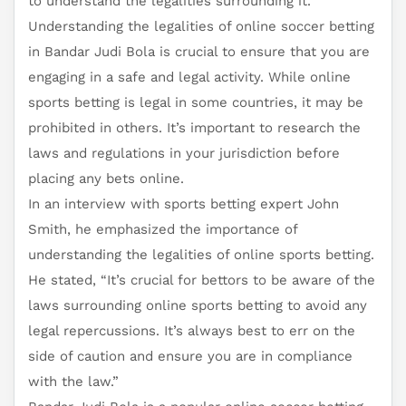
to understand the legalities surrounding it.
Understanding the legalities of online soccer betting
in Bandar Judi Bola is crucial to ensure that you are
engaging in a safe and legal activity. While online
sports betting is legal in some countries, it may be
prohibited in others. It’s important to research the
laws and regulations in your jurisdiction before
placing any bets online.
In an interview with sports betting expert John
Smith, he emphasized the importance of
understanding the legalities of online sports betting.
He stated, “It’s crucial for bettors to be aware of the
laws surrounding online sports betting to avoid any
legal repercussions. It’s always best to err on the
side of caution and ensure you are in compliance
with the law.”