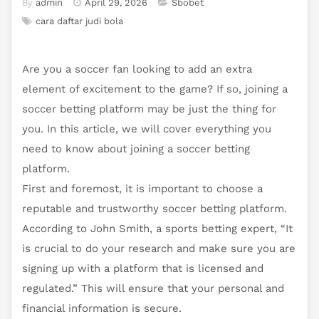
By
admin
April 29, 2026
Sbobet
cara daftar judi bola
Are you a soccer fan looking to add an extra
element of excitement to the game? If so, joining a
soccer betting platform may be just the thing for
you. In this article, we will cover everything you
need to know about joining a soccer betting
platform.
First and foremost, it is important to choose a
reputable and trustworthy soccer betting platform.
According to John Smith, a sports betting expert, “It
is crucial to do your research and make sure you are
signing up with a platform that is licensed and
regulated.” This will ensure that your personal and
financial information is secure.