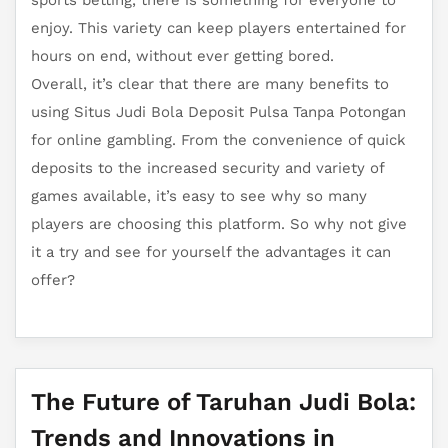
sports betting, there is something for everyone to
enjoy. This variety can keep players entertained for
hours on end, without ever getting bored.
Overall, it’s clear that there are many benefits to
using Situs Judi Bola Deposit Pulsa Tanpa Potongan
for online gambling. From the convenience of quick
deposits to the increased security and variety of
games available, it’s easy to see why so many
players are choosing this platform. So why not give
it a try and see for yourself the advantages it can
offer?
The Future of Taruhan Judi Bola:
Trends and Innovations in