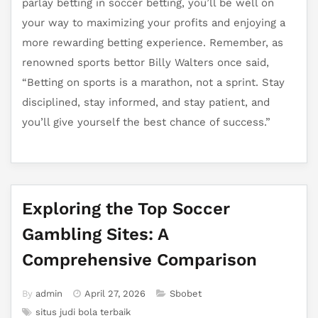
parlay betting in soccer betting, you’ll be well on
your way to maximizing your profits and enjoying a
more rewarding betting experience. Remember, as
renowned sports bettor Billy Walters once said,
“Betting on sports is a marathon, not a sprint. Stay
disciplined, stay informed, and stay patient, and
you’ll give yourself the best chance of success.”
Exploring the Top Soccer
Gambling Sites: A
Comprehensive Comparison
By
admin
April 27, 2026
Sbobet
situs judi bola terbaik