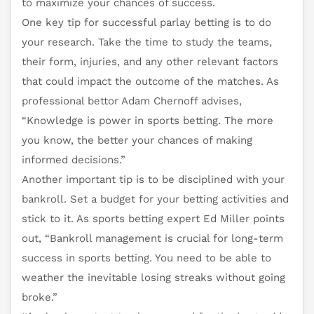
to maximize your chances of success.
One key tip for successful parlay betting is to do
your research. Take the time to study the teams,
their form, injuries, and any other relevant factors
that could impact the outcome of the matches. As
professional bettor Adam Chernoff advises,
“Knowledge is power in sports betting. The more
you know, the better your chances of making
informed decisions.”
Another important tip is to be disciplined with your
bankroll. Set a budget for your betting activities and
stick to it. As sports betting expert Ed Miller points
out, “Bankroll management is crucial for long-term
success in sports betting. You need to be able to
weather the inevitable losing streaks without going
broke.”