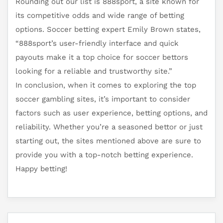
Rounding out our list is 888sport, a site known for
its competitive odds and wide range of betting
options. Soccer betting expert Emily Brown states,
“888sport’s user-friendly interface and quick
payouts make it a top choice for soccer bettors
looking for a reliable and trustworthy site.”
In conclusion, when it comes to exploring the top
soccer gambling sites, it’s important to consider
factors such as user experience, betting options, and
reliability. Whether you’re a seasoned bettor or just
starting out, the sites mentioned above are sure to
provide you with a top-notch betting experience.
Happy betting!