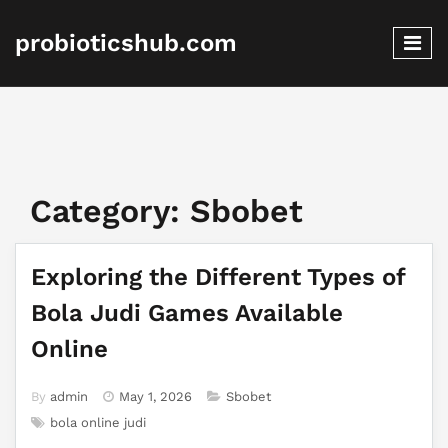
probioticshub.com
Category:
Sbobet
Exploring the Different Types of
Bola Judi Games Available
Online
By
admin
May 1, 2026
Sbobet
bola online judi