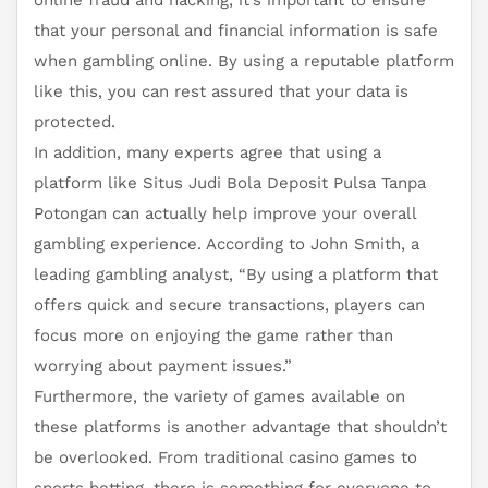
online fraud and hacking, it’s important to ensure
that your personal and financial information is safe
when gambling online. By using a reputable platform
like this, you can rest assured that your data is
protected.
In addition, many experts agree that using a
platform like Situs Judi Bola Deposit Pulsa Tanpa
Potongan can actually help improve your overall
gambling experience. According to John Smith, a
leading gambling analyst, “By using a platform that
offers quick and secure transactions, players can
focus more on enjoying the game rather than
worrying about payment issues.”
Furthermore, the variety of games available on
these platforms is another advantage that shouldn’t
be overlooked. From traditional casino games to