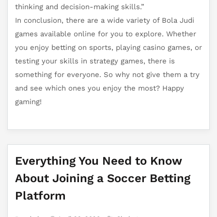
thinking and decision-making skills.”
In conclusion, there are a wide variety of Bola Judi
games available online for you to explore. Whether
you enjoy betting on sports, playing casino games, or
testing your skills in strategy games, there is
something for everyone. So why not give them a try
and see which ones you enjoy the most? Happy
gaming!
Everything You Need to Know
About Joining a Soccer Betting
Platform