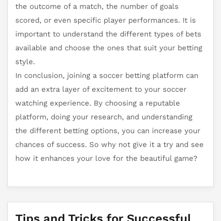
the outcome of a match, the number of goals
scored, or even specific player performances. It is
important to understand the different types of bets
available and choose the ones that suit your betting
style.
In conclusion, joining a soccer betting platform can
add an extra layer of excitement to your soccer
watching experience. By choosing a reputable
platform, doing your research, and understanding
the different betting options, you can increase your
chances of success. So why not give it a try and see
how it enhances your love for the beautiful game?
Tips and Tricks for Successful