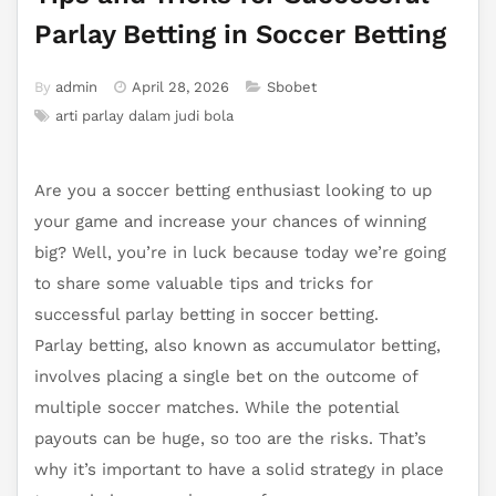
Parlay Betting in Soccer Betting
By
admin
April 28, 2026
Sbobet
arti parlay dalam judi bola
Are you a soccer betting enthusiast looking to up
your game and increase your chances of winning
big? Well, you’re in luck because today we’re going
to share some valuable tips and tricks for
successful parlay betting in soccer betting.
Parlay betting, also known as accumulator betting,
involves placing a single bet on the outcome of
multiple soccer matches. While the potential
payouts can be huge, so too are the risks. That’s
why it’s important to have a solid strategy in place