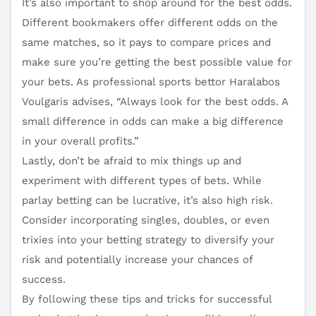
It’s also important to shop around for the best odds.
Different bookmakers offer different odds on the
same matches, so it pays to compare prices and
make sure you’re getting the best possible value for
your bets. As professional sports bettor Haralabos
Voulgaris advises, “Always look for the best odds. A
small difference in odds can make a big difference
in your overall profits.”
Lastly, don’t be afraid to mix things up and
experiment with different types of bets. While
parlay betting can be lucrative, it’s also high risk.
Consider incorporating singles, doubles, or even
trixies into your betting strategy to diversify your
risk and potentially increase your chances of
success.
By following these tips and tricks for successful