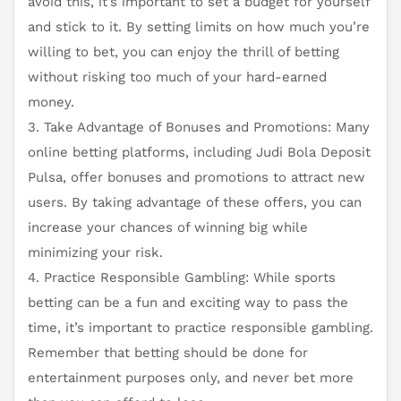
avoid this, it’s important to set a budget for yourself
and stick to it. By setting limits on how much you’re
willing to bet, you can enjoy the thrill of betting
without risking too much of your hard-earned
money.
3. Take Advantage of Bonuses and Promotions: Many
online betting platforms, including Judi Bola Deposit
Pulsa, offer bonuses and promotions to attract new
users. By taking advantage of these offers, you can
increase your chances of winning big while
minimizing your risk.
4. Practice Responsible Gambling: While sports
betting can be a fun and exciting way to pass the
time, it’s important to practice responsible gambling.
Remember that betting should be done for
entertainment purposes only, and never bet more