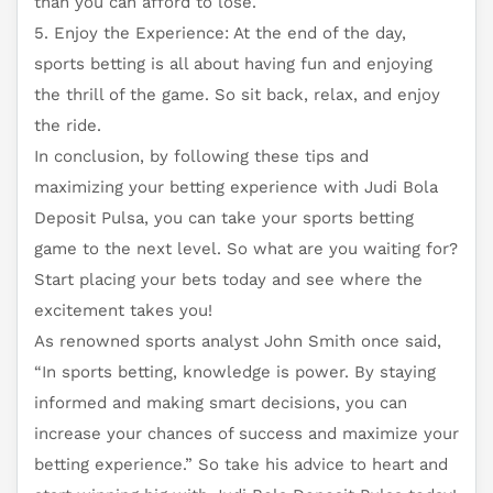
than you can afford to lose.
5. Enjoy the Experience: At the end of the day,
sports betting is all about having fun and enjoying
the thrill of the game. So sit back, relax, and enjoy
the ride.
In conclusion, by following these tips and
maximizing your betting experience with Judi Bola
Deposit Pulsa, you can take your sports betting
game to the next level. So what are you waiting for?
Start placing your bets today and see where the
excitement takes you!
As renowned sports analyst John Smith once said,
“In sports betting, knowledge is power. By staying
informed and making smart decisions, you can
increase your chances of success and maximize your
betting experience.” So take his advice to heart and