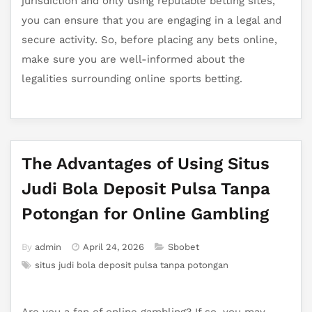
jurisdiction and only using reputable betting sites,
you can ensure that you are engaging in a legal and
secure activity. So, before placing any bets online,
make sure you are well-informed about the
legalities surrounding online sports betting.
The Advantages of Using Situs
Judi Bola Deposit Pulsa Tanpa
Potongan for Online Gambling
By
admin
April 24, 2026
Sbobet
situs judi bola deposit pulsa tanpa potongan