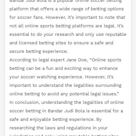
Bandar Judi Bola is a popular online soccer betting
platform that offers a wide range of betting options
for soccer fans. However, it’s important to note that
not all online sports betting platforms are legal. It’s
essential to do your research and only use reputable
and licensed betting sites to ensure a safe and
secure betting experience.
According to legal expert Jane Doe, “Online sports
betting can be a fun and exciting way to enhance
your soccer watching experience. However, it’s
important to understand the legalities surrounding
online betting to avoid any potential legal issues.”
In conclusion, understanding the legalities of online
soccer betting in Bandar Judi Bola is essential for a
safe and enjoyable betting experience. By
researching the laws and regulations in your