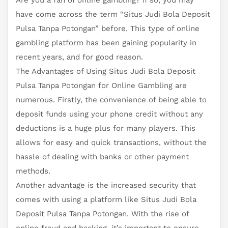
Are you a fan of online gambling? If so, you may
have come across the term “Situs Judi Bola Deposit
Pulsa Tanpa Potongan” before. This type of online
gambling platform has been gaining popularity in
recent years, and for good reason.
The Advantages of Using Situs Judi Bola Deposit
Pulsa Tanpa Potongan for Online Gambling are
numerous. Firstly, the convenience of being able to
deposit funds using your phone credit without any
deductions is a huge plus for many players. This
allows for easy and quick transactions, without the
hassle of dealing with banks or other payment
methods.
Another advantage is the increased security that
comes with using a platform like Situs Judi Bola
Deposit Pulsa Tanpa Potongan. With the rise of