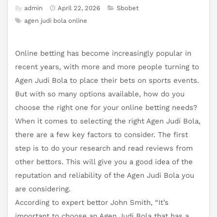
By
admin
April 22, 2026
Sbobet
agen judi bola online
Online betting has become increasingly popular in
recent years, with more and more people turning to
Agen Judi Bola to place their bets on sports events.
But with so many options available, how do you
choose the right one for your online betting needs?
When it comes to selecting the right Agen Judi Bola,
there are a few key factors to consider. The first
step is to do your research and read reviews from
other bettors. This will give you a good idea of the
reputation and reliability of the Agen Judi Bola you
are considering.
According to expert bettor John Smith, “It’s
important to choose an Agen Judi Bola that has a