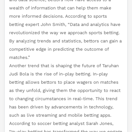
wealth of information that can help them make
more informed decisions. According to sports
betting expert John Smith, “Data and analytics have
revolutionized the way we approach sports betting.
By analyzing trends and statistics, bettors can gain a
competitive edge in predicting the outcome of
matches.”
Another trend that is shaping the future of Taruhan
Judi Bola is the rise of in-play betting. In-play
betting allows bettors to place wagers on matches
as they unfold, giving them the opportunity to react
to changing circumstances in real-time. This trend
has been driven by advancements in technology,
such as live streaming and mobile betting apps.
According to soccer betting analyst Sarah Jones,
“In-play betting has transformed the way we engage