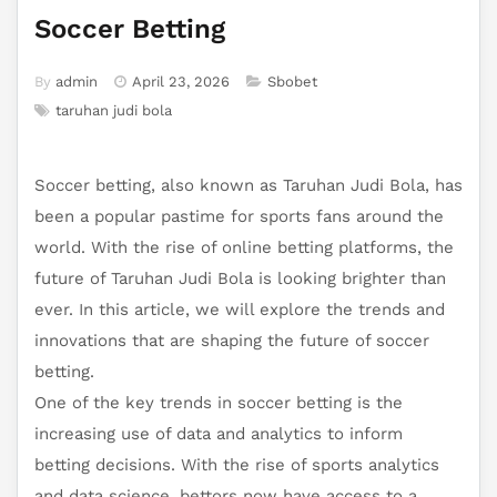
Soccer Betting
By
admin
April 23, 2026
Sbobet
taruhan judi bola
Soccer betting, also known as Taruhan Judi Bola, has
been a popular pastime for sports fans around the
world. With the rise of online betting platforms, the
future of Taruhan Judi Bola is looking brighter than
ever. In this article, we will explore the trends and
innovations that are shaping the future of soccer
betting.
One of the key trends in soccer betting is the
increasing use of data and analytics to inform
betting decisions. With the rise of sports analytics
and data science, bettors now have access to a