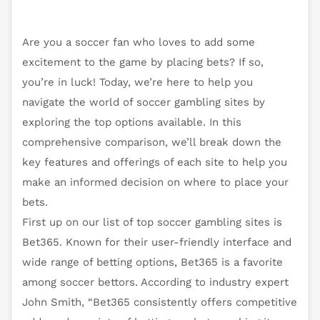
Are you a soccer fan who loves to add some
excitement to the game by placing bets? If so,
you’re in luck! Today, we’re here to help you
navigate the world of soccer gambling sites by
exploring the top options available. In this
comprehensive comparison, we’ll break down the
key features and offerings of each site to help you
make an informed decision on where to place your
bets.
First up on our list of top soccer gambling sites is
Bet365. Known for their user-friendly interface and
wide range of betting options, Bet365 is a favorite
among soccer bettors. According to industry expert
John Smith, “Bet365 consistently offers competitive