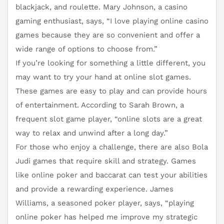
blackjack, and roulette. Mary Johnson, a casino
gaming enthusiast, says, “I love playing online casino
games because they are so convenient and offer a
wide range of options to choose from.”
If you’re looking for something a little different, you
may want to try your hand at online slot games.
These games are easy to play and can provide hours
of entertainment. According to Sarah Brown, a
frequent slot game player, “online slots are a great
way to relax and unwind after a long day.”
For those who enjoy a challenge, there are also Bola
Judi games that require skill and strategy. Games
like online poker and baccarat can test your abilities
and provide a rewarding experience. James
Williams, a seasoned poker player, says, “playing
online poker has helped me improve my strategic