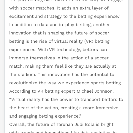
with soccer matches. It adds an extra layer of
excitement and strategy to the betting experience.”
In addition to data and in-play betting, another
innovation that is shaping the future of soccer
betting is the rise of virtual reality (VR) betting
experiences. With VR technology, bettors can
immerse themselves in the action of a soccer
match, making them feel like they are actually at
the stadium. This innovation has the potential to
revolutionize the way we experience sports betting.
According to VR betting expert Michael Johnson,
“Virtual reality has the power to transport bettors to
the heart of the action, creating a more immersive
and engaging betting experience.”
Overall, the future of Taruhan Judi Bola is bright,
with trends and innovations like data analytics, in-