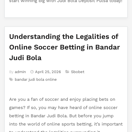
start winning big with Judi Bola Deposit Pulsa today!
Understanding the Legalities of
Online Soccer Betting in Bandar
Judi Bola
By
admin
April 25, 2026
Sbobet
bandar judi bola online
Are you a fan of soccer and enjoy placing bets on
games? If so, you may have heard of online soccer
betting in Bandar Judi Bola. But before you jump
into the world of online sports betting, it’s important