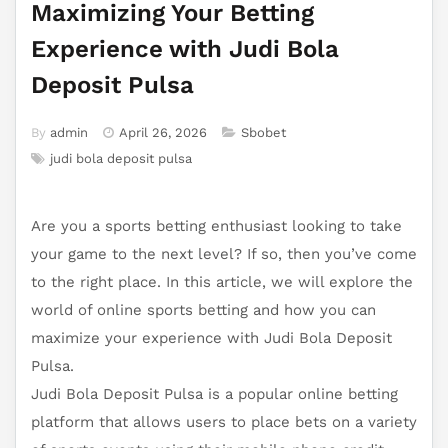
Maximizing Your Betting
Experience with Judi Bola
Deposit Pulsa
By
admin
April 26, 2026
Sbobet
judi bola deposit pulsa
Are you a sports betting enthusiast looking to take
your game to the next level? If so, then you’ve come
to the right place. In this article, we will explore the
world of online sports betting and how you can
maximize your experience with Judi Bola Deposit
Pulsa.
Judi Bola Deposit Pulsa is a popular online betting
platform that allows users to place bets on a variety