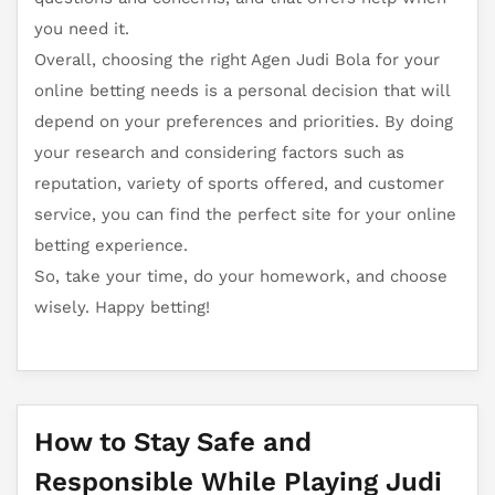
you need it.
Overall, choosing the right Agen Judi Bola for your
online betting needs is a personal decision that will
depend on your preferences and priorities. By doing
your research and considering factors such as
reputation, variety of sports offered, and customer
service, you can find the perfect site for your online
betting experience.
So, take your time, do your homework, and choose
wisely. Happy betting!
How to Stay Safe and
Responsible While Playing Judi