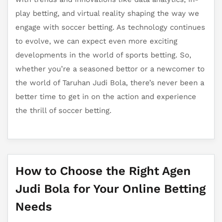
play betting, and virtual reality shaping the way we
engage with soccer betting. As technology continues
to evolve, we can expect even more exciting
developments in the world of sports betting. So,
whether you’re a seasoned bettor or a newcomer to
the world of Taruhan Judi Bola, there’s never been a
better time to get in on the action and experience
the thrill of soccer betting.
How to Choose the Right Agen
Judi Bola for Your Online Betting
Needs