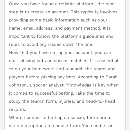
Once you have found a reliable platform, the next
step is to create an account. This typically involves
providing some basic information such as your
name, email address, and payment method. It is
important to follow the platform’s guidelines and
rules to avoid any issues down the line.
Now that you have set up your account, you can
start placing bets on soccer matches. It is essential
to do your homework and research the teams and
players before placing any bets. According to Sarah
Johnson, a soccer analyst, “Knowledge is key when
it comes to successful betting. Take the time to
study the teams’ form, injuries, and head-to-head
records.”
When it comes to betting on soccer, there are a
variety of options to choose from. You can bet on