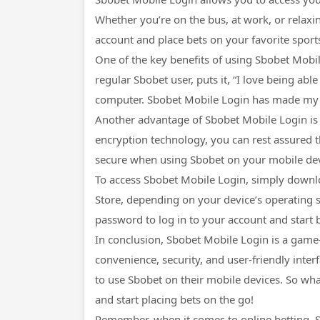
Whether you’re on the bus, at work, or relaxi
account and place bets on your favorite sport
One of the key benefits of using Sbobet Mobile
regular Sbobet user, puts it, “I love being abl
computer. Sbobet Mobile Login has made my l
Another advantage of Sbobet Mobile Login is 
encryption technology, you can rest assured t
secure when using Sbobet on your mobile dev
To access Sbobet Mobile Login, simply downl
Store, depending on your device’s operating 
password to log in to your account and start b
In conclusion, Sbobet Mobile Login is a game-
convenience, security, and user-friendly inte
to use Sbobet on their mobile devices. So wh
and start placing bets on the go!
Remember, when it comes to online betting, 