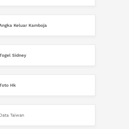
Angka Keluar Kamboja
Togel Sidney
Toto Hk
Data Taiwan