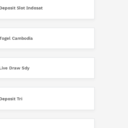
Deposit Slot Indosat
Togel Cambodia
Live Draw Sdy
Deposit Tri