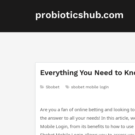
probioticshub.com
Everything You Need to Kn
Sbobet
sbobet mobile login
Are you a fan of online betting and looking t
the answer to all your needs! In this article
Mobile Login, from its benefits to how to use it
Sbobet Mobile Login allows you to access you