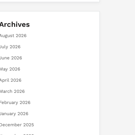
Archives
August 2026
July 2026
June 2026
May 2026
April 2026
March 2026
February 2026
January 2026
December 2025