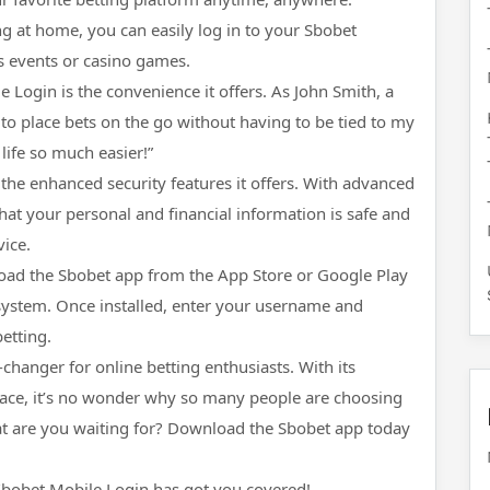
ng at home, you can easily log in to your Sbobet
s events or casino games.
 Login is the convenience it offers. As John Smith, a
e to place bets on the go without having to be tied to my
ife so much easier!”
the enhanced security features it offers. With advanced
hat your personal and financial information is safe and
ice.
oad the Sbobet app from the App Store or Google Play
system. Once installed, enter your username and
etting.
changer for online betting enthusiasts. With its
rface, it’s no wonder why so many people are choosing
at are you waiting for? Download the Sbobet app today
Sbobet Mobile Login has got you covered!