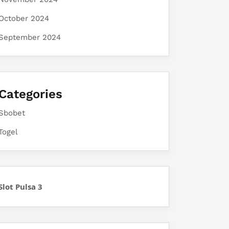
October 2024
September 2024
Categories
Sbobet
Togel
Slot Pulsa 3