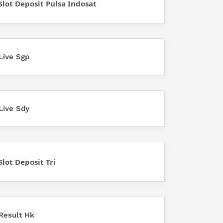
Slot Deposit Pulsa Indosat
Live Sgp
Live Sdy
Slot Deposit Tri
Result Hk