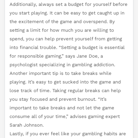
Additionally, always set a budget for yourself before
you start playing. It can be easy to get caught up in
the excitement of the game and overspend. By
setting a limit for how much you are willing to
spend, you can help prevent yourself from getting
into financial trouble. “Setting a budget is essential
for responsible gaming,” says Jane Doe, a
psychologist specializing in gambling addiction.
Another important tip is to take breaks while
playing. It’s easy to get sucked into the game and
lose track of time. Taking regular breaks can help
you stay focused and prevent burnout. “It’s
important to take breaks and not let the game
consume all of your time,” advises gaming expert
Sarah Johnson.
Lastly, if you ever feel like your gambling habits are