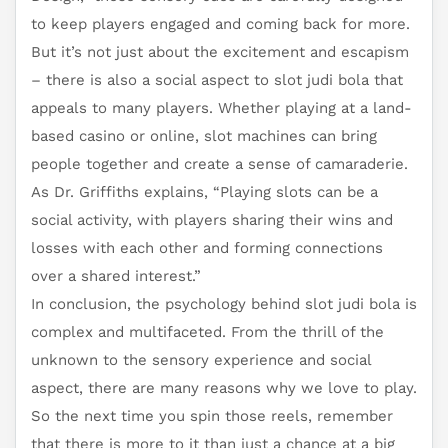
to keep players engaged and coming back for more.
But it’s not just about the excitement and escapism
– there is also a social aspect to slot judi bola that
appeals to many players. Whether playing at a land-
based casino or online, slot machines can bring
people together and create a sense of camaraderie.
As Dr. Griffiths explains, “Playing slots can be a
social activity, with players sharing their wins and
losses with each other and forming connections
over a shared interest.”
In conclusion, the psychology behind slot judi bola is
complex and multifaceted. From the thrill of the
unknown to the sensory experience and social
aspect, there are many reasons why we love to play.
So the next time you spin those reels, remember
that there is more to it than just a chance at a big