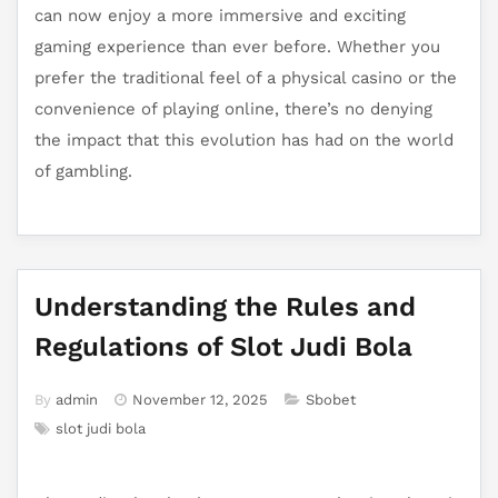
can now enjoy a more immersive and exciting
gaming experience than ever before. Whether you
prefer the traditional feel of a physical casino or the
convenience of playing online, there’s no denying
the impact that this evolution has had on the world
of gambling.
Understanding the Rules and
Regulations of Slot Judi Bola
By
admin
November 12, 2025
Sbobet
slot judi bola