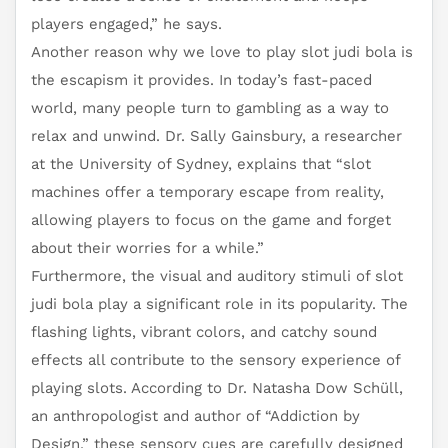
players engaged,” he says.
Another reason why we love to play slot judi bola is
the escapism it provides. In today’s fast-paced
world, many people turn to gambling as a way to
relax and unwind. Dr. Sally Gainsbury, a researcher
at the University of Sydney, explains that “slot
machines offer a temporary escape from reality,
allowing players to focus on the game and forget
about their worries for a while.”
Furthermore, the visual and auditory stimuli of slot
judi bola play a significant role in its popularity. The
flashing lights, vibrant colors, and catchy sound
effects all contribute to the sensory experience of
playing slots. According to Dr. Natasha Dow Schüll,
an anthropologist and author of “Addiction by
Design,” these sensory cues are carefully designed