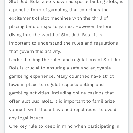
Slot Judi Bola, also known as sports betting slots, is
a popular form of gambling that combines the
excitement of slot machines with the thrill of
placing bets on sports games. However, before
diving into the world of Slot Judi Bola, it is
important to understand the rules and regulations
that govern this activity.
Understanding the rules and regulations of Slot Judi
Bola is crucial to ensuring a safe and enjoyable
gambling experience. Many countries have strict
laws in place to regulate sports betting and
gambling activities, including online casinos that
offer Slot Judi Bola. It is important to familiarize
yourself with these laws and regulations to avoid
any legal issues.
One key rule to keep in mind when participating in