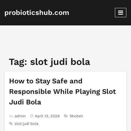
probioticshub.com
Tag:
slot judi bola
How to Stay Safe and
Responsible While Playing Slot
Judi Bola
By
admin
April 13, 2026
Sbobet
slot judi bola