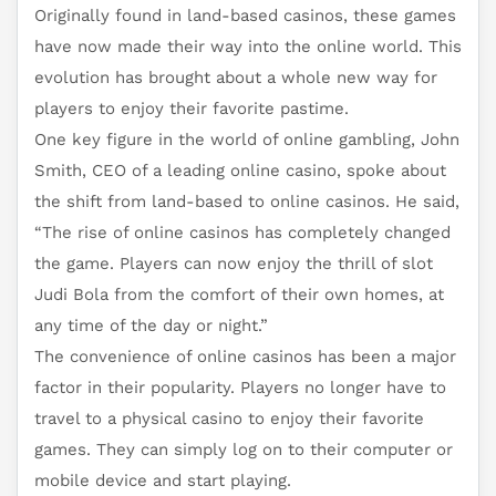
Originally found in land-based casinos, these games
have now made their way into the online world. This
evolution has brought about a whole new way for
players to enjoy their favorite pastime.
One key figure in the world of online gambling, John
Smith, CEO of a leading online casino, spoke about
the shift from land-based to online casinos. He said,
“The rise of online casinos has completely changed
the game. Players can now enjoy the thrill of slot
Judi Bola from the comfort of their own homes, at
any time of the day or night.”
The convenience of online casinos has been a major
factor in their popularity. Players no longer have to
travel to a physical casino to enjoy their favorite
games. They can simply log on to their computer or
mobile device and start playing.