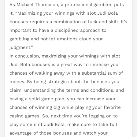
As Michael Thompson, a professional gambler, puts
it, “Maximizing your winnings with slot Judi Bola
bonuses requires a combination of luck and skill. It’s
important to have a disciplined approach to
gambling and not let emotions cloud your
judgment.”
In conclusion, maximizing your winnings with slot
Judi Bola bonuses is a great way to increase your
chances of walking away with a substantial sum of
money. By being strategic about the bonuses you
claim, understanding the terms and conditions, and
having a solid game plan, you can increase your
chances of winning big while playing your favorite
casino games. So, next time you’re logging on to
play some slot Judi Bola, make sure to take full
advantage of those bonuses and watch your