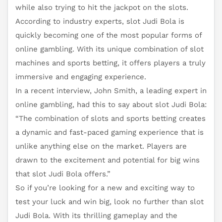
while also trying to hit the jackpot on the slots.
According to industry experts, slot Judi Bola is
quickly becoming one of the most popular forms of
online gambling. With its unique combination of slot
machines and sports betting, it offers players a truly
immersive and engaging experience.
In a recent interview, John Smith, a leading expert in
online gambling, had this to say about slot Judi Bola:
“The combination of slots and sports betting creates
a dynamic and fast-paced gaming experience that is
unlike anything else on the market. Players are
drawn to the excitement and potential for big wins
that slot Judi Bola offers.”
So if you’re looking for a new and exciting way to
test your luck and win big, look no further than slot
Judi Bola. With its thrilling gameplay and the