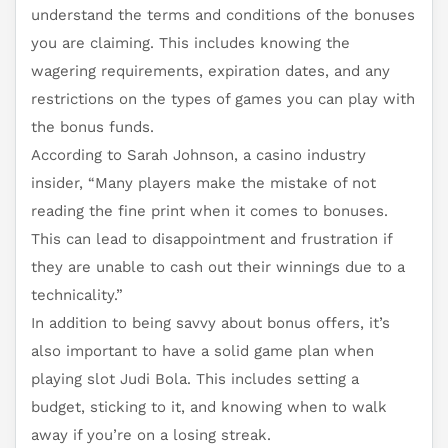
understand the terms and conditions of the bonuses
you are claiming. This includes knowing the
wagering requirements, expiration dates, and any
restrictions on the types of games you can play with
the bonus funds.
According to Sarah Johnson, a casino industry
insider, “Many players make the mistake of not
reading the fine print when it comes to bonuses.
This can lead to disappointment and frustration if
they are unable to cash out their winnings due to a
technicality.”
In addition to being savvy about bonus offers, it’s
also important to have a solid game plan when
playing slot Judi Bola. This includes setting a
budget, sticking to it, and knowing when to walk
away if you’re on a losing streak.