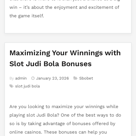
win – it’s about the enjoyment and excitement of
the game itself.
Maximizing Your Winnings with
Slot Judi Bola Bonuses
By
admin
January 23, 2026
Sbobet
slot judi bola
Are you looking to maximize your winnings while
playing slot Judi Bola? One of the best ways to do
so is by taking advantage of bonuses offered by
online casinos. These bonuses can help you