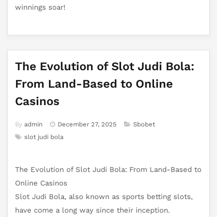
winnings soar!
The Evolution of Slot Judi Bola:
From Land-Based to Online
Casinos
By
admin
December 27, 2025
Sbobet
slot judi bola
The Evolution of Slot Judi Bola: From Land-Based to
Online Casinos
Slot Judi Bola, also known as sports betting slots,
have come a long way since their inception.