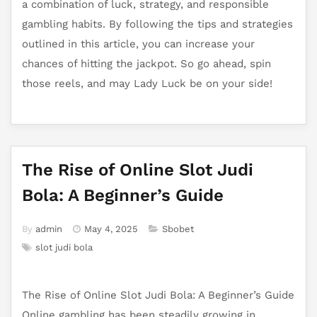
a combination of luck, strategy, and responsible
gambling habits. By following the tips and strategies
outlined in this article, you can increase your
chances of hitting the jackpot. So go ahead, spin
those reels, and may Lady Luck be on your side!
The Rise of Online Slot Judi
Bola: A Beginner’s Guide
By
admin
May 4, 2025
Sbobet
slot judi bola
The Rise of Online Slot Judi Bola: A Beginner’s Guide
Online gambling has been steadily growing in