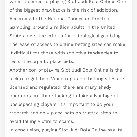
when it comes to playing Slot Judi Bola Online. One
of the biggest drawbacks is the risk of addiction.
According to the National Council on Problem
Gambling, around 2 million adults in the United
States meet the criteria for pathological gambling.
The ease of access to online betting sites can make
it difficult for those with addictive tendencies to
resist the urge to place bets.
Another con of playing Slot Judi Bola Online is the
lack of regulation. While reputable betting sites are
licensed and regulated, there are many shady
operators out there looking to take advantage of
unsuspecting players. It’s important to do your
research and only place bets on trusted sites to
avoid falling victim to scams.
In conclusion, playing Slot Judi Bola Online has its