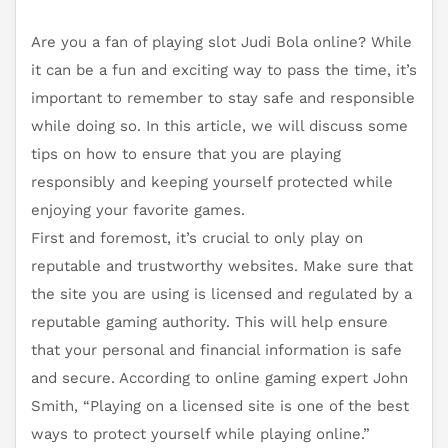
Are you a fan of playing slot Judi Bola online? While
it can be a fun and exciting way to pass the time, it’s
important to remember to stay safe and responsible
while doing so. In this article, we will discuss some
tips on how to ensure that you are playing
responsibly and keeping yourself protected while
enjoying your favorite games.
First and foremost, it’s crucial to only play on
reputable and trustworthy websites. Make sure that
the site you are using is licensed and regulated by a
reputable gaming authority. This will help ensure
that your personal and financial information is safe
and secure. According to online gaming expert John
Smith, “Playing on a licensed site is one of the best
ways to protect yourself while playing online.”