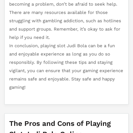
becoming a problem, don’t be afraid to seek help.
There are many resources available for those
struggling with gambling addiction, such as hotlines
and support groups. Remember, it’s okay to ask for
help if you need it.
In conclusion, playing slot Judi Bola can be a fun
and enjoyable experience as long as you do so
responsibly. By following these tips and staying
vigilant, you can ensure that your gaming experience
remains safe and enjoyable. Stay safe and happy
gaming!
The Pros and Cons of Playing