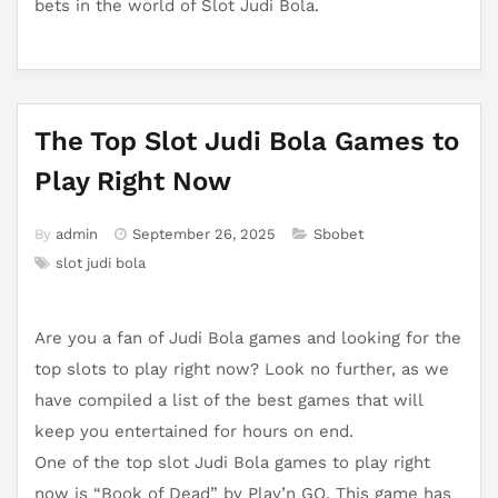
bets in the world of Slot Judi Bola.
The Top Slot Judi Bola Games to
Play Right Now
By
admin
September 26, 2025
Sbobet
slot judi bola
Are you a fan of Judi Bola games and looking for the
top slots to play right now? Look no further, as we
have compiled a list of the best games that will
keep you entertained for hours on end.
One of the top slot Judi Bola games to play right
now is “Book of Dead” by Play’n GO. This game has