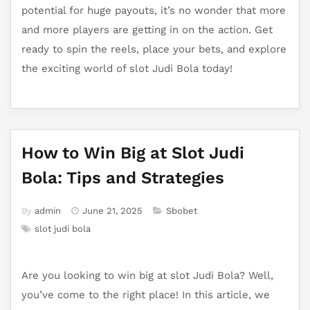
potential for huge payouts, it’s no wonder that more
and more players are getting in on the action. Get
ready to spin the reels, place your bets, and explore
the exciting world of slot Judi Bola today!
How to Win Big at Slot Judi
Bola: Tips and Strategies
By
admin
June 21, 2025
Sbobet
slot judi bola
Are you looking to win big at slot Judi Bola? Well,
you’ve come to the right place! In this article, we