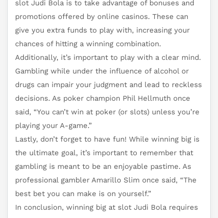
slot Judi Bola is to take advantage of bonuses and
promotions offered by online casinos. These can
give you extra funds to play with, increasing your
chances of hitting a winning combination.
Additionally, it’s important to play with a clear mind.
Gambling while under the influence of alcohol or
drugs can impair your judgment and lead to reckless
decisions. As poker champion Phil Hellmuth once
said, “You can’t win at poker (or slots) unless you’re
playing your A-game.”
Lastly, don’t forget to have fun! While winning big is
the ultimate goal, it’s important to remember that
gambling is meant to be an enjoyable pastime. As
professional gambler Amarillo Slim once said, “The
best bet you can make is on yourself.”
In conclusion, winning big at slot Judi Bola requires