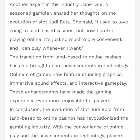
Another expert in the industry, Jane Doe, a
seasoned gambler, shared her thoughts on the
evolution of slot Judi Bola. She said, “I used to love
going to land-based casinos, but now I prefer
playing online. It’s just so much more convenient,
and I can play whenever I want.”
The transition from land-based to online casinos
has also brought about advancements in technology.
Online slot games now feature stunning graphics,
immersive sound effects, and interactive gameplay.
These enhancements have made the gaming
experience even more enjoyable for players.
In conclusion, the evolution of slot Judi Bola from
land-based to online casinos has revolutionized the
gambling industry. With the convenience of online
play and the advancements in technology, players