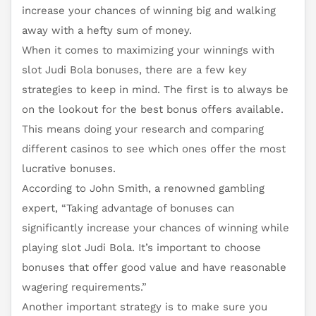
increase your chances of winning big and walking
away with a hefty sum of money.
When it comes to maximizing your winnings with
slot Judi Bola bonuses, there are a few key
strategies to keep in mind. The first is to always be
on the lookout for the best bonus offers available.
This means doing your research and comparing
different casinos to see which ones offer the most
lucrative bonuses.
According to John Smith, a renowned gambling
expert, “Taking advantage of bonuses can
significantly increase your chances of winning while
playing slot Judi Bola. It’s important to choose
bonuses that offer good value and have reasonable
wagering requirements.”
Another important strategy is to make sure you