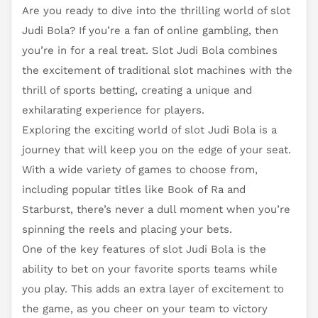
Are you ready to dive into the thrilling world of slot
Judi Bola? If you’re a fan of online gambling, then
you’re in for a real treat. Slot Judi Bola combines
the excitement of traditional slot machines with the
thrill of sports betting, creating a unique and
exhilarating experience for players.
Exploring the exciting world of slot Judi Bola is a
journey that will keep you on the edge of your seat.
With a wide variety of games to choose from,
including popular titles like Book of Ra and
Starburst, there’s never a dull moment when you’re
spinning the reels and placing your bets.
One of the key features of slot Judi Bola is the
ability to bet on your favorite sports teams while
you play. This adds an extra layer of excitement to
the game, as you cheer on your team to victory