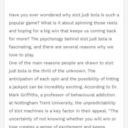
Have you ever wondered why slot judi bola is such a
popular game? What is it about spinning those reels
and hoping for a big win that keeps us coming back
for more? The psychology behind slot judi bola is
fascinating, and there are several reasons why we
love to play.
One of the main reasons people are drawn to slot
judi bola is the thrill of the unknown. The
anticipation of each spin and the possibility of hitting
a jackpot can be incredibly exciting. According to Dr.
Mark Griffiths, a professor of behavioural addiction
at Nottingham Trent University, the unpredictability
of slot machines is a key factor in their appeal. “The
uncertainty of not knowing whether you will win or
lose creates a sense of excitement and keeps