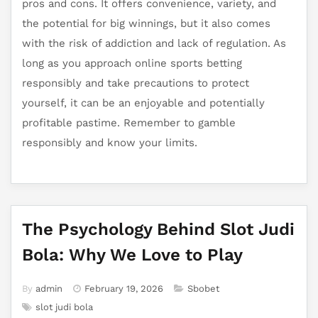
pros and cons. It offers convenience, variety, and
the potential for big winnings, but it also comes
with the risk of addiction and lack of regulation. As
long as you approach online sports betting
responsibly and take precautions to protect
yourself, it can be an enjoyable and potentially
profitable pastime. Remember to gamble
responsibly and know your limits.
The Psychology Behind Slot Judi
Bola: Why We Love to Play
By
admin
February 19, 2026
Sbobet
slot judi bola