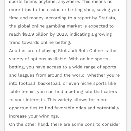
sports teams anytime, anywhere. This means no
more trips to the casino or betting shop, saving you
time and money. According to a report by Statista,
the global online gambling market is expected to
reach $92.9 billion by 2023, indicating a growing
trend towards online betting.
Another pro of playing Slot Judi Bola Online is the
variety of options available. With online sports
betting, you have access to a wide range of sports
and leagues from around the world. Whether you’re
into football, basketball, or even niche sports like
table tennis, you can find a betting site that caters
to your interests. This variety allows for more
opportunities to find favorable odds and potentially
increase your winnings.
On the other hand, there are some cons to consider