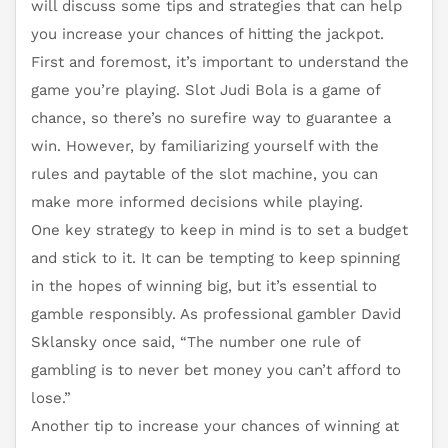
will discuss some tips and strategies that can help
you increase your chances of hitting the jackpot.
First and foremost, it’s important to understand the
game you’re playing. Slot Judi Bola is a game of
chance, so there’s no surefire way to guarantee a
win. However, by familiarizing yourself with the
rules and paytable of the slot machine, you can
make more informed decisions while playing.
One key strategy to keep in mind is to set a budget
and stick to it. It can be tempting to keep spinning
in the hopes of winning big, but it’s essential to
gamble responsibly. As professional gambler David
Sklansky once said, “The number one rule of
gambling is to never bet money you can’t afford to
lose.”
Another tip to increase your chances of winning at