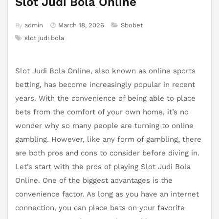
Slot Judi Bola Online
By
admin
March 18, 2026
Sbobet
slot judi bola
Slot Judi Bola Online, also known as online sports
betting, has become increasingly popular in recent
years. With the convenience of being able to place
bets from the comfort of your own home, it’s no
wonder why so many people are turning to online
gambling. However, like any form of gambling, there
are both pros and cons to consider before diving in.
Let’s start with the pros of playing Slot Judi Bola
Online. One of the biggest advantages is the
convenience factor. As long as you have an internet
connection, you can place bets on your favorite