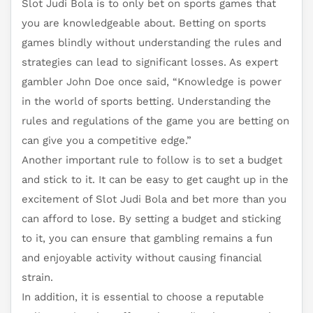
Slot Judi Bola is to only bet on sports games that
you are knowledgeable about. Betting on sports
games blindly without understanding the rules and
strategies can lead to significant losses. As expert
gambler John Doe once said, “Knowledge is power
in the world of sports betting. Understanding the
rules and regulations of the game you are betting on
can give you a competitive edge.”
Another important rule to follow is to set a budget
and stick to it. It can be easy to get caught up in the
excitement of Slot Judi Bola and bet more than you
can afford to lose. By setting a budget and sticking
to it, you can ensure that gambling remains a fun
and enjoyable activity without causing financial
strain.
In addition, it is essential to choose a reputable