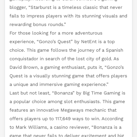
blogger, “Starburst is a timeless classic that never
fails to impress players with its stunning visuals and
rewarding bonus rounds.”
For those looking for a more adventurous
experience, “Gonzo’s Quest” by NetEnt is a top
choice. This game follows the journey of a Spanish
conquistador in search of the lost city of gold. As
David Brown, a gaming enthusiast, puts it, “Gonzo’s
Quest is a visually stunning game that offers players
a unique and immersive gaming experience.”
Last but not least, “Bonanza” by Big Time Gaming is
a popular choice among slot enthusiasts. This game
features an innovative Megaways mechanic that
offers players up to 117,649 ways to win. According
to Mark Williams, a casino reviewer, “Bonanza is a
game that never fails to deliver excitement and big