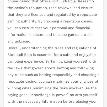
online casino that offers Slot Judi Bola. Research
the casino’s reputation, read reviews, and ensure
that they are licensed and regulated by a reputable
gaming authority. By choosing a reputable casino,
you can ensure that your personal and financial
information is secure and that the games are fair
and unbiased.
Overall, understanding the rules and regulations of
Slot Judi Bola is essential for a safe and enjoyable
gambling experience. By familiarizing yourself with
the laws that govern sports betting and following
key rules such as betting responsibly and choosing a
reputable casino, you can maximize your chances of
winning while minimizing the risks involved. As the
saying goes, “Knowledge is power,” so arm yourself
with the necessary information before placing your