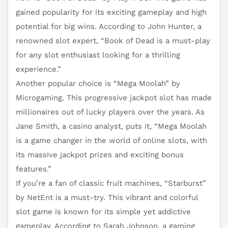
gained popularity for its exciting gameplay and high
potential for big wins. According to John Hunter, a
renowned slot expert, “Book of Dead is a must-play
for any slot enthusiast looking for a thrilling
experience.”
Another popular choice is “Mega Moolah” by
Microgaming. This progressive jackpot slot has made
millionaires out of lucky players over the years. As
Jane Smith, a casino analyst, puts it, “Mega Moolah
is a game changer in the world of online slots, with
its massive jackpot prizes and exciting bonus
features.”
If you’re a fan of classic fruit machines, “Starburst”
by NetEnt is a must-try. This vibrant and colorful
slot game is known for its simple yet addictive
gameplay. According to Sarah Johnson, a gaming