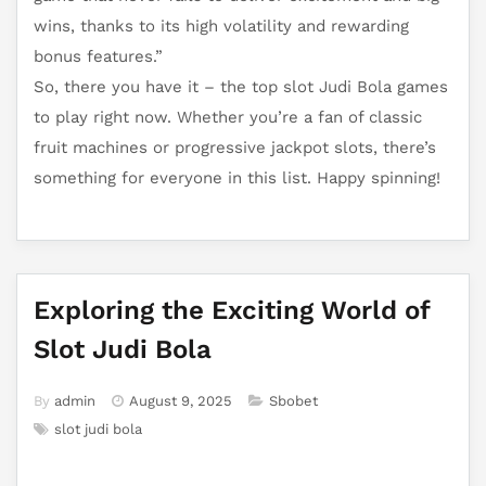
wins, thanks to its high volatility and rewarding
bonus features.”
So, there you have it – the top slot Judi Bola games
to play right now. Whether you’re a fan of classic
fruit machines or progressive jackpot slots, there’s
something for everyone in this list. Happy spinning!
Exploring the Exciting World of
Slot Judi Bola
By
admin
August 9, 2025
Sbobet
slot judi bola