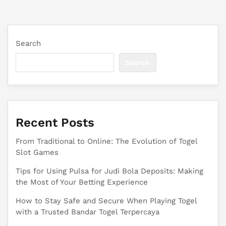
Search
Search
Recent Posts
From Traditional to Online: The Evolution of Togel
Slot Games
Tips for Using Pulsa for Judi Bola Deposits: Making
the Most of Your Betting Experience
How to Stay Safe and Secure When Playing Togel
with a Trusted Bandar Togel Terpercaya