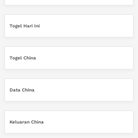
Togel Hari Ini
Togel China
Data China
Keluaran China