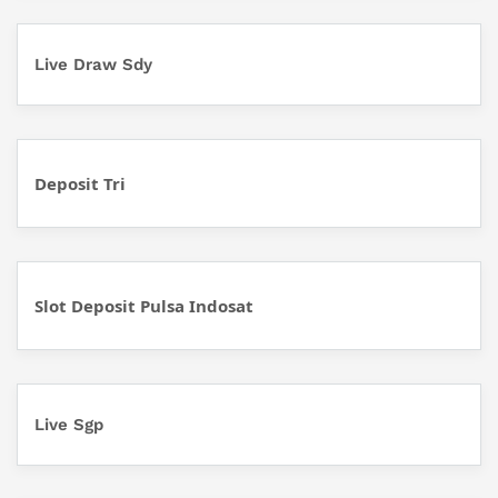
Live Draw Sdy
Deposit Tri
Slot Deposit Pulsa Indosat
Live Sgp