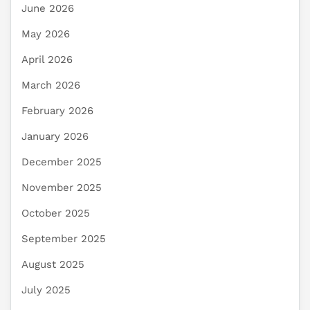
June 2026
May 2026
April 2026
March 2026
February 2026
January 2026
December 2025
November 2025
October 2025
September 2025
August 2025
July 2025