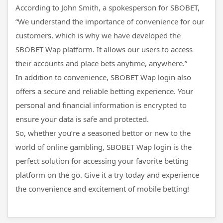
According to John Smith, a spokesperson for SBOBET,
“We understand the importance of convenience for our
customers, which is why we have developed the
SBOBET Wap platform. It allows our users to access
their accounts and place bets anytime, anywhere.”
In addition to convenience, SBOBET Wap login also
offers a secure and reliable betting experience. Your
personal and financial information is encrypted to
ensure your data is safe and protected.
So, whether you’re a seasoned bettor or new to the
world of online gambling, SBOBET Wap login is the
perfect solution for accessing your favorite betting
platform on the go. Give it a try today and experience
the convenience and excitement of mobile betting!