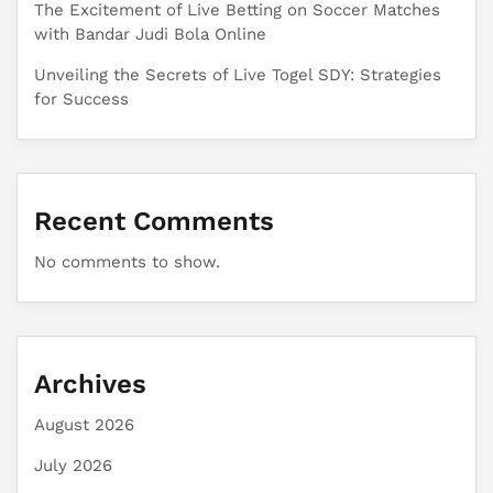
The Excitement of Live Betting on Soccer Matches
with Bandar Judi Bola Online
Unveiling the Secrets of Live Togel SDY: Strategies
for Success
Recent Comments
No comments to show.
Archives
August 2026
July 2026