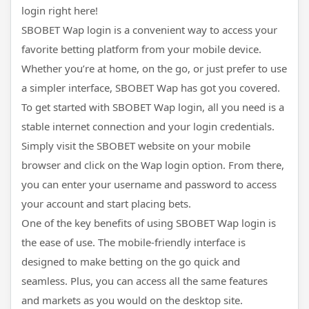
login right here!
SBOBET Wap login is a convenient way to access your
favorite betting platform from your mobile device.
Whether you’re at home, on the go, or just prefer to use
a simpler interface, SBOBET Wap has got you covered.
To get started with SBOBET Wap login, all you need is a
stable internet connection and your login credentials.
Simply visit the SBOBET website on your mobile
browser and click on the Wap login option. From there,
you can enter your username and password to access
your account and start placing bets.
One of the key benefits of using SBOBET Wap login is
the ease of use. The mobile-friendly interface is
designed to make betting on the go quick and
seamless. Plus, you can access all the same features
and markets as you would on the desktop site.