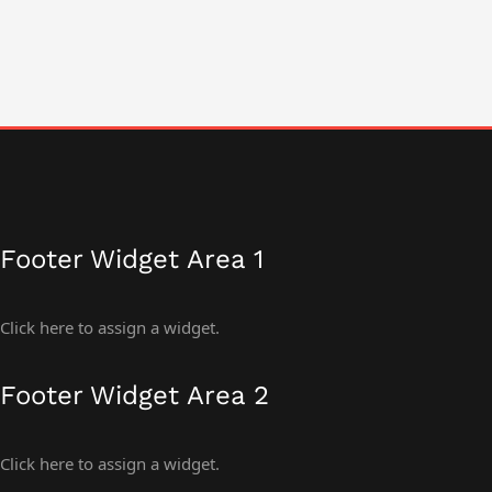
Footer Widget Area 1
Click here to assign a widget.
Footer Widget Area 2
Click here to assign a widget.