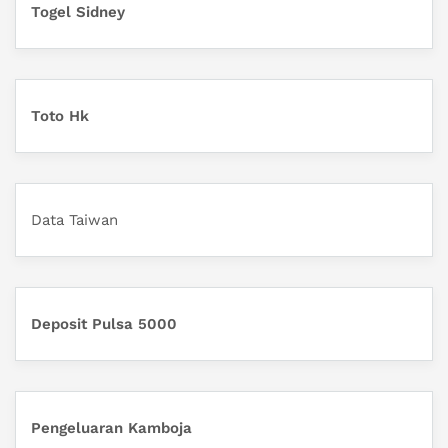
Togel Sidney
Toto Hk
Data Taiwan
Deposit Pulsa 5000
Pengeluaran Kamboja