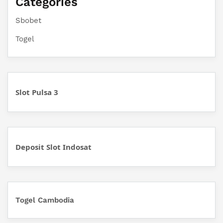
Categories
Sbobet
Togel
Slot Pulsa 3
Deposit Slot Indosat
Togel Cambodia