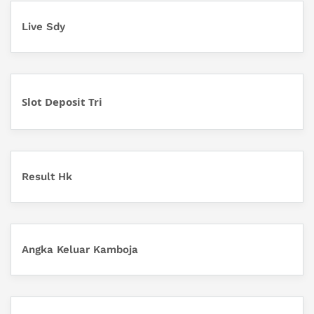
Live Sdy
Slot Deposit Tri
Result Hk
Angka Keluar Kamboja