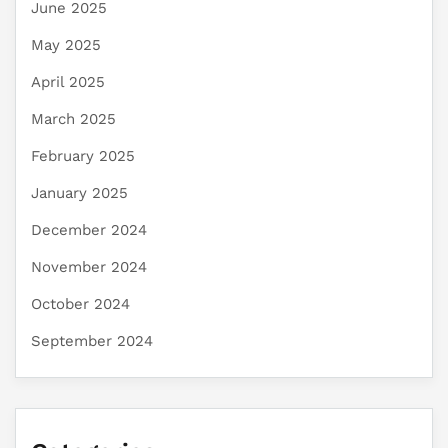
June 2025
May 2025
April 2025
March 2025
February 2025
January 2025
December 2024
November 2024
October 2024
September 2024