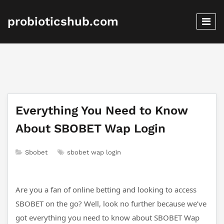
probioticshub.com
Everything You Need to Know
About SBOBET Wap Login
Sbobet
sbobet wap login
Are you a fan of online betting and looking to access
SBOBET on the go? Well, look no further because we’ve
got everything you need to know about SBOBET Wap