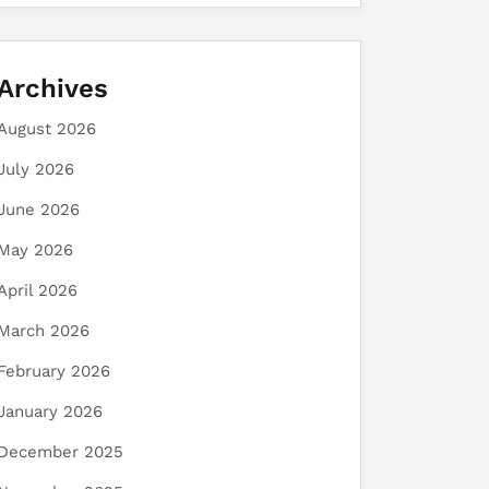
Archives
August 2026
July 2026
June 2026
May 2026
April 2026
March 2026
February 2026
January 2026
December 2025