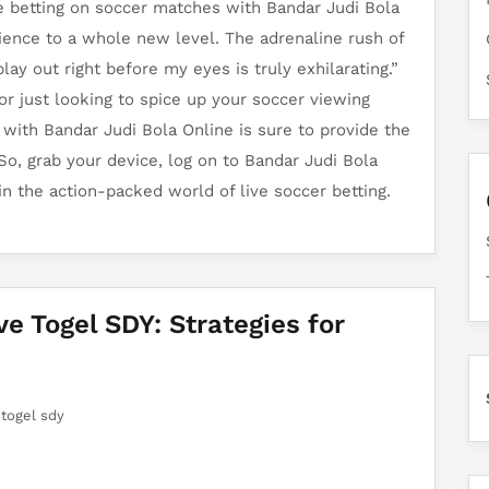
e betting on soccer matches with Bandar Judi Bola
ence to a whole new level. The adrenaline rush of
ay out right before my eyes is truly exhilarating.”
r just looking to spice up your soccer viewing
 with Bandar Judi Bola Online is sure to provide the
 So, grab your device, log on to Bandar Judi Bola
n the action-packed world of live soccer betting.
ve Togel SDY: Strategies for
 togel sdy