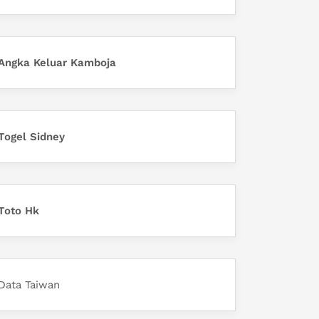
Angka Keluar Kamboja
Togel Sidney
Toto Hk
Data Taiwan