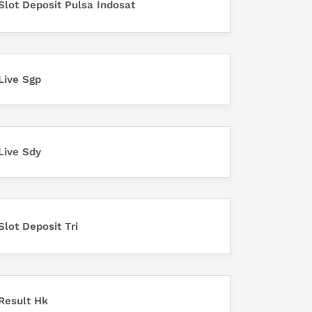
Slot Deposit Pulsa Indosat
Live Sgp
Live Sdy
Slot Deposit Tri
Result Hk