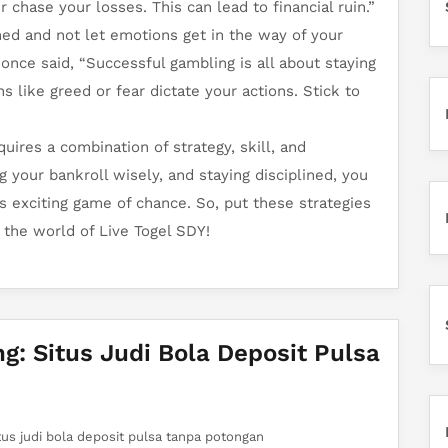
 chase your losses. This can lead to financial ruin.”
ined and not let emotions get in the way of your
nce said, “Successful gambling is all about staying
s like greed or fear dictate your actions. Stick to
uires a combination of strategy, skill, and
g your bankroll wisely, and staying disciplined, you
s exciting game of chance. So, put these strategies
 the world of Live Togel SDY!
ng: Situs Judi Bola Deposit Pulsa
tus judi bola deposit pulsa tanpa potongan