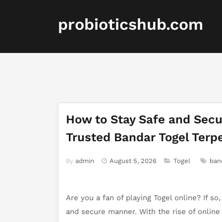
probioticshub.com
How to Stay Safe and Secu
Trusted Bandar Togel Terp
By
admin
August 5, 2026
Togel
ban
Are you a fan of playing Togel online? If so
and secure manner. With the rise of online