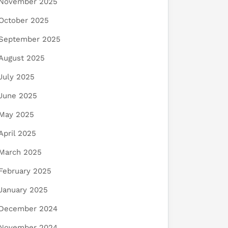
November 2025
October 2025
September 2025
August 2025
July 2025
June 2025
May 2025
April 2025
March 2025
February 2025
January 2025
December 2024
November 2024