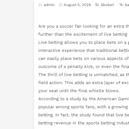
By
admin
August 5, 2026
Sbobet
ba
Are you a soccer fan looking for an extra 
further than the excitement of live bettin
Live betting allows you to place bets on a 
interactive experience that traditional bet
can easily place bets on various aspects of
outcome of a penalty kick, or even the fina
The thrill of live betting is unmatched, as
field action. This adds an extra layer of e
your seat until the final whistle blows.
According to a study by the American Gamin
popular among sports fans, with a growing 
betting. In fact, the study found that live b
betting revenue in the sports betting indust