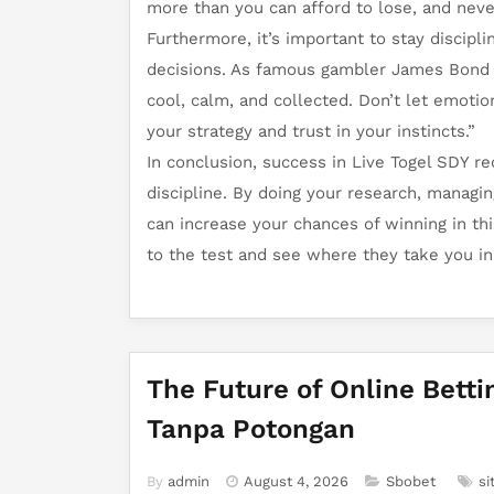
more than you can afford to lose, and never
Furthermore, it’s important to stay discipl
decisions. As famous gambler James Bond o
cool, calm, and collected. Don’t let emotion
your strategy and trust in your instincts.”
In conclusion, success in Live Togel SDY req
discipline. By doing your research, managin
can increase your chances of winning in thi
to the test and see where they take you in
The Future of Online Betti
Tanpa Potongan
By
admin
August 4, 2026
Sbobet
si