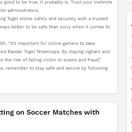
 good to be true, it probably is. Trust your instincts
ite administrators.
ing Togel online safely and securely with a trusted
ways better to be safe than sorry when it comes to
th, “It’s important for online gamers to take
ed Bandar Togel Terpercaya. By staying vigilant and
e the risk of falling victim to scams and fraud.”
ine, remember to stay safe and secure by following
tting on Soccer Matches with