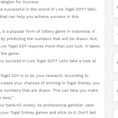
rategies for Success
 successful in the world of Live Togel SDY? Well,
that can help you achieve success in this
 is a popular form of lottery game in Indonesia. It
 by predicting the numbers that will be drawn. But,
ive Togel SDY requires more than just luck. It takes
f the game.
ou succeed in Live Togel SDY? Let’s take a look at
Togel SDY is to do your research. According to
ncrease your chances of winning in Togel Sidney, you
the numbers that are drawn. This can help you make
 bets.”
ur bankroll wisely. As professional gambler Jane
r your Togel Sidney games and stick to it. Don’t bet