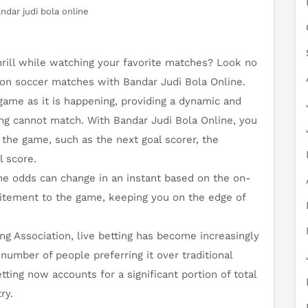
ndar judi bola online
thrill while watching your favorite matches? Look no
g on soccer matches with Bandar Judi Bola Online.
game as it is happening, providing a dynamic and
ting cannot match. With Bandar Judi Bola Online, you
 the game, such as the next goal scorer, the
l score.
 the odds can change in an instant based on the on-
xcitement to the game, keeping you on the edge of
g Association, live betting has become increasingly
number of people preferring it over traditional
etting now accounts for a significant portion of total
ry.