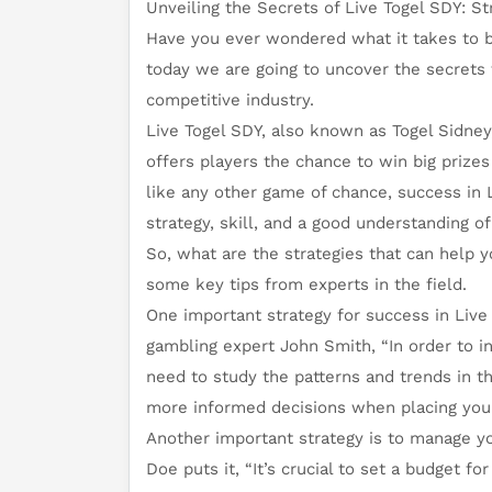
Unveiling the Secrets of Live Togel SDY: St
Have you ever wondered what it takes to be
today we are going to uncover the secrets 
competitive industry.
Live Togel SDY, also known as Togel Sidney,
offers players the chance to win big prizes
like any other game of chance, success in L
strategy, skill, and a good understanding o
So, what are the strategies that can help y
some key tips from experts in the field.
One important strategy for success in Live 
gambling expert John Smith, “In order to i
need to study the patterns and trends in 
more informed decisions when placing your
Another important strategy is to manage yo
Doe puts it, “It’s crucial to set a budget fo