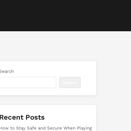
Search
Search
Recent Posts
How to Stay Safe and Secure When Playing