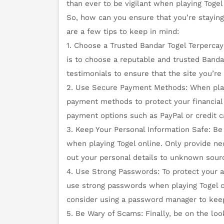
than ever to be vigilant when playing Togel
So, how can you ensure that you’re stayin
are a few tips to keep in mind:
1. Choose a Trusted Bandar Togel Terpercaya
is to choose a reputable and trusted Banda
testimonials to ensure that the site you’re
2. Use Secure Payment Methods: When playi
payment methods to protect your financial 
payment options such as PayPal or credit 
3. Keep Your Personal Information Safe: Be
when playing Togel online. Only provide ne
out your personal details to unknown sour
4. Use Strong Passwords: To protect your 
use strong passwords when playing Togel o
consider using a password manager to kee
5. Be Wary of Scams: Finally, be on the lo