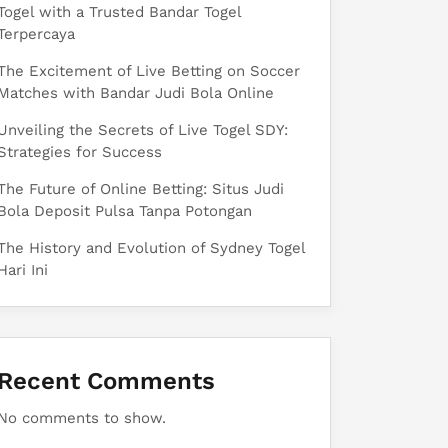
Togel with a Trusted Bandar Togel
Terpercaya
The Excitement of Live Betting on Soccer
Matches with Bandar Judi Bola Online
Unveiling the Secrets of Live Togel SDY:
Strategies for Success
The Future of Online Betting: Situs Judi
Bola Deposit Pulsa Tanpa Potongan
The History and Evolution of Sydney Togel
Hari Ini
Recent Comments
No comments to show.