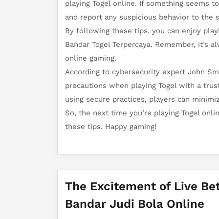
playing Togel online. If something seems too
and report any suspicious behavior to the s
By following these tips, you can enjoy play
Bandar Togel Terpercaya. Remember, it’s al
online gaming.
According to cybersecurity expert John Smi
precautions when playing Togel with a trust
using secure practices, players can minimiz
So, the next time you’re playing Togel onl
these tips. Happy gaming!
The Excitement of Live Be
Bandar Judi Bola Online