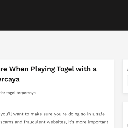
re When Playing Togel with a
ercaya
dar togel terpercaya
, you’ll want to make sure you’re doing so in a safe
 scams and fraudulent websites, it’s more important