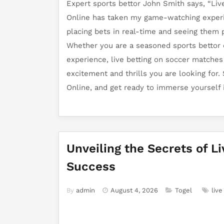
Expert sports bettor John Smith says, “Liv
Online has taken my game-watching experi
placing bets in real-time and seeing them pl
Whether you are a seasoned sports bettor o
experience, live betting on soccer matches
excitement and thrills you are looking for.
Online, and get ready to immerse yourself i
Unveiling the Secrets of Li
Success
By
admin
August 4, 2026
Togel
live