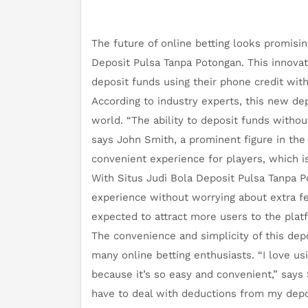
The future of online betting looks promisin
Deposit Pulsa Tanpa Potongan. This innovat
deposit funds using their phone credit wit
According to industry experts, this new de
world. “The ability to deposit funds withou
says John Smith, a prominent figure in the 
convenient experience for players, which is
With Situs Judi Bola Deposit Pulsa Tanpa P
experience without worrying about extra fee
expected to attract more users to the plat
The convenience and simplicity of this dep
many online betting enthusiasts. “I love u
because it’s so easy and convenient,” says 
have to deal with deductions from my deposi