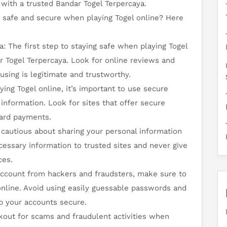
 with a trusted Bandar Togel Terpercaya.
g safe and secure when playing Togel online? Here
: The first step to staying safe when playing Togel
r Togel Terpercaya. Look for online reviews and
 using is legitimate and trustworthy.
ng Togel online, it’s important to use secure
information. Look for sites that offer secure
card payments.
 cautious about sharing your personal information
cessary information to trusted sites and never give
ces.
account from hackers and fraudsters, make sure to
nline. Avoid using easily guessable passwords and
p your accounts secure.
okout for scams and fraudulent activities when