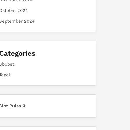
October 2024
September 2024
Categories
Sbobet
Togel
Slot Pulsa 3