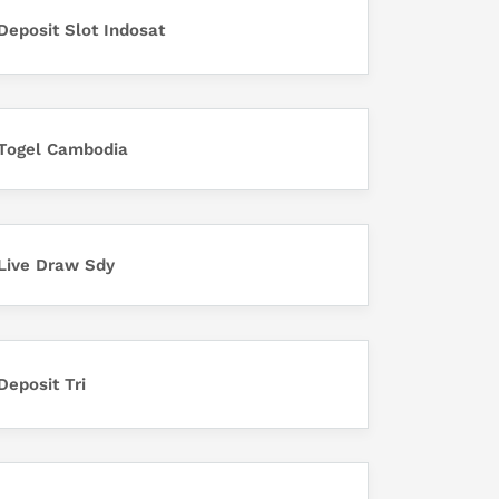
Deposit Slot Indosat
Togel Cambodia
Live Draw Sdy
Deposit Tri