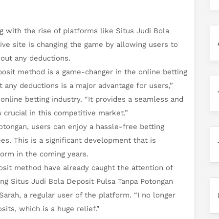
g with the rise of platforms like Situs Judi Bola
ive site is changing the game by allowing users to
hout any deductions.
posit method is a game-changer in the online betting
t any deductions is a major advantage for users,”
online betting industry. “It provides a seamless and
 crucial in this competitive market.”
otongan, users can enjoy a hassle-free betting
s. This is a significant development that is
form in the coming years.
osit method have already caught the attention of
sing Situs Judi Bola Deposit Pulsa Tanpa Potongan
Sarah, a regular user of the platform. “I no longer
ts, which is a huge relief.”