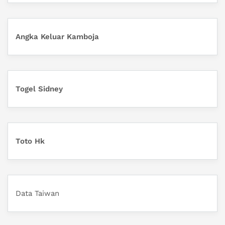
Angka Keluar Kamboja
Togel Sidney
Toto Hk
Data Taiwan