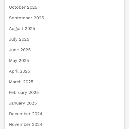
October 2025
September 2025
August 2025
July 2025
June 2025
May 2025
April 2025
March 2025
February 2025
January 2025
December 2024
November 2024