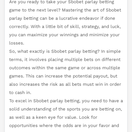
Are you ready to take your Sbobet parlay betting
game to the next level? Mastering the art of Sbobet
parlay betting can be a lucrative endeavor if done
correctly. With a little bit of skill, strategy, and luck,
you can maximize your winnings and minimize your
losses.
So, what exactly is Sbobet parlay betting? In simple
terms, it involves placing multiple bets on different
outcomes within the same game or across multiple
games. This can increase the potential payout, but
also increases the risk as all bets must win in order
to cash in.
To excel in Sbobet parlay betting, you need to have a
solid understanding of the sports you are betting on,
as well as a keen eye for value. Look for
opportunities where the odds are in your favor and