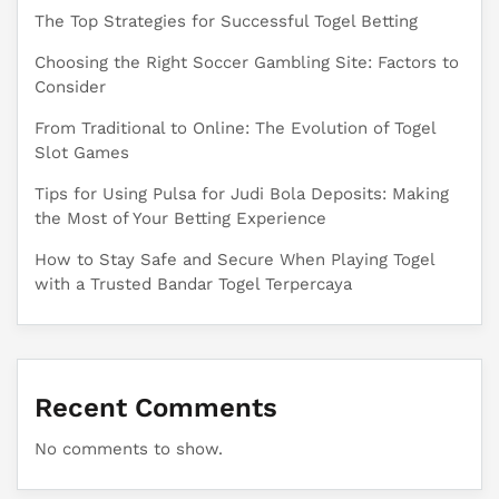
The Top Strategies for Successful Togel Betting
Choosing the Right Soccer Gambling Site: Factors to
Consider
From Traditional to Online: The Evolution of Togel
Slot Games
Tips for Using Pulsa for Judi Bola Deposits: Making
the Most of Your Betting Experience
How to Stay Safe and Secure When Playing Togel
with a Trusted Bandar Togel Terpercaya
Recent Comments
No comments to show.