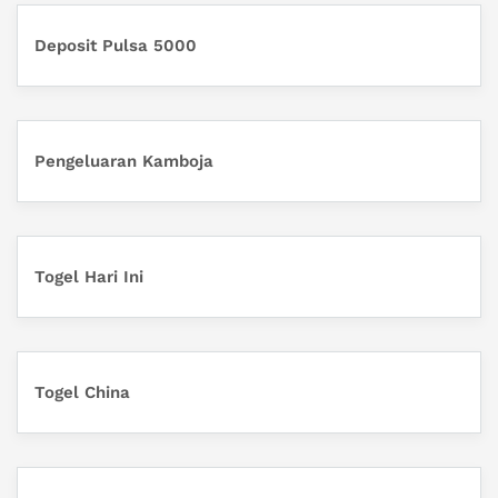
Deposit Pulsa 5000
Pengeluaran Kamboja
Togel Hari Ini
Togel China