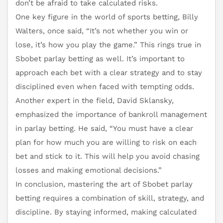
don’t be afraid to take calculated risks.
One key figure in the world of sports betting, Billy
Walters, once said, “It’s not whether you win or
lose, it’s how you play the game.” This rings true in
Sbobet parlay betting as well. It’s important to
approach each bet with a clear strategy and to stay
disciplined even when faced with tempting odds.
Another expert in the field, David Sklansky,
emphasized the importance of bankroll management
in parlay betting. He said, “You must have a clear
plan for how much you are willing to risk on each
bet and stick to it. This will help you avoid chasing
losses and making emotional decisions.”
In conclusion, mastering the art of Sbobet parlay
betting requires a combination of skill, strategy, and
discipline. By staying informed, making calculated