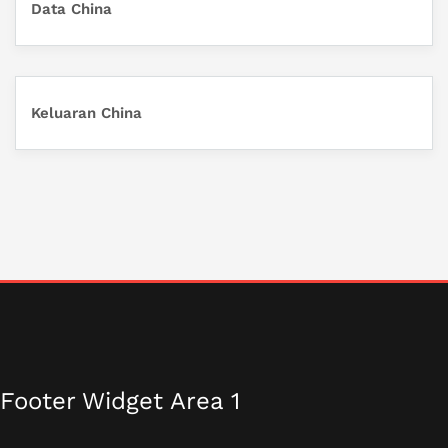
Data China
Keluaran China
Footer Widget Area 1