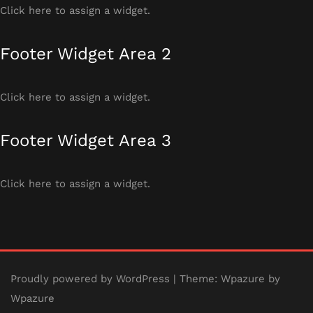
Click here to assign a widget.
Footer Widget Area 2
Click here to assign a widget.
Footer Widget Area 3
Click here to assign a widget.
Proudly powered by WordPress
| Theme:
Wpazure
by
Wpazure