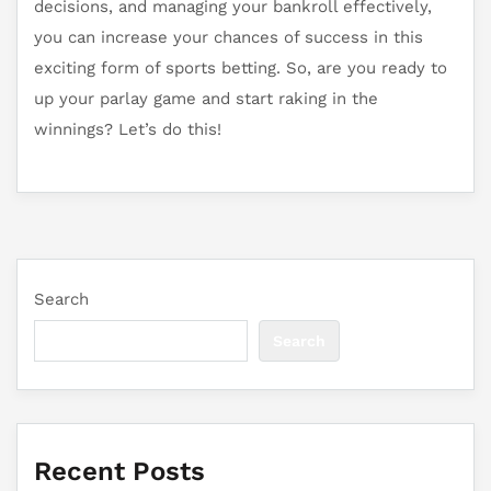
decisions, and managing your bankroll effectively,
you can increase your chances of success in this
exciting form of sports betting. So, are you ready to
up your parlay game and start raking in the
winnings? Let’s do this!
Search
Search
Recent Posts