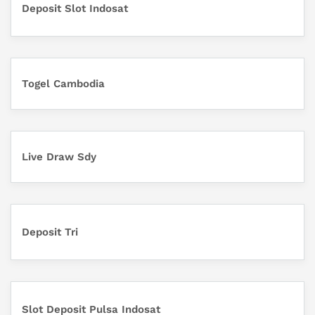
Deposit Slot Indosat
Togel Cambodia
Live Draw Sdy
Deposit Tri
Slot Deposit Pulsa Indosat