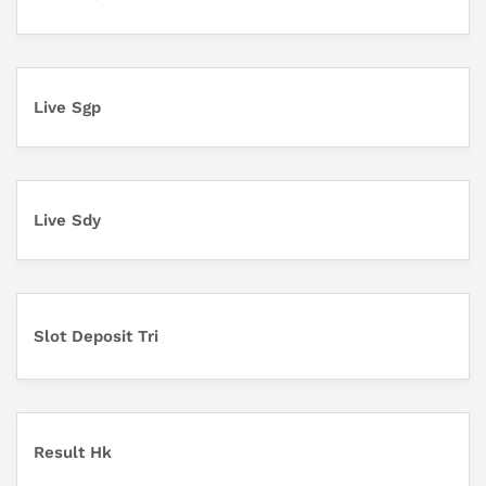
Live Sgp
Live Sdy
Slot Deposit Tri
Result Hk