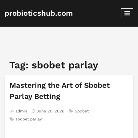
probioticshub.com
Tag:
sbobet parlay
Mastering the Art of Sbobet
Parlay Betting
By
admin
June 20, 2026
Sbobet
sbobet parlay