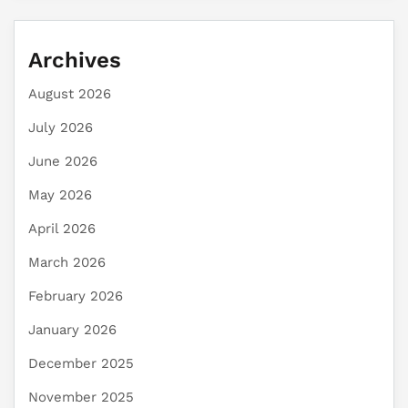
Archives
August 2026
July 2026
June 2026
May 2026
April 2026
March 2026
February 2026
January 2026
December 2025
November 2025