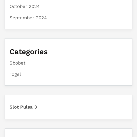
October 2024
September 2024
Categories
Sbobet
Togel
Slot Pulsa 3