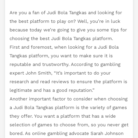
Are you a fan of Judi Bola Tangkas and looking for
the best platform to play on? Well, you’re in luck
because today we’re going to give you some tips for
choosing the best Judi Bola Tangkas platform.
First and foremost, when looking for a Judi Bola
Tangkas platform, you want to make sure it is
reputable and trustworthy. According to gambling
expert John Smith, “It’s important to do your
research and read reviews to ensure the platform is
legitimate and has a good reputation.”
Another important factor to consider when choosing
a Judi Bola Tangkas platform is the variety of games
they offer. You want a platform that has a wide
selection of games to choose from, so you never get
bored. As online gambling advocate Sarah Johnson