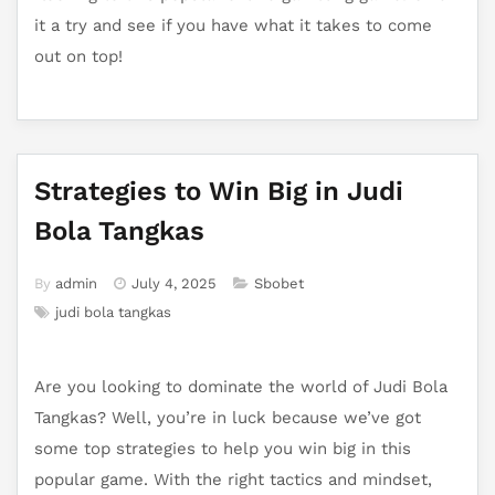
it a try and see if you have what it takes to come
out on top!
Strategies to Win Big in Judi
Bola Tangkas
By
admin
July 4, 2025
Sbobet
judi bola tangkas
Are you looking to dominate the world of Judi Bola
Tangkas? Well, you’re in luck because we’ve got
some top strategies to help you win big in this
popular game. With the right tactics and mindset,