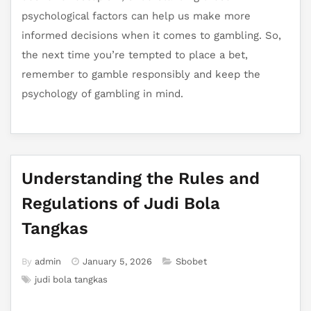
psychological factors can help us make more
informed decisions when it comes to gambling. So,
the next time you’re tempted to place a bet,
remember to gamble responsibly and keep the
psychology of gambling in mind.
Understanding the Rules and
Regulations of Judi Bola
Tangkas
By
admin
January 5, 2026
Sbobet
judi bola tangkas