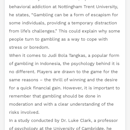
behavioral addiction at Nottingham Trent University,
he states, “Gambling can be a form of escapism for
some individuals, providing a temporary distraction
from life’s challenges.” This could explain why some
people turn to gambling as a way to cope with
stress or boredom.
When it comes to Judi Bola Tangkas, a popular form
of gambling in Indonesia, the psychology behind it is
no different. Players are drawn to the game for the
same reasons – the thrill of winning and the desire
for a quick financial gain. However, it is important to
remember that gambling should be done in
moderation and with a clear understanding of the
risks involved.
In a study conducted by Dr. Luke Clark, a professor
of psychology at the University of Cambridge, he