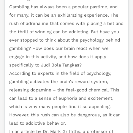
Gambling has always been a popular pastime, and
for many, it can be an exhilarating experience. The
rush of adrenaline that comes with placing a bet and
the thrill of winning can be addicting. But have you
ever stopped to think about the psychology behind
gambling? How does our brain react when we
engage in this activity, and how does it apply
specifically to Judi Bola Tangkas?
According to experts in the field of psychology,
gambling activates the brain’s reward system,
releasing dopamine – the feel-good chemical. This
can lead to a sense of euphoria and excitement,
which is why many people find it so appealing.
However, this rush can also be dangerous, as it can
lead to addictive behavior.
In an article by Dr. Mark Griffiths, a professor of