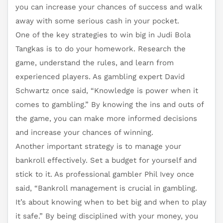
you can increase your chances of success and walk
away with some serious cash in your pocket.
One of the key strategies to win big in Judi Bola
Tangkas is to do your homework. Research the
game, understand the rules, and learn from
experienced players. As gambling expert David
Schwartz once said, “Knowledge is power when it
comes to gambling.” By knowing the ins and outs of
the game, you can make more informed decisions
and increase your chances of winning.
Another important strategy is to manage your
bankroll effectively. Set a budget for yourself and
stick to it. As professional gambler Phil Ivey once
said, “Bankroll management is crucial in gambling.
It’s about knowing when to bet big and when to play
it safe.” By being disciplined with your money, you