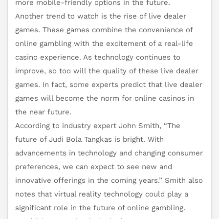
more mobile-friendly options in the future.
Another trend to watch is the rise of live dealer
games. These games combine the convenience of
online gambling with the excitement of a real-life
casino experience. As technology continues to
improve, so too will the quality of these live dealer
games. In fact, some experts predict that live dealer
games will become the norm for online casinos in
the near future.
According to industry expert John Smith, “The
future of Judi Bola Tangkas is bright. With
advancements in technology and changing consumer
preferences, we can expect to see new and
innovative offerings in the coming years.” Smith also
notes that virtual reality technology could play a
significant role in the future of online gambling.