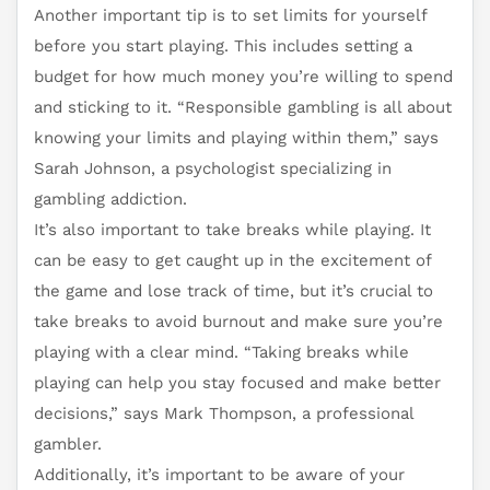
Another important tip is to set limits for yourself
before you start playing. This includes setting a
budget for how much money you’re willing to spend
and sticking to it. “Responsible gambling is all about
knowing your limits and playing within them,” says
Sarah Johnson, a psychologist specializing in
gambling addiction.
It’s also important to take breaks while playing. It
can be easy to get caught up in the excitement of
the game and lose track of time, but it’s crucial to
take breaks to avoid burnout and make sure you’re
playing with a clear mind. “Taking breaks while
playing can help you stay focused and make better
decisions,” says Mark Thompson, a professional
gambler.
Additionally, it’s important to be aware of your