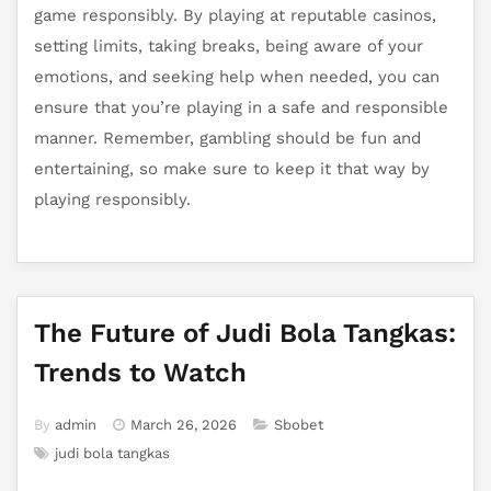
game responsibly. By playing at reputable casinos,
setting limits, taking breaks, being aware of your
emotions, and seeking help when needed, you can
ensure that you’re playing in a safe and responsible
manner. Remember, gambling should be fun and
entertaining, so make sure to keep it that way by
playing responsibly.
The Future of Judi Bola Tangkas:
Trends to Watch
By
admin
March 26, 2026
Sbobet
judi bola tangkas