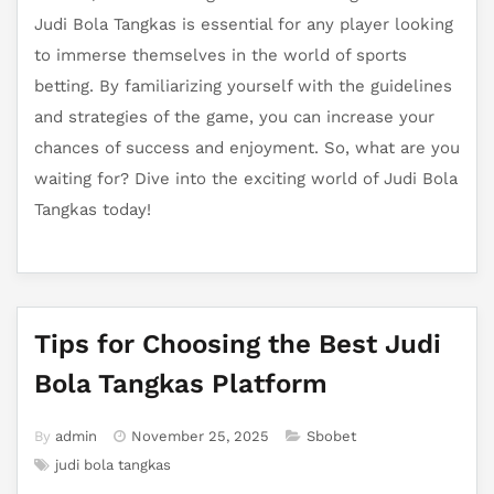
Judi Bola Tangkas is essential for any player looking
to immerse themselves in the world of sports
betting. By familiarizing yourself with the guidelines
and strategies of the game, you can increase your
chances of success and enjoyment. So, what are you
waiting for? Dive into the exciting world of Judi Bola
Tangkas today!
Tips for Choosing the Best Judi
Bola Tangkas Platform
By
admin
November 25, 2025
Sbobet
judi bola tangkas