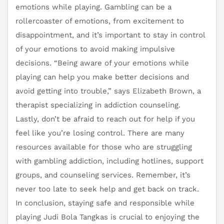
emotions while playing. Gambling can be a
rollercoaster of emotions, from excitement to
disappointment, and it’s important to stay in control
of your emotions to avoid making impulsive
decisions. “Being aware of your emotions while
playing can help you make better decisions and
avoid getting into trouble,” says Elizabeth Brown, a
therapist specializing in addiction counseling.
Lastly, don’t be afraid to reach out for help if you
feel like you’re losing control. There are many
resources available for those who are struggling
with gambling addiction, including hotlines, support
groups, and counseling services. Remember, it’s
never too late to seek help and get back on track.
In conclusion, staying safe and responsible while
playing Judi Bola Tangkas is crucial to enjoying the