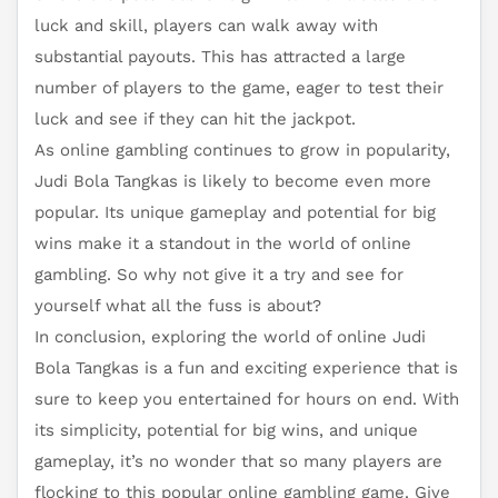
luck and skill, players can walk away with
substantial payouts. This has attracted a large
number of players to the game, eager to test their
luck and see if they can hit the jackpot.
As online gambling continues to grow in popularity,
Judi Bola Tangkas is likely to become even more
popular. Its unique gameplay and potential for big
wins make it a standout in the world of online
gambling. So why not give it a try and see for
yourself what all the fuss is about?
In conclusion, exploring the world of online Judi
Bola Tangkas is a fun and exciting experience that is
sure to keep you entertained for hours on end. With
its simplicity, potential for big wins, and unique
gameplay, it’s no wonder that so many players are
flocking to this popular online gambling game. Give