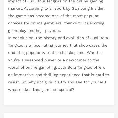
impact of Judi Bola Tangkas on the online gaming
market. According to a report by Gambling Insider,
the game has become one of the most popular
choices for online gamblers, thanks to its exciting
gameplay and high payouts.
In conclusion, the history and evolution of Judi Bola
Tangkas is a fascinating journey that showcases the
enduring popularity of this classic game. Whether
you’re a seasoned player or a newcomer to the
world of online gambling, Judi Bola Tangkas offers
an immersive and thrilling experience that is hard to
resist. So why not give it a try and see for yourself
what makes this game so special?