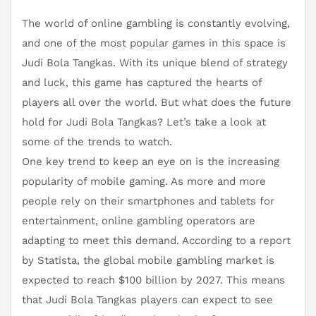
The world of online gambling is constantly evolving,
and one of the most popular games in this space is
Judi Bola Tangkas. With its unique blend of strategy
and luck, this game has captured the hearts of
players all over the world. But what does the future
hold for Judi Bola Tangkas? Let’s take a look at
some of the trends to watch.
One key trend to keep an eye on is the increasing
popularity of mobile gaming. As more and more
people rely on their smartphones and tablets for
entertainment, online gambling operators are
adapting to meet this demand. According to a report
by Statista, the global mobile gambling market is
expected to reach $100 billion by 2027. This means
that Judi Bola Tangkas players can expect to see