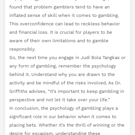
found that problem gamblers tend to have an
inflated sense of skill when it comes to gambling.
This overconfidence can lead to reckless behavior
and financial loss. It is crucial for players to be
aware of their own limitations and to gamble
responsibly.
So, the next time you engage in Judi Bola Tangkas or
any form of gambling, remember the psychology
behind it. Understand why you are drawn to the
activity and be mindful of the risks involved. As Dr.
Griffiths advises, “It’s important to keep gambling in
perspective and not let it take over your life.”
In conclusion, the psychology of gambling plays a
significant role in our behavior when it comes to
placing bets. Whether it’s the thrill of winning or the
desire for escapism, understanding these