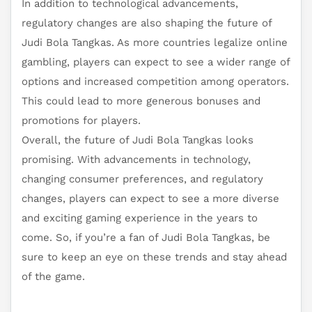
In addition to technological advancements,
regulatory changes are also shaping the future of
Judi Bola Tangkas. As more countries legalize online
gambling, players can expect to see a wider range of
options and increased competition among operators.
This could lead to more generous bonuses and
promotions for players.
Overall, the future of Judi Bola Tangkas looks
promising. With advancements in technology,
changing consumer preferences, and regulatory
changes, players can expect to see a more diverse
and exciting gaming experience in the years to
come. So, if you’re a fan of Judi Bola Tangkas, be
sure to keep an eye on these trends and stay ahead
of the game.