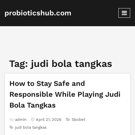
probioticshub.com
Tag:
judi bola tangkas
How to Stay Safe and
Responsible While Playing Judi
Bola Tangkas
By
admin
April 21, 2026
Sbobet
judi bola tangkas