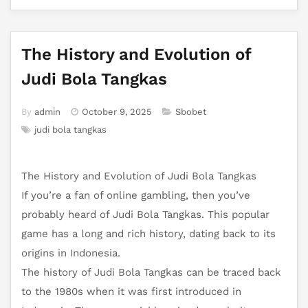
The History and Evolution of
Judi Bola Tangkas
By
admin
October 9, 2025
Sbobet
judi bola tangkas
The History and Evolution of Judi Bola Tangkas
If you’re a fan of online gambling, then you’ve
probably heard of Judi Bola Tangkas. This popular
game has a long and rich history, dating back to its
origins in Indonesia.
The history of Judi Bola Tangkas can be traced back
to the 1980s when it was first introduced in