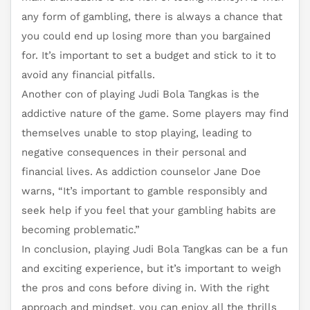
any form of gambling, there is always a chance that
you could end up losing more than you bargained
for. It’s important to set a budget and stick to it to
avoid any financial pitfalls.
Another con of playing Judi Bola Tangkas is the
addictive nature of the game. Some players may find
themselves unable to stop playing, leading to
negative consequences in their personal and
financial lives. As addiction counselor Jane Doe
warns, “It’s important to gamble responsibly and
seek help if you feel that your gambling habits are
becoming problematic.”
In conclusion, playing Judi Bola Tangkas can be a fun
and exciting experience, but it’s important to weigh
the pros and cons before diving in. With the right
approach and mindset, you can enjoy all the thrills