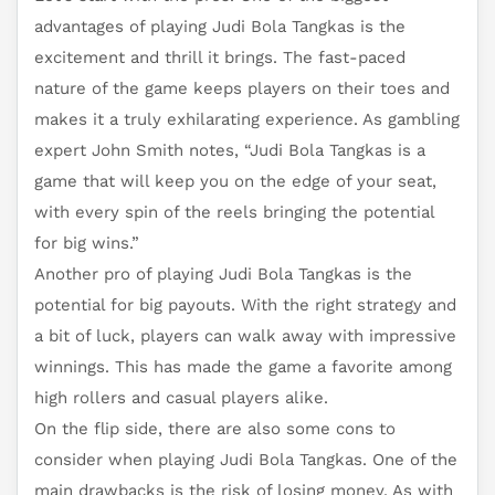
advantages of playing Judi Bola Tangkas is the
excitement and thrill it brings. The fast-paced
nature of the game keeps players on their toes and
makes it a truly exhilarating experience. As gambling
expert John Smith notes, “Judi Bola Tangkas is a
game that will keep you on the edge of your seat,
with every spin of the reels bringing the potential
for big wins.”
Another pro of playing Judi Bola Tangkas is the
potential for big payouts. With the right strategy and
a bit of luck, players can walk away with impressive
winnings. This has made the game a favorite among
high rollers and casual players alike.
On the flip side, there are also some cons to
consider when playing Judi Bola Tangkas. One of the
main drawbacks is the risk of losing money. As with