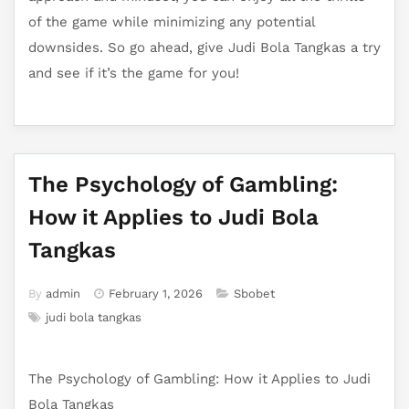
of the game while minimizing any potential
downsides. So go ahead, give Judi Bola Tangkas a try
and see if it’s the game for you!
The Psychology of Gambling:
How it Applies to Judi Bola
Tangkas
By
admin
February 1, 2026
Sbobet
judi bola tangkas
The Psychology of Gambling: How it Applies to Judi
Bola Tangkas