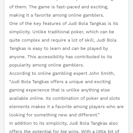
of them. The game is fast-paced and exciting,
making it a favorite among online gamblers.
One of the key features of Judi Bola Tangkas is its
simplicity. Unlike traditional poker, which can be
quite complex and require a lot of skill, Judi Bola
Tangkas is easy to learn and can be played by
anyone. This accessibility has contributed to its
popularity among online gamblers.
According to online gambling expert John Smith,
“Judi Bola Tangkas offers a unique and exciting
gaming experience that is unlike anything else
available online. Its combination of poker and slots
elements makes it a favorite among players who are
looking for something new and different.”
In addition to its simplicity, Judi Bola Tangkas also
offers the potential for big wins. With a little bit of