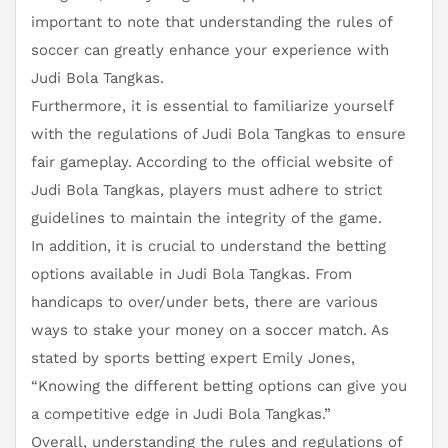
important to note that understanding the rules of
soccer can greatly enhance your experience with
Judi Bola Tangkas.
Furthermore, it is essential to familiarize yourself
with the regulations of Judi Bola Tangkas to ensure
fair gameplay. According to the official website of
Judi Bola Tangkas, players must adhere to strict
guidelines to maintain the integrity of the game.
In addition, it is crucial to understand the betting
options available in Judi Bola Tangkas. From
handicaps to over/under bets, there are various
ways to stake your money on a soccer match. As
stated by sports betting expert Emily Jones,
“Knowing the different betting options can give you
a competitive edge in Judi Bola Tangkas.”
Overall, understanding the rules and regulations of