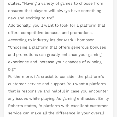
states, “Having a variety of games to choose from
ensures that players will always have something
new and exciting to try.”
Additionally, you’ll want to look for a platform that
offers competitive bonuses and promotions.
According to industry insider Mark Thompson,
“Choosing a platform that offers generous bonuses
and promotions can greatly enhance your gaming
experience and increase your chances of winning
big.”
Furthermore, it’s crucial to consider the platform’s
customer service and support. You want a platform
that is responsive and helpful in case you encounter
any issues while playing. As gaming enthusiast Emily
Roberts states, “A platform with excellent customer
service can make all the difference in your overall