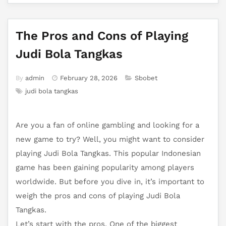
The Pros and Cons of Playing
Judi Bola Tangkas
By
admin
February 28, 2026
Sbobet
judi bola tangkas
Are you a fan of online gambling and looking for a
new game to try? Well, you might want to consider
playing Judi Bola Tangkas. This popular Indonesian
game has been gaining popularity among players
worldwide. But before you dive in, it’s important to
weigh the pros and cons of playing Judi Bola
Tangkas.
Let’s start with the pros. One of the biggest