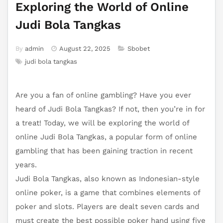
Exploring the World of Online
Judi Bola Tangkas
By
admin
August 22, 2025
Sbobet
judi bola tangkas
Are you a fan of online gambling? Have you ever
heard of Judi Bola Tangkas? If not, then you’re in for
a treat! Today, we will be exploring the world of
online Judi Bola Tangkas, a popular form of online
gambling that has been gaining traction in recent
years.
Judi Bola Tangkas, also known as Indonesian-style
online poker, is a game that combines elements of
poker and slots. Players are dealt seven cards and
must create the best possible poker hand using five