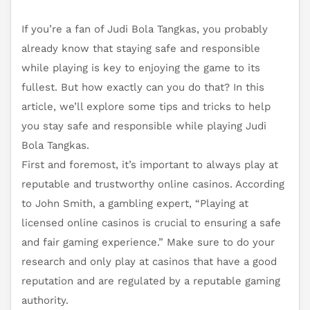
If you’re a fan of Judi Bola Tangkas, you probably
already know that staying safe and responsible
while playing is key to enjoying the game to its
fullest. But how exactly can you do that? In this
article, we’ll explore some tips and tricks to help
you stay safe and responsible while playing Judi
Bola Tangkas.
First and foremost, it’s important to always play at
reputable and trustworthy online casinos. According
to John Smith, a gambling expert, “Playing at
licensed online casinos is crucial to ensuring a safe
and fair gaming experience.” Make sure to do your
research and only play at casinos that have a good
reputation and are regulated by a reputable gaming
authority.