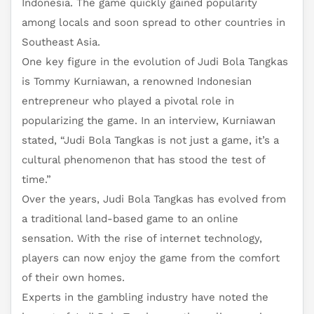
Indonesia. The game quickly gained popularity
among locals and soon spread to other countries in
Southeast Asia.
One key figure in the evolution of Judi Bola Tangkas
is Tommy Kurniawan, a renowned Indonesian
entrepreneur who played a pivotal role in
popularizing the game. In an interview, Kurniawan
stated, “Judi Bola Tangkas is not just a game, it’s a
cultural phenomenon that has stood the test of
time.”
Over the years, Judi Bola Tangkas has evolved from
a traditional land-based game to an online
sensation. With the rise of internet technology,
players can now enjoy the game from the comfort
of their own homes.
Experts in the gambling industry have noted the