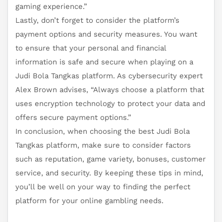
gaming experience.”
Lastly, don’t forget to consider the platform’s
payment options and security measures. You want
to ensure that your personal and financial
information is safe and secure when playing on a
Judi Bola Tangkas platform. As cybersecurity expert
Alex Brown advises, “Always choose a platform that
uses encryption technology to protect your data and
offers secure payment options.”
In conclusion, when choosing the best Judi Bola
Tangkas platform, make sure to consider factors
such as reputation, game variety, bonuses, customer
service, and security. By keeping these tips in mind,
you’ll be well on your way to finding the perfect
platform for your online gambling needs.