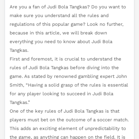
Are you a fan of Judi Bola Tangkas? Do you want to
make sure you understand all the rules and
regulations of this popular game? Look no further,
because in this article, we will break down
everything you need to know about Judi Bola
Tangkas.
First and foremost, it is crucial to understand the
rules of Judi Bola Tangkas before diving into the
game. As stated by renowned gambling expert John
Smith, “Having a solid grasp of the rules is essential
for any player looking to succeed in Judi Bola
Tangkas.”
One of the key rules of Judi Bola Tangkas is that
players must bet on the outcome of a soccer match.
This adds an exciting element of unpredictability to
the game, as anything can happen on the field. It is