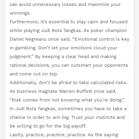
can avoid unnecessary losses and maximize your
winnings.
Furthermore, it’s essential to stay calm and focused
while playing Judi Bola Tangkas. As poker champion
Daniel Negreanu once said, “Emotional control is key
in gambling. Don’t let your emotions cloud your
judgment.” By keeping a clear head and making
rational decisions, you can outsmart your opponents
and come out on top.
Additionally, don’t be afraid to take calculated risks.
As business magnate Warren Buffett once said,
“Risk comes from not knowing what you’re doing.”
In Judi Bola Tangkas, sometimes you have to take a
chance in order to win big. Trust your instincts and
be willing to go for the big payoff.
Lastly, practice, practice, practice. As the saying