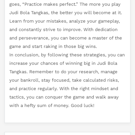
goes, “Practice makes perfect.” The more you play
Judi Bola Tangkas, the better you will become at it.
Learn from your mistakes, analyze your gameplay,
and constantly strive to improve. With dedication
and perseverance, you can become a master of the
game and start raking in those big wins.
In conclusion, by following these strategies, you can
increase your chances of winning big in Judi Bola
Tangkas. Remember to do your research, manage
your bankroll, stay focused, take calculated risks,
and practice regularly. With the right mindset and
tactics, you can conquer the game and walk away
with a hefty sum of money. Good luck!