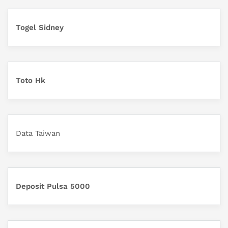
Togel Sidney
Toto Hk
Data Taiwan
Deposit Pulsa 5000