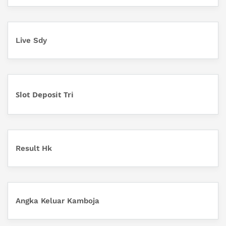
Live Sdy
Slot Deposit Tri
Result Hk
Angka Keluar Kamboja