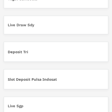
Live Draw Sdy
Deposit Tri
Slot Deposit Pulsa Indosat
Live Sgp