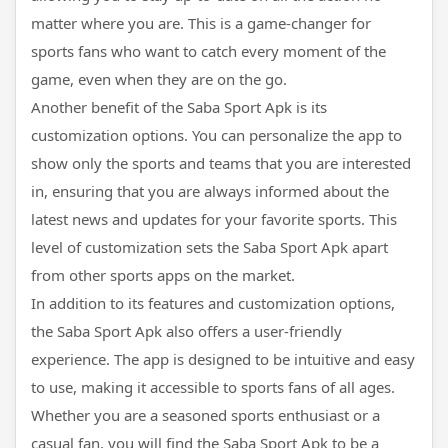
matter where you are. This is a game-changer for
sports fans who want to catch every moment of the
game, even when they are on the go.
Another benefit of the Saba Sport Apk is its
customization options. You can personalize the app to
show only the sports and teams that you are interested
in, ensuring that you are always informed about the
latest news and updates for your favorite sports. This
level of customization sets the Saba Sport Apk apart
from other sports apps on the market.
In addition to its features and customization options,
the Saba Sport Apk also offers a user-friendly
experience. The app is designed to be intuitive and easy
to use, making it accessible to sports fans of all ages.
Whether you are a seasoned sports enthusiast or a
casual fan, you will find the Saba Sport Apk to be a