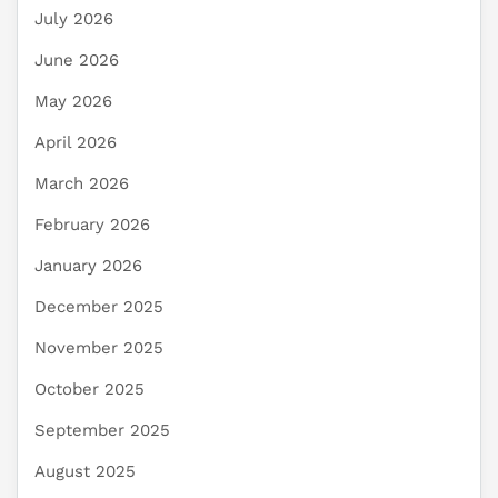
July 2026
June 2026
May 2026
April 2026
March 2026
February 2026
January 2026
December 2025
November 2025
October 2025
September 2025
August 2025