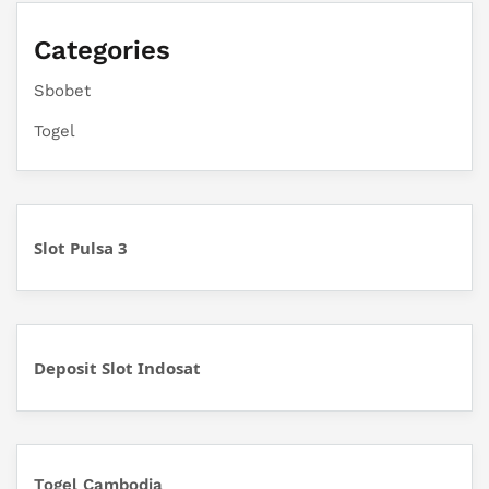
Categories
Sbobet
Togel
Slot Pulsa 3
Deposit Slot Indosat
Togel Cambodia