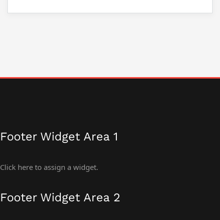
Footer Widget Area 1
Click here to assign a widget.
Footer Widget Area 2