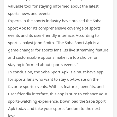
valuable tool for staying informed about the latest
sports news and events.
Experts in the sports industry have praised the Saba
Sport Apk for its comprehensive coverage of sports
events and its user-friendly interface. According to
sports analyst John Smith, “The Saba Sport Apk is a
game-changer for sports fans. Its live streaming feature
and customizable options make it a top choice for
staying informed about sports events.”
In conclusion, the Saba Sport Apk is a must-have app
for sports fans who want to stay up-to-date on their
favorite sports events. With its features, benefits, and
user-friendly interface, this app is sure to enhance your
sports-watching experience. Download the Saba Sport
Apk today and take your sports fandom to the next
level!