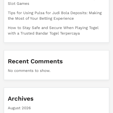
Slot Games
Tips for Using Pulsa for Judi Bola Deposits: Making
the Most of Your Betting Experience
How to Stay Safe and Secure When Playing Togel
with a Trusted Bandar Togel Terpercaya
Recent Comments
No comments to show.
Archives
August 2026