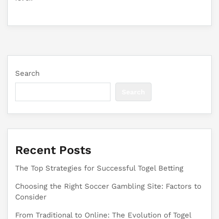
Search
Search
Recent Posts
The Top Strategies for Successful Togel Betting
Choosing the Right Soccer Gambling Site: Factors to
Consider
From Traditional to Online: The Evolution of Togel