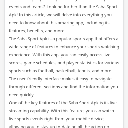
events and teams? Look no further than the Saba Sport
Apk! In this article, we will delve into everything you
need to know about this amazing app, including its
features, benefits, and more.
The Saba Sport Apk is a popular sports app that offers a
wide range of features to enhance your sports-watching
experience. With this app, you can easily access live
scores, game schedules, and player statistics for various
sports such as football, basketball, tennis, and more.
The user-friendly interface makes it easy to navigate
through different sections and find the information you
need quickly.
One of the key features of the Saba Sport Apk is its live
streaming capability. With this feature, you can watch
live sports events right from your mobile device,
allowing you to stay up-to-date on all the action no