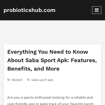
probioticshub.com
Everything You Need to Know
About Saba Sport Apk: Features,
Benefits, and More
Sbobet
saba sport apk
Are you a sports enthusiast looking for a reliable and
user-friendly app to keep track of your favorite sports