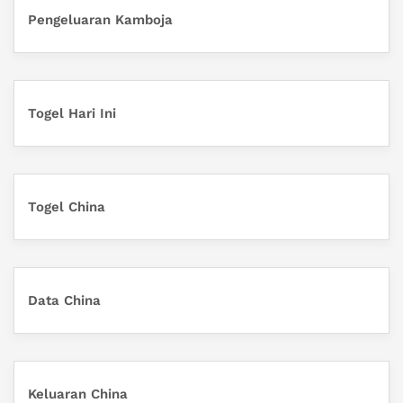
Pengeluaran Kamboja
Togel Hari Ini
Togel China
Data China
Keluaran China