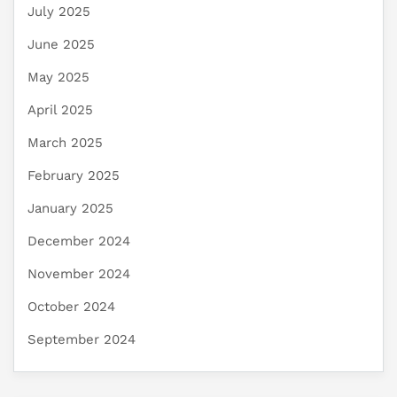
July 2025
June 2025
May 2025
April 2025
March 2025
February 2025
January 2025
December 2024
November 2024
October 2024
September 2024