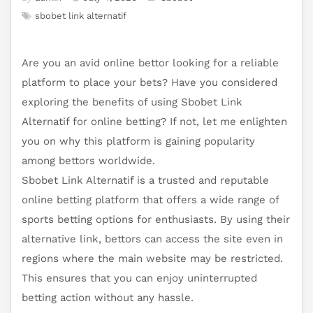
sbobet link alternatif
Are you an avid online bettor looking for a reliable
platform to place your bets? Have you considered
exploring the benefits of using Sbobet Link
Alternatif for online betting? If not, let me enlighten
you on why this platform is gaining popularity
among bettors worldwide.
Sbobet Link Alternatif is a trusted and reputable
online betting platform that offers a wide range of
sports betting options for enthusiasts. By using their
alternative link, bettors can access the site even in
regions where the main website may be restricted.
This ensures that you can enjoy uninterrupted
betting action without any hassle.