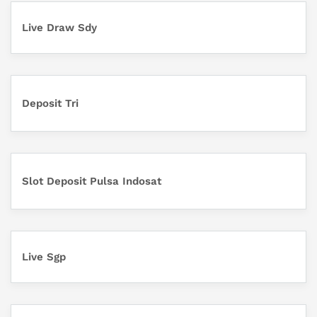
Live Draw Sdy
Deposit Tri
Slot Deposit Pulsa Indosat
Live Sgp