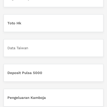
Toto Hk
Data Taiwan
Deposit Pulsa 5000
Pengeluaran Kamboja