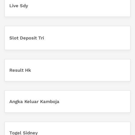
Live Sdy
Slot Deposit Tri
Result Hk
Angka Keluar Kamboja
Togel Sidney