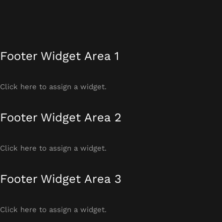
Footer Widget Area 1
Click here to assign a widget.
Footer Widget Area 2
Click here to assign a widget.
Footer Widget Area 3
Click here to assign a widget.