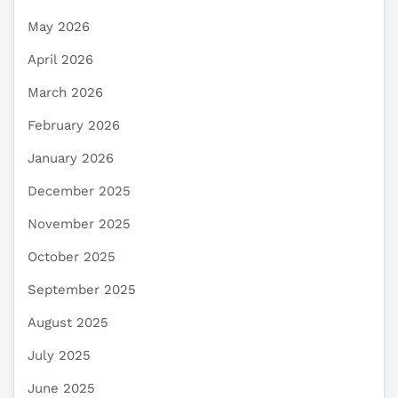
May 2026
April 2026
March 2026
February 2026
January 2026
December 2025
November 2025
October 2025
September 2025
August 2025
July 2025
June 2025