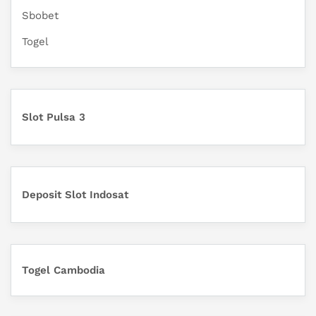
Sbobet
Togel
Slot Pulsa 3
Deposit Slot Indosat
Togel Cambodia