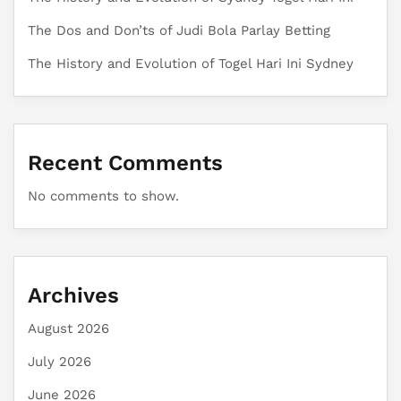
The Dos and Don’ts of Judi Bola Parlay Betting
The History and Evolution of Togel Hari Ini Sydney
Recent Comments
No comments to show.
Archives
August 2026
July 2026
June 2026