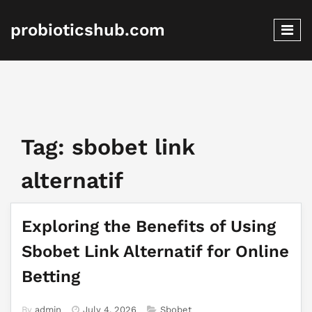
probioticshub.com
Tag:
sbobet link
alternatif
Exploring the Benefits of Using
Sbobet Link Alternatif for Online
Betting
By
admin
July 4, 2026
Sbobet