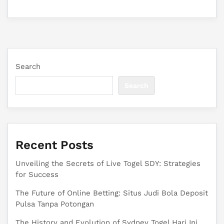
Search
Search
Recent Posts
Unveiling the Secrets of Live Togel SDY: Strategies
for Success
The Future of Online Betting: Situs Judi Bola Deposit
Pulsa Tanpa Potongan
The History and Evolution of Sydney Togel Hari Ini