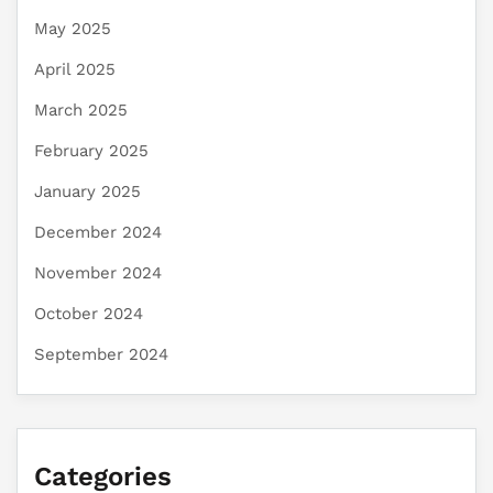
May 2025
April 2025
March 2025
February 2025
January 2025
December 2024
November 2024
October 2024
September 2024
Categories