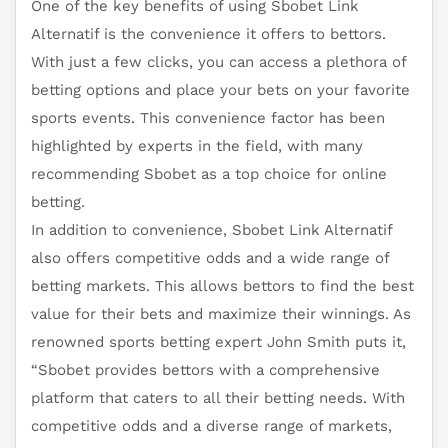
One of the key benefits of using Sbobet Link
Alternatif is the convenience it offers to bettors.
With just a few clicks, you can access a plethora of
betting options and place your bets on your favorite
sports events. This convenience factor has been
highlighted by experts in the field, with many
recommending Sbobet as a top choice for online
betting.
In addition to convenience, Sbobet Link Alternatif
also offers competitive odds and a wide range of
betting markets. This allows bettors to find the best
value for their bets and maximize their winnings. As
renowned sports betting expert John Smith puts it,
“Sbobet provides bettors with a comprehensive
platform that caters to all their betting needs. With
competitive odds and a diverse range of markets,