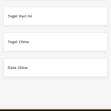
Togel Hari Ini
Togel China
Data China