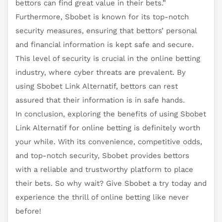
bettors can find great value in their bets.”
Furthermore, Sbobet is known for its top-notch
security measures, ensuring that bettors’ personal
and financial information is kept safe and secure.
This level of security is crucial in the online betting
industry, where cyber threats are prevalent. By
using Sbobet Link Alternatif, bettors can rest
assured that their information is in safe hands.
In conclusion, exploring the benefits of using Sbobet
Link Alternatif for online betting is definitely worth
your while. With its convenience, competitive odds,
and top-notch security, Sbobet provides bettors
with a reliable and trustworthy platform to place
their bets. So why wait? Give Sbobet a try today and
experience the thrill of online betting like never
before!