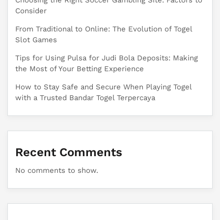
Choosing the Right Soccer Gambling Site: Factors to
Consider
From Traditional to Online: The Evolution of Togel
Slot Games
Tips for Using Pulsa for Judi Bola Deposits: Making
the Most of Your Betting Experience
How to Stay Safe and Secure When Playing Togel
with a Trusted Bandar Togel Terpercaya
Recent Comments
No comments to show.