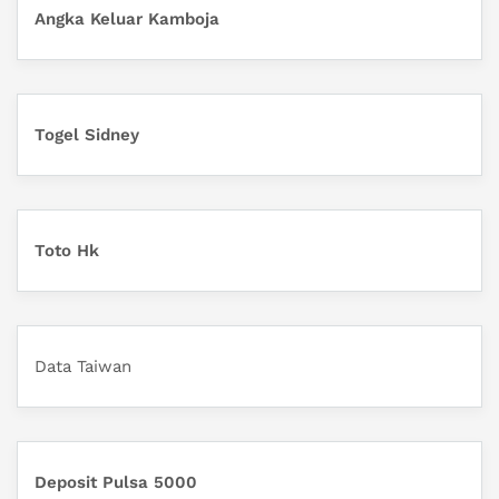
Angka Keluar Kamboja
Togel Sidney
Toto Hk
Data Taiwan
Deposit Pulsa 5000