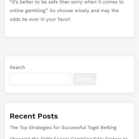
“It’s better to be safe than sorry when it comes to
online gambling.” So choose wisely and may the
odds be ever in your favor!
Search
Search
Recent Posts
The Top Strategies for Successful Togel Betting