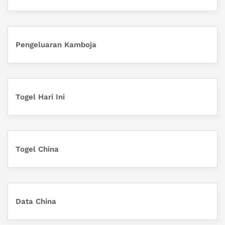
Pengeluaran Kamboja
Togel Hari Ini
Togel China
Data China