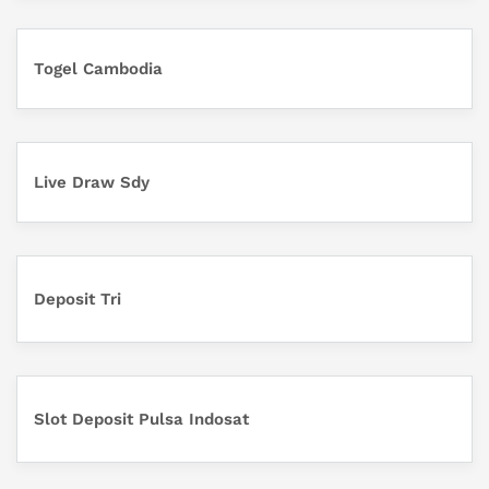
Togel Cambodia
Live Draw Sdy
Deposit Tri
Slot Deposit Pulsa Indosat