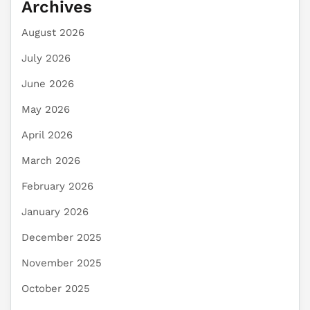
Archives
August 2026
July 2026
June 2026
May 2026
April 2026
March 2026
February 2026
January 2026
December 2025
November 2025
October 2025