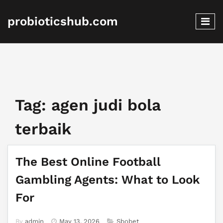
probioticshub.com
Tag:
agen judi bola
terbaik
The Best Online Football
Gambling Agents: What to Look
For
By
admin
May 13, 2026
Sbobet