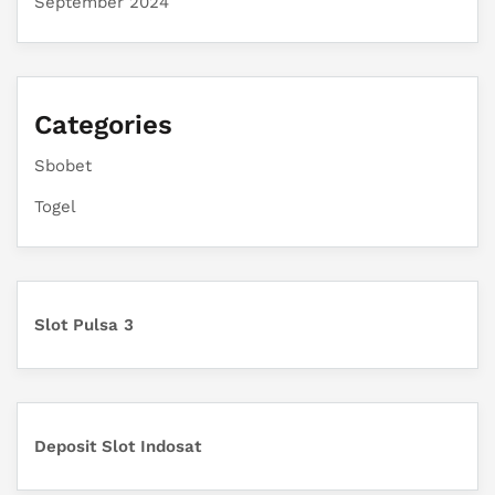
September 2024
Categories
Sbobet
Togel
Slot Pulsa 3
Deposit Slot Indosat