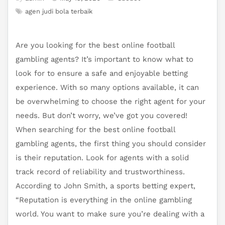
agen judi bola terbaik
Are you looking for the best online football
gambling agents? It’s important to know what to
look for to ensure a safe and enjoyable betting
experience. With so many options available, it can
be overwhelming to choose the right agent for your
needs. But don’t worry, we’ve got you covered!
When searching for the best online football
gambling agents, the first thing you should consider
is their reputation. Look for agents with a solid
track record of reliability and trustworthiness.
According to John Smith, a sports betting expert,
“Reputation is everything in the online gambling
world. You want to make sure you’re dealing with a