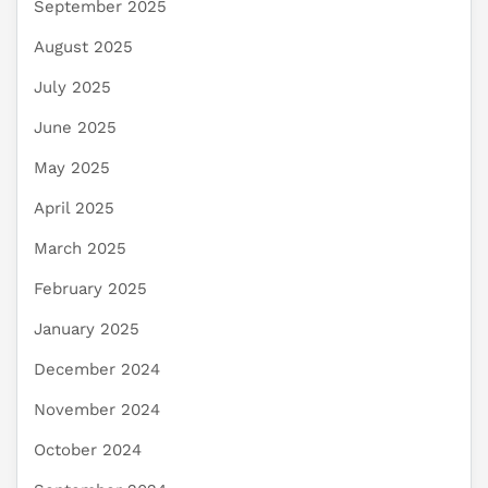
September 2025
August 2025
July 2025
June 2025
May 2025
April 2025
March 2025
February 2025
January 2025
December 2024
November 2024
October 2024