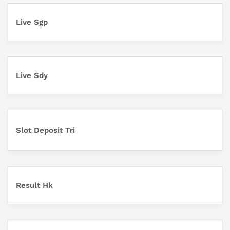
Live Sgp
Live Sdy
Slot Deposit Tri
Result Hk