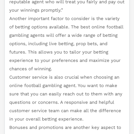
reputable agent who will treat you fairly and pay out
your winnings promptly.”
Another important factor to consider is the variety
of betting options available. The best online football
gambling agents will offer a wide range of betting
options, including live betting, prop bets, and
futures. This allows you to tailor your betting
experience to your preferences and maximize your
chances of winning.
Customer service is also crucial when choosing an
online football gambling agent. You want to make
sure that you can easily reach out to them with any
questions or concerns. A responsive and helpful
customer service team can make all the difference
in your overall betting experience.
Bonuses and promotions are another key aspect to