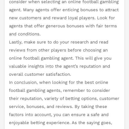
consider when selecting an online football gambling
agent. Many agents offer enticing bonuses to attract
new customers and reward loyal players. Look for
agents that offer generous bonuses with fair terms
and conditions.
Lastly, make sure to do your research and read
reviews from other players before choosing an
online football gambling agent. This will give you
valuable insights into the agent’s reputation and
overall customer satisfaction.
In conclusion, when looking for the best online
football gambling agents, remember to consider
their reputation, variety of betting options, customer
service, bonuses, and reviews. By taking these
factors into account, you can ensure a safe and
enjoyable betting experience. As the saying goes,