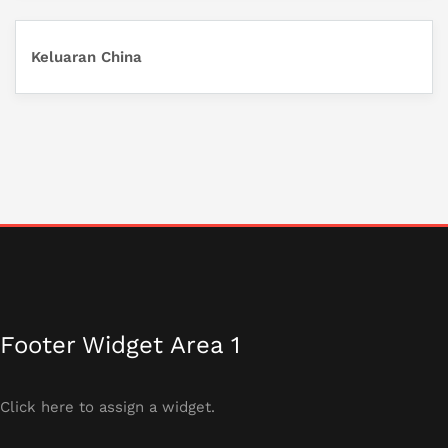
Keluaran China
Footer Widget Area 1
Click here to assign a widget.