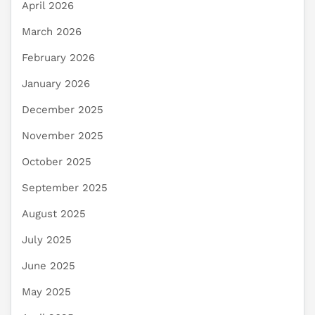
April 2026
March 2026
February 2026
January 2026
December 2025
November 2025
October 2025
September 2025
August 2025
July 2025
June 2025
May 2025