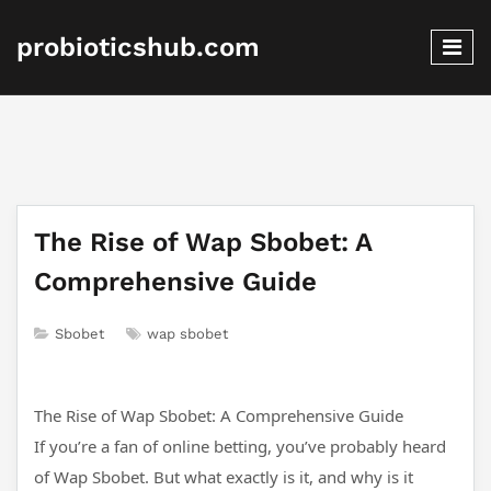
probioticshub.com
The Rise of Wap Sbobet: A
Comprehensive Guide
Sbobet
wap sbobet
The Rise of Wap Sbobet: A Comprehensive Guide
If you’re a fan of online betting, you’ve probably heard
of Wap Sbobet. But what exactly is it, and why is it