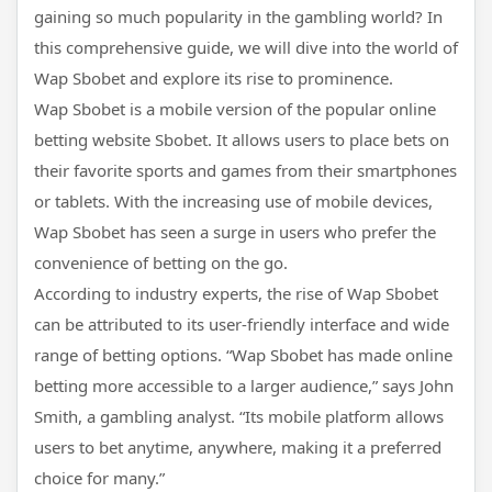
gaining so much popularity in the gambling world? In
this comprehensive guide, we will dive into the world of
Wap Sbobet and explore its rise to prominence.
Wap Sbobet is a mobile version of the popular online
betting website Sbobet. It allows users to place bets on
their favorite sports and games from their smartphones
or tablets. With the increasing use of mobile devices,
Wap Sbobet has seen a surge in users who prefer the
convenience of betting on the go.
According to industry experts, the rise of Wap Sbobet
can be attributed to its user-friendly interface and wide
range of betting options. “Wap Sbobet has made online
betting more accessible to a larger audience,” says John
Smith, a gambling analyst. “Its mobile platform allows
users to bet anytime, anywhere, making it a preferred
choice for many.”