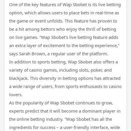
One of the key features of Wap Sbobet is its live betting
option, which allows users to place bets in real-time as
the game or event unfolds. This feature has proven to
be a hit among bettors who enjoy the thrill of betting
on live games. “Wap Sbobet’s live betting feature adds
an extra layer of excitement to the betting experience,”
says Sarah Brown, a regular user of the platform.
In addition to sports betting, Wap Sbobet also offers a
variety of casino games, including slots, poker, and
blackjack. This diversity in betting options has attracted
a wide range of users, from sports enthusiasts to casino
lovers.
As the popularity of Wap Sbobet continues to grow,
experts predict that it will become a dominant player in
the online betting industry. “Wap Sbobet has all the
ingredients for success – a user-friendly interface, wide