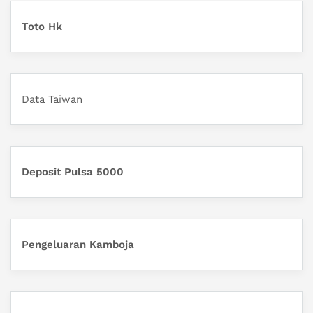
Toto Hk
Data Taiwan
Deposit Pulsa 5000
Pengeluaran Kamboja