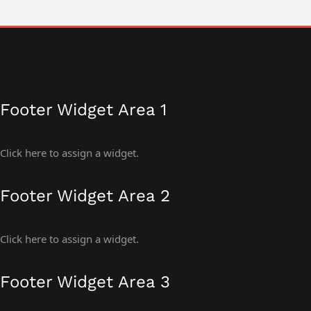
Footer Widget Area 1
Click here to assign a widget.
Footer Widget Area 2
Click here to assign a widget.
Footer Widget Area 3