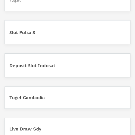
Togel
Slot Pulsa 3
Deposit Slot Indosat
Togel Cambodia
Live Draw Sdy