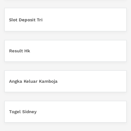
Slot Deposit Tri
Result Hk
Angka Keluar Kamboja
Togel Sidney