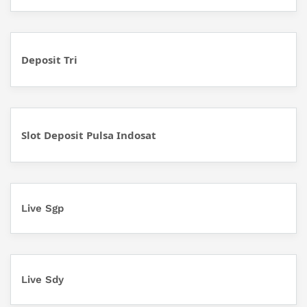
Deposit Tri
Slot Deposit Pulsa Indosat
Live Sgp
Live Sdy