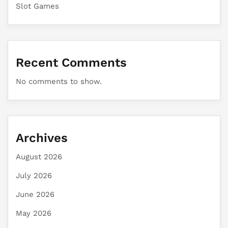
Slot Games
Recent Comments
No comments to show.
Archives
August 2026
July 2026
June 2026
May 2026