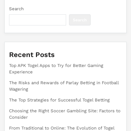
Search
Search
Recent Posts
Top APK Togel Apps to Try for Better Gaming
Experience
The Risks and Rewards of Parlay Betting in Football
Wagering
The Top Strategies for Successful Togel Betting
Choosing the Right Soccer Gambling Site: Factors to
Consider
From Traditional to Online: The Evolution of Togel