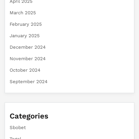
April 2025
March 2025
February 2025
January 2025
December 2024
November 2024
October 2024
September 2024
Categories
Sbobet