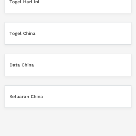
Togel Hari Ini
Togel China
Data China
Keluaran China