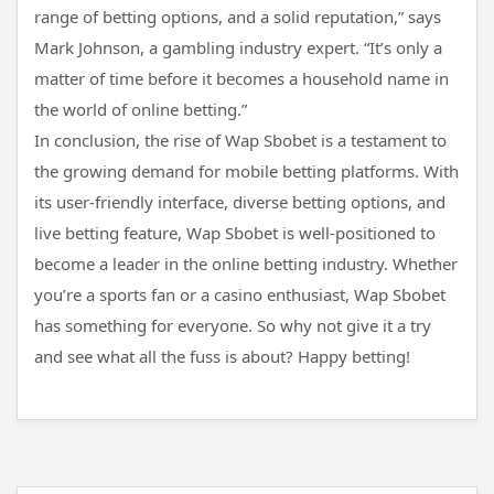
range of betting options, and a solid reputation,” says
Mark Johnson, a gambling industry expert. “It’s only a
matter of time before it becomes a household name in
the world of online betting.”
In conclusion, the rise of Wap Sbobet is a testament to
the growing demand for mobile betting platforms. With
its user-friendly interface, diverse betting options, and
live betting feature, Wap Sbobet is well-positioned to
become a leader in the online betting industry. Whether
you’re a sports fan or a casino enthusiast, Wap Sbobet
has something for everyone. So why not give it a try
and see what all the fuss is about? Happy betting!