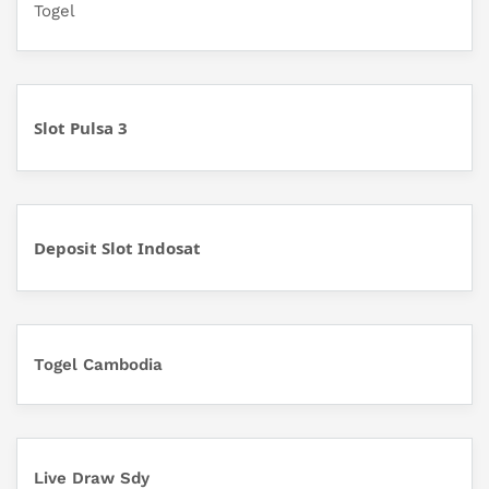
Togel
Slot Pulsa 3
Deposit Slot Indosat
Togel Cambodia
Live Draw Sdy