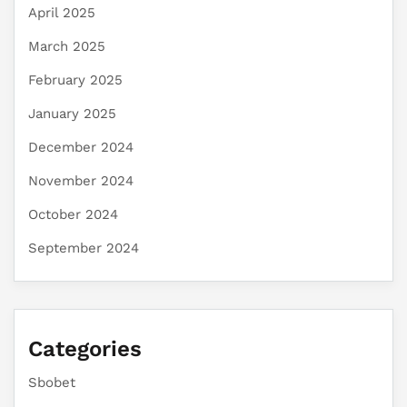
April 2025
March 2025
February 2025
January 2025
December 2024
November 2024
October 2024
September 2024
Categories
Sbobet