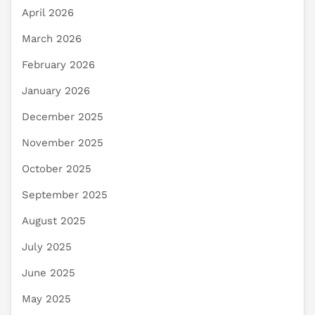
April 2026
March 2026
February 2026
January 2026
December 2025
November 2025
October 2025
September 2025
August 2025
July 2025
June 2025
May 2025