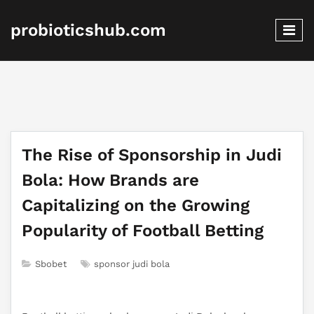
probioticshub.com
The Rise of Sponsorship in Judi
Bola: How Brands are
Capitalizing on the Growing
Popularity of Football Betting
Sbobet
sponsor judi bola