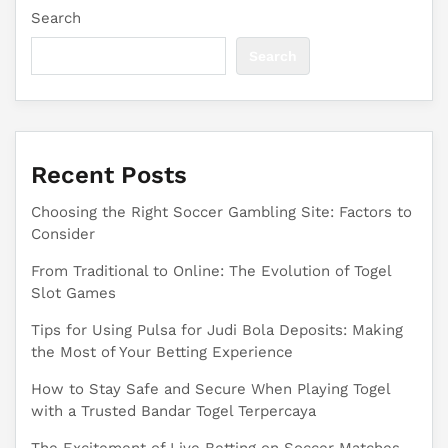
Search
Search
Recent Posts
Choosing the Right Soccer Gambling Site: Factors to
Consider
From Traditional to Online: The Evolution of Togel
Slot Games
Tips for Using Pulsa for Judi Bola Deposits: Making
the Most of Your Betting Experience
How to Stay Safe and Secure When Playing Togel
with a Trusted Bandar Togel Terpercaya