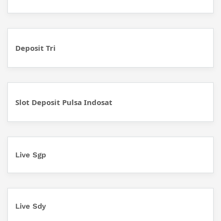
Deposit Tri
Slot Deposit Pulsa Indosat
Live Sgp
Live Sdy