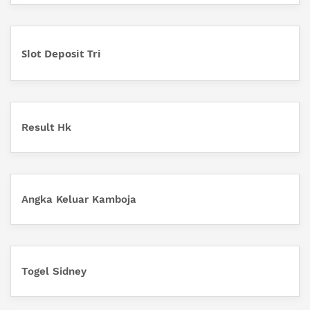
Slot Deposit Tri
Result Hk
Angka Keluar Kamboja
Togel Sidney