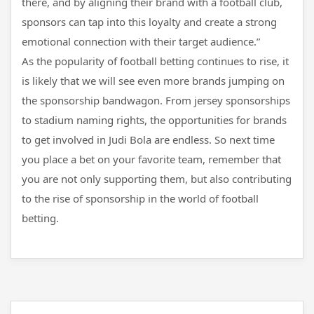
there, and by aligning their brand with a football club,
sponsors can tap into this loyalty and create a strong
emotional connection with their target audience.”
As the popularity of football betting continues to rise, it
is likely that we will see even more brands jumping on
the sponsorship bandwagon. From jersey sponsorships
to stadium naming rights, the opportunities for brands
to get involved in Judi Bola are endless. So next time
you place a bet on your favorite team, remember that
you are not only supporting them, but also contributing
to the rise of sponsorship in the world of football
betting.