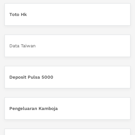
Toto Hk
Data Taiwan
Deposit Pulsa 5000
Pengeluaran Kamboja