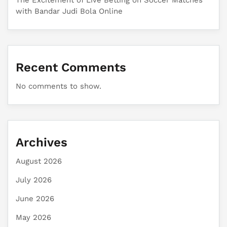
The Excitement of Live Betting on Soccer Matches
with Bandar Judi Bola Online
Recent Comments
No comments to show.
Archives
August 2026
July 2026
June 2026
May 2026