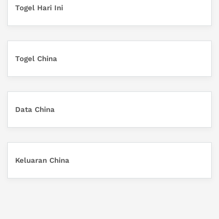
Togel Hari Ini
Togel China
Data China
Keluaran China