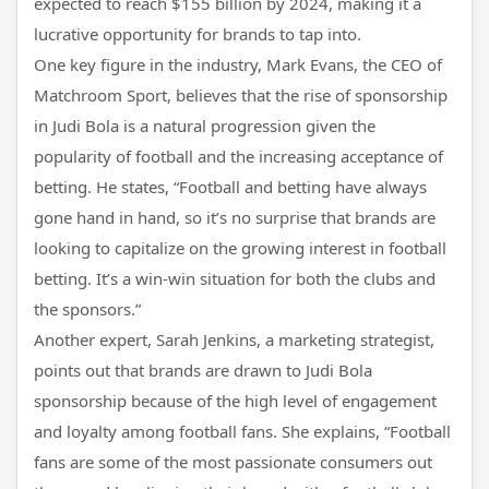
expected to reach $155 billion by 2024, making it a
lucrative opportunity for brands to tap into.
One key figure in the industry, Mark Evans, the CEO of
Matchroom Sport, believes that the rise of sponsorship
in Judi Bola is a natural progression given the
popularity of football and the increasing acceptance of
betting. He states, “Football and betting have always
gone hand in hand, so it’s no surprise that brands are
looking to capitalize on the growing interest in football
betting. It’s a win-win situation for both the clubs and
the sponsors.”
Another expert, Sarah Jenkins, a marketing strategist,
points out that brands are drawn to Judi Bola
sponsorship because of the high level of engagement
and loyalty among football fans. She explains, “Football
fans are some of the most passionate consumers out