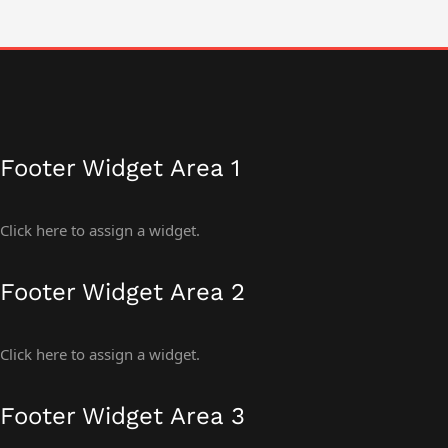
Footer Widget Area 1
Click here to assign a widget.
Footer Widget Area 2
Click here to assign a widget.
Footer Widget Area 3