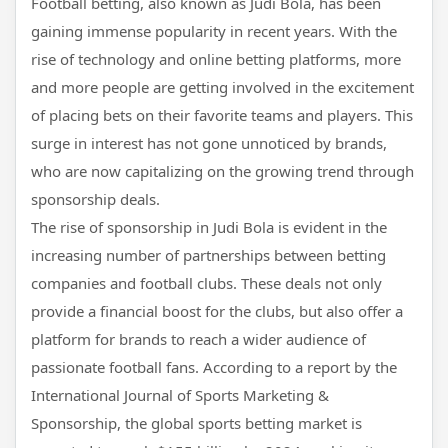
Football betting, also known as Judi Bola, has been
gaining immense popularity in recent years. With the
rise of technology and online betting platforms, more
and more people are getting involved in the excitement
of placing bets on their favorite teams and players. This
surge in interest has not gone unnoticed by brands,
who are now capitalizing on the growing trend through
sponsorship deals.
The rise of sponsorship in Judi Bola is evident in the
increasing number of partnerships between betting
companies and football clubs. These deals not only
provide a financial boost for the clubs, but also offer a
platform for brands to reach a wider audience of
passionate football fans. According to a report by the
International Journal of Sports Marketing &
Sponsorship, the global sports betting market is