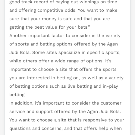
good track record of paying out winnings on time
and offering competitive odds. You want to make
sure that your money is safe and that you are
getting the best value for your bets.”
Another important factor to consider is the variety
of sports and betting options offered by the Agen
Judi Bola. Some sites specialize in specific sports,
while others offer a wide range of options. It’s
important to choose a site that offers the sports
you are interested in betting on, as well as a variety
of betting options such as live betting and in-play
betting.
In addition, it’s important to consider the customer
service and support offered by the Agen Judi Bola.
You want to choose a site that is responsive to your
questions and concerns, and that offers help when