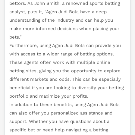
bettors. As John Smith, a renowned sports betting
analyst, puts it, “Agen Judi Bola have a deep
understanding of the industry and can help you
make more informed decisions when placing your
bets.”
Furthermore, using Agen Judi Bola can provide you
with access to a wider range of betting options.
These agents often work with multiple online
betting sites, giving you the opportunity to explore
different markets and odds. This can be especially
beneficial if you are looking to diversify your betting
portfolio and maximize your profits.
In addition to these benefits, using Agen Judi Bola
can also offer you personalized assistance and
support. Whether you have questions about a
specific bet or need help navigating a betting