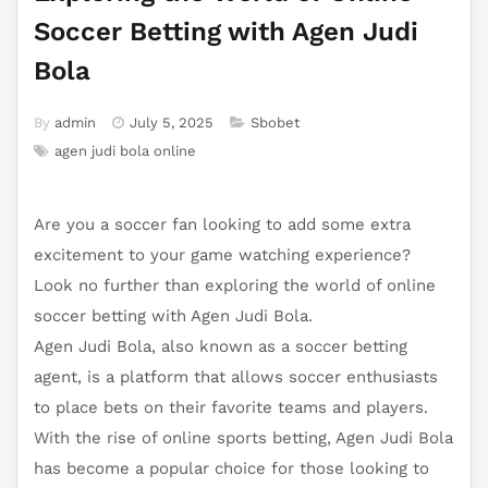
Soccer Betting with Agen Judi
Bola
By
admin
July 5, 2025
Sbobet
agen judi bola online
Are you a soccer fan looking to add some extra
excitement to your game watching experience?
Look no further than exploring the world of online
soccer betting with Agen Judi Bola.
Agen Judi Bola, also known as a soccer betting
agent, is a platform that allows soccer enthusiasts
to place bets on their favorite teams and players.
With the rise of online sports betting, Agen Judi Bola
has become a popular choice for those looking to