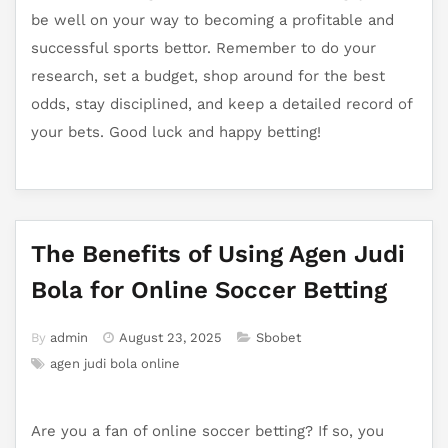
be well on your way to becoming a profitable and
successful sports bettor. Remember to do your
research, set a budget, shop around for the best
odds, stay disciplined, and keep a detailed record of
your bets. Good luck and happy betting!
The Benefits of Using Agen Judi
Bola for Online Soccer Betting
By
admin
August 23, 2025
Sbobet
agen judi bola online
Are you a fan of online soccer betting? If so, you