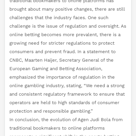
traditional bookmakers to online platforms has
brought about many positive changes, there are still
challenges that the industry faces. One such
challenge is the issue of regulation and oversight. As
online betting becomes more prevalent, there is a
growing need for stricter regulations to protect
consumers and prevent fraud. In a statement to
CNBC, Maarten Haijer, Secretary General of the
European Gaming and Betting Association,
emphasized the importance of regulation in the
online gambling industry, stating, “We need a strong
and consistent regulatory framework to ensure that
operators are held to high standards of consumer
protection and responsible gambling.”
In conclusion, the evolution of Agen Judi Bola from
traditional bookmakers to online platforms