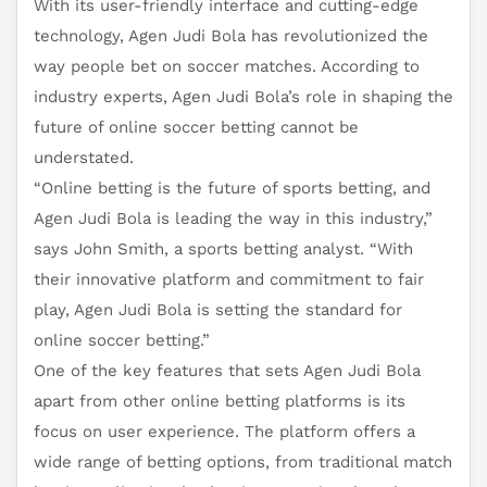
With its user-friendly interface and cutting-edge
technology, Agen Judi Bola has revolutionized the
way people bet on soccer matches. According to
industry experts, Agen Judi Bola’s role in shaping the
future of online soccer betting cannot be
understated.
“Online betting is the future of sports betting, and
Agen Judi Bola is leading the way in this industry,”
says John Smith, a sports betting analyst. “With
their innovative platform and commitment to fair
play, Agen Judi Bola is setting the standard for
online soccer betting.”
One of the key features that sets Agen Judi Bola
apart from other online betting platforms is its
focus on user experience. The platform offers a
wide range of betting options, from traditional match