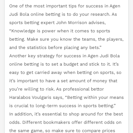
One of the most important tips for success in Agen
Judi Bola online betting is to do your research. As
sports betting expert John Morrison advises,
“Knowledge is power when it comes to sports
betting. Make sure you know the teams, the players,
and the statistics before placing any bets.”
Another key strategy for success in Agen Judi Bola
online betting is to set a budget and stick to it. It’s
easy to get carried away when betting on sports, so
it’s important to have a set amount of money that
you’re willing to risk. As professional bettor
Haralabos Voulgaris says, “Betting within your means
is crucial to long-term success in sports betting.”
In addition, it’s essential to shop around for the best
odds. Different bookmakers offer different odds on
the same game, so make sure to compare prices