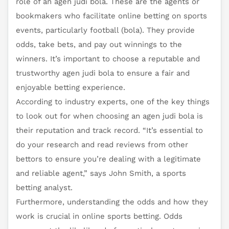
role of an agen judi bola. These are the agents or
bookmakers who facilitate online betting on sports
events, particularly football (bola). They provide
odds, take bets, and pay out winnings to the
winners. It’s important to choose a reputable and
trustworthy agen judi bola to ensure a fair and
enjoyable betting experience.
According to industry experts, one of the key things
to look out for when choosing an agen judi bola is
their reputation and track record. “It’s essential to
do your research and read reviews from other
bettors to ensure you’re dealing with a legitimate
and reliable agent,” says John Smith, a sports
betting analyst.
Furthermore, understanding the odds and how they
work is crucial in online sports betting. Odds