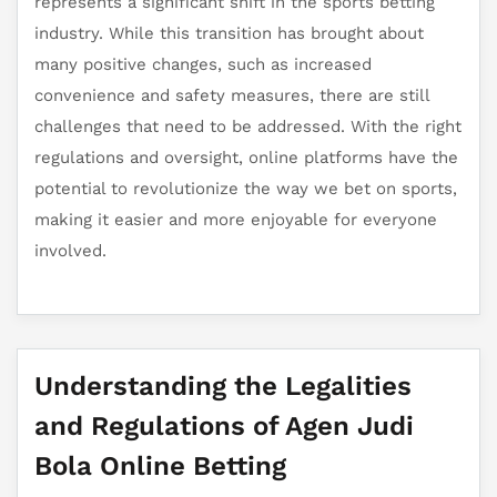
represents a significant shift in the sports betting
industry. While this transition has brought about
many positive changes, such as increased
convenience and safety measures, there are still
challenges that need to be addressed. With the right
regulations and oversight, online platforms have the
potential to revolutionize the way we bet on sports,
making it easier and more enjoyable for everyone
involved.
Understanding the Legalities
and Regulations of Agen Judi
Bola Online Betting