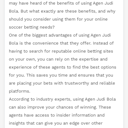
may have heard of the benefits of using Agen Judi
Bola. But what exactly are these benefits, and why
should you consider using them for your online
soccer betting needs?
One of the biggest advantages of using Agen Judi
Bola is the convenience that they offer. Instead of
having to search for reputable online betting sites
on your own, you can rely on the expertise and
experience of these agents to find the best options
for you. This saves you time and ensures that you
are placing your bets with trustworthy and reliable
platforms.
According to industry experts, using Agen Judi Bola
can also improve your chances of winning. These
agents have access to insider information and
insights that can give you an edge over other