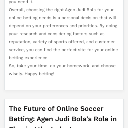
you need it.
Overall, choosing the right Agen Judi Bola for your
online betting needs is a personal decision that will
depend on your preferences and priorities. By doing
your research and considering factors such as
reputation, variety of sports offered, and customer
service, you can find the perfect site for your online
betting experience.
So, take your time, do your homework, and choose
wisely. Happy betting!
The Future of Online Soccer
Betting: Agen Judi Bola’s Role in