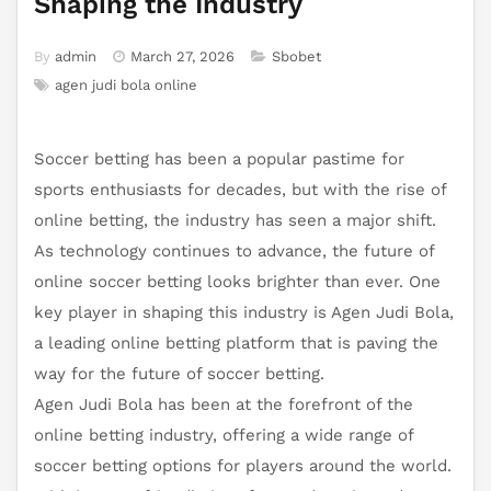
Shaping the Industry
By
admin
March 27, 2026
Sbobet
agen judi bola online
Soccer betting has been a popular pastime for
sports enthusiasts for decades, but with the rise of
online betting, the industry has seen a major shift.
As technology continues to advance, the future of
online soccer betting looks brighter than ever. One
key player in shaping this industry is Agen Judi Bola,
a leading online betting platform that is paving the
way for the future of soccer betting.
Agen Judi Bola has been at the forefront of the
online betting industry, offering a wide range of
soccer betting options for players around the world.