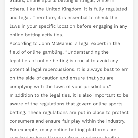
States, online sports betting is illegal, while in
others, like the United Kingdom, it is fully regulated
and legal. Therefore, it is essential to check the
laws in your specific location before engaging in any
online betting activities.
According to John McManus, a legal expert in the
field of online gambling, “Understanding the
legalities of online betting is crucial to avoid any
potential legal repercussions. It is always best to err
on the side of caution and ensure that you are
complying with the laws of your jurisdiction.”
In addition to the legalities, it is also important to be
aware of the regulations that govern online sports
betting. These regulations are put in place to protect
consumers and ensure fair play within the industry.
For example, many online betting platforms are