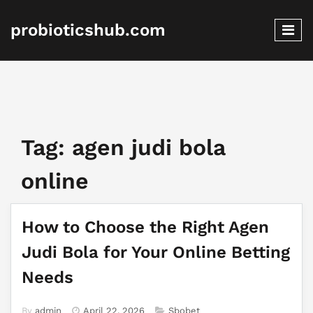
probioticshub.com
Tag:
agen judi bola
online
How to Choose the Right Agen
Judi Bola for Your Online Betting
Needs
By
admin
April 22, 2026
Sbobet