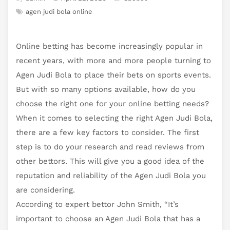
agen judi bola online
Online betting has become increasingly popular in
recent years, with more and more people turning to
Agen Judi Bola to place their bets on sports events.
But with so many options available, how do you
choose the right one for your online betting needs?
When it comes to selecting the right Agen Judi Bola,
there are a few key factors to consider. The first
step is to do your research and read reviews from
other bettors. This will give you a good idea of the
reputation and reliability of the Agen Judi Bola you
are considering.
According to expert bettor John Smith, “It’s
important to choose an Agen Judi Bola that has a