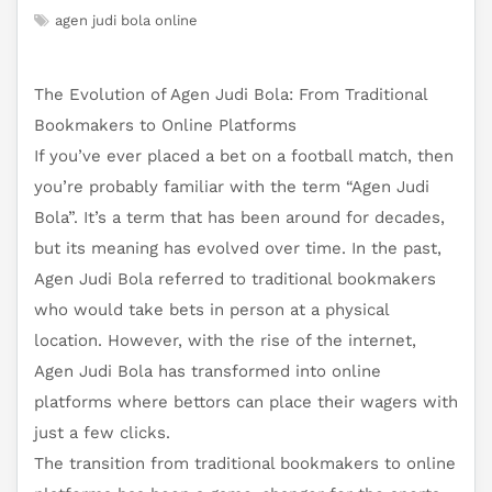
agen judi bola online
The Evolution of Agen Judi Bola: From Traditional
Bookmakers to Online Platforms
If you’ve ever placed a bet on a football match, then
you’re probably familiar with the term “Agen Judi
Bola”. It’s a term that has been around for decades,
but its meaning has evolved over time. In the past,
Agen Judi Bola referred to traditional bookmakers
who would take bets in person at a physical
location. However, with the rise of the internet,
Agen Judi Bola has transformed into online
platforms where bettors can place their wagers with
just a few clicks.
The transition from traditional bookmakers to online