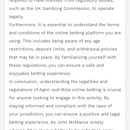
required to have licenses from regulatory bodies,
such as the UK Gambling Commission, to operate
legally.
Furthermore, it is essential to understand the terms
and conditions of the online betting platform you are
using. This includes being aware of any age
restrictions, deposit limits, and withdrawal policies
that may be in place. By familiarizing yourself with
these regulations, you can ensure a safe and
enjoyable betting experience.
In conclusion, understanding the legalities and
regulations of Agen Judi Bola online betting is crucial
for anyone looking to engage in this activity. By
staying informed and compliant with the laws of
your jurisdiction, you can ensure a positive and legal
betting experience. As John McManus wisely