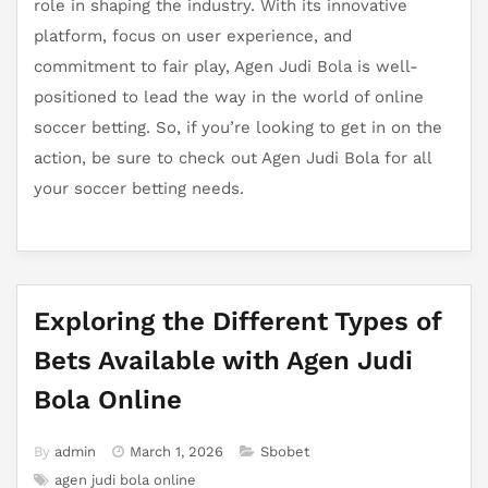
role in shaping the industry. With its innovative
platform, focus on user experience, and
commitment to fair play, Agen Judi Bola is well-
positioned to lead the way in the world of online
soccer betting. So, if you’re looking to get in on the
action, be sure to check out Agen Judi Bola for all
your soccer betting needs.
Exploring the Different Types of
Bets Available with Agen Judi
Bola Online
By
admin
March 1, 2026
Sbobet
agen judi bola online