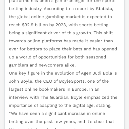
platforms has been a game-changer for the sports
betting industry. According to a report by Statista,
the global online gambling market is expected to
reach $92.9 billion by 2023, with sports betting
being a significant driver of this growth. This shift
towards online platforms has made it easier than
ever for bettors to place their bets and has opened
up a world of opportunities for both seasoned
gamblers and newcomers alike.
One key figure in the evolution of Agen Judi Bola is
John Boyle, the CEO of BoyleSports, one of the
largest online bookmakers in Europe. In an
interview with The Guardian, Boyle emphasized the
importance of adapting to the digital age, stating,
“We have seen a significant increase in online
betting over the past few years, and it’s clear that