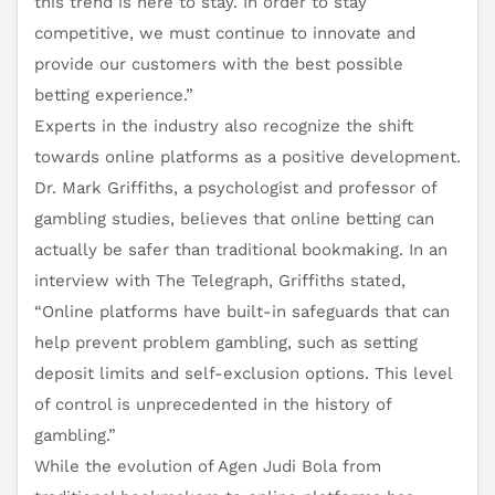
this trend is here to stay. In order to stay
competitive, we must continue to innovate and
provide our customers with the best possible
betting experience.”
Experts in the industry also recognize the shift
towards online platforms as a positive development.
Dr. Mark Griffiths, a psychologist and professor of
gambling studies, believes that online betting can
actually be safer than traditional bookmaking. In an
interview with The Telegraph, Griffiths stated,
“Online platforms have built-in safeguards that can
help prevent problem gambling, such as setting
deposit limits and self-exclusion options. This level
of control is unprecedented in the history of
gambling.”
While the evolution of Agen Judi Bola from