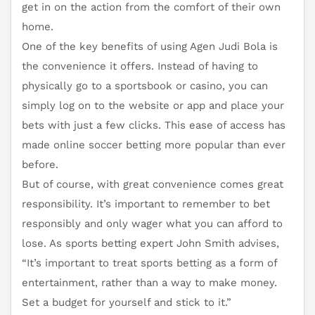
get in on the action from the comfort of their own
home.
One of the key benefits of using Agen Judi Bola is
the convenience it offers. Instead of having to
physically go to a sportsbook or casino, you can
simply log on to the website or app and place your
bets with just a few clicks. This ease of access has
made online soccer betting more popular than ever
before.
But of course, with great convenience comes great
responsibility. It’s important to remember to bet
responsibly and only wager what you can afford to
lose. As sports betting expert John Smith advises,
“It’s important to treat sports betting as a form of
entertainment, rather than a way to make money.
Set a budget for yourself and stick to it.”