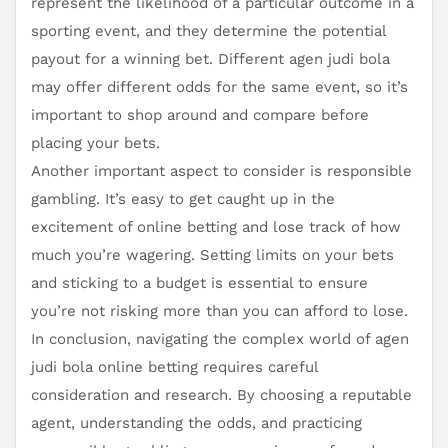
represent the likelihood of a particular outcome in a
sporting event, and they determine the potential
payout for a winning bet. Different agen judi bola
may offer different odds for the same event, so it’s
important to shop around and compare before
placing your bets.
Another important aspect to consider is responsible
gambling. It’s easy to get caught up in the
excitement of online betting and lose track of how
much you’re wagering. Setting limits on your bets
and sticking to a budget is essential to ensure
you’re not risking more than you can afford to lose.
In conclusion, navigating the complex world of agen
judi bola online betting requires careful
consideration and research. By choosing a reputable
agent, understanding the odds, and practicing