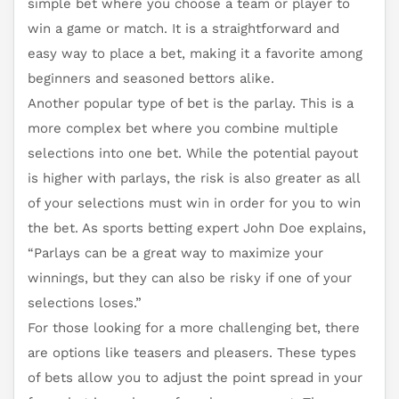
simple bet where you choose a team or player to
win a game or match. It is a straightforward and
easy way to place a bet, making it a favorite among
beginners and seasoned bettors alike.
Another popular type of bet is the parlay. This is a
more complex bet where you combine multiple
selections into one bet. While the potential payout
is higher with parlays, the risk is also greater as all
of your selections must win in order for you to win
the bet. As sports betting expert John Doe explains,
“Parlays can be a great way to maximize your
winnings, but they can also be risky if one of your
selections loses.”
For those looking for a more challenging bet, there
are options like teasers and pleasers. These types
of bets allow you to adjust the point spread in your