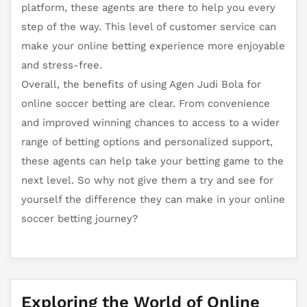
platform, these agents are there to help you every
step of the way. This level of customer service can
make your online betting experience more enjoyable
and stress-free.
Overall, the benefits of using Agen Judi Bola for
online soccer betting are clear. From convenience
and improved winning chances to access to a wider
range of betting options and personalized support,
these agents can help take your betting game to the
next level. So why not give them a try and see for
yourself the difference they can make in your online
soccer betting journey?
Exploring the World of Online