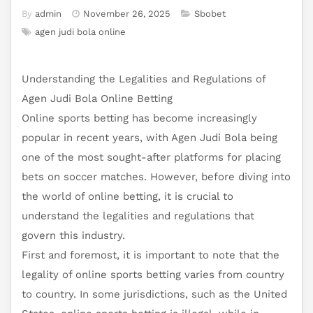
By
admin
November 26, 2025
Sbobet
agen judi bola online
Understanding the Legalities and Regulations of
Agen Judi Bola Online Betting
Online sports betting has become increasingly
popular in recent years, with Agen Judi Bola being
one of the most sought-after platforms for placing
bets on soccer matches. However, before diving into
the world of online betting, it is crucial to
understand the legalities and regulations that
govern this industry.
First and foremost, it is important to note that the
legality of online sports betting varies from country
to country. In some jurisdictions, such as the United