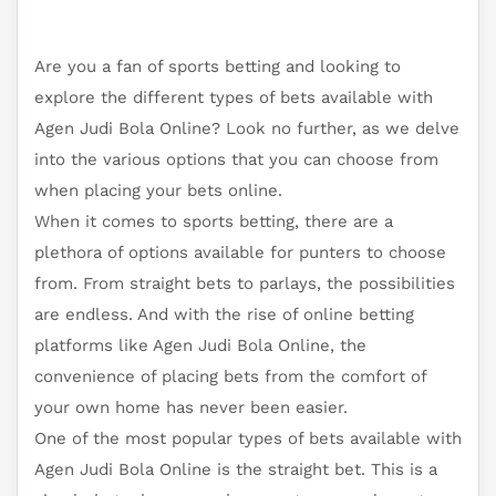
Are you a fan of sports betting and looking to
explore the different types of bets available with
Agen Judi Bola Online? Look no further, as we delve
into the various options that you can choose from
when placing your bets online.
When it comes to sports betting, there are a
plethora of options available for punters to choose
from. From straight bets to parlays, the possibilities
are endless. And with the rise of online betting
platforms like Agen Judi Bola Online, the
convenience of placing bets from the comfort of
your own home has never been easier.
One of the most popular types of bets available with
Agen Judi Bola Online is the straight bet. This is a