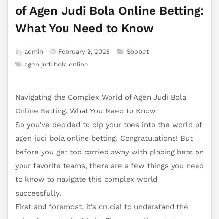
of Agen Judi Bola Online Betting:
What You Need to Know
By
admin
February 2, 2026
Sbobet
agen judi bola online
Navigating the Complex World of Agen Judi Bola
Online Betting: What You Need to Know
So you’ve decided to dip your toes into the world of
agen judi bola online betting. Congratulations! But
before you get too carried away with placing bets on
your favorite teams, there are a few things you need
to know to navigate this complex world
successfully.
First and foremost, it’s crucial to understand the