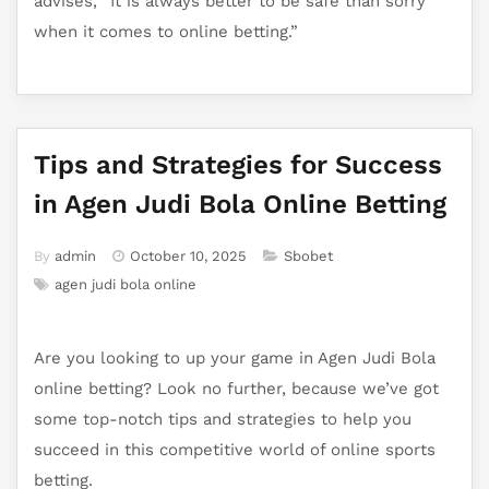
advises, “It is always better to be safe than sorry
when it comes to online betting.”
Tips and Strategies for Success
in Agen Judi Bola Online Betting
By
admin
October 10, 2025
Sbobet
agen judi bola online
Are you looking to up your game in Agen Judi Bola
online betting? Look no further, because we’ve got
some top-notch tips and strategies to help you
succeed in this competitive world of online sports
betting.