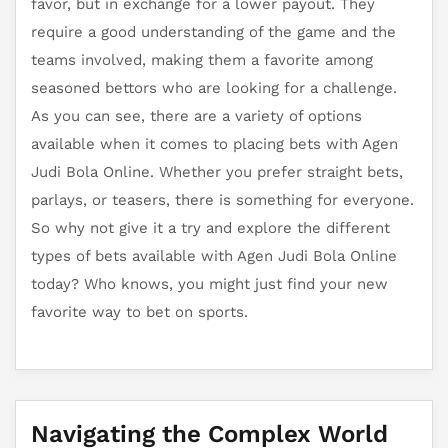
favor, but in exchange for a lower payout. They
require a good understanding of the game and the
teams involved, making them a favorite among
seasoned bettors who are looking for a challenge.
As you can see, there are a variety of options
available when it comes to placing bets with Agen
Judi Bola Online. Whether you prefer straight bets,
parlays, or teasers, there is something for everyone.
So why not give it a try and explore the different
types of bets available with Agen Judi Bola Online
today? Who knows, you might just find your new
favorite way to bet on sports.
Navigating the Complex World