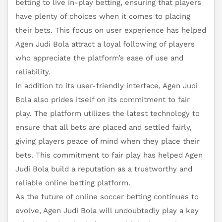
betting to live in-play betting, ensuring that players
have plenty of choices when it comes to placing
their bets. This focus on user experience has helped
Agen Judi Bola attract a loyal following of players
who appreciate the platform’s ease of use and
reliability.
In addition to its user-friendly interface, Agen Judi
Bola also prides itself on its commitment to fair
play. The platform utilizes the latest technology to
ensure that all bets are placed and settled fairly,
giving players peace of mind when they place their
bets. This commitment to fair play has helped Agen
Judi Bola build a reputation as a trustworthy and
reliable online betting platform.
As the future of online soccer betting continues to
evolve, Agen Judi Bola will undoubtedly play a key