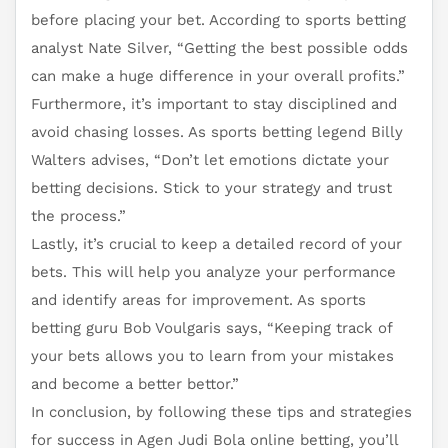
before placing your bet. According to sports betting
analyst Nate Silver, “Getting the best possible odds
can make a huge difference in your overall profits.”
Furthermore, it’s important to stay disciplined and
avoid chasing losses. As sports betting legend Billy
Walters advises, “Don’t let emotions dictate your
betting decisions. Stick to your strategy and trust
the process.”
Lastly, it’s crucial to keep a detailed record of your
bets. This will help you analyze your performance
and identify areas for improvement. As sports
betting guru Bob Voulgaris says, “Keeping track of
your bets allows you to learn from your mistakes
and become a better bettor.”
In conclusion, by following these tips and strategies
for success in Agen Judi Bola online betting, you’ll