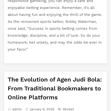
responsible gambling, you can enjoy a safe and
enjoyable betting experience. Remember, it’s all
about having fun and enjoying the thrill of the game.
As the renowned sports bettor, Bobby Waterman,
once said, “Success in sports betting comes from
knowledge, discipline, and a bit of luck. So do your
homework, bet wisely, and may the odds be ever in
your favor.”
The Evolution of Agen Judi Bola:
From Traditional Bookmakers to
Online Platforms
By
admin
January 6, 2026
Sbobet