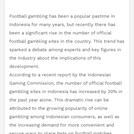
Football gambling has been a popular pastime in
Indonesia for many years, but recently there has
been a significant rise in the number of official
football gambling sites in the country. This trend has
sparked a debate among experts and key figures in
the industry about the implications of this
development.
According to a recent report by the Indonesian
Gaming Commission, the number of official football
gambling sites in Indonesia has increased by 30% in
the past year alone. This dramatic rise can be
attributed to the growing popularity of online
gambling among Indonesian consumers, as well as
the increasing demand for more convenient and
secure ways to place bets on football matches.