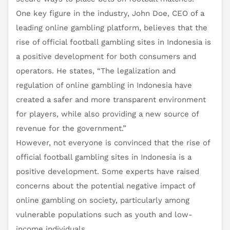
One key figure in the industry, John Doe, CEO of a
leading online gambling platform, believes that the
rise of official football gambling sites in Indonesia is
a positive development for both consumers and
operators. He states, “The legalization and
regulation of online gambling in Indonesia have
created a safer and more transparent environment
for players, while also providing a new source of
revenue for the government.”
However, not everyone is convinced that the rise of
official football gambling sites in Indonesia is a
positive development. Some experts have raised
concerns about the potential negative impact of
online gambling on society, particularly among
vulnerable populations such as youth and low-
income individuals.