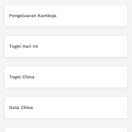
Pengeluaran Kamboja
Togel Hari Ini
Togel China
Data China