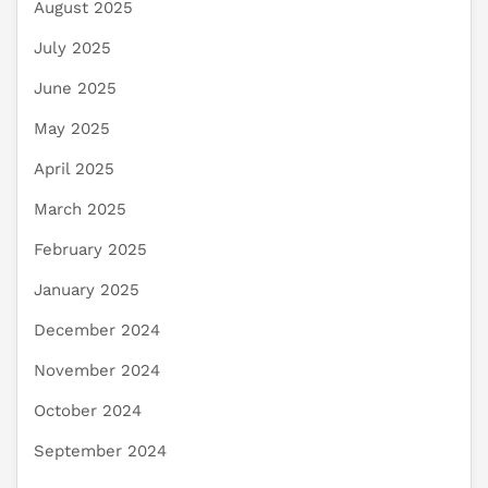
August 2025
July 2025
June 2025
May 2025
April 2025
March 2025
February 2025
January 2025
December 2024
November 2024
October 2024
September 2024