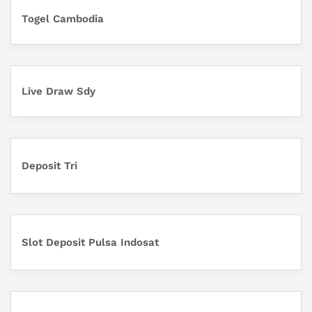
Togel Cambodia
Live Draw Sdy
Deposit Tri
Slot Deposit Pulsa Indosat