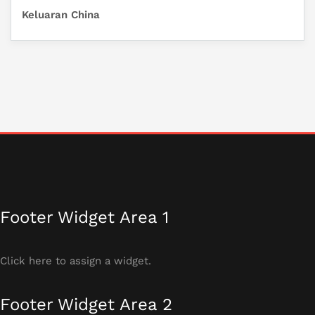
Keluaran China
Footer Widget Area 1
Click here to assign a widget.
Footer Widget Area 2