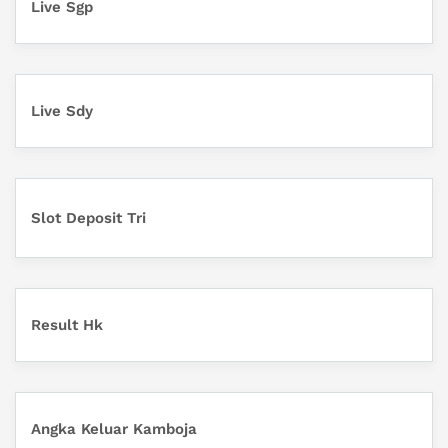
Live Sgp
Live Sdy
Slot Deposit Tri
Result Hk
Angka Keluar Kamboja