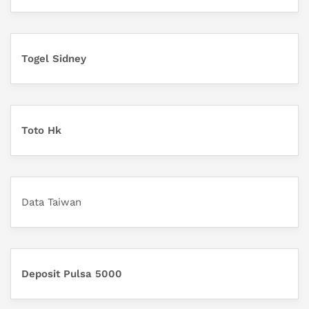
Togel Sidney
Toto Hk
Data Taiwan
Deposit Pulsa 5000