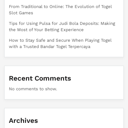
From Traditional to Online: The Evolution of Togel
Slot Games
Tips for Using Pulsa for Judi Bola Deposits: Making
the Most of Your Betting Experience
How to Stay Safe and Secure When Playing Togel
with a Trusted Bandar Togel Terpercaya
Recent Comments
No comments to show.
Archives