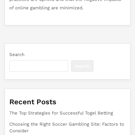
of online gambling are minimized.
Search
Search
Recent Posts
The Top Strategies for Successful Togel Betting
Choosing the Right Soccer Gambling Site: Factors to
Consider