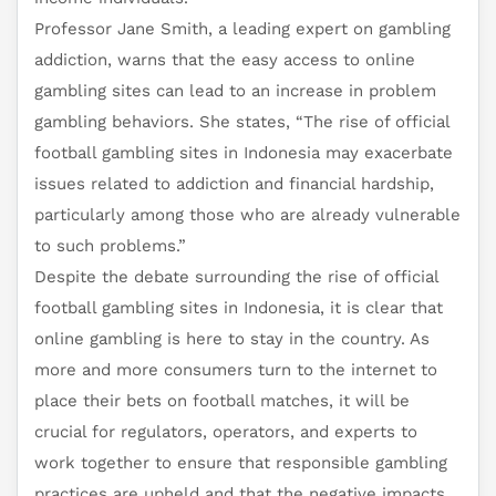
Professor Jane Smith, a leading expert on gambling
addiction, warns that the easy access to online
gambling sites can lead to an increase in problem
gambling behaviors. She states, “The rise of official
football gambling sites in Indonesia may exacerbate
issues related to addiction and financial hardship,
particularly among those who are already vulnerable
to such problems.”
Despite the debate surrounding the rise of official
football gambling sites in Indonesia, it is clear that
online gambling is here to stay in the country. As
more and more consumers turn to the internet to
place their bets on football matches, it will be
crucial for regulators, operators, and experts to
work together to ensure that responsible gambling
practices are upheld and that the negative impacts