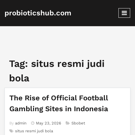
probioticshub.com
Tag:
situs resmi judi
bola
The Rise of Official Football
Gambling Sites in Indonesia
By
admin
May 23, 2026
Sbobet
situs resmi judi bola