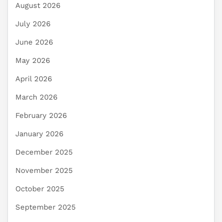
August 2026
July 2026
June 2026
May 2026
April 2026
March 2026
February 2026
January 2026
December 2025
November 2025
October 2025
September 2025