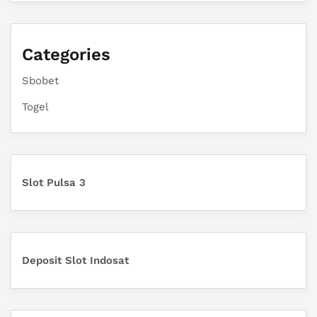
Categories
Sbobet
Togel
Slot Pulsa 3
Deposit Slot Indosat