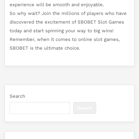
experience will be smooth and enjoyable.
So why wait? Join the millions of players who have
discovered the excitement of SBOBET Slot Games
today and start spinning your way to big wins!
Remember, when it comes to online slot games,
SBOBET is the ultimate choice.
Search
Search