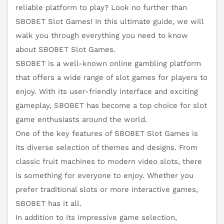
reliable platform to play? Look no further than
SBOBET Slot Games! In this ultimate guide, we will
walk you through everything you need to know
about SBOBET Slot Games.
SBOBET is a well-known online gambling platform
that offers a wide range of slot games for players to
enjoy. With its user-friendly interface and exciting
gameplay, SBOBET has become a top choice for slot
game enthusiasts around the world.
One of the key features of SBOBET Slot Games is
its diverse selection of themes and designs. From
classic fruit machines to modern video slots, there
is something for everyone to enjoy. Whether you
prefer traditional slots or more interactive games,
SBOBET has it all.
In addition to its impressive game selection,