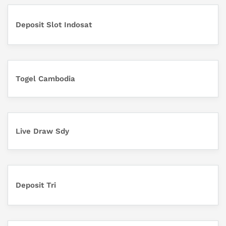
Deposit Slot Indosat
Togel Cambodia
Live Draw Sdy
Deposit Tri