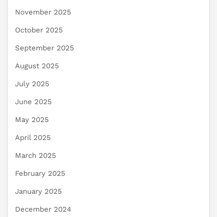
November 2025
October 2025
September 2025
August 2025
July 2025
June 2025
May 2025
April 2025
March 2025
February 2025
January 2025
December 2024