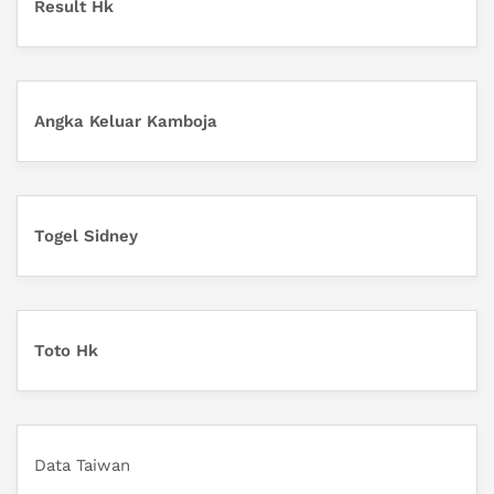
Result Hk
Angka Keluar Kamboja
Togel Sidney
Toto Hk
Data Taiwan