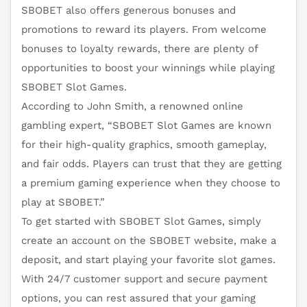
SBOBET also offers generous bonuses and
promotions to reward its players. From welcome
bonuses to loyalty rewards, there are plenty of
opportunities to boost your winnings while playing
SBOBET Slot Games.
According to John Smith, a renowned online
gambling expert, “SBOBET Slot Games are known
for their high-quality graphics, smooth gameplay,
and fair odds. Players can trust that they are getting
a premium gaming experience when they choose to
play at SBOBET.”
To get started with SBOBET Slot Games, simply
create an account on the SBOBET website, make a
deposit, and start playing your favorite slot games.
With 24/7 customer support and secure payment
options, you can rest assured that your gaming