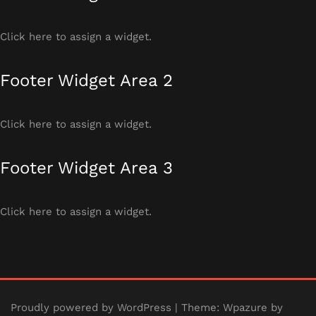
Click here to assign a widget.
Footer Widget Area 2
Click here to assign a widget.
Footer Widget Area 3
Click here to assign a widget.
Proudly powered by WordPress
| Theme:
Wpazure
by