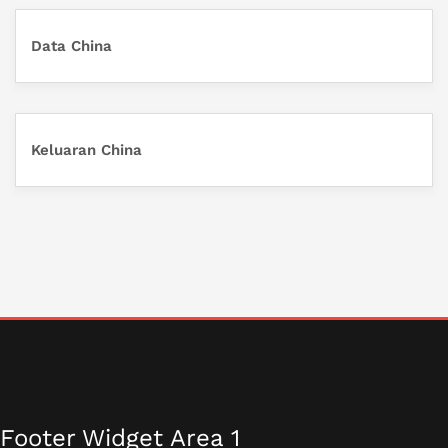
Data China
Keluaran China
Footer Widget Area 1