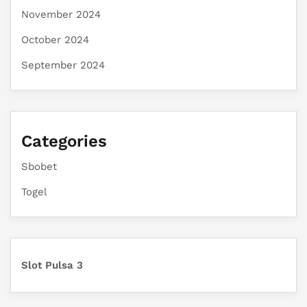
November 2024
October 2024
September 2024
Categories
Sbobet
Togel
Slot Pulsa 3