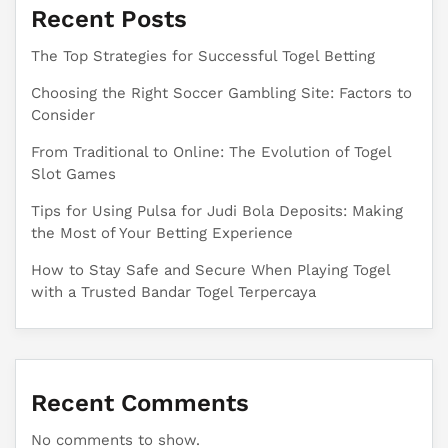
Recent Posts
The Top Strategies for Successful Togel Betting
Choosing the Right Soccer Gambling Site: Factors to
Consider
From Traditional to Online: The Evolution of Togel
Slot Games
Tips for Using Pulsa for Judi Bola Deposits: Making
the Most of Your Betting Experience
How to Stay Safe and Secure When Playing Togel
with a Trusted Bandar Togel Terpercaya
Recent Comments
No comments to show.