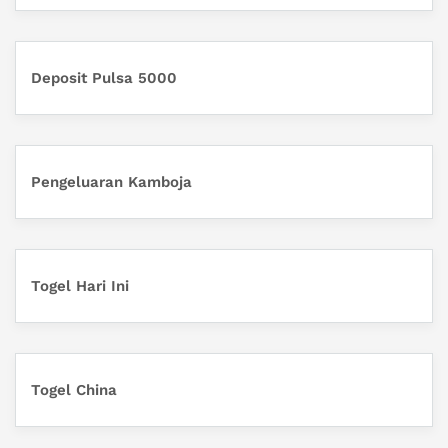
Deposit Pulsa 5000
Pengeluaran Kamboja
Togel Hari Ini
Togel China