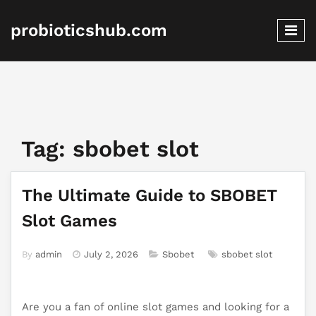
probioticshub.com
Tag:
sbobet slot
The Ultimate Guide to SBOBET
Slot Games
By
admin
July 2, 2026
Sbobet
sbobet slot
Are you a fan of online slot games and looking for a