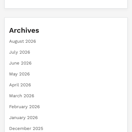
Archives
August 2026
July 2026
June 2026
May 2026
April 2026
March 2026
February 2026
January 2026
December 2025