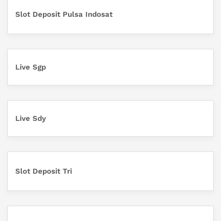
Slot Deposit Pulsa Indosat
Live Sgp
Live Sdy
Slot Deposit Tri