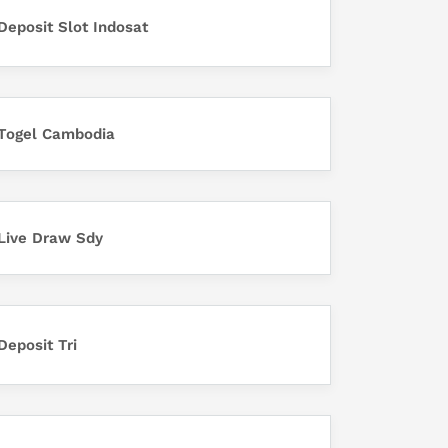
Deposit Slot Indosat
Togel Cambodia
Live Draw Sdy
Deposit Tri