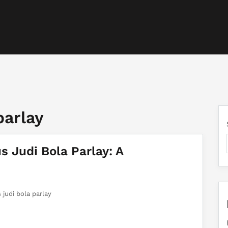
parlay
s Judi Bola Parlay: A
s judi bola parlay