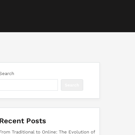
Search
Search
Recent Posts
From Traditional to Online: The Evolution of