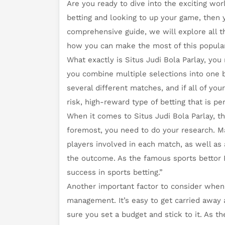
Are you ready to dive into the exciting worl
betting and looking to up your game, then y
comprehensive guide, we will explore all t
how you can make the most of this popular
What exactly is Situs Judi Bola Parlay, you
you combine multiple selections into one b
several different matches, and if all of your
risk, high-reward type of betting that is pe
When it comes to Situs Judi Bola Parlay, th
foremost, you need to do your research. M
players involved in each match, as well as
the outcome. As the famous sports bettor B
success in sports betting.”
Another important factor to consider when b
management. It’s easy to get carried away
sure you set a budget and stick to it. As t