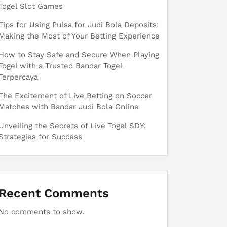
Togel Slot Games
Tips for Using Pulsa for Judi Bola Deposits:
Making the Most of Your Betting Experience
How to Stay Safe and Secure When Playing
Togel with a Trusted Bandar Togel
Terpercaya
The Excitement of Live Betting on Soccer
Matches with Bandar Judi Bola Online
Unveiling the Secrets of Live Togel SDY:
Strategies for Success
Recent Comments
No comments to show.