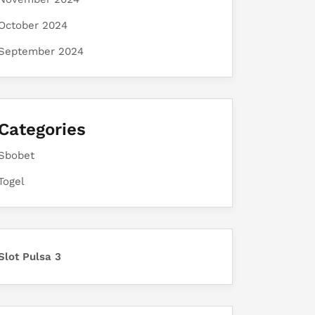
October 2024
September 2024
Categories
Sbobet
Togel
Slot Pulsa 3