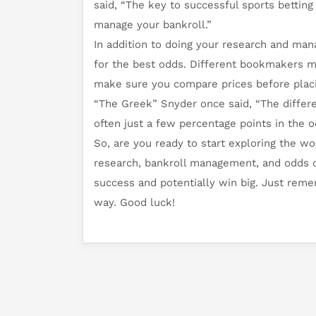
said, “The key to successful sports bettin
manage your bankroll.”
In addition to doing your research and mana
for the best odds. Different bookmakers m
make sure you compare prices before placi
“The Greek” Snyder once said, “The differe
often just a few percentage points in the o
So, are you ready to start exploring the wor
research, bankroll management, and odds c
success and potentially win big. Just rem
way. Good luck!