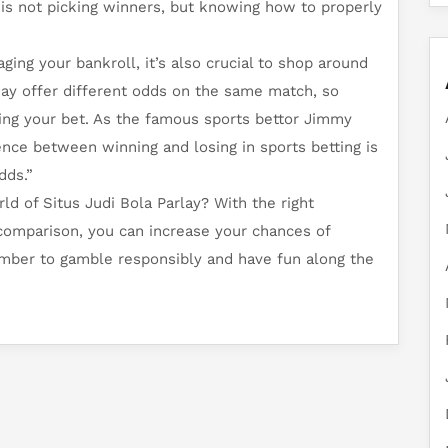
g is not picking winners, but knowing how to properly
ging your bankroll, it’s also crucial to shop around
ay offer different odds on the same match, so
ng your bet. As the famous sports bettor Jimmy
nce between winning and losing in sports betting is
dds.”
ld of Situs Judi Bola Parlay? With the right
omparison, you can increase your chances of
ember to gamble responsibly and have fun along the