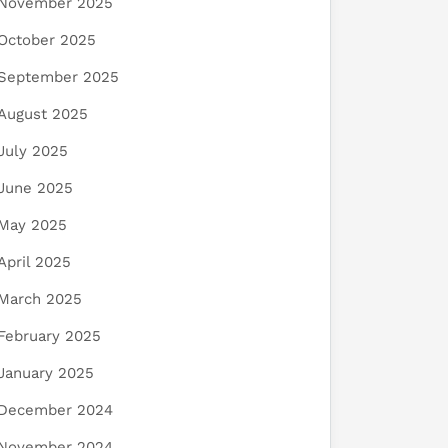
November 2025
October 2025
September 2025
August 2025
July 2025
June 2025
May 2025
April 2025
March 2025
February 2025
January 2025
December 2024
November 2024