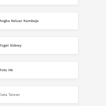
Angka Keluar Kamboja
Togel Sidney
Toto Hk
Data Taiwan