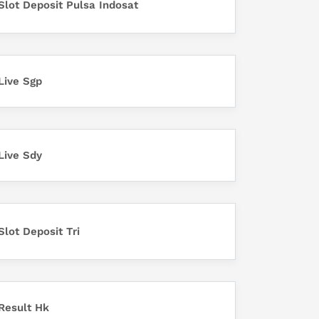
Slot Deposit Pulsa Indosat
Live Sgp
Live Sdy
Slot Deposit Tri
Result Hk