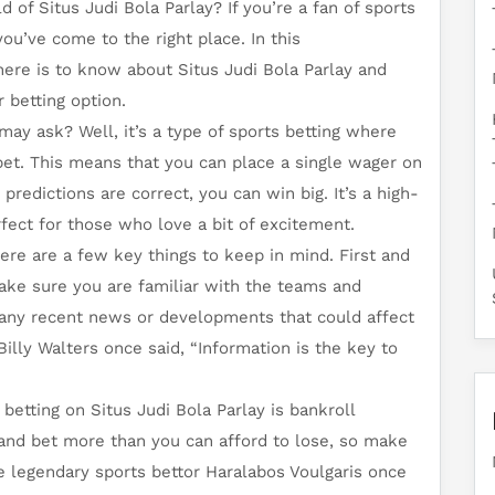
d of Situs Judi Bola Parlay? If you’re a fan of sports
ou’ve come to the right place. In this
here is to know about Situs Judi Bola Parlay and
 betting option.
 may ask? Well, it’s a type of sports betting where
et. This means that you can place a single wager on
 predictions are correct, you can win big. It’s a high-
rfect for those who love a bit of excitement.
ere are a few key things to keep in mind. First and
ake sure you are familiar with the teams and
 any recent news or developments that could affect
illy Walters once said, “Information is the key to
etting on Situs Judi Bola Parlay is bankroll
 and bet more than you can afford to lose, so make
he legendary sports bettor Haralabos Voulgaris once