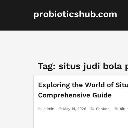
probioticshub.com
Tag:
situs judi bola 
Exploring the World of Situ
Comprehensive Guide
By
admin
May 14, 2026
Sbobet
situ