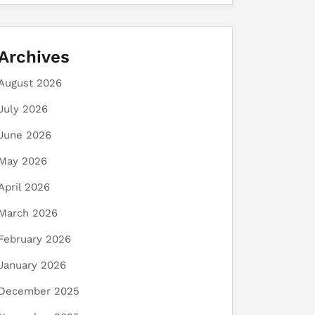
Archives
August 2026
July 2026
June 2026
May 2026
April 2026
March 2026
February 2026
January 2026
December 2025