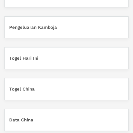
Pengeluaran Kamboja
Togel Hari Ini
Togel China
Data China