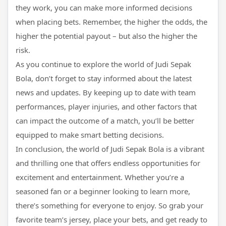
they work, you can make more informed decisions
when placing bets. Remember, the higher the odds, the
higher the potential payout – but also the higher the
risk.
As you continue to explore the world of Judi Sepak
Bola, don’t forget to stay informed about the latest
news and updates. By keeping up to date with team
performances, player injuries, and other factors that
can impact the outcome of a match, you’ll be better
equipped to make smart betting decisions.
In conclusion, the world of Judi Sepak Bola is a vibrant
and thrilling one that offers endless opportunities for
excitement and entertainment. Whether you’re a
seasoned fan or a beginner looking to learn more,
there’s something for everyone to enjoy. So grab your
favorite team’s jersey, place your bets, and get ready to