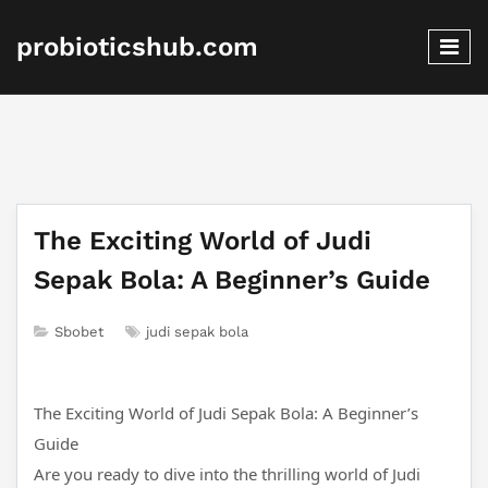
probioticshub.com
The Exciting World of Judi
Sepak Bola: A Beginner’s Guide
Sbobet
judi sepak bola
The Exciting World of Judi Sepak Bola: A Beginner’s
Guide
Are you ready to dive into the thrilling world of Judi