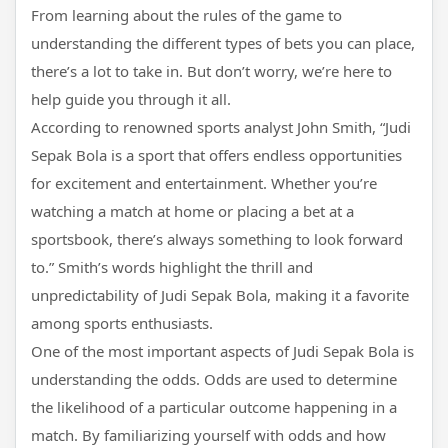
From learning about the rules of the game to
understanding the different types of bets you can place,
there’s a lot to take in. But don’t worry, we’re here to
help guide you through it all.
According to renowned sports analyst John Smith, “Judi
Sepak Bola is a sport that offers endless opportunities
for excitement and entertainment. Whether you’re
watching a match at home or placing a bet at a
sportsbook, there’s always something to look forward
to.” Smith’s words highlight the thrill and
unpredictability of Judi Sepak Bola, making it a favorite
among sports enthusiasts.
One of the most important aspects of Judi Sepak Bola is
understanding the odds. Odds are used to determine
the likelihood of a particular outcome happening in a
match. By familiarizing yourself with odds and how