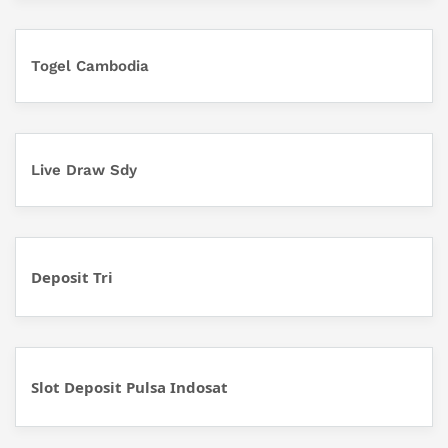
Togel Cambodia
Live Draw Sdy
Deposit Tri
Slot Deposit Pulsa Indosat