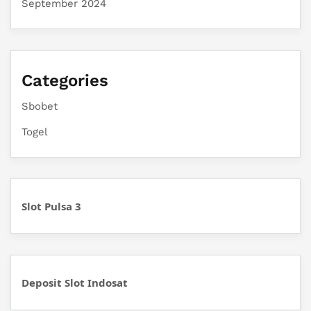
September 2024
Categories
Sbobet
Togel
Slot Pulsa 3
Deposit Slot Indosat