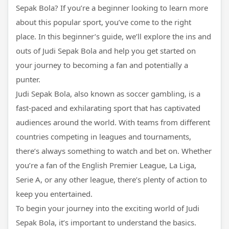
Sepak Bola? If you’re a beginner looking to learn more
about this popular sport, you’ve come to the right
place. In this beginner’s guide, we’ll explore the ins and
outs of Judi Sepak Bola and help you get started on
your journey to becoming a fan and potentially a
punter.
Judi Sepak Bola, also known as soccer gambling, is a
fast-paced and exhilarating sport that has captivated
audiences around the world. With teams from different
countries competing in leagues and tournaments,
there’s always something to watch and bet on. Whether
you’re a fan of the English Premier League, La Liga,
Serie A, or any other league, there’s plenty of action to
keep you entertained.
To begin your journey into the exciting world of Judi
Sepak Bola, it’s important to understand the basics.