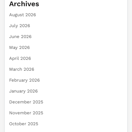
Archives
August 2026
July 2026
June 2026
May 2026
April 2026
March 2026
February 2026
January 2026
December 2025
November 2025
October 2025