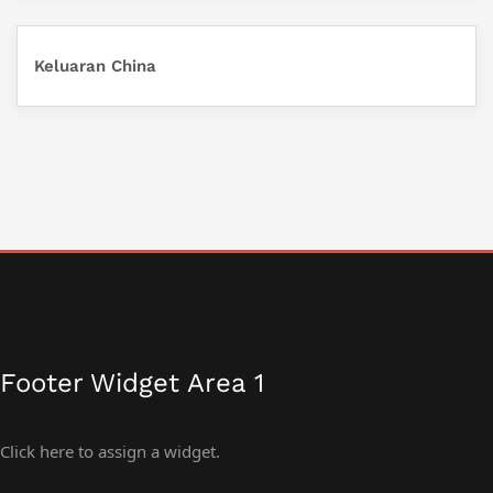
Keluaran China
Footer Widget Area 1
Click here to assign a widget.