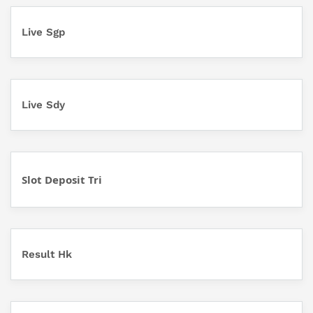
Live Sgp
Live Sdy
Slot Deposit Tri
Result Hk