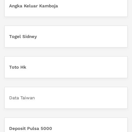
Angka Keluar Kamboja
Togel Sidney
Toto Hk
Data Taiwan
Deposit Pulsa 5000