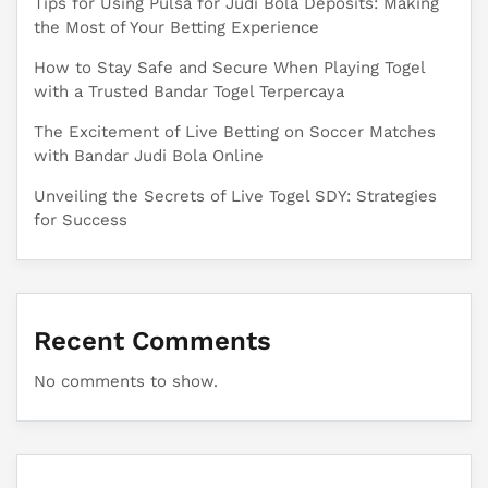
Tips for Using Pulsa for Judi Bola Deposits: Making
the Most of Your Betting Experience
How to Stay Safe and Secure When Playing Togel
with a Trusted Bandar Togel Terpercaya
The Excitement of Live Betting on Soccer Matches
with Bandar Judi Bola Online
Unveiling the Secrets of Live Togel SDY: Strategies
for Success
Recent Comments
No comments to show.