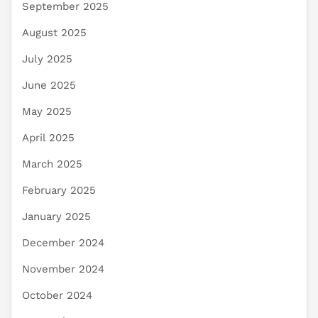
September 2025
August 2025
July 2025
June 2025
May 2025
April 2025
March 2025
February 2025
January 2025
December 2024
November 2024
October 2024