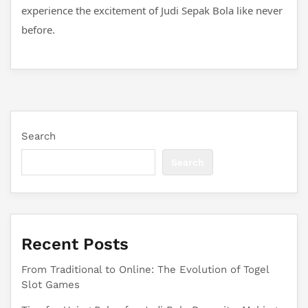
experience the excitement of Judi Sepak Bola like never
before.
Search
Search
Recent Posts
From Traditional to Online: The Evolution of Togel
Slot Games