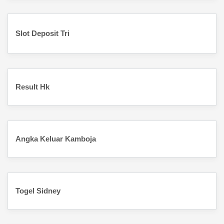
Slot Deposit Tri
Result Hk
Angka Keluar Kamboja
Togel Sidney