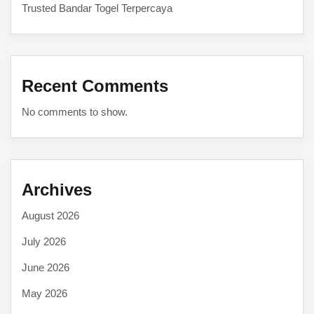
Trusted Bandar Togel Terpercaya
Recent Comments
No comments to show.
Archives
August 2026
July 2026
June 2026
May 2026