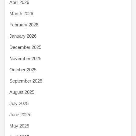
April 2026
March 2026
February 2026
January 2026
December 2025
November 2025
October 2025
September 2025
August 2025
July 2025
June 2025
May 2025