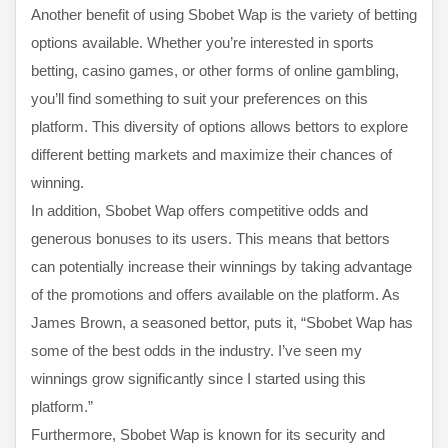
Another benefit of using Sbobet Wap is the variety of betting
options available. Whether you’re interested in sports
betting, casino games, or other forms of online gambling,
you’ll find something to suit your preferences on this
platform. This diversity of options allows bettors to explore
different betting markets and maximize their chances of
winning.
In addition, Sbobet Wap offers competitive odds and
generous bonuses to its users. This means that bettors
can potentially increase their winnings by taking advantage
of the promotions and offers available on the platform. As
James Brown, a seasoned bettor, puts it, “Sbobet Wap has
some of the best odds in the industry. I’ve seen my
winnings grow significantly since I started using this
platform.”
Furthermore, Sbobet Wap is known for its security and