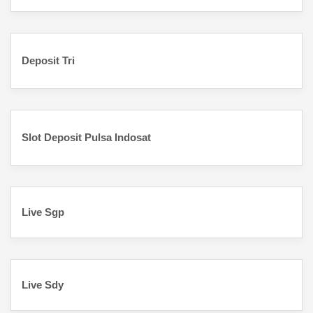
Deposit Tri
Slot Deposit Pulsa Indosat
Live Sgp
Live Sdy