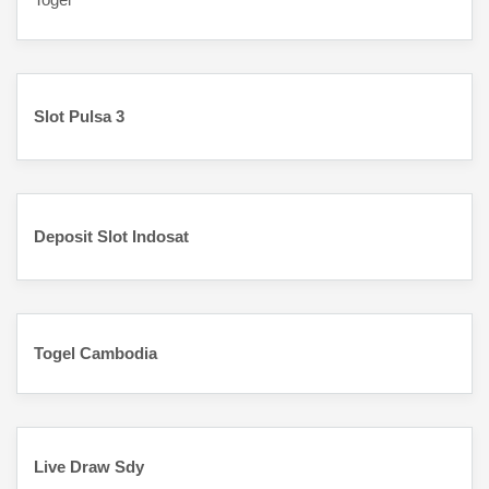
Slot Pulsa 3
Deposit Slot Indosat
Togel Cambodia
Live Draw Sdy