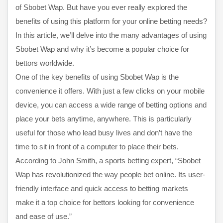
of Sbobet Wap. But have you ever really explored the
benefits of using this platform for your online betting needs?
In this article, we’ll delve into the many advantages of using
Sbobet Wap and why it’s become a popular choice for
bettors worldwide.
One of the key benefits of using Sbobet Wap is the
convenience it offers. With just a few clicks on your mobile
device, you can access a wide range of betting options and
place your bets anytime, anywhere. This is particularly
useful for those who lead busy lives and don’t have the
time to sit in front of a computer to place their bets.
According to John Smith, a sports betting expert, “Sbobet
Wap has revolutionized the way people bet online. Its user-
friendly interface and quick access to betting markets
make it a top choice for bettors looking for convenience
and ease of use.”