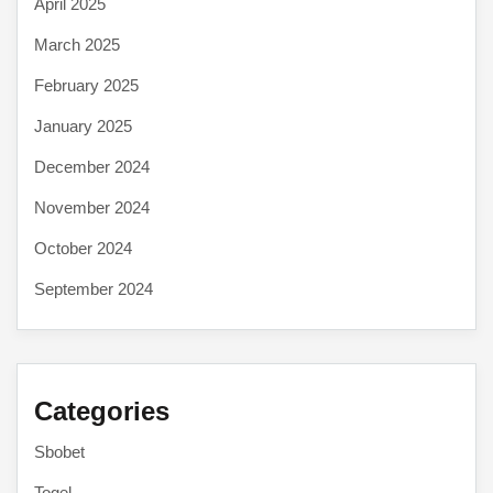
April 2025
March 2025
February 2025
January 2025
December 2024
November 2024
October 2024
September 2024
Categories
Sbobet
Togel