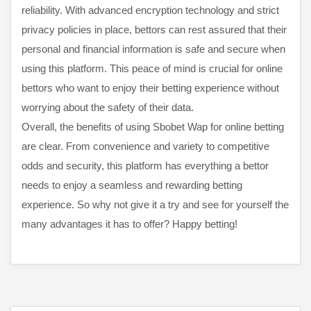
reliability. With advanced encryption technology and strict
privacy policies in place, bettors can rest assured that their
personal and financial information is safe and secure when
using this platform. This peace of mind is crucial for online
bettors who want to enjoy their betting experience without
worrying about the safety of their data.
Overall, the benefits of using Sbobet Wap for online betting
are clear. From convenience and variety to competitive
odds and security, this platform has everything a bettor
needs to enjoy a seamless and rewarding betting
experience. So why not give it a try and see for yourself the
many advantages it has to offer? Happy betting!