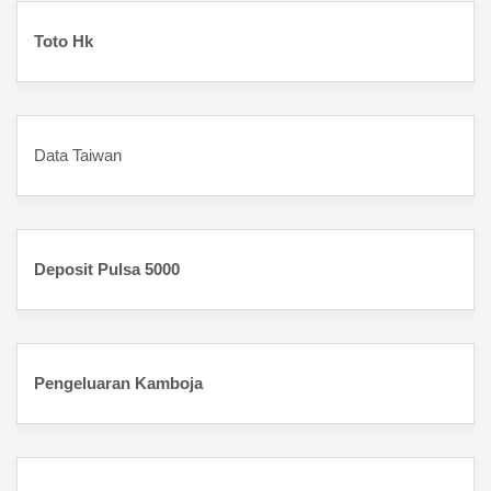
Toto Hk
Data Taiwan
Deposit Pulsa 5000
Pengeluaran Kamboja