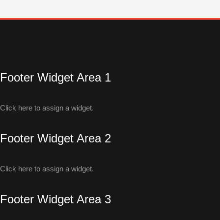
Footer Widget Area 1
Click here to assign a widget.
Footer Widget Area 2
Click here to assign a widget.
Footer Widget Area 3