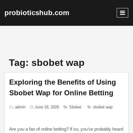
probioticshub.com
Tag:
sbobet wap
Exploring the Benefits of Using
Sbobet Wap for Online Betting
By
admin
June 18, 2026
Sbobet
sbobet wap
Are you a fan of online betting? If so, you’ve probably heard