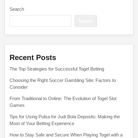
Search
Search
Recent Posts
The Top Strategies for Successful Togel Betting
Choosing the Right Soccer Gambling Site: Factors to
Consider
From Traditional to Online: The Evolution of Togel Slot
Games
Tips for Using Pulsa for Judi Bola Deposits: Making the
Most of Your Betting Experience
How to Stay Safe and Secure When Playing Togel with a