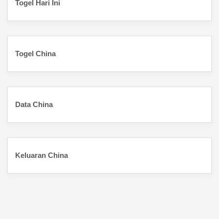
Togel Hari Ini
Togel China
Data China
Keluaran China