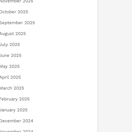
November 2025
October 2025
September 2025
August 2025
July 2025
June 2025
May 2025
April 2025
March 2025
February 2025
January 2025
December 2024
November 2024