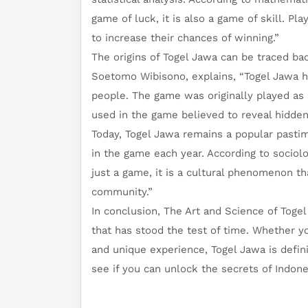
game of luck, it is also a game of skill. 
to increase their chances of winning.”
The origins of Togel Jawa can be traced bac
Soetomo Wibisono, explains, “Togel Jawa ha
people. The game was originally played as
used in the game believed to reveal hidden 
Today, Togel Jawa remains a popular pastime
in the game each year. According to sociolo
just a game, it is a cultural phenomenon th
community.”
In conclusion, The Art and Science of Togel
that has stood the test of time. Whether you
and unique experience, Togel Jawa is defini
see if you can unlock the secrets of Indones