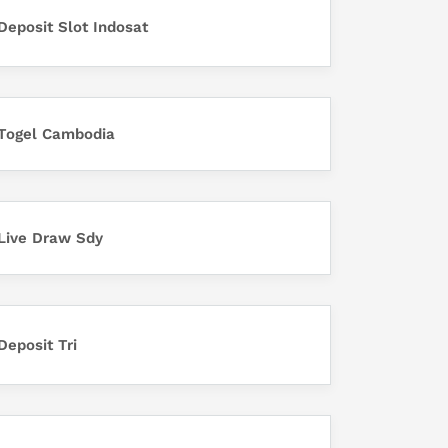
Deposit Slot Indosat
Togel Cambodia
Live Draw Sdy
Deposit Tri