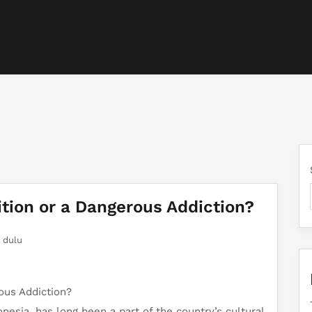
dition or a Dangerous Addiction?
 dulu
rous Addiction?
onesia, has long been a part of the country’s cultural