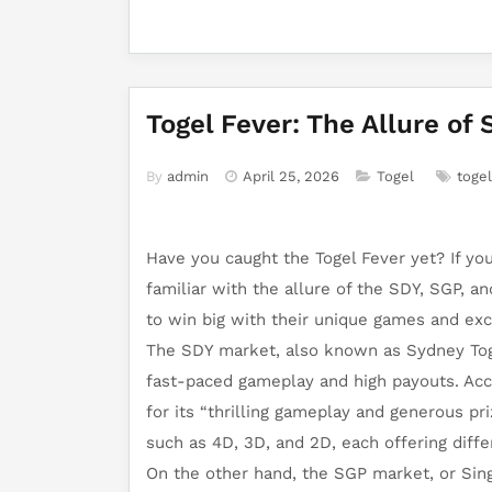
Togel Fever: The Allure of
By
admin
April 25, 2026
Togel
toge
Have you caught the Togel Fever yet? If you
familiar with the allure of the SDY, SGP, 
to win big with their unique games and exci
The SDY market, also known as Sydney Toge
fast-paced gameplay and high payouts. Acc
for its “thrilling gameplay and generous pr
such as 4D, 3D, and 2D, each offering diff
On the other hand, the SGP market, or Sing