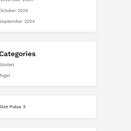
October 2024
September 2024
Categories
Sbobet
Togel
Slot Pulsa 3