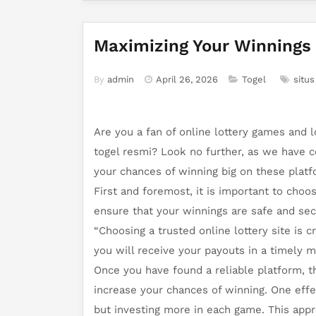
Maximizing Your Winnings 
By
admin
April 26, 2026
Togel
situs
Are you a fan of online lottery games and 
togel resmi? Look no further, as we have c
your chances of winning big on these platf
First and foremost, it is important to choo
ensure that your winnings are safe and sec
“Choosing a trusted online lottery site is c
you will receive your payouts in a timely m
Once you have found a reliable platform, t
increase your chances of winning. One effe
but investing more in each game. This appr