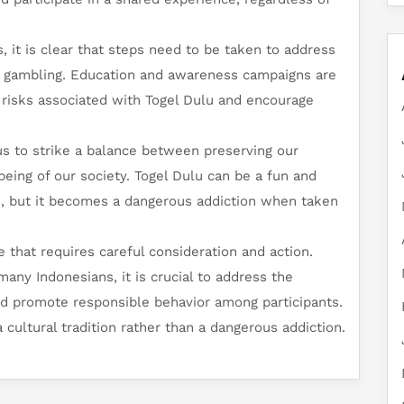
 it is clear that steps need to be taken to address
of gambling. Education and awareness campaigns are
 risks associated with Togel Dulu and encourage
 us to strike a balance between preserving our
-being of our society. Togel Dulu can be a fun and
, but it becomes a dangerous addiction when taken
e that requires careful consideration and action.
many Indonesians, it is crucial to address the
nd promote responsible behavior among participants.
 cultural tradition rather than a dangerous addiction.