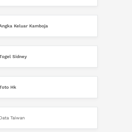
Angka Keluar Kamboja
Togel Sidney
Toto Hk
Data Taiwan