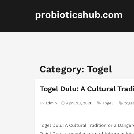
probioticshub.com
Category:
Togel
Togel Dulu: A Cultural Tra
By
admin
April 28, 2026
Togel
togel
Togel Dulu: A Cultural Tradition or a Dange
Togel Dulu, a popular form of lottery in Ind