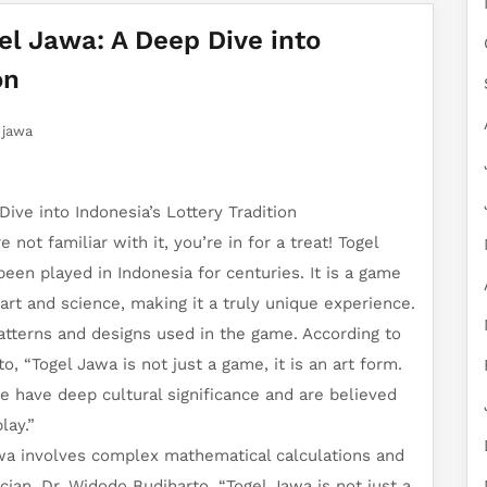
el Jawa: A Deep Dive into
on
 jawa
ive into Indonesia’s Lottery Tradition
not familiar with it, you’re in for a treat! Togel
been played in Indonesia for centuries. It is a game
rt and science, making it a truly unique experience.
 patterns and designs used in the game. According to
o, “Togel Jawa is not just a game, it is an art form.
have deep cultural significance and are believed
lay.”
awa involves complex mathematical calculations and
cian, Dr. Widodo Budiharto, “Togel Jawa is not just a