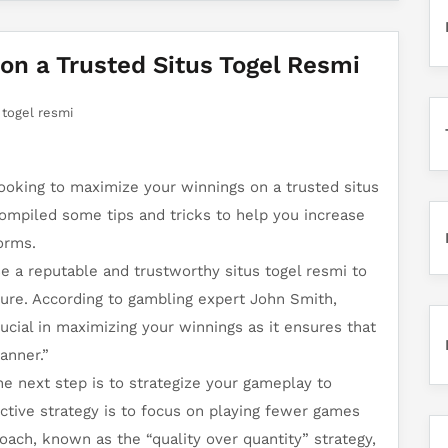
on a Trusted Situs Togel Resmi
 togel resmi
looking to maximize your winnings on a trusted situs
ompiled some tips and tricks to help you increase
orms.
se a reputable and trustworthy situs togel resmi to
ure. According to gambling expert John Smith,
rucial in maximizing your winnings as it ensures that
anner.”
he next step is to strategize your gameplay to
ctive strategy is to focus on playing fewer games
oach, known as the “quality over quantity” strategy,