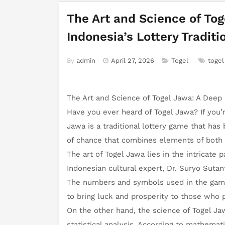
The Art and Science of Tog
Indonesia’s Lottery Traditi
By
admin
April 27, 2026
Togel
togel
The Art and Science of Togel Jawa: A Deep D
Have you ever heard of Togel Jawa? If you’re 
Jawa is a traditional lottery game that has 
of chance that combines elements of both a
The art of Togel Jawa lies in the intricate
Indonesian cultural expert, Dr. Suryo Sutant
The numbers and symbols used in the game 
to bring luck and prosperity to those who p
On the other hand, the science of Togel J
statistical analysis. According to mathemati