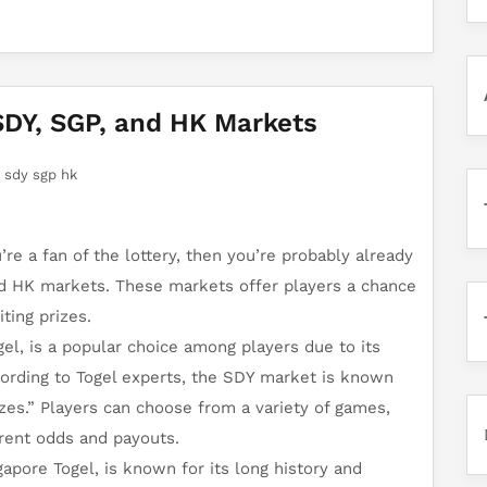
 SDY, SGP, and HK Markets
l sdy sgp hk
’re a fan of the lottery, then you’re probably already
and HK markets. These markets offer players a chance
ting prizes.
l, is a popular choice among players due to its
ording to Togel experts, the SDY market is known
izes.” Players can choose from a variety of games,
erent odds and payouts.
apore Togel, is known for its long history and