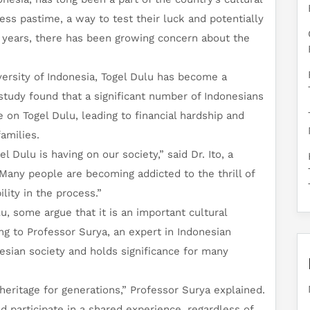
ess pastime, a way to test their luck and potentially
years, there has been growing concern about the
ersity of Indonesia, Togel Dulu has become a
tudy found that a significant number of Indonesians
e on Togel Dulu, leading to financial hardship and
amilies.
l Dulu is having on our society,” said Dr. Ito, a
“Many people are becoming addicted to the thrill of
ility in the process.”
u, some argue that it is an important cultural
ng to Professor Surya, an expert in Indonesian
nesian society and holds significance for many
 heritage for generations,” Professor Surya explained.
d participate in a shared experience, regardless of