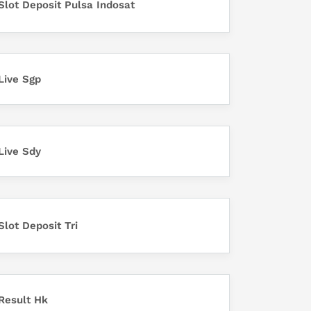
Slot Deposit Pulsa Indosat
Live Sgp
Live Sdy
Slot Deposit Tri
Result Hk