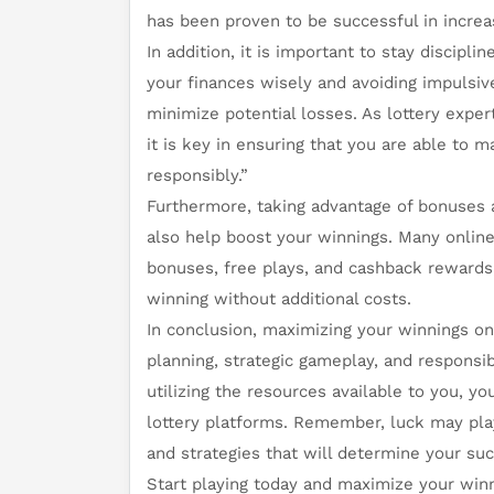
has been proven to be successful in increas
In addition, it is important to stay discip
your finances wisely and avoiding impulsi
minimize potential losses. As lottery exper
it is key in ensuring that you are able to
responsibly.”
Furthermore, taking advantage of bonuses 
also help boost your winnings. Many online
bonuses, free plays, and cashback rewards,
winning without additional costs.
In conclusion, maximizing your winnings on 
planning, strategic gameplay, and responsib
utilizing the resources available to you, y
lottery platforms. Remember, luck may play 
and strategies that will determine your su
Start playing today and maximize your winn