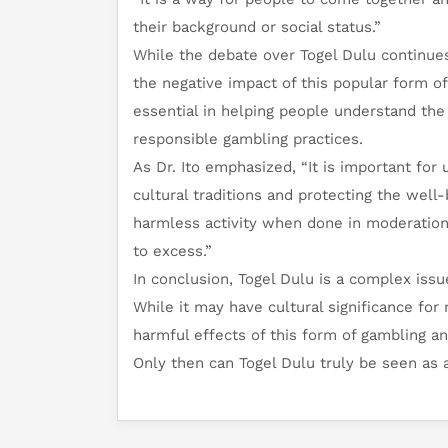
their background or social status.”
While the debate over Togel Dulu continues,
the negative impact of this popular form 
essential in helping people understand the
responsible gambling practices.
As Dr. Ito emphasized, “It is important for
cultural traditions and protecting the well
harmless activity when done in moderation
to excess.”
In conclusion, Togel Dulu is a complex issu
While it may have cultural significance for 
harmful effects of this form of gambling a
Only then can Togel Dulu truly be seen as a