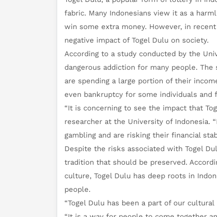
fabric. Many Indonesians view it as a harml
win some extra money. However, in recent 
negative impact of Togel Dulu on society.
According to a study conducted by the Univ
dangerous addiction for many people. The s
are spending a large portion of their incom
even bankruptcy for some individuals and f
“It is concerning to see the impact that Toge
researcher at the University of Indonesia. 
gambling and are risking their financial stab
Despite the risks associated with Togel Dul
tradition that should be preserved. Accordi
culture, Togel Dulu has deep roots in Indo
people.
“Togel Dulu has been a part of our cultural
“It is a way for people to come together an