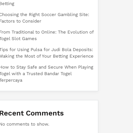
Betting
Choosing the Right Soccer Gambling Site:
Factors to Consider
From Traditional to Online: The Evolution of
Togel Slot Games
Tips for Using Pulsa for Judi Bola Deposits:
Making the Most of Your Betting Experience
How to Stay Safe and Secure When Playing
Togel with a Trusted Bandar Togel
Terpercaya
Recent Comments
No comments to show.