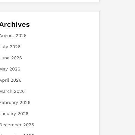
Archives
August 2026
July 2026
June 2026
May 2026
April 2026
March 2026
February 2026
January 2026
December 2025