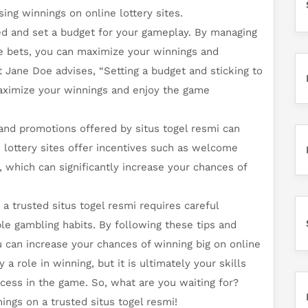
ing winnings on online lottery sites.
lined and set a budget for your gameplay. By managing
ve bets, you can maximize your winnings and
t Jane Doe advises, “Setting a budget and sticking to
 maximize your winnings and enjoy the game
and promotions offered by situs togel resmi can
 lottery sites offer incentives such as welcome
 which can significantly increase your chances of
a trusted situs togel resmi requires careful
le gambling habits. By following these tips and
ou can increase your chances of winning big on online
a role in winning, but it is ultimately your skills
ccess in the game. So, what are you waiting for?
ings on a trusted situs togel resmi!