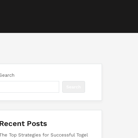
Search
Search
Recent Posts
The Top Strategies for Successful Togel