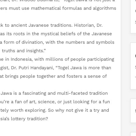
Players must use mathematical formulas and algorithms
k to ancient Javanese traditions. Historian, Dr.
s its roots in the mystical beliefs of the Javanese
 a form of divination, with the numbers and symbols
truths and insights.”
 in Indonesia, with millions of people participating
gist, Dr. Putri Handayani, “Togel Jawa is more than
at brings people together and fosters a sense of
 Jawa is a fascinating and multi-faceted tradition
’re a fan of art, science, or just looking for a fun
tely worth exploring. So why not give it a try and
ia’s lottery tradition?