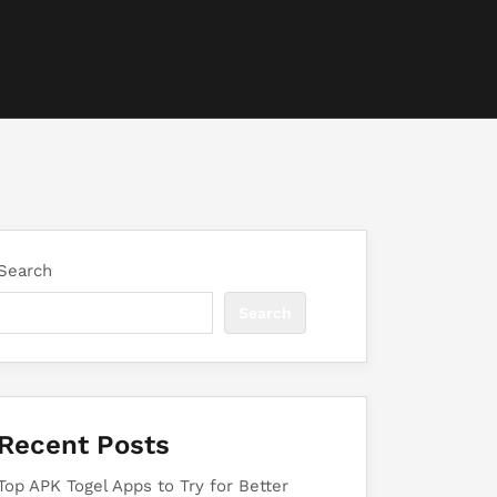
Search
Search
Recent Posts
Top APK Togel Apps to Try for Better