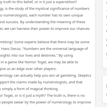
 truth to this belief, or is it just a superstition?
, is the study of the mystical significance of numbers
 to numerologists, each number has its own unique
 and success. By understanding the meaning of these
er, we can harness their power to improve our chances
ambling? Some experts believe that there may be some
st Hans Decoz, “Numbers are the universal language of
sights into our lives and destinies.” By using
in a game like Nomor Togel, we may be able to
ive us an edge over other players.
rology can actually help you win at gambling. Skeptics
 support the claims made by numerologists, and that
s simply a form of magical thinking.
ogel, or is it just a myth? The truth is, there is no
ome people swear by the power of numerology to improve