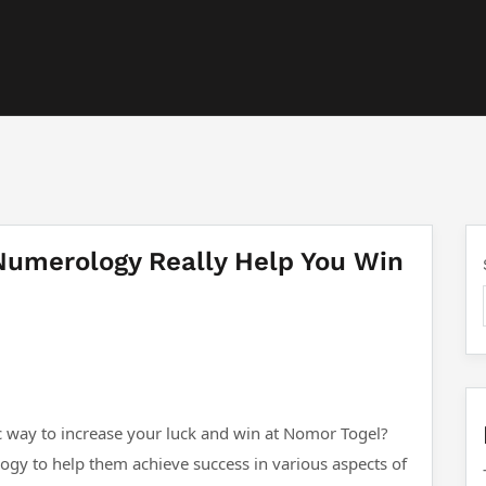
Numerology Really Help You Win
ic way to increase your luck and win at Nomor Togel?
gy to help them achieve success in various aspects of