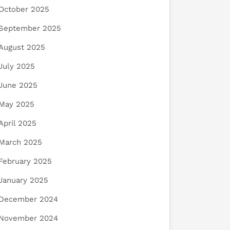
October 2025
September 2025
August 2025
July 2025
June 2025
May 2025
April 2025
March 2025
February 2025
January 2025
December 2024
November 2024