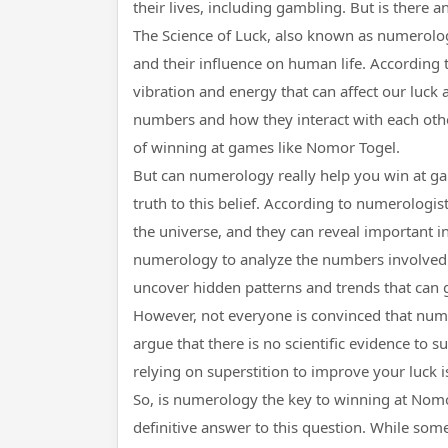
their lives, including gambling. But is there any
The Science of Luck, also known as numerology
and their influence on human life. According
vibration and energy that can affect our luck
numbers and how they interact with each oth
of winning at games like Nomor Togel.
But can numerology really help you win at g
truth to this belief. According to numerologi
the universe, and they can reveal important in
numerology to analyze the numbers involved 
uncover hidden patterns and trends that can g
However, not everyone is convinced that nume
argue that there is no scientific evidence to
relying on superstition to improve your luck i
So, is numerology the key to winning at Nomor T
definitive answer to this question. While s