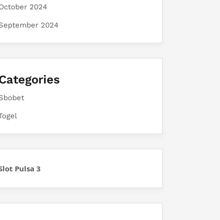
October 2024
September 2024
Categories
Sbobet
Togel
Slot Pulsa 3