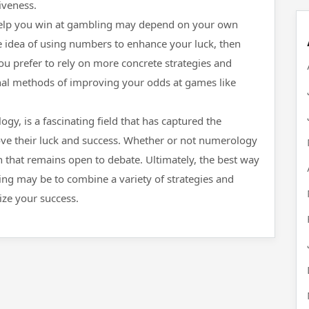
tiveness.
help you win at gambling may depend on your own
he idea of using numbers to enhance your luck, then
u prefer to rely on more concrete strategies and
tional methods of improving your odds at games like
gy, is a fascinating field that has captured the
ve their luck and success. Whether or not numerology
 that remains open to debate. Ultimately, the best way
ing may be to combine a variety of strategies and
ze your success.