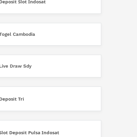
Deposit Slot Indosat
Togel Cambodia
Live Draw Sdy
Deposit Tri
Slot Deposit Pulsa Indosat