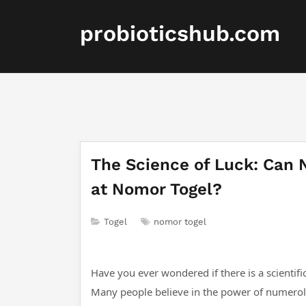
probioticshub.com
The Science of Luck: Can 
at Nomor Togel?
Togel
nomor togel
Have you ever wondered if there is a scientif
Many people believe in the power of numerolo