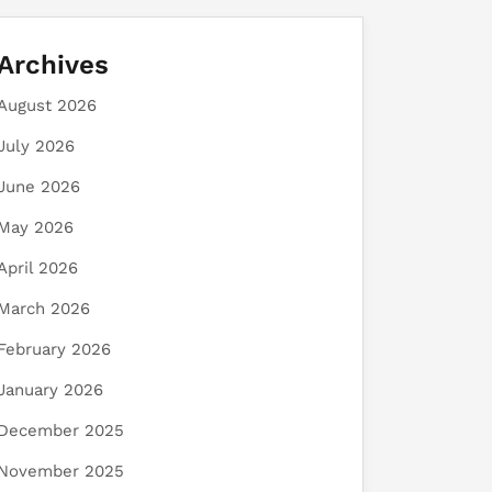
Archives
August 2026
July 2026
June 2026
May 2026
April 2026
March 2026
February 2026
January 2026
December 2025
November 2025