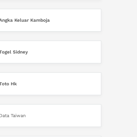
Angka Keluar Kamboja
Togel Sidney
Toto Hk
Data Taiwan