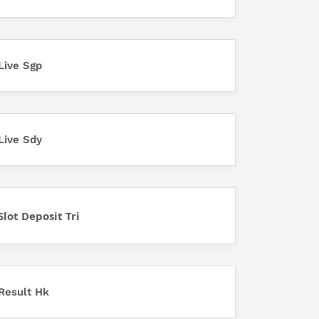
Live Sgp
Live Sdy
Slot Deposit Tri
Result Hk