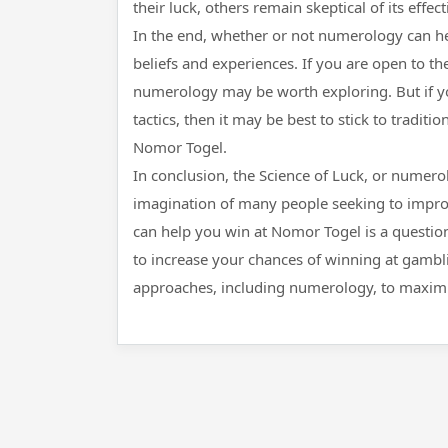
their luck, others remain skeptical of its effec
In the end, whether or not numerology can 
beliefs and experiences. If you are open to t
numerology may be worth exploring. But if yo
tactics, then it may be best to stick to tradi
Nomor Togel.
In conclusion, the Science of Luck, or numerolo
imagination of many people seeking to impro
can help you win at Nomor Togel is a question
to increase your chances of winning at gambl
approaches, including numerology, to maximi