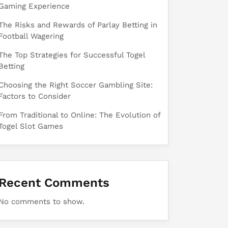
Gaming Experience
The Risks and Rewards of Parlay Betting in
Football Wagering
The Top Strategies for Successful Togel
Betting
Choosing the Right Soccer Gambling Site:
Factors to Consider
From Traditional to Online: The Evolution of
Togel Slot Games
Recent Comments
No comments to show.