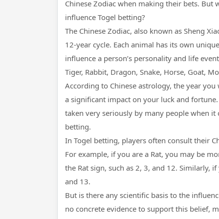
Chinese Zodiac when making their bets. But w
influence Togel betting?
The Chinese Zodiac, also known as Sheng Xiao,
12-year cycle. Each animal has its own unique 
influence a person’s personality and life even
Tiger, Rabbit, Dragon, Snake, Horse, Goat, Mo
According to Chinese astrology, the year you
a significant impact on your luck and fortune. 
taken very seriously by many people when it 
betting.
In Togel betting, players often consult their
For example, if you are a Rat, you may be mor
the Rat sign, such as 2, 3, and 12. Similarly, 
and 13.
But is there any scientific basis to the influe
no concrete evidence to support this belief, 