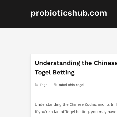
probioticshub.com
Understanding the Chinese
Togel Betting
Togel
tabel shio togel
Understanding the Chinese Zodiac and its Inf
If you’re a fan of Togel betting, you may have