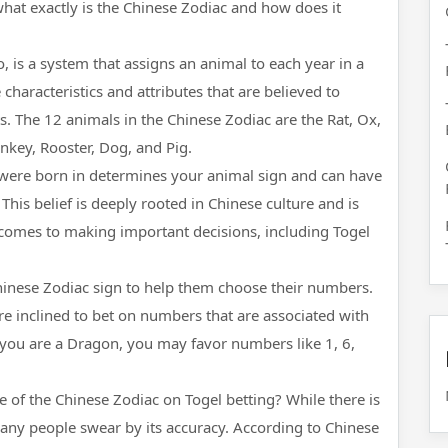
hat exactly is the Chinese Zodiac and how does it
 is a system that assigns an animal to each year in a
characteristics and attributes that are believed to
ts. The 12 animals in the Chinese Zodiac are the Rat, Ox,
nkey, Rooster, Dog, and Pig.
 were born in determines your animal sign and can have
This belief is deeply rooted in Chinese culture and is
comes to making important decisions, including Togel
 Chinese Zodiac sign to help them choose their numbers.
e inclined to bet on numbers that are associated with
if you are a Dragon, you may favor numbers like 1, 6,
nce of the Chinese Zodiac on Togel betting? While there is
many people swear by its accuracy. According to Chinese