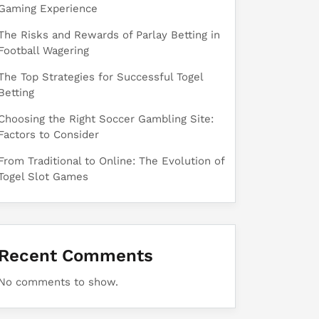
Gaming Experience
The Risks and Rewards of Parlay Betting in
Football Wagering
The Top Strategies for Successful Togel
Betting
Choosing the Right Soccer Gambling Site:
Factors to Consider
From Traditional to Online: The Evolution of
Togel Slot Games
Recent Comments
No comments to show.