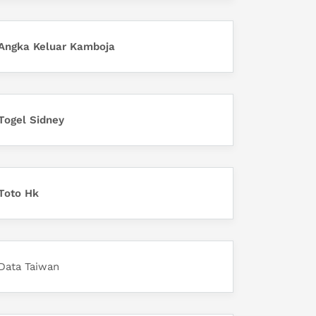
Angka Keluar Kamboja
Togel Sidney
Toto Hk
Data Taiwan