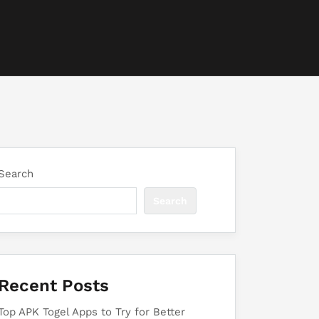
Search
Search
Recent Posts
Top APK Togel Apps to Try for Better