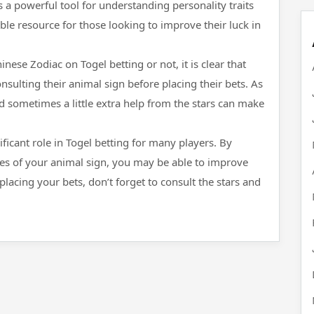
s a powerful tool for understanding personality traits
able resource for those looking to improve their luck in
nese Zodiac on Togel betting or not, it is clear that
sulting their animal sign before placing their bets. As
nd sometimes a little extra help from the stars can make
ificant role in Togel betting for many players. By
tes of your animal sign, you may be able to improve
lacing your bets, don’t forget to consult the stars and