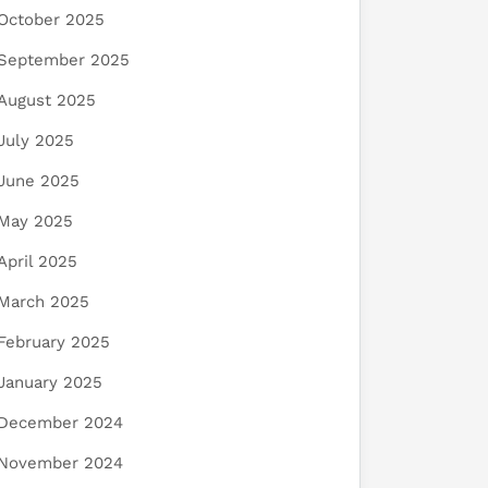
October 2025
September 2025
August 2025
July 2025
June 2025
May 2025
April 2025
March 2025
February 2025
January 2025
December 2024
November 2024