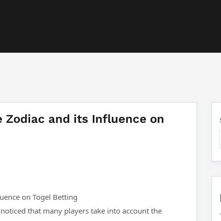
 Zodiac and its Influence on
luence on Togel Betting
 noticed that many players take into account the