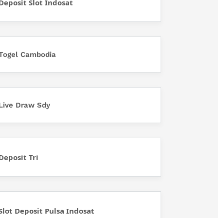
Deposit Slot Indosat
Togel Cambodia
Live Draw Sdy
Deposit Tri
Slot Deposit Pulsa Indosat