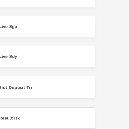
Live Sgp
Live Sdy
Slot Deposit Tri
Result Hk