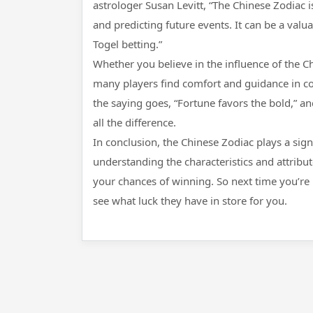
astrologer Susan Levitt, “The Chinese Zodiac i
and predicting future events. It can be a valu
Togel betting.”
Whether you believe in the influence of the Chi
many players find comfort and guidance in con
the saying goes, “Fortune favors the bold,” a
all the difference.
In conclusion, the Chinese Zodiac plays a sign
understanding the characteristics and attribu
your chances of winning. So next time you’re p
see what luck they have in store for you.