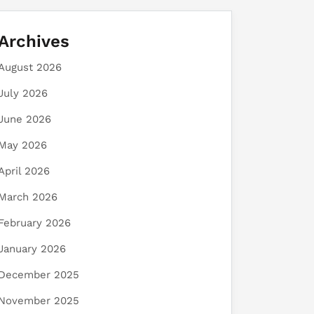
Archives
August 2026
July 2026
June 2026
May 2026
April 2026
March 2026
February 2026
January 2026
December 2025
November 2025