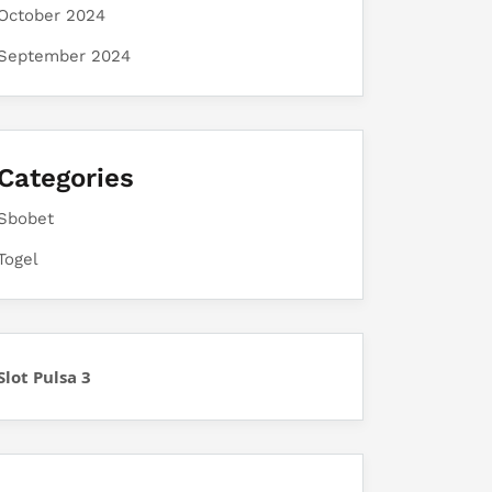
October 2024
September 2024
Categories
Sbobet
Togel
Slot Pulsa 3