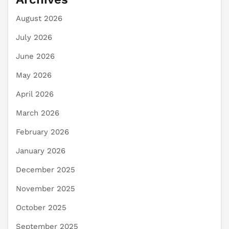
August 2026
July 2026
June 2026
May 2026
April 2026
March 2026
February 2026
January 2026
December 2025
November 2025
October 2025
September 2025