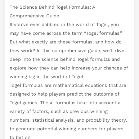
The Science Behind Togel Formulas: A
Comprehensive Guide
If you’ve ever dabbled in the world of Togel, you
may have come across the term “Togel formulas.”
But what exactly are these formulas, and how do
they work? In this comprehensive guide, we’ll dive
deep into the science behind Togel formulas and
explore how they can help increase your chances of
winning big in the world of Togel.
Togel formulas are mathematical equations that are
designed to help players predict the outcome of
Togel games. These formulas take into account a
variety of factors, such as previous winning
numbers, statistical analysis, and probability theory,
to generate potential winning numbers for players
to bet on.