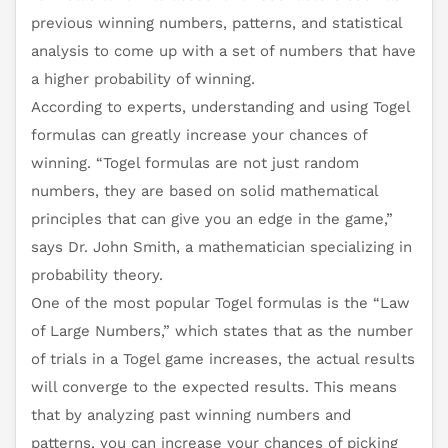
previous winning numbers, patterns, and statistical
analysis to come up with a set of numbers that have
a higher probability of winning.
According to experts, understanding and using Togel
formulas can greatly increase your chances of
winning. “Togel formulas are not just random
numbers, they are based on solid mathematical
principles that can give you an edge in the game,”
says Dr. John Smith, a mathematician specializing in
probability theory.
One of the most popular Togel formulas is the “Law
of Large Numbers,” which states that as the number
of trials in a Togel game increases, the actual results
will converge to the expected results. This means
that by analyzing past winning numbers and
patterns, you can increase your chances of picking