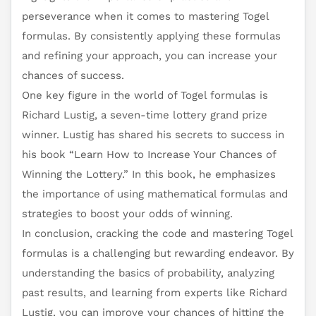
perseverance when it comes to mastering Togel
formulas. By consistently applying these formulas
and refining your approach, you can increase your
chances of success.
One key figure in the world of Togel formulas is
Richard Lustig, a seven-time lottery grand prize
winner. Lustig has shared his secrets to success in
his book “Learn How to Increase Your Chances of
Winning the Lottery.” In this book, he emphasizes
the importance of using mathematical formulas and
strategies to boost your odds of winning.
In conclusion, cracking the code and mastering Togel
formulas is a challenging but rewarding endeavor. By
understanding the basics of probability, analyzing
past results, and learning from experts like Richard
Lustig, you can improve your chances of hitting the