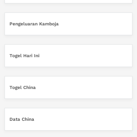
Pengeluaran Kamboja
Togel Hari Ini
Togel China
Data China