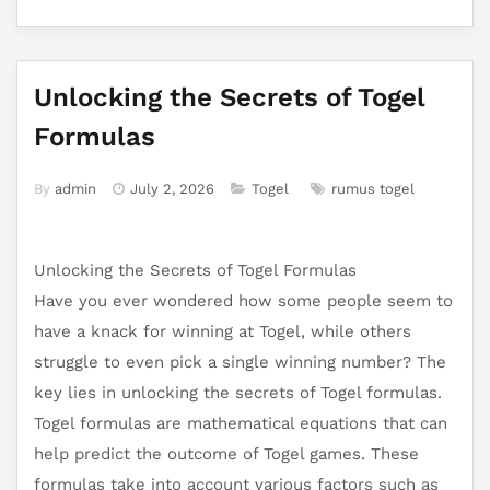
Unlocking the Secrets of Togel
Formulas
By
admin
July 2, 2026
Togel
rumus togel
Unlocking the Secrets of Togel Formulas
Have you ever wondered how some people seem to
have a knack for winning at Togel, while others
struggle to even pick a single winning number? The
key lies in unlocking the secrets of Togel formulas.
Togel formulas are mathematical equations that can
help predict the outcome of Togel games. These
formulas take into account various factors such as