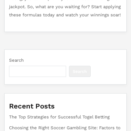
jackpot. So, what are you waiting for? Start applying
these formulas today and watch your winnings soar!
Search
Search
Recent Posts
The Top Strategies for Successful Togel Betting
Choosing the Right Soccer Gambling Site: Factors to