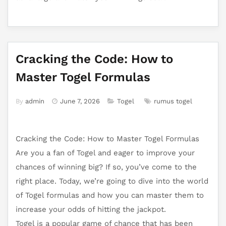
Cracking the Code: How to
Master Togel Formulas
By
admin
June 7, 2026
Togel
rumus togel
Cracking the Code: How to Master Togel Formulas
Are you a fan of Togel and eager to improve your
chances of winning big? If so, you’ve come to the
right place. Today, we’re going to dive into the world
of Togel formulas and how you can master them to
increase your odds of hitting the jackpot.
Togel is a popular game of chance that has been