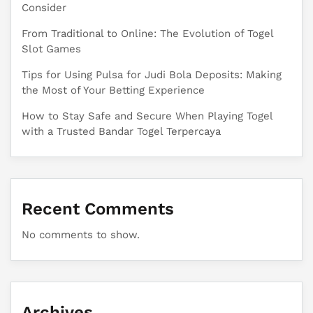
Consider
From Traditional to Online: The Evolution of Togel
Slot Games
Tips for Using Pulsa for Judi Bola Deposits: Making
the Most of Your Betting Experience
How to Stay Safe and Secure When Playing Togel
with a Trusted Bandar Togel Terpercaya
Recent Comments
No comments to show.
Archives