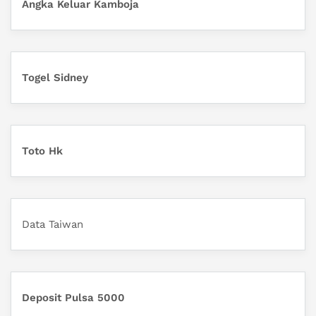
Angka Keluar Kamboja
Togel Sidney
Toto Hk
Data Taiwan
Deposit Pulsa 5000