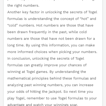
the right numbers.
Another key factor in unlocking the secrets of Togel
formulas is understanding the concept of “hot” and
“cold” numbers. Hot numbers are those that have
been drawn frequently in the past, while cold
numbers are those that have not been drawn for a
long time. By using this information, you can make
more informed choices when picking your numbers.
In conclusion, unlocking the secrets of Togel
formulas can greatly improve your chances of
winning at Togel games. By understanding the
mathematical principles behind these formulas and
analyzing past winning numbers, you can increase
your odds of hitting the jackpot. So next time you
play Togel, remember to use Togel formulas to your
advantage and watch your winnings soar.