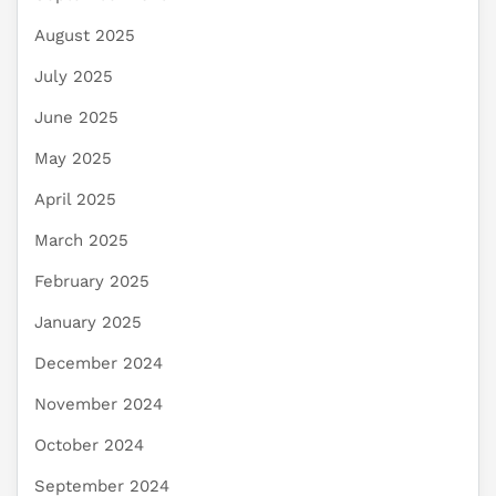
August 2025
July 2025
June 2025
May 2025
April 2025
March 2025
February 2025
January 2025
December 2024
November 2024
October 2024
September 2024