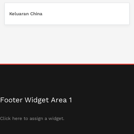
Keluaran China
Footer Widget Area 1
Click here to assign a widget.