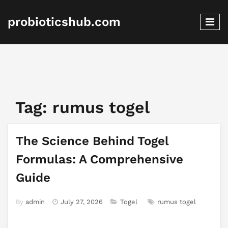
probioticshub.com
Tag:
rumus togel
The Science Behind Togel
Formulas: A Comprehensive
Guide
By
admin
July 27, 2026
Togel
rumus togel