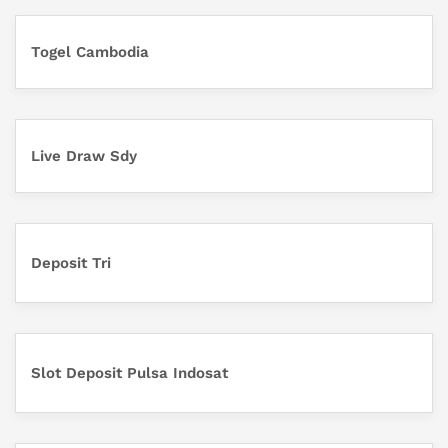
Togel Cambodia
Live Draw Sdy
Deposit Tri
Slot Deposit Pulsa Indosat