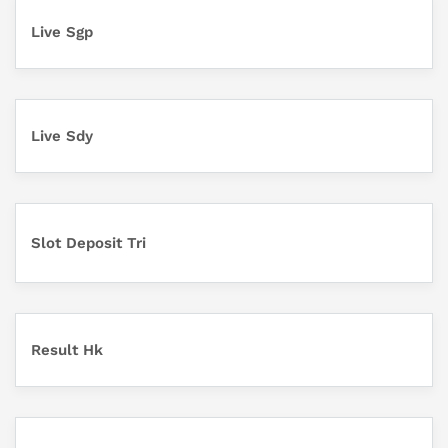
Live Sgp
Live Sdy
Slot Deposit Tri
Result Hk