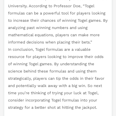
University. According to Professor Doe, “Togel
formulas can be a powerful tool for players looking
to increase their chances of winning Togel games. By
analyzing past winning numbers and using
mathematical equations, players can make more
informed decisions when placing their bets.”
In conclusion, Togel formulas are a valuable
resource for players looking to improve their odds
of winning Togel games. By understanding the
science behind these formulas and using them
strategically, players can tip the odds in their favor
and potentially walk away with a big win. So next
time you’re thinking of trying your luck at Togel,
consider incorporating Togel formulas into your
strategy for a better shot at hitting the jackpot.