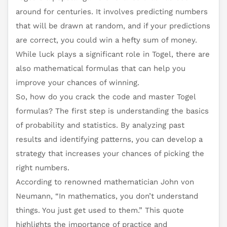
around for centuries. It involves predicting numbers
that will be drawn at random, and if your predictions
are correct, you could win a hefty sum of money.
While luck plays a significant role in Togel, there are
also mathematical formulas that can help you
improve your chances of winning.
So, how do you crack the code and master Togel
formulas? The first step is understanding the basics
of probability and statistics. By analyzing past
results and identifying patterns, you can develop a
strategy that increases your chances of picking the
right numbers.
According to renowned mathematician John von
Neumann, “In mathematics, you don’t understand
things. You just get used to them.” This quote
highlights the importance of practice and