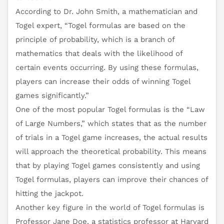
According to Dr. John Smith, a mathematician and
Togel expert, “Togel formulas are based on the
principle of probability, which is a branch of
mathematics that deals with the likelihood of
certain events occurring. By using these formulas,
players can increase their odds of winning Togel
games significantly.”
One of the most popular Togel formulas is the “Law
of Large Numbers,” which states that as the number
of trials in a Togel game increases, the actual results
will approach the theoretical probability. This means
that by playing Togel games consistently and using
Togel formulas, players can improve their chances of
hitting the jackpot.
Another key figure in the world of Togel formulas is
Professor Jane Doe, a statistics professor at Harvard