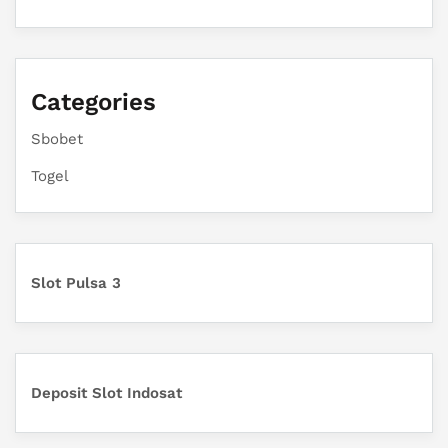
Categories
Sbobet
Togel
Slot Pulsa 3
Deposit Slot Indosat