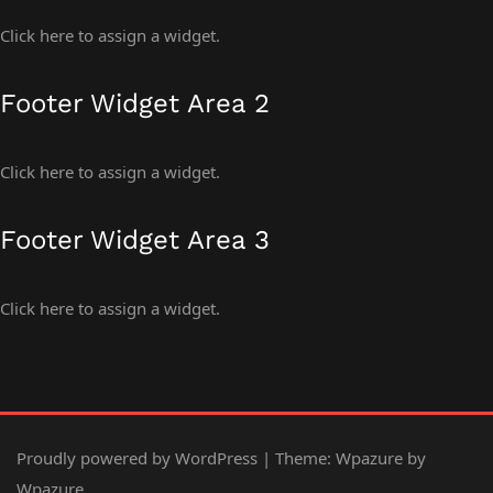
Click here to assign a widget.
Footer Widget Area 2
Click here to assign a widget.
Footer Widget Area 3
Click here to assign a widget.
Proudly powered by WordPress
| Theme:
Wpazure
by
Wpazure