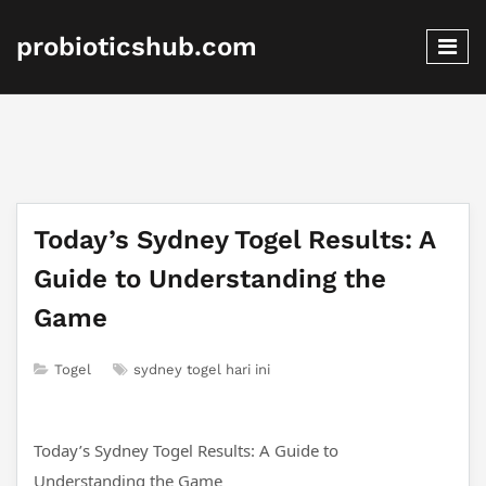
probioticshub.com
Today’s Sydney Togel Results: A
Guide to Understanding the
Game
Togel
sydney togel hari ini
Today’s Sydney Togel Results: A Guide to
Understanding the Game