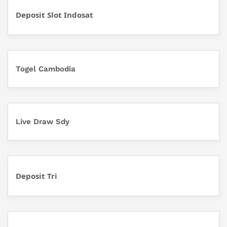
Deposit Slot Indosat
Togel Cambodia
Live Draw Sdy
Deposit Tri