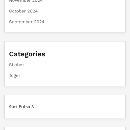
November 2024
October 2024
September 2024
Categories
Sbobet
Togel
Slot Pulsa 3