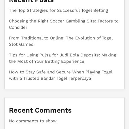
The Top Strategies for Successful Togel Betting
Choosing the Right Soccer Gambling Site: Factors to
Consider
From Traditional to Online: The Evolution of Togel
Slot Games
Tips for Using Pulsa for Judi Bola Deposits: Making
the Most of Your Betting Experience
How to Stay Safe and Secure When Playing Togel
with a Trusted Bandar Togel Terpercaya
Recent Comments
No comments to show.