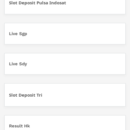
Slot Deposit Pulsa Indosat
Live Sgp
Live Sdy
Slot Deposit Tri
Result Hk