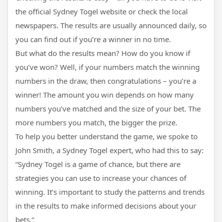
the official Sydney Togel website or check the local
newspapers. The results are usually announced daily, so
you can find out if you’re a winner in no time.
But what do the results mean? How do you know if
you’ve won? Well, if your numbers match the winning
numbers in the draw, then congratulations – you’re a
winner! The amount you win depends on how many
numbers you’ve matched and the size of your bet. The
more numbers you match, the bigger the prize.
To help you better understand the game, we spoke to
John Smith, a Sydney Togel expert, who had this to say:
“Sydney Togel is a game of chance, but there are
strategies you can use to increase your chances of
winning. It’s important to study the patterns and trends
in the results to make informed decisions about your
bets.”