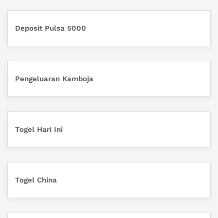
Deposit Pulsa 5000
Pengeluaran Kamboja
Togel Hari Ini
Togel China