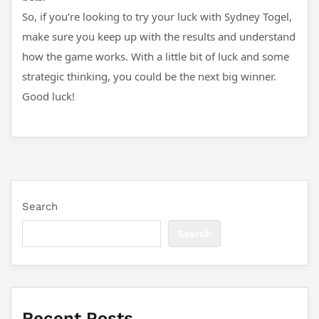
So, if you’re looking to try your luck with Sydney Togel,
make sure you keep up with the results and understand
how the game works. With a little bit of luck and some
strategic thinking, you could be the next big winner.
Good luck!
Search
Search
Recent Posts