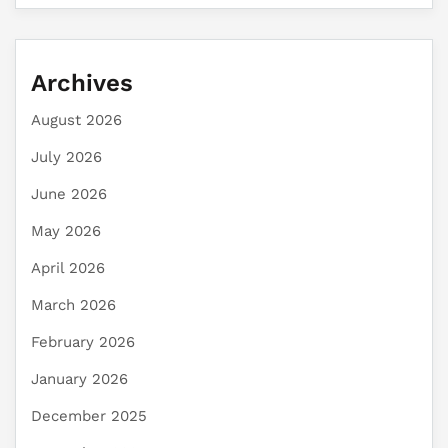
Archives
August 2026
July 2026
June 2026
May 2026
April 2026
March 2026
February 2026
January 2026
December 2025