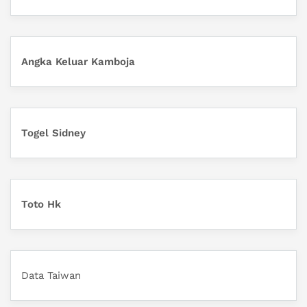
Angka Keluar Kamboja
Togel Sidney
Toto Hk
Data Taiwan