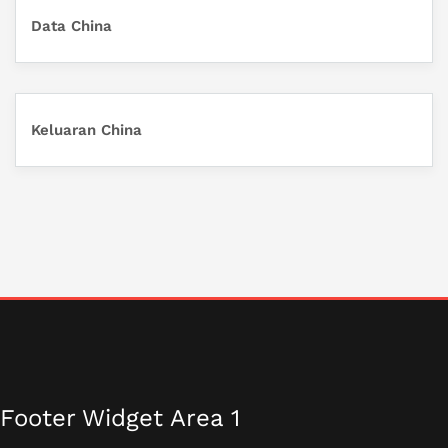
Data China
Keluaran China
Footer Widget Area 1