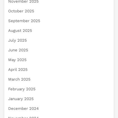
November 2025
October 2025
September 2025
August 2025
July 2025
June 2025
May 2025
April 2025
March 2025
February 2025
January 2025
December 2024