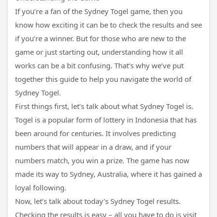
If you’re a fan of the Sydney Togel game, then you
know how exciting it can be to check the results and see
if you’re a winner. But for those who are new to the
game or just starting out, understanding how it all
works can be a bit confusing. That’s why we’ve put
together this guide to help you navigate the world of
Sydney Togel.
First things first, let’s talk about what Sydney Togel is.
Togel is a popular form of lottery in Indonesia that has
been around for centuries. It involves predicting
numbers that will appear in a draw, and if your
numbers match, you win a prize. The game has now
made its way to Sydney, Australia, where it has gained a
loyal following.
Now, let’s talk about today’s Sydney Togel results.
Checking the results is easy – all you have to do is visit