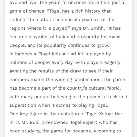
evolved over the years to become more than just a
game of chance. “Togel has a rich history that
reflects the cultural and social dynamics of the
regions where it is played,” says Dr. Smith. “It has
become a symbol of luck and prosperity for many
people, and its popularity continues to grow.”
In Indonesia, Togel Keluar Hari Ini is played by
millions of people every day, with players eagerly
awaiting the results of the draw to see if their
numbers match the winning combination. The game
has become a part of the country’s cultural fabric,
with many people believing in the power of luck and
superstition when it comes to playing Togel.
One key figure in the evolution of Togel Keluar Hari
Ini is Mr. Budi, a renowned Togel expert who has
been studying the game for decades. According to