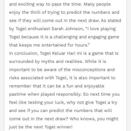
and exciting way to pass the time. Many people
enjoy the thrill of trying to predict the numbers and
see if they will come out in the next draw. As stated
by Togel enthusiast Sarah Johnson, “I love playing
Togel because it is a challenging and engaging game
that keeps me entertained for hours.”
In conclusion, Togel Keluar Hari Ini is a game that is
surrounded by myths and realities. While it is
important to be aware of the misconceptions and
risks associated with Togel, it is also important to
remember that it can be a fun and enjoyable
pastime when played responsibly. So next time you
feel like testing your luck, why not give Togel a try
and see if you can predict the numbers that will
come out in the next draw? Who knows, you might
just be the next Togel winner!