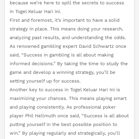
because we’re here to spill the secrets to success
in Togel Keluar Hari Ini.
First and foremost, it’s important to have a solid
strategy in place. This means doing your research,
analyzing past results, and understanding the odds.
As renowned gambling expert David Schwartz once
said, “Success in gambling is all about making
informed decisions.” By taking the time to study the
game and develop a winning strategy, you’ll be
setting yourself up for success.
Another key to success in Togel Keluar Hari Ini is
maximizing your chances. This means playing smart
and playing consistently. As professional poker
player Phil Hellmuth once said, “Success is all about
putting yourself in the best possible position to
win.” By playing regularly and strategically, you’ll