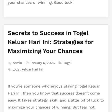
your chances of winning. Good luck!
Secrets to Success in Togel
Keluar Hari Ini: Strategies for
Maximizing Your Chances
By
admin
January 6, 2026
Togel
togel keluar hari ini
If you’re someone who enjoys playing Togel Keluar
Hari Ini, then you know that success doesn’t come
easy. It takes strategy, skill, and a little bit of luck to
maximize your chances of winning. But fear not,