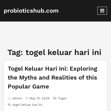
probioticshub.com
Tag:
togel keluar hari ini
Togel Keluar Hari Ini: Exploring
the Myths and Realities of this
Popular Game
By
admin
May 15, 2026
Togel
togel keluar hari ini