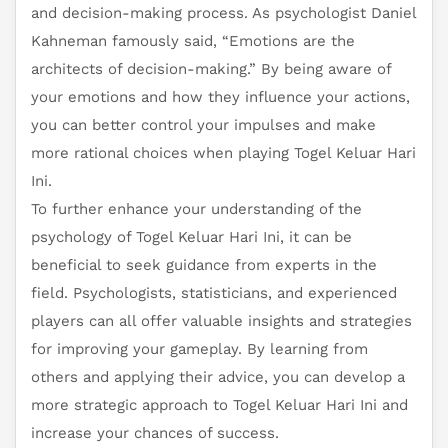
and decision-making process. As psychologist Daniel
Kahneman famously said, “Emotions are the
architects of decision-making.” By being aware of
your emotions and how they influence your actions,
you can better control your impulses and make
more rational choices when playing Togel Keluar Hari
Ini.
To further enhance your understanding of the
psychology of Togel Keluar Hari Ini, it can be
beneficial to seek guidance from experts in the
field. Psychologists, statisticians, and experienced
players can all offer valuable insights and strategies
for improving your gameplay. By learning from
others and applying their advice, you can develop a
more strategic approach to Togel Keluar Hari Ini and
increase your chances of success.