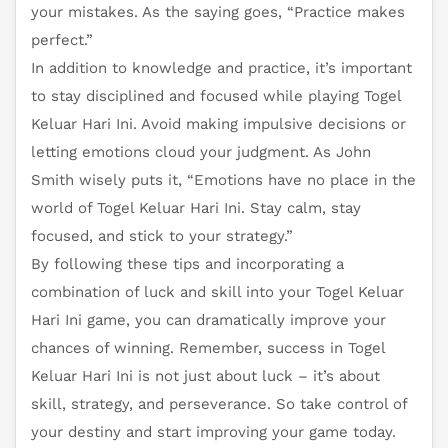
your mistakes. As the saying goes, “Practice makes
perfect.”
In addition to knowledge and practice, it’s important
to stay disciplined and focused while playing Togel
Keluar Hari Ini. Avoid making impulsive decisions or
letting emotions cloud your judgment. As John
Smith wisely puts it, “Emotions have no place in the
world of Togel Keluar Hari Ini. Stay calm, stay
focused, and stick to your strategy.”
By following these tips and incorporating a
combination of luck and skill into your Togel Keluar
Hari Ini game, you can dramatically improve your
chances of winning. Remember, success in Togel
Keluar Hari Ini is not just about luck – it’s about
skill, strategy, and perseverance. So take control of
your destiny and start improving your game today.