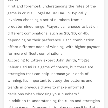
First and foremost, understanding the rules of the
game is crucial. Togel Keluar Hari Ini typically
involves choosing a set of numbers from a
predetermined range. Players can choose to bet on
different combinations, such as 2D, 3D, or 4D,
depending on their preference. Each combination
offers different odds of winning, with higher payouts
for more difficult combinations.
According to lottery expert John Smith, “Togel
Keluar Hari Ini is a game of chance, but there are
strategies that can help increase your odds of
winning. It’s important to study the patterns and
trends in previous draws to make informed
decisions when choosing your numbers.”
In addition to understanding the rules and strategies
of the game, it’s essential to play responsibly. Set a