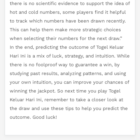
there is no scientific evidence to support the idea of
hot and cold numbers, some players find it helpful
to track which numbers have been drawn recently.
This can help them make more strategic choices
when selecting their numbers for the next draw.”
In the end, predicting the outcome of Togel Keluar
Hari Ini is a mix of luck, strategy, and intuition. While
there is no foolproof way to guarantee a win, by
studying past results, analyzing patterns, and using
your own intuition, you can improve your chances of
winning the jackpot. So next time you play Togel
Keluar Hari Ini, remember to take a closer look at
the draw and use these tips to help you predict the
outcome. Good luck!