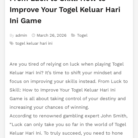
Improve Your Togel Keluar Hari
Ini Game
By
admin
March 26, 2026
Togel
togel keluar hari ini
Are you tired of relying on luck when playing Togel
Keluar Hari Ini? It’s time to shift your mindset and
focus on improving your skills instead. From Luck to
Skill: How to Improve Your Togel Keluar Hari Ini
Game is all about taking control of your destiny and
increasing your chances of winning.
According to renowned gambling expert John Smith,
“Luck can only take you so far in the world of Togel
Keluar Hari Ini. To truly succeed, you need to hone