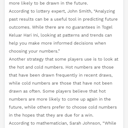
more likely to be drawn in the future.
According to lottery expert, John Smith, “Analyzing
past results can be a useful tool in predicting future
outcomes. While there are no guarantees in Togel
Keluar Hari Ini, looking at patterns and trends can
help you make more informed decisions when
choosing your numbers.”
Another strategy that some players use is to look at
the hot and cold numbers. Hot numbers are those
that have been drawn frequently in recent draws,
while cold numbers are those that have not been
drawn as often. Some players believe that hot
numbers are more likely to come up again in the
future, while others prefer to choose cold numbers
in the hopes that they are due for a win.
According to mathematician, Sarah Johnson, “While