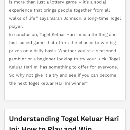
is more than just a lottery game – it’s a social
experience that brings people together from all
walks of life,” says Sarah Johnson, a long-time Togel
player.
In conclusion, Togel Keluar Hari Ini is a thrilling and
fast-paced game that offers the chance to win big
prizes on a daily basis. Whether you’re a seasoned
gambler or a beginner looking to try your luck, Togel
Keluar Hari Ini has something to offer for everyone.
So why not give it a try and see if you can become
the next Togel Keluar Hari Ini winner?
Understanding Togel Keluar Hari
Ini: How to Play and Win