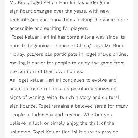
Mr. Budi, Togel Keluar Hari Ini has undergone
significant changes over the years, with new
technologies and innovations making the game more
accessible and exciting for players.
“Togel Keluar Hari Ini has come a long way since its
humble beginnings in ancient China,” says Mr. Budi.
“Today, players can participate in Togel draws online,
making it easier for people to enjoy the game from
the comfort of their own homes.”
As Togel Keluar Hari Ini continues to evolve and
adapt to modern times, its popularity shows no
signs of waning. With its rich history and cultural
significance, Togel remains a beloved game for many
people in Indonesia and beyond. Whether you
believe in luck or simply enjoy the thrill of the
unknown, Togel Keluar Hari Ini is sure to provide