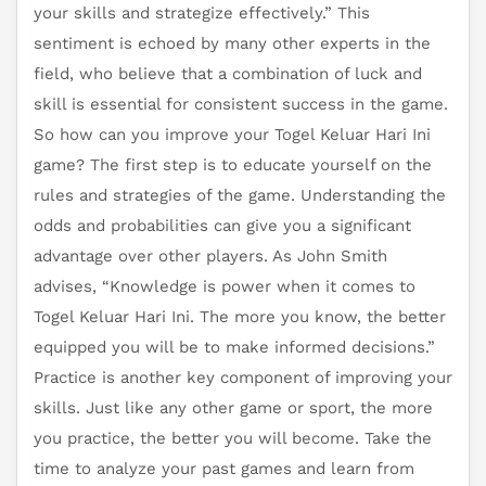
your skills and strategize effectively.” This
sentiment is echoed by many other experts in the
field, who believe that a combination of luck and
skill is essential for consistent success in the game.
So how can you improve your Togel Keluar Hari Ini
game? The first step is to educate yourself on the
rules and strategies of the game. Understanding the
odds and probabilities can give you a significant
advantage over other players. As John Smith
advises, “Knowledge is power when it comes to
Togel Keluar Hari Ini. The more you know, the better
equipped you will be to make informed decisions.”
Practice is another key component of improving your
skills. Just like any other game or sport, the more
you practice, the better you will become. Take the
time to analyze your past games and learn from