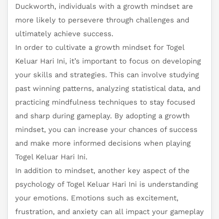
Duckworth, individuals with a growth mindset are
more likely to persevere through challenges and
ultimately achieve success.
In order to cultivate a growth mindset for Togel
Keluar Hari Ini, it’s important to focus on developing
your skills and strategies. This can involve studying
past winning patterns, analyzing statistical data, and
practicing mindfulness techniques to stay focused
and sharp during gameplay. By adopting a growth
mindset, you can increase your chances of success
and make more informed decisions when playing
Togel Keluar Hari Ini.
In addition to mindset, another key aspect of the
psychology of Togel Keluar Hari Ini is understanding
your emotions. Emotions such as excitement,
frustration, and anxiety can all impact your gameplay