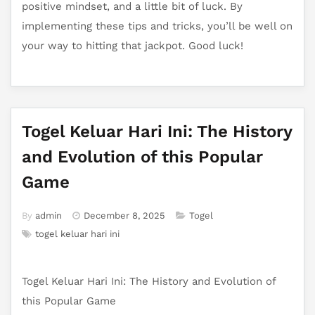
positive mindset, and a little bit of luck. By
implementing these tips and tricks, you’ll be well on
your way to hitting that jackpot. Good luck!
Togel Keluar Hari Ini: The History
and Evolution of this Popular
Game
By
admin
December 8, 2025
Togel
togel keluar hari ini
Togel Keluar Hari Ini: The History and Evolution of
this Popular Game