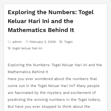
Exploring the Numbers: Togel
Keluar Hari Ini and the
Mathematics Behind It
By
admin
February 2, 2026
Togel
togel keluar hari ini
Exploring the Numbers: Togel Keluar Hari Ini and the
Mathematics Behind It
Have you ever wondered about the numbers that
come out in the Togel Keluar Hari Ini? Many people
are fascinated by the mystery and excitement of
predicting the winning numbers in the Togel lottery.
But have you ever stopped to think about the