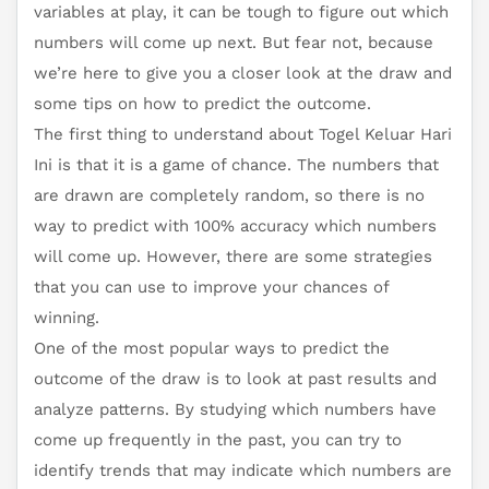
variables at play, it can be tough to figure out which
numbers will come up next. But fear not, because
we’re here to give you a closer look at the draw and
some tips on how to predict the outcome.
The first thing to understand about Togel Keluar Hari
Ini is that it is a game of chance. The numbers that
are drawn are completely random, so there is no
way to predict with 100% accuracy which numbers
will come up. However, there are some strategies
that you can use to improve your chances of
winning.
One of the most popular ways to predict the
outcome of the draw is to look at past results and
analyze patterns. By studying which numbers have
come up frequently in the past, you can try to
identify trends that may indicate which numbers are