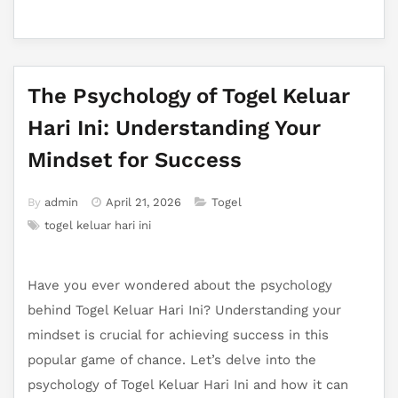
The Psychology of Togel Keluar
Hari Ini: Understanding Your
Mindset for Success
By
admin
April 21, 2026
Togel
togel keluar hari ini
Have you ever wondered about the psychology
behind Togel Keluar Hari Ini? Understanding your
mindset is crucial for achieving success in this
popular game of chance. Let’s delve into the
psychology of Togel Keluar Hari Ini and how it can