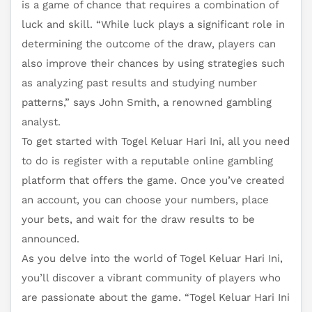
is a game of chance that requires a combination of
luck and skill. “While luck plays a significant role in
determining the outcome of the draw, players can
also improve their chances by using strategies such
as analyzing past results and studying number
patterns,” says John Smith, a renowned gambling
analyst.
To get started with Togel Keluar Hari Ini, all you need
to do is register with a reputable online gambling
platform that offers the game. Once you’ve created
an account, you can choose your numbers, place
your bets, and wait for the draw results to be
announced.
As you delve into the world of Togel Keluar Hari Ini,
you’ll discover a vibrant community of players who
are passionate about the game. “Togel Keluar Hari Ini