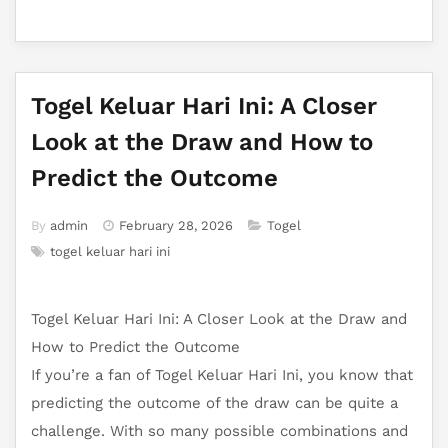
Togel Keluar Hari Ini: A Closer
Look at the Draw and How to
Predict the Outcome
By
admin
February 28, 2026
Togel
togel keluar hari ini
Togel Keluar Hari Ini: A Closer Look at the Draw and
How to Predict the Outcome
If you’re a fan of Togel Keluar Hari Ini, you know that
predicting the outcome of the draw can be quite a
challenge. With so many possible combinations and