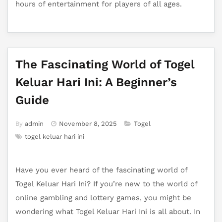
hours of entertainment for players of all ages.
The Fascinating World of Togel
Keluar Hari Ini: A Beginner’s
Guide
By
admin
November 8, 2025
Togel
togel keluar hari ini
Have you ever heard of the fascinating world of
Togel Keluar Hari Ini? If you’re new to the world of
online gambling and lottery games, you might be
wondering what Togel Keluar Hari Ini is all about. In