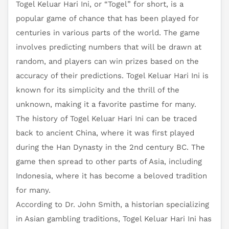
Togel Keluar Hari Ini, or “Togel” for short, is a
popular game of chance that has been played for
centuries in various parts of the world. The game
involves predicting numbers that will be drawn at
random, and players can win prizes based on the
accuracy of their predictions. Togel Keluar Hari Ini is
known for its simplicity and the thrill of the
unknown, making it a favorite pastime for many.
The history of Togel Keluar Hari Ini can be traced
back to ancient China, where it was first played
during the Han Dynasty in the 2nd century BC. The
game then spread to other parts of Asia, including
Indonesia, where it has become a beloved tradition
for many.
According to Dr. John Smith, a historian specializing
in Asian gambling traditions, Togel Keluar Hari Ini has