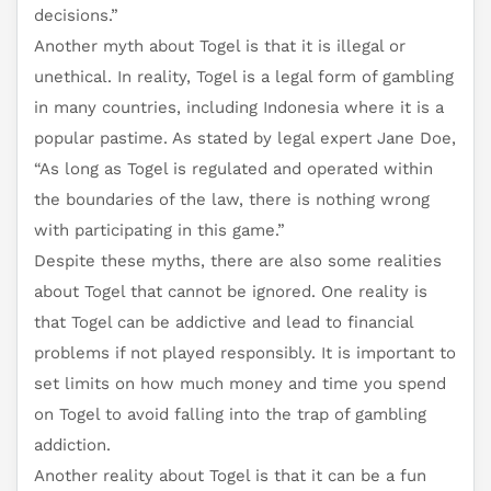
decisions.”
Another myth about Togel is that it is illegal or
unethical. In reality, Togel is a legal form of gambling
in many countries, including Indonesia where it is a
popular pastime. As stated by legal expert Jane Doe,
“As long as Togel is regulated and operated within
the boundaries of the law, there is nothing wrong
with participating in this game.”
Despite these myths, there are also some realities
about Togel that cannot be ignored. One reality is
that Togel can be addictive and lead to financial
problems if not played responsibly. It is important to
set limits on how much money and time you spend
on Togel to avoid falling into the trap of gambling
addiction.
Another reality about Togel is that it can be a fun