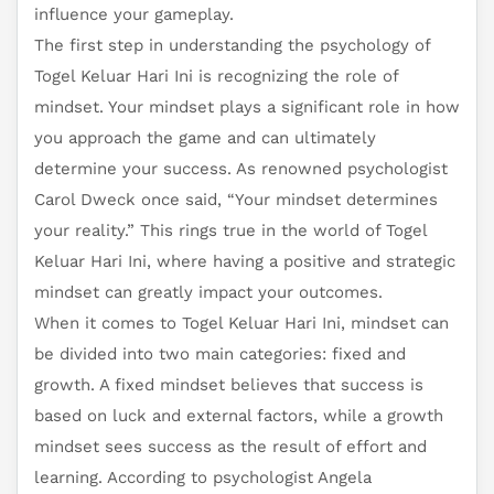
influence your gameplay.
The first step in understanding the psychology of
Togel Keluar Hari Ini is recognizing the role of
mindset. Your mindset plays a significant role in how
you approach the game and can ultimately
determine your success. As renowned psychologist
Carol Dweck once said, “Your mindset determines
your reality.” This rings true in the world of Togel
Keluar Hari Ini, where having a positive and strategic
mindset can greatly impact your outcomes.
When it comes to Togel Keluar Hari Ini, mindset can
be divided into two main categories: fixed and
growth. A fixed mindset believes that success is
based on luck and external factors, while a growth
mindset sees success as the result of effort and
learning. According to psychologist Angela