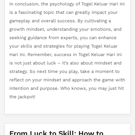
In conclusion, the psychology of Togel Keluar Hari Ini
is a fascinating topic that can greatly impact your
gameplay and overall success. By cultivating a
growth mindset, understanding your emotions, and
seeking guidance from experts, you can enhance
your skills and strategies for playing Togel Keluar
Hari Ini. Remember, success in Togel Keluar Hari Ini
is not just about luck – it’s also about mindset and
strategy. So next time you play, take a moment to
reflect on your mindset and approach the game with
intention and purpose. Who knows, you may just hit
the jackpot!
From Luck to Skill: How to