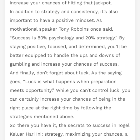
increase your chances of hitting that jackpot.
In addition to strategy and consistency, it’s also
important to have a positive mindset. As
motivational speaker Tony Robbins once said,
“Success is 80% psychology and 20% strategy.” By
staying positive, focused, and determined, you’ll be
better equipped to handle the ups and downs of
gambling and increase your chances of success.
And finally, don’t forget about luck. As the saying
goes, “Luck is what happens when preparation
meets opportunity.” While you can’t control luck, you
can certainly increase your chances of being in the
right place at the right time by following the
strategies mentioned above.
So there you have it, the secrets to success in Togel
Keluar Hari Ini: strategy, maximizing your chances, a