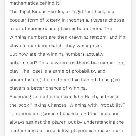
mathematics behind it?
The Togel Keluar Hari Ini, or Togel for short, is a
popular form of lottery in Indonesia. Players choose
a set of numbers and place bets on them. The
winning numbers are then drawn at random, and if a
player’s numbers match, they win a prize.
But how are the winning numbers actually
determined? This is where mathematics comes into
play. The Togel is a game of probability, and
understanding the mathematics behind it can give
players a better chance of winning.
According to mathematician John Haigh, author of
the book “Taking Chances: Winning with Probability,”
“Lotteries are games of chance, and the odds are
always against the player. But by understanding the
mathematics of probability, players can make more