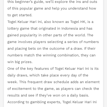
this beginner’s guide, we’ll explore the ins and outs
of this popular game and help you understand how
to get started.
Togel Keluar Hari Ini, also known as Togel HK, is a
lottery game that originated in Indonesia and has
gained popularity in other parts of the world. The
game involves players selecting a series of numbers
and placing bets on the outcome of a draw. If their
numbers match the winning combination, they can
win big prizes.
One of the key features of Togel Keluar Hari Ini is its
daily draws, which take place every day of the
week. This frequent draw schedule adds an element
of excitement to the game, as players can check the
results and see if they’ve won on a daily basis.
According to gambling experts, Togel Keluar Hari Ini