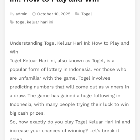
By
admin
October 10, 2025
Togel
togel keluar hari ini
Understanding Togel Keluar Hari Ini: How to Play and
Win
Togel Keluar Hari Ini, also known as Togel, is a
popular form of lottery in Indonesia. For those who
are unfamiliar with the game, Togel involves
predicting numbers that will come out as winners in
a draw. The game has gained a huge following in
Indonesia, with many people trying their luck to win
big cash prizes.
So, how exactly do you play Togel Keluar Hari Ini and
increase your chances of winning? Let’s break it
down.