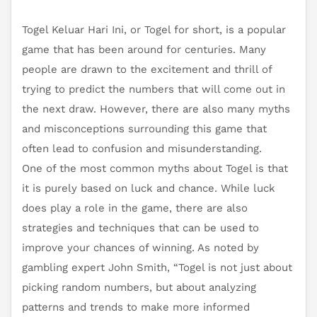
Togel Keluar Hari Ini, or Togel for short, is a popular
game that has been around for centuries. Many
people are drawn to the excitement and thrill of
trying to predict the numbers that will come out in
the next draw. However, there are also many myths
and misconceptions surrounding this game that
often lead to confusion and misunderstanding.
One of the most common myths about Togel is that
it is purely based on luck and chance. While luck
does play a role in the game, there are also
strategies and techniques that can be used to
improve your chances of winning. As noted by
gambling expert John Smith, “Togel is not just about
picking random numbers, but about analyzing
patterns and trends to make more informed