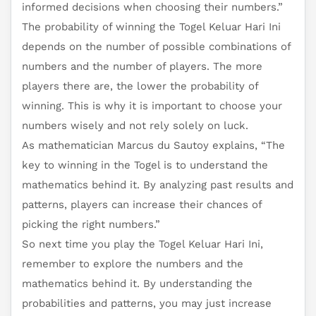
informed decisions when choosing their numbers.”
The probability of winning the Togel Keluar Hari Ini
depends on the number of possible combinations of
numbers and the number of players. The more
players there are, the lower the probability of
winning. This is why it is important to choose your
numbers wisely and not rely solely on luck.
As mathematician Marcus du Sautoy explains, “The
key to winning in the Togel is to understand the
mathematics behind it. By analyzing past results and
patterns, players can increase their chances of
picking the right numbers.”
So next time you play the Togel Keluar Hari Ini,
remember to explore the numbers and the
mathematics behind it. By understanding the
probabilities and patterns, you may just increase