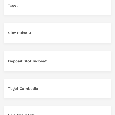
Togel
Slot Pulsa 3
Deposit Slot Indosat
Togel Cambodia