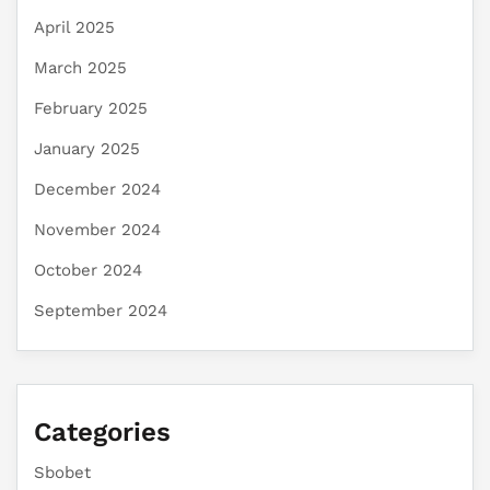
April 2025
March 2025
February 2025
January 2025
December 2024
November 2024
October 2024
September 2024
Categories
Sbobet