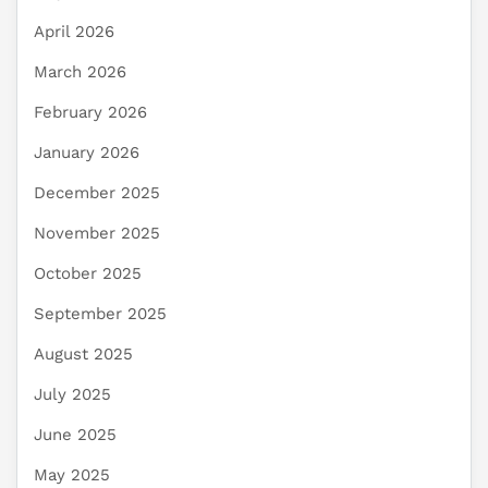
April 2026
March 2026
February 2026
January 2026
December 2025
November 2025
October 2025
September 2025
August 2025
July 2025
June 2025
May 2025