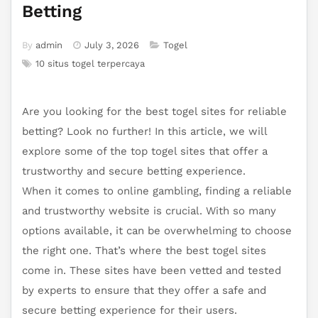
Betting
By
admin
July 3, 2026
Togel
10 situs togel terpercaya
Are you looking for the best togel sites for reliable
betting? Look no further! In this article, we will
explore some of the top togel sites that offer a
trustworthy and secure betting experience.
When it comes to online gambling, finding a reliable
and trustworthy website is crucial. With so many
options available, it can be overwhelming to choose
the right one. That’s where the best togel sites
come in. These sites have been vetted and tested
by experts to ensure that they offer a safe and
secure betting experience for their users.