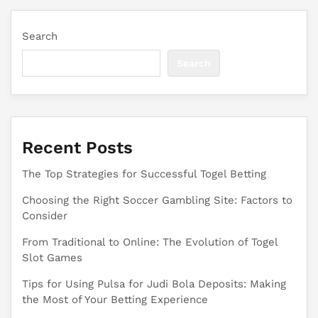
Search
Search
Recent Posts
The Top Strategies for Successful Togel Betting
Choosing the Right Soccer Gambling Site: Factors to
Consider
From Traditional to Online: The Evolution of Togel
Slot Games
Tips for Using Pulsa for Judi Bola Deposits: Making
the Most of Your Betting Experience