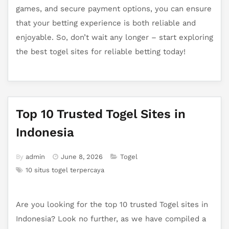
games, and secure payment options, you can ensure
that your betting experience is both reliable and
enjoyable. So, don’t wait any longer – start exploring
the best togel sites for reliable betting today!
Top 10 Trusted Togel Sites in
Indonesia
By
admin
June 8, 2026
Togel
10 situs togel terpercaya
Are you looking for the top 10 trusted Togel sites in
Indonesia? Look no further, as we have compiled a