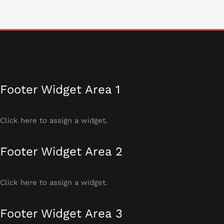
Footer Widget Area 1
Click here to assign a widget.
Footer Widget Area 2
Click here to assign a widget.
Footer Widget Area 3