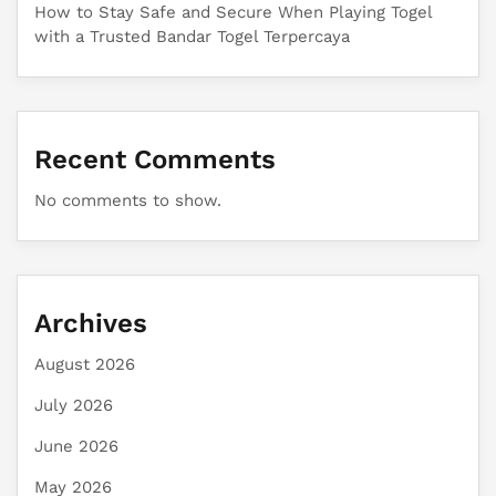
How to Stay Safe and Secure When Playing Togel
with a Trusted Bandar Togel Terpercaya
Recent Comments
No comments to show.
Archives
August 2026
July 2026
June 2026
May 2026