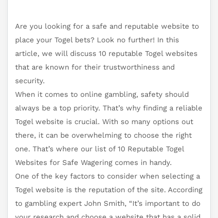
Are you looking for a safe and reputable website to
place your Togel bets? Look no further! In this
article, we will discuss 10 reputable Togel websites
that are known for their trustworthiness and
security.
When it comes to online gambling, safety should
always be a top priority. That’s why finding a reliable
Togel website is crucial. With so many options out
there, it can be overwhelming to choose the right
one. That’s where our list of 10 Reputable Togel
Websites for Safe Wagering comes in handy.
One of the key factors to consider when selecting a
Togel website is the reputation of the site. According
to gambling expert John Smith, “It’s important to do
your research and choose a website that has a solid