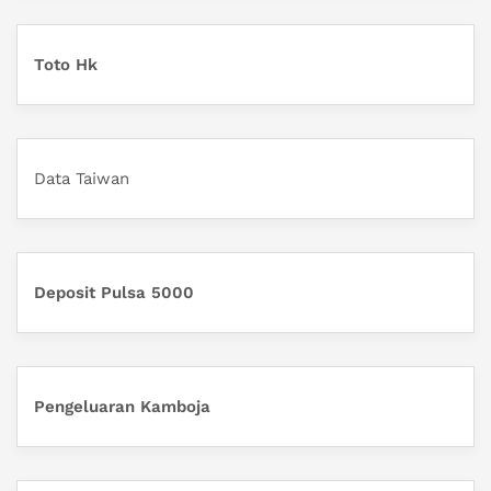
Toto Hk
Data Taiwan
Deposit Pulsa 5000
Pengeluaran Kamboja