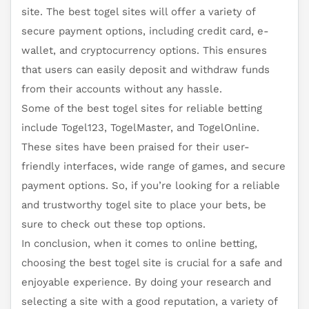
site. The best togel sites will offer a variety of
secure payment options, including credit card, e-
wallet, and cryptocurrency options. This ensures
that users can easily deposit and withdraw funds
from their accounts without any hassle.
Some of the best togel sites for reliable betting
include Togel123, TogelMaster, and TogelOnline.
These sites have been praised for their user-
friendly interfaces, wide range of games, and secure
payment options. So, if you’re looking for a reliable
and trustworthy togel site to place your bets, be
sure to check out these top options.
In conclusion, when it comes to online betting,
choosing the best togel site is crucial for a safe and
enjoyable experience. By doing your research and
selecting a site with a good reputation, a variety of