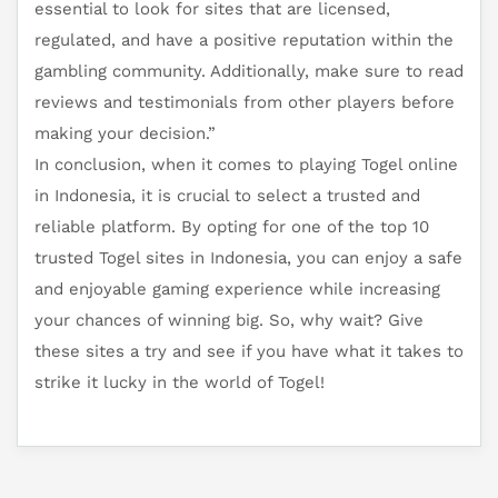
essential to look for sites that are licensed,
regulated, and have a positive reputation within the
gambling community. Additionally, make sure to read
reviews and testimonials from other players before
making your decision.”
In conclusion, when it comes to playing Togel online
in Indonesia, it is crucial to select a trusted and
reliable platform. By opting for one of the top 10
trusted Togel sites in Indonesia, you can enjoy a safe
and enjoyable gaming experience while increasing
your chances of winning big. So, why wait? Give
these sites a try and see if you have what it takes to
strike it lucky in the world of Togel!