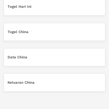
Togel Hari Ini
Togel China
Data China
Keluaran China