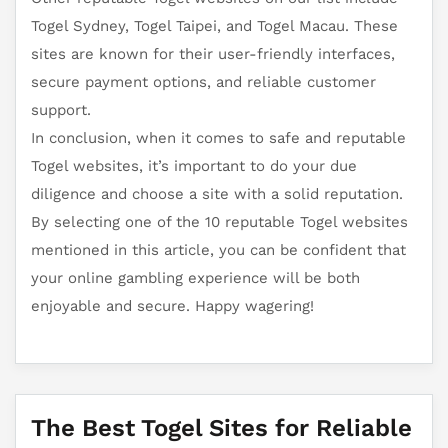
Togel Sydney, Togel Taipei, and Togel Macau. These
sites are known for their user-friendly interfaces,
secure payment options, and reliable customer
support.
In conclusion, when it comes to safe and reputable
Togel websites, it’s important to do your due
diligence and choose a site with a solid reputation.
By selecting one of the 10 reputable Togel websites
mentioned in this article, you can be confident that
your online gambling experience will be both
enjoyable and secure. Happy wagering!
The Best Togel Sites for Reliable