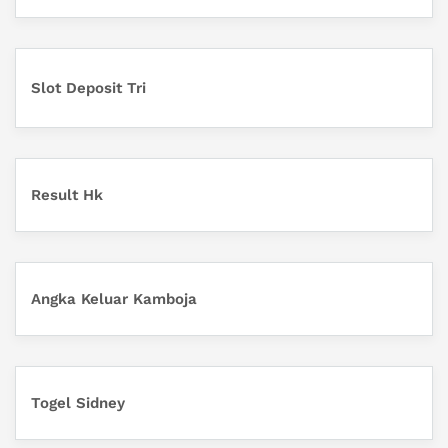
Slot Deposit Tri
Result Hk
Angka Keluar Kamboja
Togel Sidney