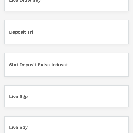
Live Draw Sdy
Deposit Tri
Slot Deposit Pulsa Indosat
Live Sgp
Live Sdy