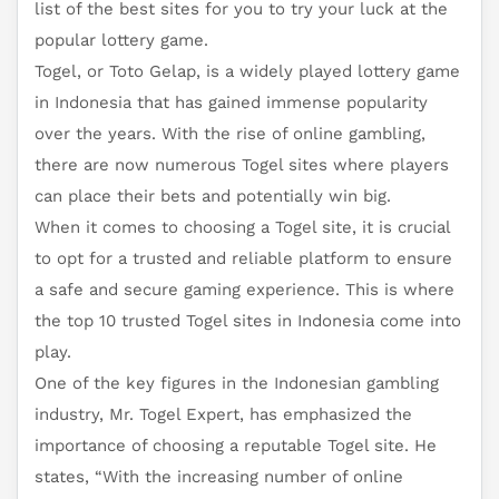
list of the best sites for you to try your luck at the
popular lottery game.
Togel, or Toto Gelap, is a widely played lottery game
in Indonesia that has gained immense popularity
over the years. With the rise of online gambling,
there are now numerous Togel sites where players
can place their bets and potentially win big.
When it comes to choosing a Togel site, it is crucial
to opt for a trusted and reliable platform to ensure
a safe and secure gaming experience. This is where
the top 10 trusted Togel sites in Indonesia come into
play.
One of the key figures in the Indonesian gambling
industry, Mr. Togel Expert, has emphasized the
importance of choosing a reputable Togel site. He
states, “With the increasing number of online