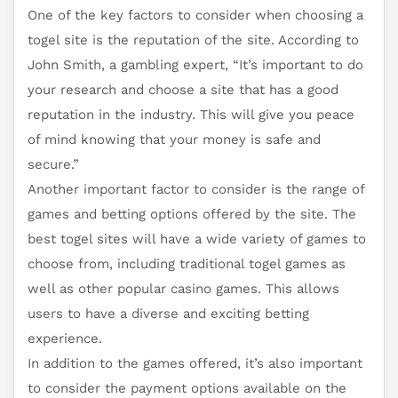
One of the key factors to consider when choosing a
togel site is the reputation of the site. According to
John Smith, a gambling expert, “It’s important to do
your research and choose a site that has a good
reputation in the industry. This will give you peace
of mind knowing that your money is safe and
secure.”
Another important factor to consider is the range of
games and betting options offered by the site. The
best togel sites will have a wide variety of games to
choose from, including traditional togel games as
well as other popular casino games. This allows
users to have a diverse and exciting betting
experience.
In addition to the games offered, it’s also important
to consider the payment options available on the