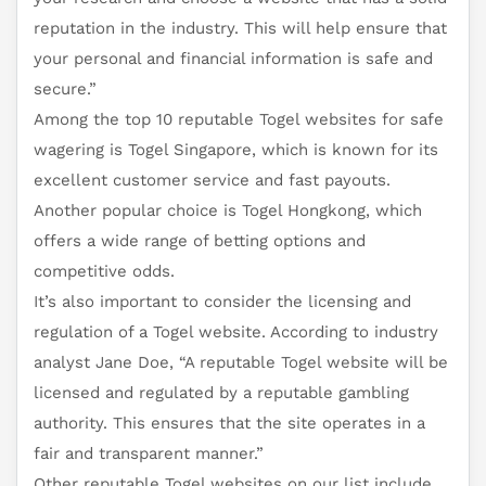
reputation in the industry. This will help ensure that
your personal and financial information is safe and
secure.”
Among the top 10 reputable Togel websites for safe
wagering is Togel Singapore, which is known for its
excellent customer service and fast payouts.
Another popular choice is Togel Hongkong, which
offers a wide range of betting options and
competitive odds.
It’s also important to consider the licensing and
regulation of a Togel website. According to industry
analyst Jane Doe, “A reputable Togel website will be
licensed and regulated by a reputable gambling
authority. This ensures that the site operates in a
fair and transparent manner.”
Other reputable Togel websites on our list include