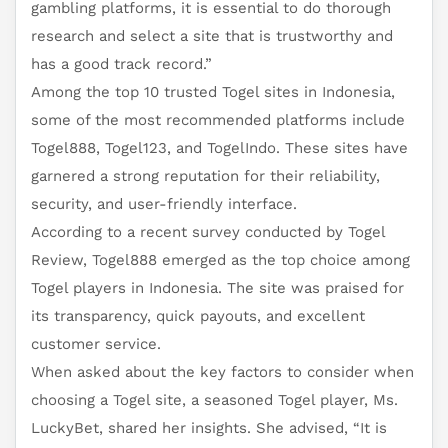
gambling platforms, it is essential to do thorough
research and select a site that is trustworthy and
has a good track record.”
Among the top 10 trusted Togel sites in Indonesia,
some of the most recommended platforms include
Togel888, Togel123, and TogelIndo. These sites have
garnered a strong reputation for their reliability,
security, and user-friendly interface.
According to a recent survey conducted by Togel
Review, Togel888 emerged as the top choice among
Togel players in Indonesia. The site was praised for
its transparency, quick payouts, and excellent
customer service.
When asked about the key factors to consider when
choosing a Togel site, a seasoned Togel player, Ms.
LuckyBet, shared her insights. She advised, “It is