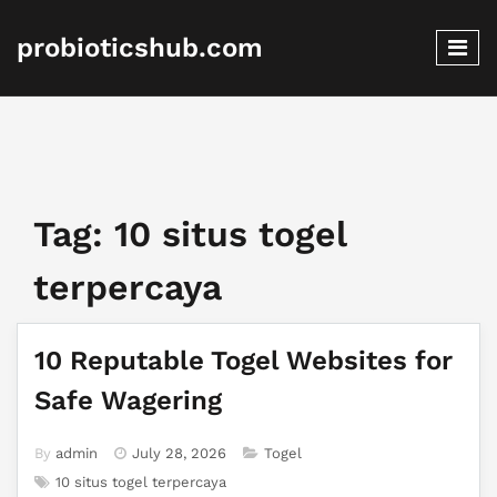
probioticshub.com
Tag:
10 situs togel
terpercaya
10 Reputable Togel Websites for
Safe Wagering
By
admin
July 28, 2026
Togel
10 situs togel terpercaya