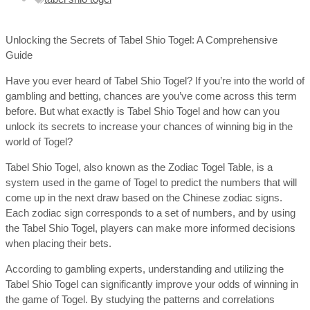
Unlocking the Secrets of Tabel Shio Togel: A Comprehensive
Guide
Have you ever heard of Tabel Shio Togel? If you’re into the world of
gambling and betting, chances are you’ve come across this term
before. But what exactly is Tabel Shio Togel and how can you
unlock its secrets to increase your chances of winning big in the
world of Togel?
Tabel Shio Togel, also known as the Zodiac Togel Table, is a
system used in the game of Togel to predict the numbers that will
come up in the next draw based on the Chinese zodiac signs.
Each zodiac sign corresponds to a set of numbers, and by using
the Tabel Shio Togel, players can make more informed decisions
when placing their bets.
According to gambling experts, understanding and utilizing the
Tabel Shio Togel can significantly improve your odds of winning in
the game of Togel. By studying the patterns and correlations