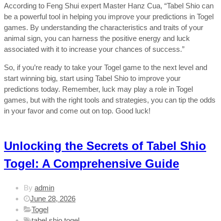
According to Feng Shui expert Master Hanz Cua, “Tabel Shio can
be a powerful tool in helping you improve your predictions in Togel
games. By understanding the characteristics and traits of your
animal sign, you can harness the positive energy and luck
associated with it to increase your chances of success.”
So, if you’re ready to take your Togel game to the next level and
start winning big, start using Tabel Shio to improve your
predictions today. Remember, luck may play a role in Togel
games, but with the right tools and strategies, you can tip the odds
in your favor and come out on top. Good luck!
Unlocking the Secrets of Tabel Shio
Togel: A Comprehensive Guide
By
admin
June 28, 2026
Togel
tabel shio togel