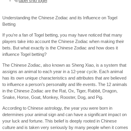
tabel shio togel
Understanding the Chinese Zodiac and its Influence on Togel
Betting
If you’re a fan of Togel betting, you may have noticed that many
players take into account the Chinese Zodiac when making their
bets. But what exactly is the Chinese Zodiac and how does it
influence Togel betting?
The Chinese Zodiac, also known as Sheng Xiao, is a system that
assigns an animal to each year in a 12-year cycle. Each animal
has its own unique characteristics and attributes that are believed
to influence a person’s personality and life events. The 12 animals
in the Chinese Zodiac are the Rat, Ox, Tiger, Rabbit, Dragon,
Snake, Horse, Goat, Monkey, Rooster, Dog, and Pig.
According to Chinese astrology, the year you were born in
determines your animal sign and can have a significant impact on
your luck and fortune. This belief is deeply rooted in Chinese
culture and is taken very seriously by many people when it comes