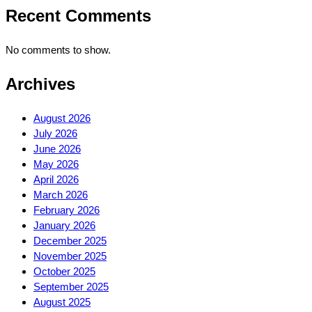
Recent Comments
No comments to show.
Archives
August 2026
July 2026
June 2026
May 2026
April 2026
March 2026
February 2026
January 2026
December 2025
November 2025
October 2025
September 2025
August 2025