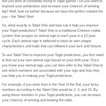
Are you tired of constantly losing in Togel games? Do you want to
improve your predictions and increase your chances of winning
big? Well, look no further because we have the perfect solution for
you – the Tabel Shio!
So, what exactly is Tabel Shio and how can it help you improve
your Togel predictions? Tabel Shio is a traditional Chinese zodiac
system that assigns an animal sign to each year in a 12-year
cycle. Each animal sign is believed to have its own unique
characteristics and traits that can influence your luck and fortune.
To use Tabel Shio to improve your Togel predictions, you first need
to find out your own animal sign based on your birth year. Once
you know your animal sign, you can then refer to the Tabel Shio to
see which numbers are associated with your sign and how they
can help you in making your Togel predictions.
For example, if you were born in the Year of the Rat, your lucky
numbers according to the Tabel Shio would be 2, 3, and 15. By
using these numbers in your Togel predictions, you can increase
your chances of winning and beating the odds.