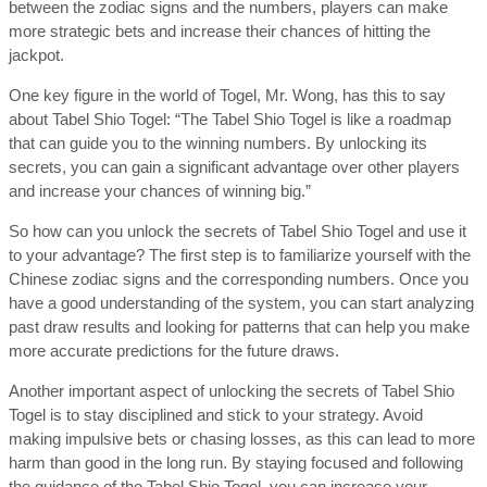
between the zodiac signs and the numbers, players can make
more strategic bets and increase their chances of hitting the
jackpot.
One key figure in the world of Togel, Mr. Wong, has this to say
about Tabel Shio Togel: “The Tabel Shio Togel is like a roadmap
that can guide you to the winning numbers. By unlocking its
secrets, you can gain a significant advantage over other players
and increase your chances of winning big.”
So how can you unlock the secrets of Tabel Shio Togel and use it
to your advantage? The first step is to familiarize yourself with the
Chinese zodiac signs and the corresponding numbers. Once you
have a good understanding of the system, you can start analyzing
past draw results and looking for patterns that can help you make
more accurate predictions for the future draws.
Another important aspect of unlocking the secrets of Tabel Shio
Togel is to stay disciplined and stick to your strategy. Avoid
making impulsive bets or chasing losses, as this can lead to more
harm than good in the long run. By staying focused and following
the guidance of the Tabel Shio Togel, you can increase your