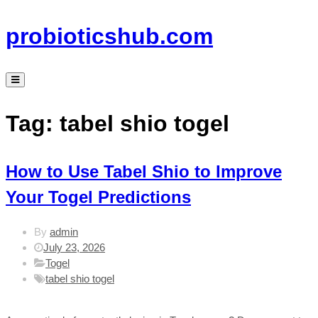
probioticshub.com
Tag:
tabel shio togel
How to Use Tabel Shio to Improve
Your Togel Predictions
By
admin
July 23, 2026
Togel
tabel shio togel