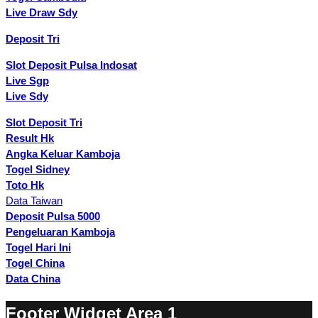
Live Draw Sdy
Deposit Tri
Slot Deposit Pulsa Indosat
Live Sgp
Live Sdy
Slot Deposit Tri
Result Hk
Angka Keluar Kamboja
Togel Sidney
Toto Hk
Data Taiwan
Deposit Pulsa 5000
Pengeluaran Kamboja
Togel Hari Ini
Togel China
Data China
Footer Widget Area 1