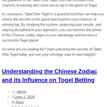
chances of winning and come out on top in the game of Togel.
In conclusion, Tabel Shio Togel is a powerful tool that can help you
unlock the secrets of the game and improve your chances of
winning big. By studying the system, analyzing past results, and
staying disciplined in your approach, you can harness the power
of the Chinese zodiac signs to your advantage and become a
successful Togel player.
So what are you waiting for? Start unlocking the secrets of Tabel
Shio Togel today and see your winnings soar to new heights!
Understanding the Chinese Zodiac
and its Influence on Togel Betting
By
admin
June 3, 2026
Togel