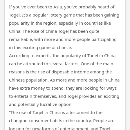
If you’ve ever been to Asia, you’ve probably heard of
Togel. It’s a popular lottery game that has been gaining
popularity in the region, especially in countries like
China. The Rise of China Togel has been quite
remarkable, with more and more people participating
in this exciting game of chance.
According to experts, the popularity of Togel in China
can be attributed to several factors. One of the main
reasons is the rise of disposable income among the
Chinese population. As more and more people in China
have extra money to spend, they are looking for ways
to entertain themselves, and Togel provides an exciting
and potentially lucrative option.
“The rise of Togel in China is a testament to the
changing consumer habits in the country. People are
looking for new forms of entertainment, and Togel