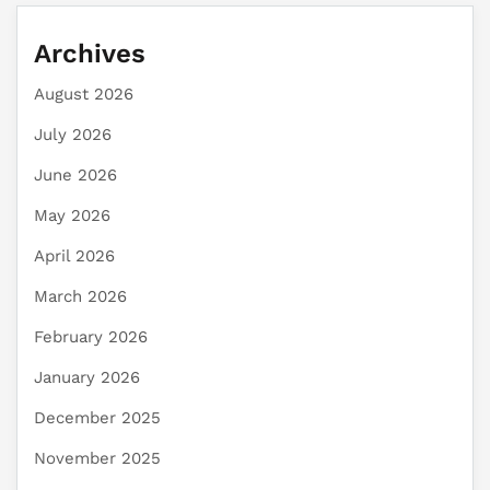
Archives
August 2026
July 2026
June 2026
May 2026
April 2026
March 2026
February 2026
January 2026
December 2025
November 2025