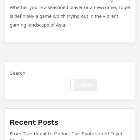
Whether you’re a seasoned player or a newcomer, Togel
is definitely a game worth trying out in the vibrant
gaming landscape of Asia.
Search
Search
Recent Posts
From Traditional to Online: The Evolution of Togel