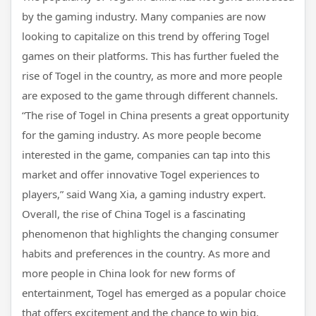
by the gaming industry. Many companies are now
looking to capitalize on this trend by offering Togel
games on their platforms. This has further fueled the
rise of Togel in the country, as more and more people
are exposed to the game through different channels.
“The rise of Togel in China presents a great opportunity
for the gaming industry. As more people become
interested in the game, companies can tap into this
market and offer innovative Togel experiences to
players,” said Wang Xia, a gaming industry expert.
Overall, the rise of China Togel is a fascinating
phenomenon that highlights the changing consumer
habits and preferences in the country. As more and
more people in China look for new forms of
entertainment, Togel has emerged as a popular choice
that offers excitement and the chance to win big.