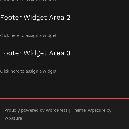
Footer Widget Area 2
Click here to assign a widget.
Footer Widget Area 3
Click here to assign a widget.
Proudly powered by WordPress
| Theme:
Wpazure
by
Wpazure