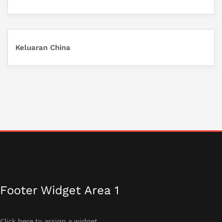
Keluaran China
Footer Widget Area 1
Click here to assign a widget.