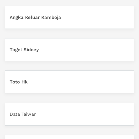
Angka Keluar Kamboja
Togel Sidney
Toto Hk
Data Taiwan