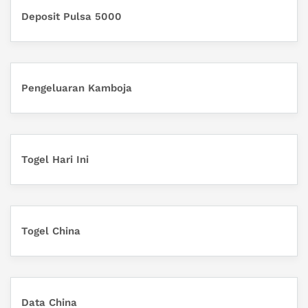
Deposit Pulsa 5000
Pengeluaran Kamboja
Togel Hari Ini
Togel China
Data China