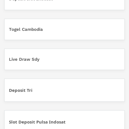
Togel Cambodia
Live Draw Sdy
Deposit Tri
Slot Deposit Pulsa Indosat