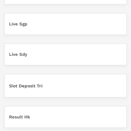
Live Sgp
Live Sdy
Slot Deposit Tri
Result Hk