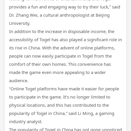
provides a fun and engaging way to try their luck,” said
Dr. Zhang Wei, a cultural anthropologist at Beijing
University.
In addition to the increase in disposable income, the
accessibility of Togel has also played a significant role in
its rise in China. With the advent of online platforms,
people can now easily participate in Togel from the
comfort of their own homes. This convenience has
made the game even more appealing to a wider
audience.
“Online Togel platforms have made it easier for people
to participate in the game. It’s no longer limited to
physical locations, and this has contributed to the
popularity of Togel in China,” said Li Ming, a gaming
industry analyst.
The popularity of Togel in China has not gone unnoticed