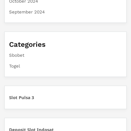
October 2024
September 2024
Categories
Sbobet
Togel
Slot Pulsa 3
Deposit Slot Indosat