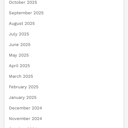
October 2025
September 2025
August 2025
July 2025
June 2025
May 2025
April 2025
March 2025
February 2025
January 2025
December 2024
November 2024