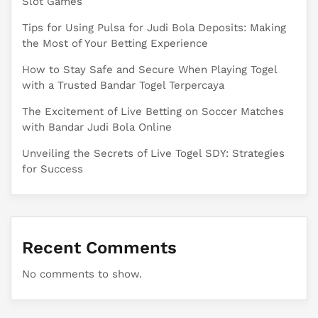
Slot Games
Tips for Using Pulsa for Judi Bola Deposits: Making
the Most of Your Betting Experience
How to Stay Safe and Secure When Playing Togel
with a Trusted Bandar Togel Terpercaya
The Excitement of Live Betting on Soccer Matches
with Bandar Judi Bola Online
Unveiling the Secrets of Live Togel SDY: Strategies
for Success
Recent Comments
No comments to show.