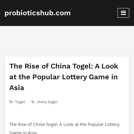
probioticshub.com
The Rise of China Togel: A Look
at the Popular Lottery Game in
Asia
Togel
china togel
The Rise of China Togel: A Look at the Popular Lottery
Game in Asia