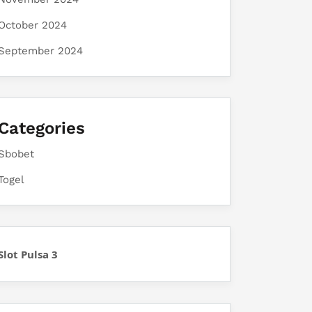
October 2024
September 2024
Categories
Sbobet
Togel
Slot Pulsa 3