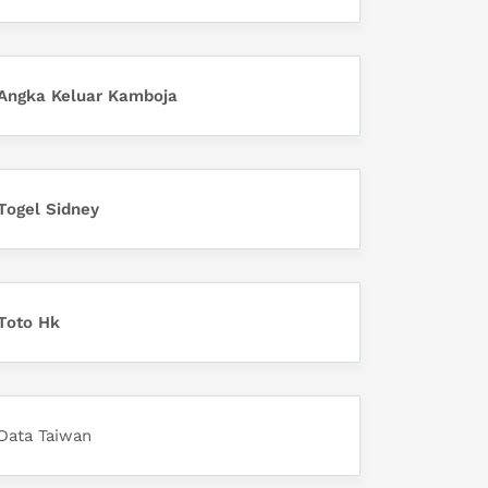
Angka Keluar Kamboja
Togel Sidney
Toto Hk
Data Taiwan