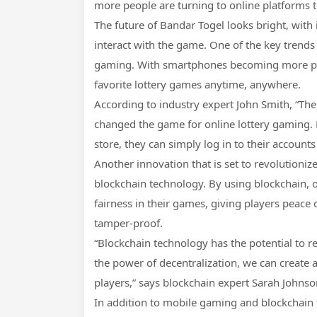
more people are turning to online platforms to
The future of Bandar Togel looks bright, with
interact with the game. One of the key trends 
gaming. With smartphones becoming more pow
favorite lottery games anytime, anywhere.
According to industry expert John Smith, “The
changed the game for online lottery gaming. Pl
store, they can simply log in to their accounts 
Another innovation that is set to revolutioniz
blockchain technology. By using blockchain, 
fairness in their games, giving players peace
tamper-proof.
“Blockchain technology has the potential to re
the power of decentralization, we can create
players,” says blockchain expert Sarah Johnso
In addition to mobile gaming and blockchain t