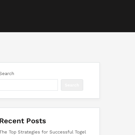
Search
Search
Recent Posts
The Top Strategies for Successful Togel