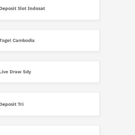
Deposit Slot Indosat
Togel Cambodia
Live Draw Sdy
Deposit Tri