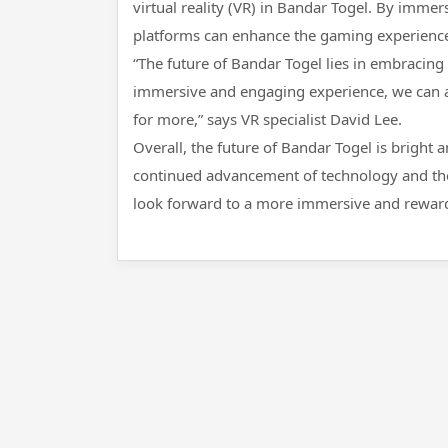
virtual reality (VR) in Bandar Togel. By immer
platforms can enhance the gaming experience 
“The future of Bandar Togel lies in embracing
immersive and engaging experience, we can a
for more,” says VR specialist David Lee.
Overall, the future of Bandar Togel is bright a
continued advancement of technology and the
look forward to a more immersive and reward