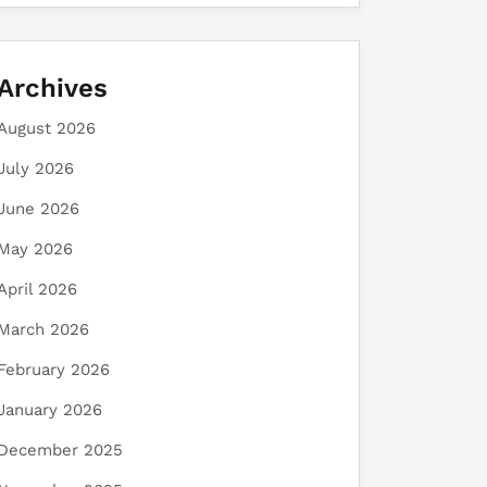
Archives
August 2026
July 2026
June 2026
May 2026
April 2026
March 2026
February 2026
January 2026
December 2025