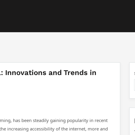
: Innovations and Trends in
ming, has been steadily gaining popularity in recent
e increasing accessibility of the internet, more and