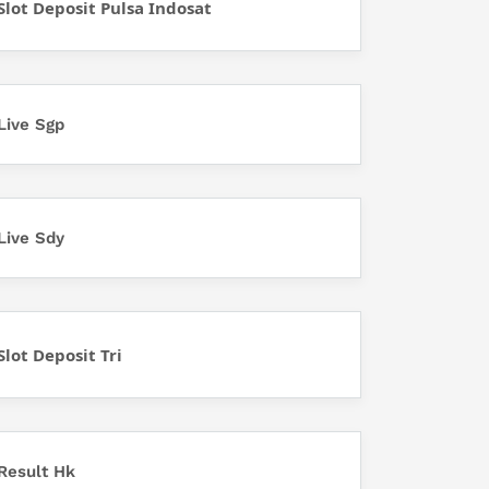
Slot Deposit Pulsa Indosat
Live Sgp
Live Sdy
Slot Deposit Tri
Result Hk