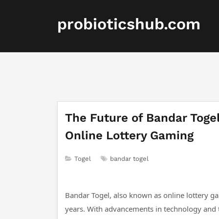
probioticshub.com
The Future of Bandar Togel
Online Lottery Gaming
Togel
bandar togel
Bandar Togel, also known as online lottery ga
years. With advancements in technology and th