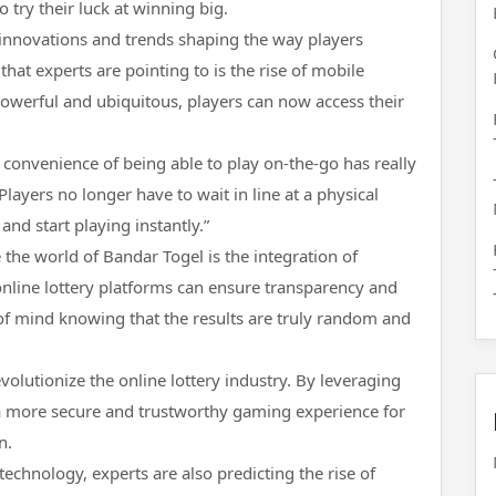
 try their luck at winning big.
 innovations and trends shaping the way players
that experts are pointing to is the rise of mobile
erful and ubiquitous, players can now access their
 convenience of being able to play on-the-go has really
ayers no longer have to wait in line at a physical
and start playing instantly.”
e the world of Bandar Togel is the integration of
online lottery platforms can ensure transparency and
 of mind knowing that the results are truly random and
volutionize the online lottery industry. By leveraging
 a more secure and trustworthy gaming experience for
n.
echnology, experts are also predicting the rise of