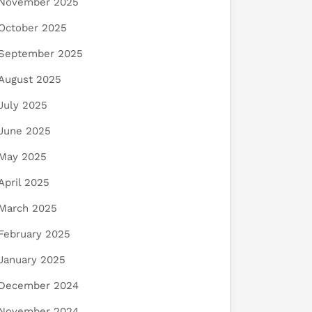
November 2025
October 2025
September 2025
August 2025
July 2025
June 2025
May 2025
April 2025
March 2025
February 2025
January 2025
December 2024
November 2024