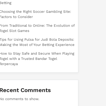
Betting
Choosing the Right Soccer Gambling Site:
Factors to Consider
From Traditional to Online: The Evolution of
Togel Slot Games
Tips for Using Pulsa for Judi Bola Deposits:
Making the Most of Your Betting Experience
How to Stay Safe and Secure When Playing
Togel with a Trusted Bandar Togel
Terpercaya
Recent Comments
No comments to show.