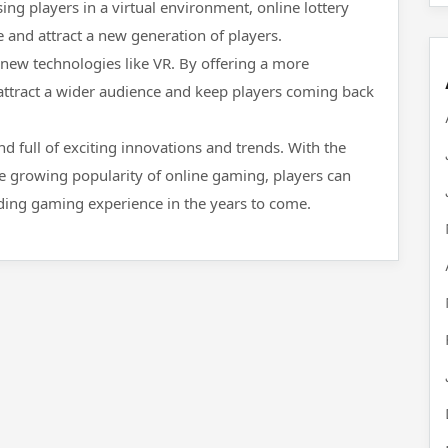
sing players in a virtual environment, online lottery
and attract a new generation of players.
 new technologies like VR. By offering a more
ttract a wider audience and keep players coming back
nd full of exciting innovations and trends. With the
 growing popularity of online gaming, players can
ing gaming experience in the years to come.