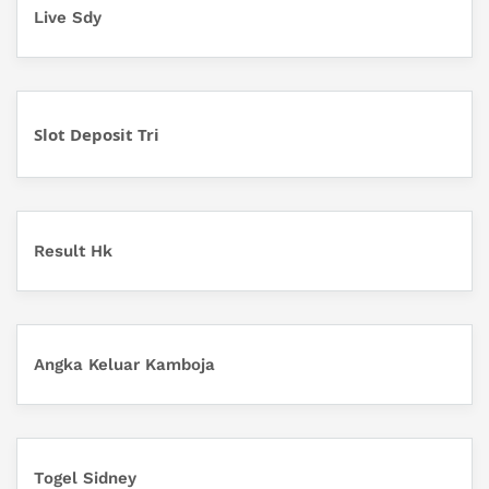
Live Sdy
Slot Deposit Tri
Result Hk
Angka Keluar Kamboja
Togel Sidney