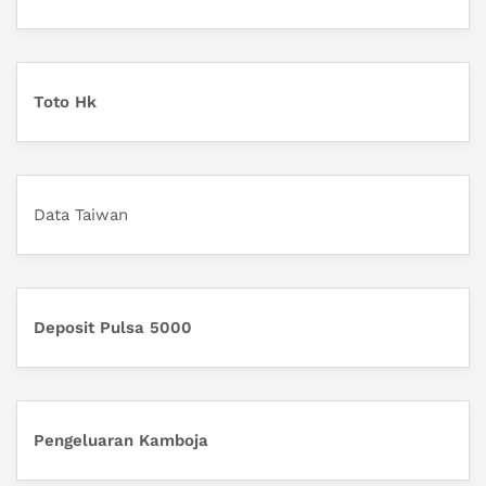
Toto Hk
Data Taiwan
Deposit Pulsa 5000
Pengeluaran Kamboja