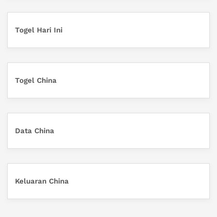
Togel Hari Ini
Togel China
Data China
Keluaran China