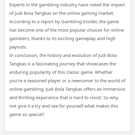
Experts in the gambling industry have noted the impact
of Judi Bola Tangkas on the online gaming market.
According to a report by Gambling Insider, the game
has become one of the most popular choices for online
gamblers, thanks to its exciting gameplay and high
payouts.
In conclusion, the history and evolution of Judi Bola
Tangkas is a fascinating journey that showcases the
enduring popularity of this classic game. Whether
you’re a seasoned player or a newcomer to the world of
online gambling, Judi Bola Tangkas offers an immersive
and thrilling experience that is hard to resist. So why
not give it a try and see for yourself what makes this
game so special?