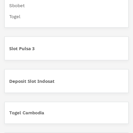
Sbobet
Togel
Slot Pulsa 3
Deposit Slot Indosat
Togel Cambodia