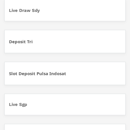
Live Draw Sdy
Deposit Tri
Slot Deposit Pulsa Indosat
Live Sgp