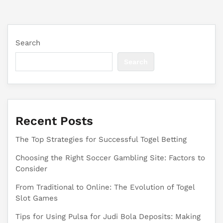
Search
Search
Recent Posts
The Top Strategies for Successful Togel Betting
Choosing the Right Soccer Gambling Site: Factors to
Consider
From Traditional to Online: The Evolution of Togel
Slot Games
Tips for Using Pulsa for Judi Bola Deposits: Making