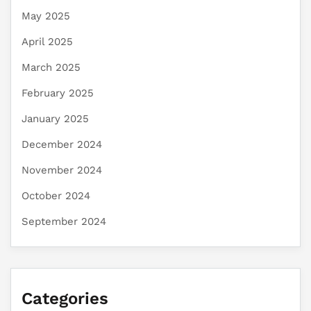
May 2025
April 2025
March 2025
February 2025
January 2025
December 2024
November 2024
October 2024
September 2024
Categories