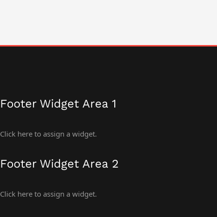
Footer Widget Area 1
Click here to assign a widget.
Footer Widget Area 2
Click here to assign a widget.