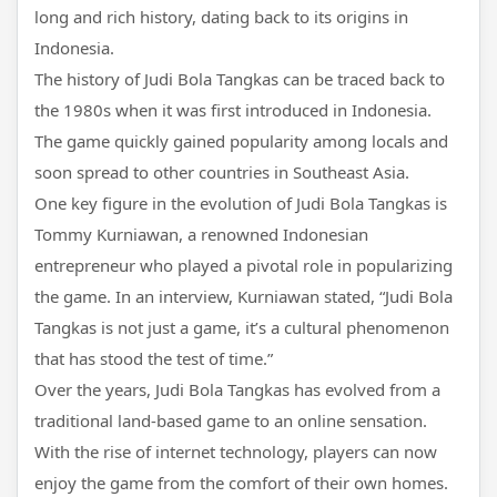
long and rich history, dating back to its origins in
Indonesia.
The history of Judi Bola Tangkas can be traced back to
the 1980s when it was first introduced in Indonesia.
The game quickly gained popularity among locals and
soon spread to other countries in Southeast Asia.
One key figure in the evolution of Judi Bola Tangkas is
Tommy Kurniawan, a renowned Indonesian
entrepreneur who played a pivotal role in popularizing
the game. In an interview, Kurniawan stated, “Judi Bola
Tangkas is not just a game, it’s a cultural phenomenon
that has stood the test of time.”
Over the years, Judi Bola Tangkas has evolved from a
traditional land-based game to an online sensation.
With the rise of internet technology, players can now
enjoy the game from the comfort of their own homes.