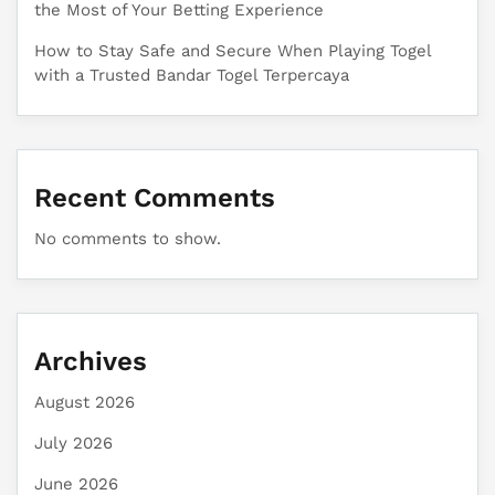
the Most of Your Betting Experience
How to Stay Safe and Secure When Playing Togel
with a Trusted Bandar Togel Terpercaya
Recent Comments
No comments to show.
Archives
August 2026
July 2026
June 2026