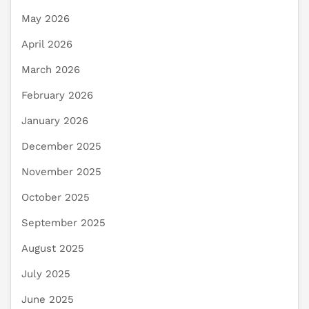
May 2026
April 2026
March 2026
February 2026
January 2026
December 2025
November 2025
October 2025
September 2025
August 2025
July 2025
June 2025