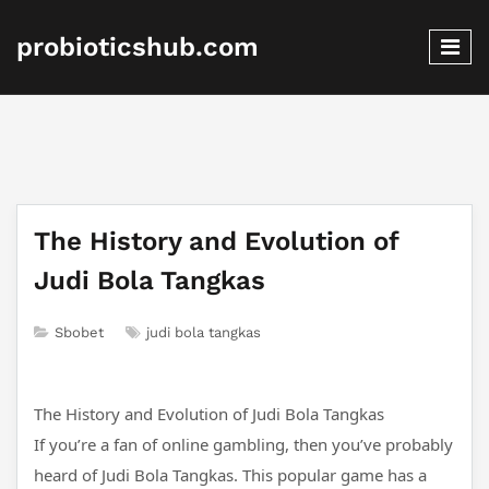
probioticshub.com
The History and Evolution of
Judi Bola Tangkas
Sbobet
judi bola tangkas
The History and Evolution of Judi Bola Tangkas
If you’re a fan of online gambling, then you’ve probably
heard of Judi Bola Tangkas. This popular game has a