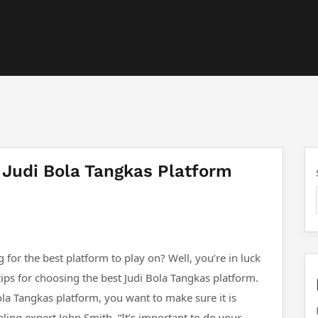
 Judi Bola Tangkas Platform
 for the best platform to play on? Well, you’re in luck
ps for choosing the best Judi Bola Tangkas platform.
ola Tangkas platform, you want to make sure it is
ing expert John Smith, “It’s important to do your