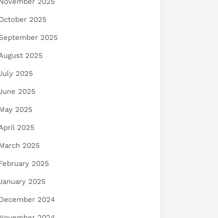
November 2025
October 2025
September 2025
August 2025
July 2025
June 2025
May 2025
April 2025
March 2025
February 2025
January 2025
December 2024
November 2024