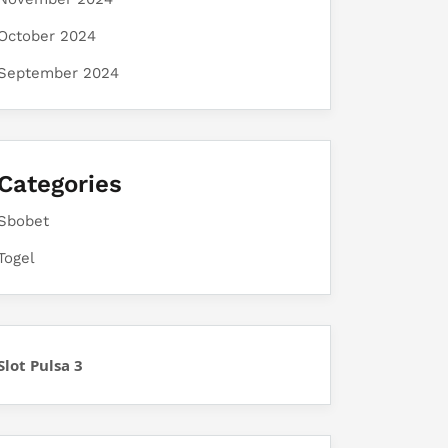
October 2024
September 2024
Categories
Sbobet
Togel
Slot Pulsa 3