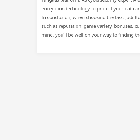
encryption technology to protect your data a
In conclusion, when choosing the best Judi Bo
such as reputation, game variety, bonuses, cu
mind, you’ll be well on your way to finding t