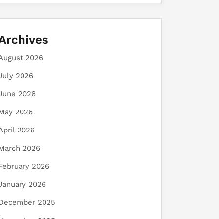
Archives
August 2026
July 2026
June 2026
May 2026
April 2026
March 2026
February 2026
January 2026
December 2025