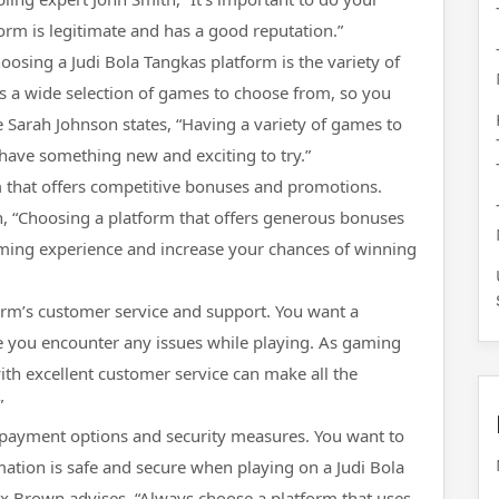
orm is legitimate and has a good reputation.”
osing a Judi Bola Tangkas platform is the variety of
as a wide selection of games to choose from, so you
 Sarah Johnson states, “Having a variety of games to
have something new and exciting to try.”
orm that offers competitive bonuses and promotions.
, “Choosing a platform that offers generous bonuses
ming experience and increase your chances of winning
tform’s customer service and support. You want a
se you encounter any issues while playing. As gaming
ith excellent customer service can make all the
”
’s payment options and security measures. You want to
mation is safe and secure when playing on a Judi Bola
ex Brown advises, “Always choose a platform that uses