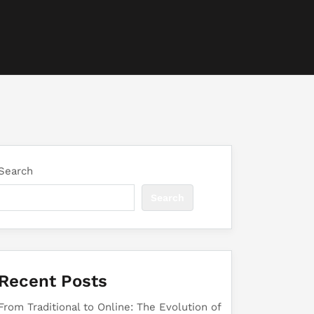
Search
Search
Recent Posts
From Traditional to Online: The Evolution of