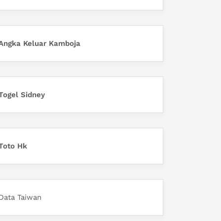
Angka Keluar Kamboja
Togel Sidney
Toto Hk
Data Taiwan