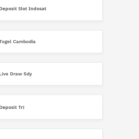
Deposit Slot Indosat
Togel Cambodia
Live Draw Sdy
Deposit Tri