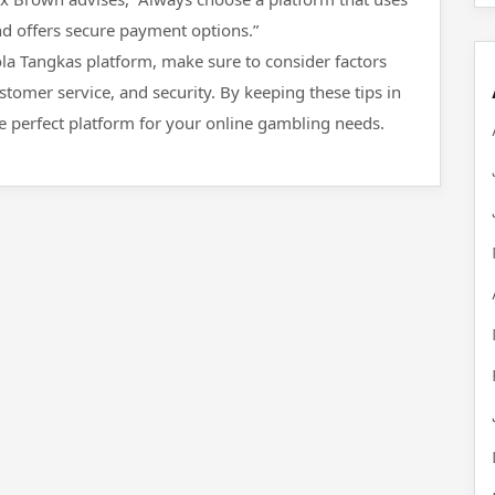
nd offers secure payment options.”
la Tangkas platform, make sure to consider factors
stomer service, and security. By keeping these tips in
he perfect platform for your online gambling needs.