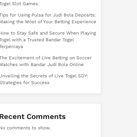
Togel Slot Games
Tips for Using Pulsa for Judi Bola Deposits:
Making the Most of Your Betting Experience
How to Stay Safe and Secure When Playing
Togel with a Trusted Bandar Togel
Terpercaya
The Excitement of Live Betting on Soccer
Matches with Bandar Judi Bola Online
Unveiling the Secrets of Live Togel SDY:
Strategies for Success
Recent Comments
No comments to show.