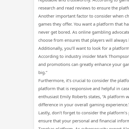
research and read reviews to ensure the platf
Another important factor to consider when cho
games they offer. You want a platform that h
never get bored. As online gambling advocate
choose from ensures that players will always 
Additionally, you’ll want to look for a platf
According to industry insider Mark Thompson
and promotions can greatly enhance your ga
big.”
Furthermore, it’s crucial to consider the pla
platform that is responsive and helpful in ca
enthusiast Emily Roberts states, “A platform w
difference in your overall gaming experience.
Lastly, don’t forget to consider the platform
ensure that your personal and financial infor
Tangkas platform. As cybersecurity expert Al