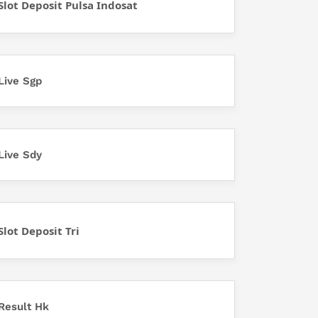
Slot Deposit Pulsa Indosat
Live Sgp
Live Sdy
Slot Deposit Tri
Result Hk