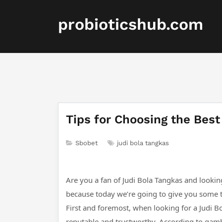
probioticshub.com
Tips for Choosing the Best
Sbobet
judi bola tangkas
Are you a fan of Judi Bola Tangkas and looking
because today we’re going to give you some ti
First and foremost, when looking for a Judi B
reputable and trustworthy. According to gambl