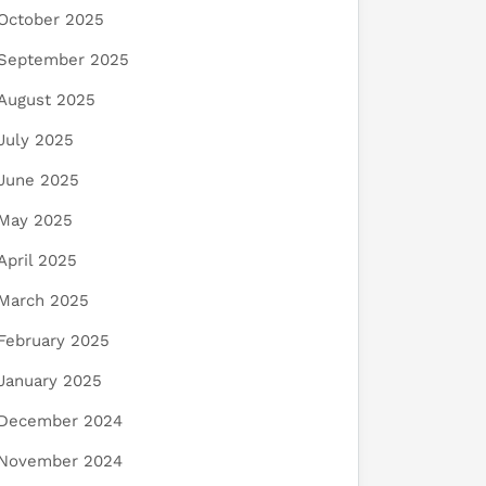
October 2025
September 2025
August 2025
July 2025
June 2025
May 2025
April 2025
March 2025
February 2025
January 2025
December 2024
November 2024