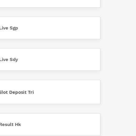
Live Sgp
Live Sdy
Slot Deposit Tri
Result Hk