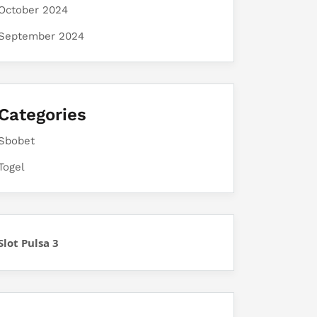
October 2024
September 2024
Categories
Sbobet
Togel
Slot Pulsa 3