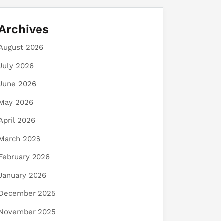
Archives
August 2026
July 2026
June 2026
May 2026
April 2026
March 2026
February 2026
January 2026
December 2025
November 2025