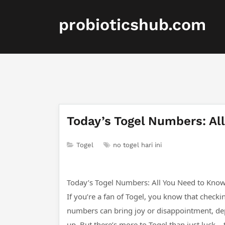
probioticshub.com
Today’s Togel Numbers: Al
Togel
no togel hari ini
Today’s Togel Numbers: All You Need to Kno
If you’re a fan of Togel, you know that checkin
numbers can bring joy or disappointment, d
up. But there’s more to Togel than just luck –