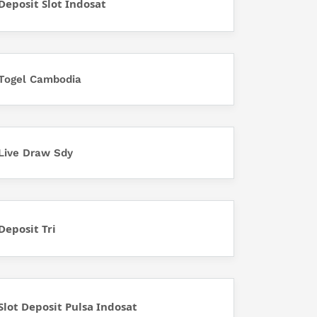
Deposit Slot Indosat
Togel Cambodia
Live Draw Sdy
Deposit Tri
Slot Deposit Pulsa Indosat