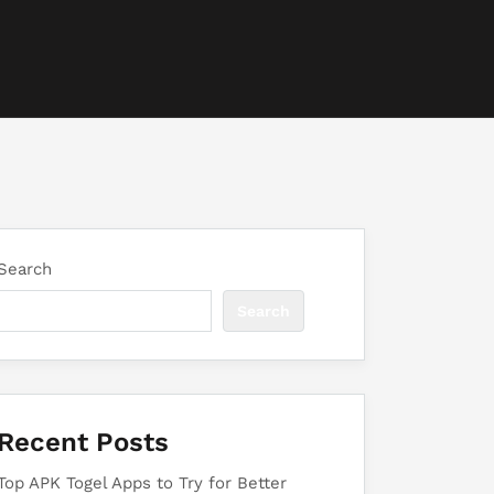
Search
Search
Recent Posts
Top APK Togel Apps to Try for Better