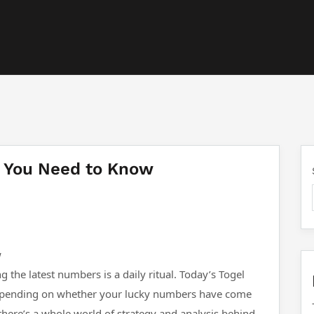
l You Need to Know
w
g the latest numbers is a daily ritual. Today’s Togel
epending on whether your lucky numbers have come
 there’s a whole world of strategy and analysis behind