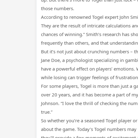
those numbers.
According to renowned Togel expert John Smit
They are the result of intricate calculations an
chances of winning.” Smith’s research has s
frequently than others, and that understandin
But it’s not just about crunching numbers – th
Jane Doe, a psychologist specializing in gamb
have a powerful effect on players’ emotions. 
while losing can trigger feelings of frustrati
For some players, Togel is more than just a gam
over 20 years, and it has become a part of my
Johnson. “I love the thrill of checking the n
true.”
So whether you’re a seasoned Togel player or 
about the game. Today’s Togel numbers may hol
they’ll provide a few moments of excitement a