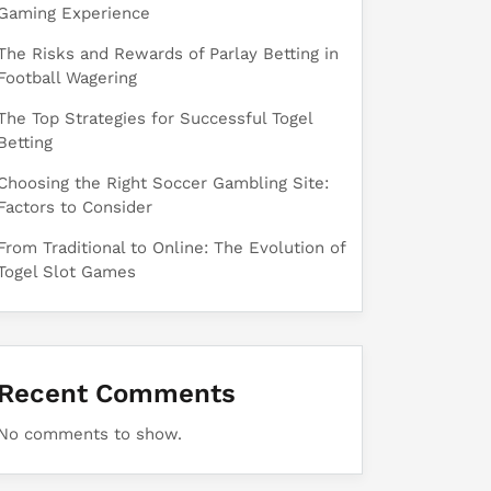
Gaming Experience
The Risks and Rewards of Parlay Betting in
Football Wagering
The Top Strategies for Successful Togel
Betting
Choosing the Right Soccer Gambling Site:
Factors to Consider
From Traditional to Online: The Evolution of
Togel Slot Games
Recent Comments
No comments to show.