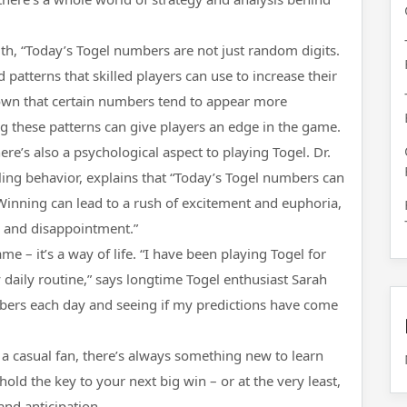
h, “Today’s Togel numbers are not just random digits.
d patterns that skilled players can use to increase their
hown that certain numbers tend to appear more
g these patterns can give players an edge in the game.
ere’s also a psychological aspect to playing Togel. Dr.
ling behavior, explains that “Today’s Togel numbers can
Winning can lead to a rush of excitement and euphoria,
on and disappointment.”
e – it’s a way of life. “I have been playing Togel for
 daily routine,” says longtime Togel enthusiast Sarah
umbers each day and seeing if my predictions have come
a casual fan, there’s always something new to learn
d the key to your next big win – or at the very least,
nd anticipation.