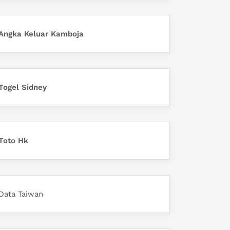
Angka Keluar Kamboja
Togel Sidney
Toto Hk
Data Taiwan