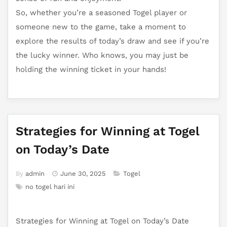
So, whether you’re a seasoned Togel player or
someone new to the game, take a moment to
explore the results of today’s draw and see if you’re
the lucky winner. Who knows, you may just be
holding the winning ticket in your hands!
Strategies for Winning at Togel
on Today’s Date
By
admin
June 30, 2025
Togel
no togel hari ini
Strategies for Winning at Togel on Today’s Date