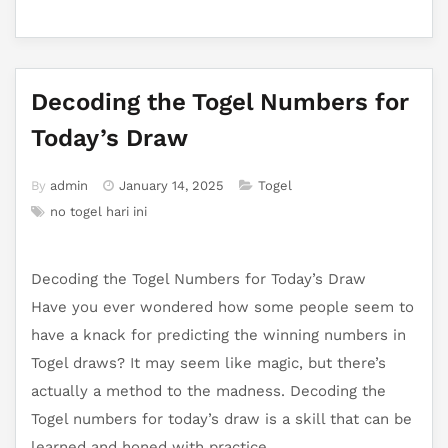
Decoding the Togel Numbers for
Today’s Draw
By
admin
January 14, 2025
Togel
no togel hari ini
Decoding the Togel Numbers for Today’s Draw
Have you ever wondered how some people seem to
have a knack for predicting the winning numbers in
Togel draws? It may seem like magic, but there’s
actually a method to the madness. Decoding the
Togel numbers for today’s draw is a skill that can be
learned and honed with practice.