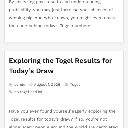
By analyzing past results and understanding
probability, you may just increase your chances of
winning big. And who knows, you might even crack
the code behind today’s Togel numbers!
Exploring the Togel Results for
Today’s Draw
By
admin
August 1, 2025
Togel
no togel hari ini
Have you ever found yourself eagerly exploring the
Togel results for today’s draw? If so, you’re not
alone! Many people around the world are captivated