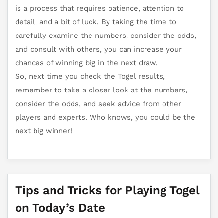
is a process that requires patience, attention to
detail, and a bit of luck. By taking the time to
carefully examine the numbers, consider the odds,
and consult with others, you can increase your
chances of winning big in the next draw.
So, next time you check the Togel results,
remember to take a closer look at the numbers,
consider the odds, and seek advice from other
players and experts. Who knows, you could be the
next big winner!
Tips and Tricks for Playing Togel
on Today’s Date