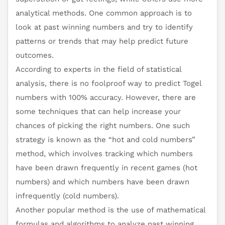
analytical methods. One common approach is to
look at past winning numbers and try to identify
patterns or trends that may help predict future
outcomes.
According to experts in the field of statistical
analysis, there is no foolproof way to predict Togel
numbers with 100% accuracy. However, there are
some techniques that can help increase your
chances of picking the right numbers. One such
strategy is known as the “hot and cold numbers”
method, which involves tracking which numbers
have been drawn frequently in recent games (hot
numbers) and which numbers have been drawn
infrequently (cold numbers).
Another popular method is the use of mathematical
formulas and algorithms to analyze past winning