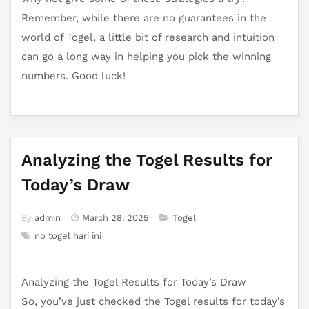
Remember, while there are no guarantees in the
world of Togel, a little bit of research and intuition
can go a long way in helping you pick the winning
numbers. Good luck!
Analyzing the Togel Results for
Today’s Draw
By
admin
March 28, 2025
Togel
no togel hari ini
Analyzing the Togel Results for Today’s Draw
So, you’ve just checked the Togel results for today’s