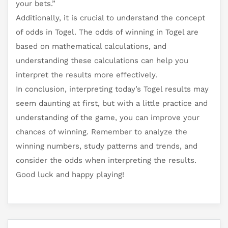
your bets.”
Additionally, it is crucial to understand the concept
of odds in Togel. The odds of winning in Togel are
based on mathematical calculations, and
understanding these calculations can help you
interpret the results more effectively.
In conclusion, interpreting today’s Togel results may
seem daunting at first, but with a little practice and
understanding of the game, you can improve your
chances of winning. Remember to analyze the
winning numbers, study patterns and trends, and
consider the odds when interpreting the results.
Good luck and happy playing!