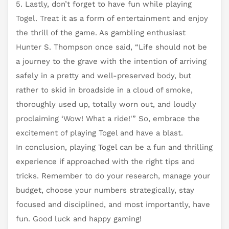
5. Lastly, don’t forget to have fun while playing
Togel. Treat it as a form of entertainment and enjoy
the thrill of the game. As gambling enthusiast
Hunter S. Thompson once said, “Life should not be
a journey to the grave with the intention of arriving
safely in a pretty and well-preserved body, but
rather to skid in broadside in a cloud of smoke,
thoroughly used up, totally worn out, and loudly
proclaiming ‘Wow! What a ride!'” So, embrace the
excitement of playing Togel and have a blast.
In conclusion, playing Togel can be a fun and thrilling
experience if approached with the right tips and
tricks. Remember to do your research, manage your
budget, choose your numbers strategically, stay
focused and disciplined, and most importantly, have
fun. Good luck and happy gaming!