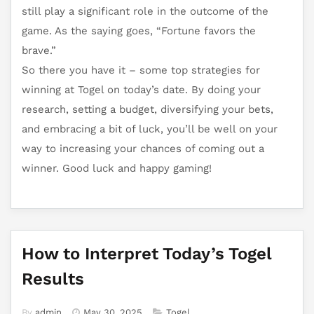
still play a significant role in the outcome of the
game. As the saying goes, “Fortune favors the
brave.”
So there you have it – some top strategies for
winning at Togel on today’s date. By doing your
research, setting a budget, diversifying your bets,
and embracing a bit of luck, you’ll be well on your
way to increasing your chances of coming out a
winner. Good luck and happy gaming!
How to Interpret Today’s Togel
Results
By
admin
May 30, 2025
Togel