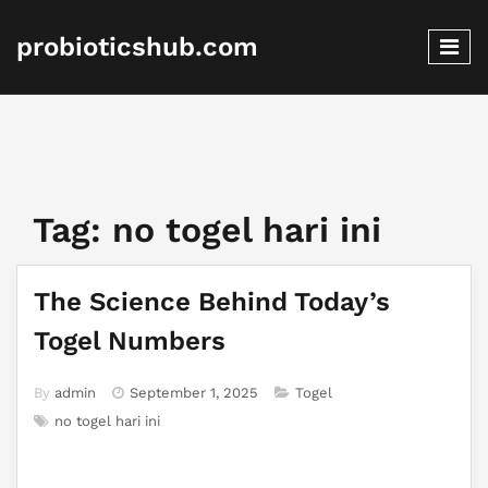
probioticshub.com
Tag:
no togel hari ini
The Science Behind Today’s
Togel Numbers
By
admin
September 1, 2025
Togel
no togel hari ini