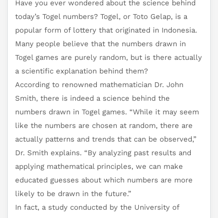
Have you ever wondered about the science behind
today’s Togel numbers? Togel, or Toto Gelap, is a
popular form of lottery that originated in Indonesia.
Many people believe that the numbers drawn in
Togel games are purely random, but is there actually
a scientific explanation behind them?
According to renowned mathematician Dr. John
Smith, there is indeed a science behind the
numbers drawn in Togel games. “While it may seem
like the numbers are chosen at random, there are
actually patterns and trends that can be observed,”
Dr. Smith explains. “By analyzing past results and
applying mathematical principles, we can make
educated guesses about which numbers are more
likely to be drawn in the future.”
In fact, a study conducted by the University of