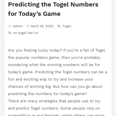
Predicting the Togel Numbers
for Today’s Game
By
admin
April 28, 2025
Togel
no togel hari ini
Are you feeling lucky today? If you’re a fan of Togel,
the popular numbers game, then you’re probably
wondering what the winning numbers will be for
today’s game. Predicting the Togel numbers can be a
fun and exciting way to try and increase your
chances of winning big. But how can you go about
predicting the numbers for today’s game?
There are many strategies that people use to try
and predict Togel numbers. Some people rely on
superstition or gut feelings, while others use more