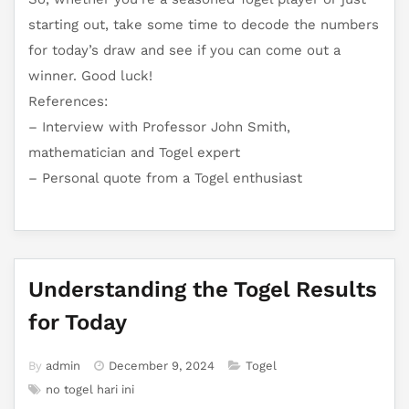
starting out, take some time to decode the numbers
for today’s draw and see if you can come out a
winner. Good luck!
References:
– Interview with Professor John Smith,
mathematician and Togel expert
– Personal quote from a Togel enthusiast
Understanding the Togel Results
for Today
By
admin
December 9, 2024
Togel
no togel hari ini