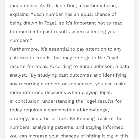
randomness. As Dr. Jane Doe, a mathematician,
explains, “Each number has an equal chance of
being drawn in Togel, so it’s important not to read
too much into past results when selecting your
numbers.”
Furthermore, it’s essential to pay attention to any
patterns or trends that may emerge in the Togel
results for today. According to Sarah Johnson, a data
analyst, “By studying past outcomes and identifying
any recurring numbers or sequences, you can make
more informed decisions when playing Togel.”
In conclusion, understanding the Togel results for
today requires a combination of knowledge,
strategy, and a bit of luck. By keeping track of the
numbers, analyzing patterns, and staying informed,
you can increase your chances of hitting it big in this