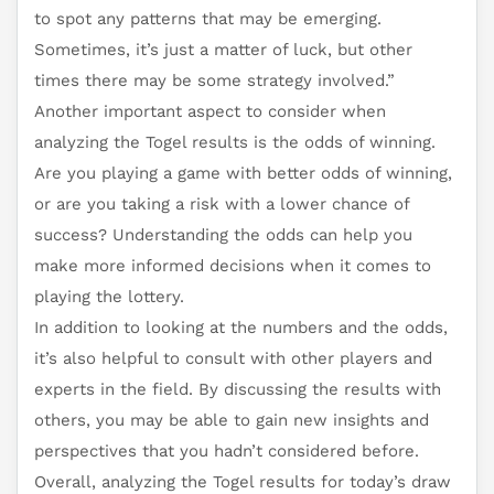
to spot any patterns that may be emerging.
Sometimes, it’s just a matter of luck, but other
times there may be some strategy involved.”
Another important aspect to consider when
analyzing the Togel results is the odds of winning.
Are you playing a game with better odds of winning,
or are you taking a risk with a lower chance of
success? Understanding the odds can help you
make more informed decisions when it comes to
playing the lottery.
In addition to looking at the numbers and the odds,
it’s also helpful to consult with other players and
experts in the field. By discussing the results with
others, you may be able to gain new insights and
perspectives that you hadn’t considered before.
Overall, analyzing the Togel results for today’s draw