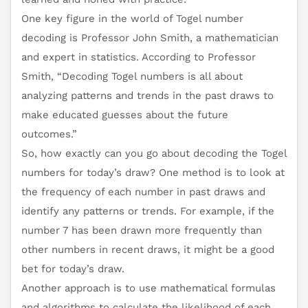
One key figure in the world of Togel number
decoding is Professor John Smith, a mathematician
and expert in statistics. According to Professor
Smith, “Decoding Togel numbers is all about
analyzing patterns and trends in the past draws to
make educated guesses about the future
outcomes.”
So, how exactly can you go about decoding the Togel
numbers for today’s draw? One method is to look at
the frequency of each number in past draws and
identify any patterns or trends. For example, if the
number 7 has been drawn more frequently than
other numbers in recent draws, it might be a good
bet for today’s draw.
Another approach is to use mathematical formulas
and algorithms to calculate the likelihood of each