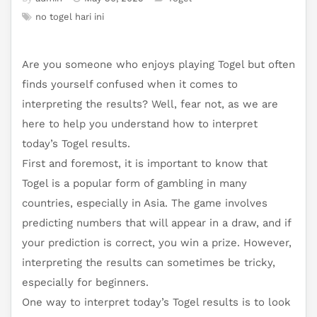
no togel hari ini
Are you someone who enjoys playing Togel but often
finds yourself confused when it comes to
interpreting the results? Well, fear not, as we are
here to help you understand how to interpret
today’s Togel results.
First and foremost, it is important to know that
Togel is a popular form of gambling in many
countries, especially in Asia. The game involves
predicting numbers that will appear in a draw, and if
your prediction is correct, you win a prize. However,
interpreting the results can sometimes be tricky,
especially for beginners.
One way to interpret today’s Togel results is to look