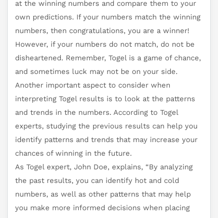
at the winning numbers and compare them to your
own predictions. If your numbers match the winning
numbers, then congratulations, you are a winner!
However, if your numbers do not match, do not be
disheartened. Remember, Togel is a game of chance,
and sometimes luck may not be on your side.
Another important aspect to consider when
interpreting Togel results is to look at the patterns
and trends in the numbers. According to Togel
experts, studying the previous results can help you
identify patterns and trends that may increase your
chances of winning in the future.
As Togel expert, John Doe, explains, “By analyzing
the past results, you can identify hot and cold
numbers, as well as other patterns that may help
you make more informed decisions when placing