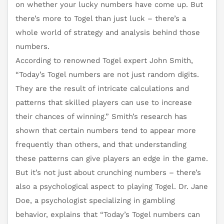
on whether your lucky numbers have come up. But
there’s more to Togel than just luck – there’s a
whole world of strategy and analysis behind those
numbers.
According to renowned Togel expert John Smith,
“Today’s Togel numbers are not just random digits.
They are the result of intricate calculations and
patterns that skilled players can use to increase
their chances of winning.” Smith’s research has
shown that certain numbers tend to appear more
frequently than others, and that understanding
these patterns can give players an edge in the game.
But it’s not just about crunching numbers – there’s
also a psychological aspect to playing Togel. Dr. Jane
Doe, a psychologist specializing in gambling
behavior, explains that “Today’s Togel numbers can