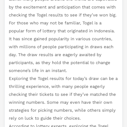
by the excitement and anticipation that comes with
checking the Togel results to see if they’ve won big.
For those who may not be familiar, Togel is a
popular form of lottery that originated in Indonesia.
It has since gained popularity in various countries,
with millions of people participating in draws each
day. The draw results are eagerly awaited by
participants, as they hold the potential to change
someone’s life in an instant.
Exploring the Togel results for today’s draw can be a
thrilling experience, with many people eagerly
checking their tickets to see if they’ve matched the
winning numbers. Some may even have their own
strategies for picking numbers, while others simply
rely on luck to guide their choices.
According to lottery experts, exploring the Togel