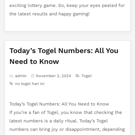
exciting lottery game. So, keep your eyes peeled for
the latest results and happy gaming!
Today’s Togel Numbers: All You
Need to Know
By
admin
November 2, 2024
Togel
no togel hari ini
Today’s Togel Numbers: All You Need to Know
If you’re a fan of Togel, you know that checking the
latest numbers is a daily ritual. Today’s Togel
numbers can bring joy or disappointment, depending