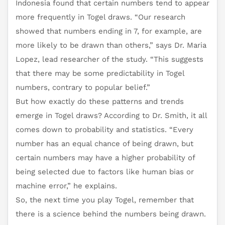
Indonesia found that certain numbers tend to appear
more frequently in Togel draws. “Our research
showed that numbers ending in 7, for example, are
more likely to be drawn than others,” says Dr. Maria
Lopez, lead researcher of the study. “This suggests
that there may be some predictability in Togel
numbers, contrary to popular belief.”
But how exactly do these patterns and trends
emerge in Togel draws? According to Dr. Smith, it all
comes down to probability and statistics. “Every
number has an equal chance of being drawn, but
certain numbers may have a higher probability of
being selected due to factors like human bias or
machine error,” he explains.
So, the next time you play Togel, remember that
there is a science behind the numbers being drawn.