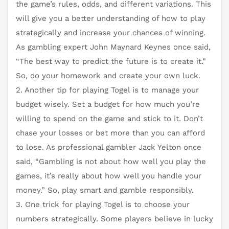
the game’s rules, odds, and different variations. This
will give you a better understanding of how to play
strategically and increase your chances of winning.
As gambling expert John Maynard Keynes once said,
“The best way to predict the future is to create it.”
So, do your homework and create your own luck.
2. Another tip for playing Togel is to manage your
budget wisely. Set a budget for how much you’re
willing to spend on the game and stick to it. Don’t
chase your losses or bet more than you can afford
to lose. As professional gambler Jack Yelton once
said, “Gambling is not about how well you play the
games, it’s really about how well you handle your
money.” So, play smart and gamble responsibly.
3. One trick for playing Togel is to choose your
numbers strategically. Some players believe in lucky