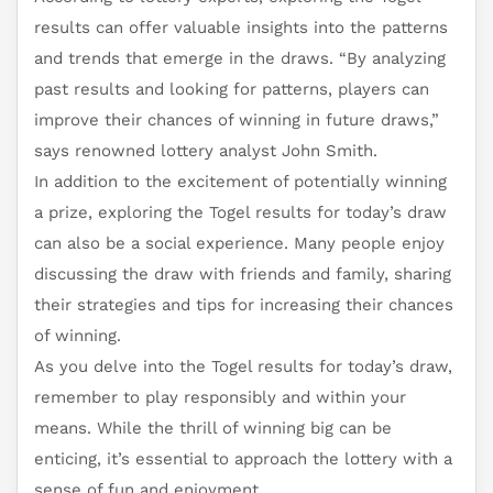
results can offer valuable insights into the patterns
and trends that emerge in the draws. “By analyzing
past results and looking for patterns, players can
improve their chances of winning in future draws,”
says renowned lottery analyst John Smith.
In addition to the excitement of potentially winning
a prize, exploring the Togel results for today’s draw
can also be a social experience. Many people enjoy
discussing the draw with friends and family, sharing
their strategies and tips for increasing their chances
of winning.
As you delve into the Togel results for today’s draw,
remember to play responsibly and within your
means. While the thrill of winning big can be
enticing, it’s essential to approach the lottery with a
sense of fun and enjoyment.