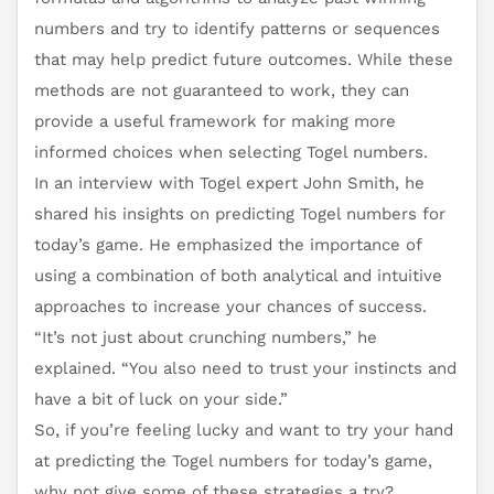
numbers and try to identify patterns or sequences
that may help predict future outcomes. While these
methods are not guaranteed to work, they can
provide a useful framework for making more
informed choices when selecting Togel numbers.
In an interview with Togel expert John Smith, he
shared his insights on predicting Togel numbers for
today’s game. He emphasized the importance of
using a combination of both analytical and intuitive
approaches to increase your chances of success.
“It’s not just about crunching numbers,” he
explained. “You also need to trust your instincts and
have a bit of luck on your side.”
So, if you’re feeling lucky and want to try your hand
at predicting the Togel numbers for today’s game,
why not give some of these strategies a try?