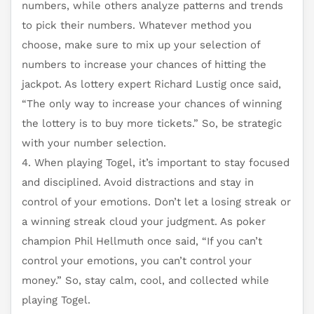
numbers, while others analyze patterns and trends
to pick their numbers. Whatever method you
choose, make sure to mix up your selection of
numbers to increase your chances of hitting the
jackpot. As lottery expert Richard Lustig once said,
“The only way to increase your chances of winning
the lottery is to buy more tickets.” So, be strategic
with your number selection.
4. When playing Togel, it’s important to stay focused
and disciplined. Avoid distractions and stay in
control of your emotions. Don’t let a losing streak or
a winning streak cloud your judgment. As poker
champion Phil Hellmuth once said, “If you can’t
control your emotions, you can’t control your
money.” So, stay calm, cool, and collected while
playing Togel.