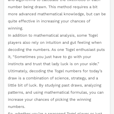
number being drawn. This method requires a bit
more advanced mathematical knowledge, but can be
quite effective in increasing your chances of
winning.
In addition to mathematical analysis, some Togel
players also rely on intuition and gut feeling when
decoding the numbers. As one Togel enthusiast puts
it, “Sometimes you just have to go with your
instincts and trust that lady luck is on your side.”
Ultimately, decoding the Togel numbers for today’s
draw is a combination of science, strategy, and a
little bit of luck. By studying past draws, analyzing
patterns, and using mathematical formulas, you can
increase your chances of picking the winning
numbers.
So, whether you’re a seasoned Togel player or just