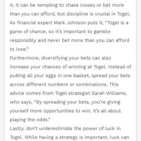
it. It can be tempting to chase losses or bet more
than you can afford, but discipline is crucial in Togel.
As financial expert Mark Johnson puts it, “Togel is a
game of chance, so it’s important to gamble
responsibly and never bet more than you can afford
to lose.”
Furthermore, diversifying your bets can also
increase your chances of winning at Togel. Instead of
putting all your eggs in one basket, spread your bets
across different numbers or combinations. This
advice comes from Togel strategist Sarah Williams,
who says, “By spreading your bets, you’re giving
yourself more opportunities to win. It’s all about
playing the odds.”
Lastly, don’t underestimate the power of luck in
Togel. While having a strategy is important, luck can