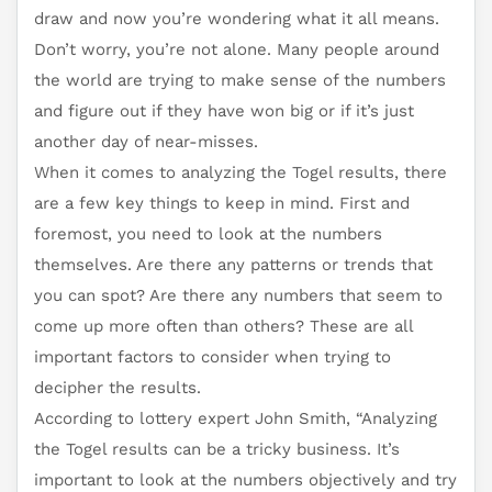
draw and now you’re wondering what it all means.
Don’t worry, you’re not alone. Many people around
the world are trying to make sense of the numbers
and figure out if they have won big or if it’s just
another day of near-misses.
When it comes to analyzing the Togel results, there
are a few key things to keep in mind. First and
foremost, you need to look at the numbers
themselves. Are there any patterns or trends that
you can spot? Are there any numbers that seem to
come up more often than others? These are all
important factors to consider when trying to
decipher the results.
According to lottery expert John Smith, “Analyzing
the Togel results can be a tricky business. It’s
important to look at the numbers objectively and try