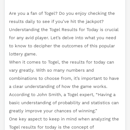
Are you a fan of Togel? Do you enjoy checking the
results daily to see if you’ve hit the jackpot?
Understanding the Togel Results for Today is crucial
for any avid player. Let’s delve into what you need
to know to decipher the outcomes of this popular
lottery game.
When it comes to Togel, the results for today can
vary greatly. With so many numbers and
combinations to choose from, it’s important to have
a clear understanding of how the game works.
According to John Smith, a Togel expert, “Having a
basic understanding of probability and statistics can
greatly improve your chances of winning.”
One key aspect to keep in mind when analyzing the
Togel results for today is the concept of