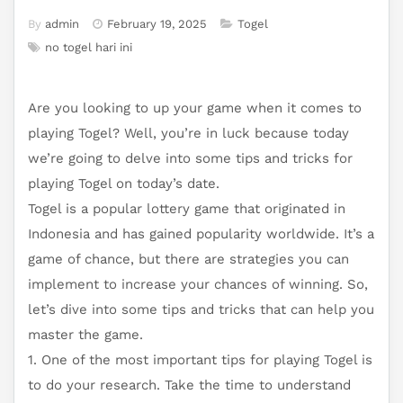
By
admin
February 19, 2025
Togel
no togel hari ini
Are you looking to up your game when it comes to
playing Togel? Well, you’re in luck because today
we’re going to delve into some tips and tricks for
playing Togel on today’s date.
Togel is a popular lottery game that originated in
Indonesia and has gained popularity worldwide. It’s a
game of chance, but there are strategies you can
implement to increase your chances of winning. So,
let’s dive into some tips and tricks that can help you
master the game.
1. One of the most important tips for playing Togel is
to do your research. Take the time to understand