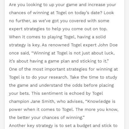
Are you looking to up your game and increase your
chances of winning at Togel on today’s date? Look
no further, as we’ve got you covered with some
expert strategies to help you come out on top.
When it comes to playing Togel, having a solid
strategy is key. As renowned Togel expert John Doe
once said, “Winning at Togel is not just about luck,
it’s about having a game plan and sticking to it.”
One of the most important strategies for winning at
Togel is to do your research. Take the time to study
the game and understand the odds before placing
your bets. This sentiment is echoed by Togel
champion Jane Smith, who advises, “Knowledge is
power when it comes to Togel. The more you know,
the better your chances of winning.”
Another key strategy is to set a budget and stick to