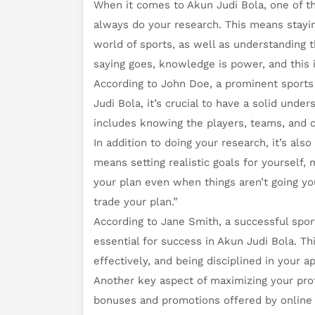
When it comes to Akun Judi Bola, one of th
always do your research. This means stayin
world of sports, as well as understanding t
saying goes, knowledge is power, and this i
According to John Doe, a prominent sports 
Judi Bola, it’s crucial to have a solid under
includes knowing the players, teams, and c
In addition to doing your research, it’s also
means setting realistic goals for yourself, 
your plan even when things aren’t going yo
trade your plan.”
According to Jane Smith, a successful sports
essential for success in Akun Judi Bola. T
effectively, and being disciplined in your a
Another key aspect of maximizing your prof
bonuses and promotions offered by online 