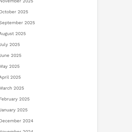
November 2025
October 2025
September 2025
August 2025
July 2025
June 2025
May 2025
April 2025
March 2025
February 2025
January 2025
December 2024
November 2024