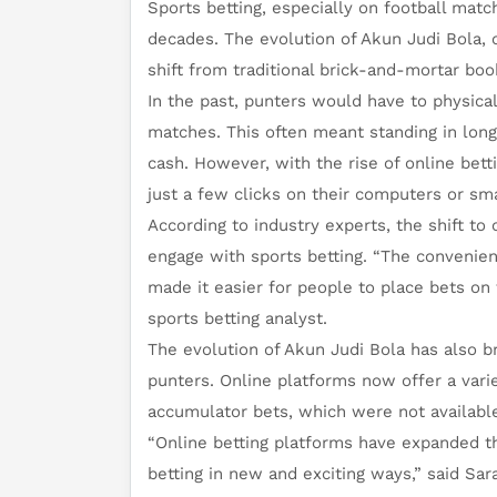
Sports betting, especially on football mat
decades. The evolution of Akun Judi Bola, o
shift from traditional brick-and-mortar bo
In the past, punters would have to physical
matches. This often meant standing in long
cash. However, with the rise of online bet
just a few clicks on their computers or sm
According to industry experts, the shift to
engage with sports betting. “The convenien
made it easier for people to place bets on 
sports betting analyst.
The evolution of Akun Judi Bola has also b
punters. Online platforms now offer a varie
accumulator bets, which were not available
“Online betting platforms have expanded the
betting in new and exciting ways,” said Sar