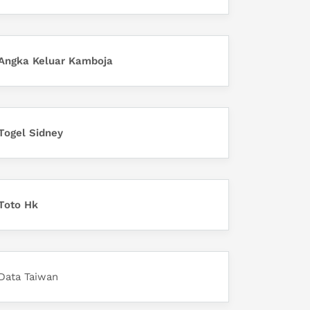
Angka Keluar Kamboja
Togel Sidney
Toto Hk
Data Taiwan