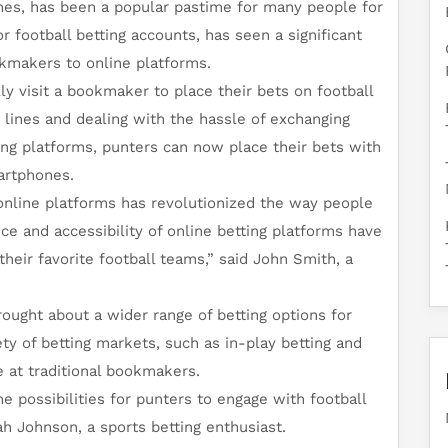
ches, has been a popular pastime for many people for
r football betting accounts, has seen a significant
okmakers to online platforms.
ly visit a bookmaker to place their bets on football
 lines and dealing with the hassle of exchanging
ting platforms, punters can now place their bets with
artphones.
 online platforms has revolutionized the way people
ce and accessibility of online betting platforms have
their favorite football teams,” said John Smith, a
rought about a wider range of betting options for
ty of betting markets, such as in-play betting and
 at traditional bookmakers.
 possibilities for punters to engage with football
ah Johnson, a sports betting enthusiast.