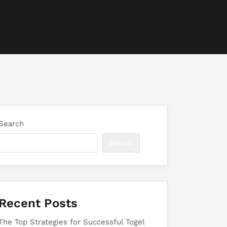
Search
Search
Recent Posts
The Top Strategies for Successful Togel