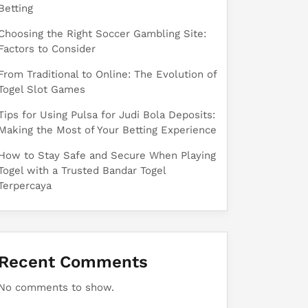
Betting
Choosing the Right Soccer Gambling Site:
Factors to Consider
From Traditional to Online: The Evolution of
Togel Slot Games
Tips for Using Pulsa for Judi Bola Deposits:
Making the Most of Your Betting Experience
How to Stay Safe and Secure When Playing
Togel with a Trusted Bandar Togel
Terpercaya
Recent Comments
No comments to show.