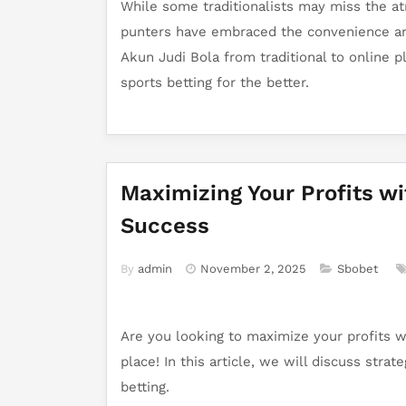
While some traditionalists may miss the a
punters have embraced the convenience and 
Akun Judi Bola from traditional to online 
sports betting for the better.
Maximizing Your Profits wi
Success
By
admin
November 2, 2025
Sbobet
Are you looking to maximize your profits wi
place! In this article, we will discuss stra
betting.