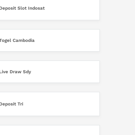
Deposit Slot Indosat
Togel Cambodia
Live Draw Sdy
Deposit Tri