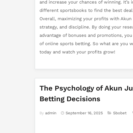
and increase your chances of winning. It’s
different sportsbooks to find the best deal
Overall, maximizing your profits with Akun
strategy, and discipline. By doing your rese
advantage of bonuses and promotions, you 
of online sports betting. So what are you w
today and watch your profits grow!
The Psychology of Akun J
Betting Decisions
By
admin
September 16, 2025
Sbobet