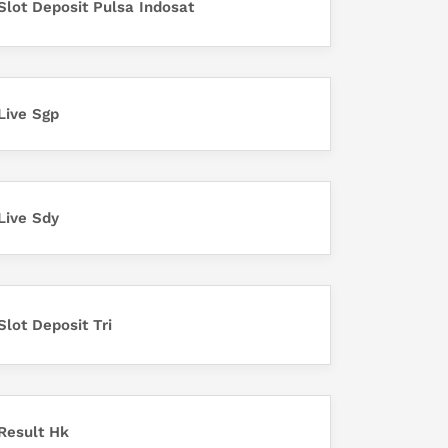
Slot Deposit Pulsa Indosat
Live Sgp
Live Sdy
Slot Deposit Tri
Result Hk