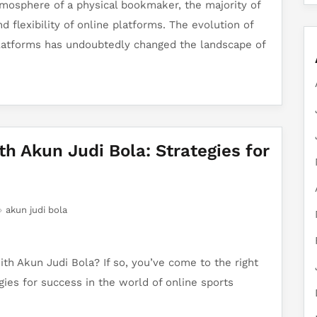
tmosphere of a physical bookmaker, the majority of
flexibility of online platforms. The evolution of
platforms has undoubtedly changed the landscape of
th Akun Judi Bola: Strategies for
akun judi bola
th Akun Judi Bola? If so, you’ve come to the right
tegies for success in the world of online sports