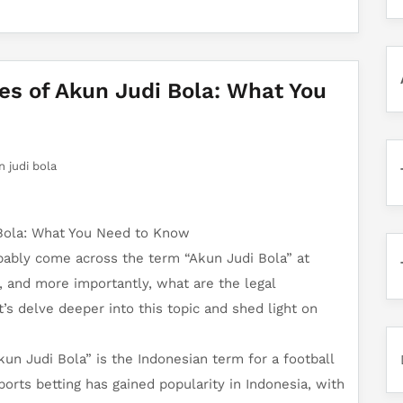
es of Akun Judi Bola: What You
n judi bola
 Bola: What You Need to Know
robably come across the term “Akun Judi Bola” at
 and more importantly, what are the legal
et’s delve deeper into this topic and shed light on
Akun Judi Bola” is the Indonesian term for a football
ports betting has gained popularity in Indonesia, with