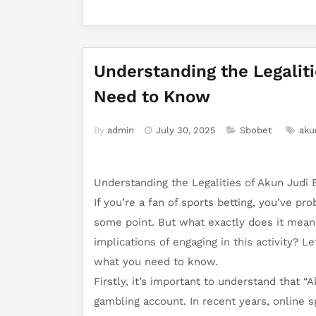
Understanding the Legaliti
Need to Know
By
admin
July 30, 2025
Sbobet
aku
Understanding the Legalities of Akun Judi
If you’re a fan of sports betting, you’ve p
some point. But what exactly does it mean,
implications of engaging in this activity? L
what you need to know.
Firstly, it’s important to understand that “
gambling account. In recent years, online s