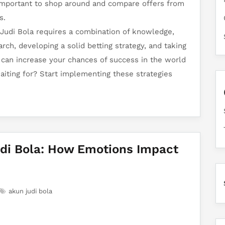
 important to shop around and compare offers from
s.
 Judi Bola requires a combination of knowledge,
arch, developing a solid betting strategy, and taking
can increase your chances of success in the world
aiting for? Start implementing these strategies
udi Bola: How Emotions Impact
akun judi bola