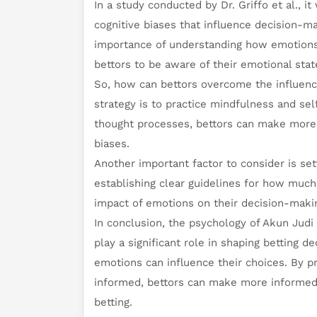
In a study conducted by Dr. Griffo et al., i
cognitive biases that influence decision-mak
importance of understanding how emotions 
bettors to be aware of their emotional sta
So, how can bettors overcome the influenc
strategy is to practice mindfulness and se
thought processes, bettors can make more r
biases.
Another important factor to consider is sett
establishing clear guidelines for how much
impact of emotions on their decision-maki
In conclusion, the psychology of Akun Judi
play a significant role in shaping betting 
emotions can influence their choices. By pr
informed, bettors can make more informed 
betting.