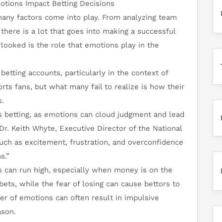
otions Impact Betting Decisions
many factors come into play. From analyzing team
 there is a lot that goes into making a successful
looked is the role that emotions play in the
betting accounts, particularly in the context of
rts fans, but what many fail to realize is how their
s.
ts betting, as emotions can cloud judgment and lead
 Dr. Keith Whyte, Executive Director of the National
ch as excitement, frustration, and overconfidence
s.”
 can run high, especially when money is on the
 bets, while the fear of losing can cause bettors to
r of emotions can often result in impulsive
ason.