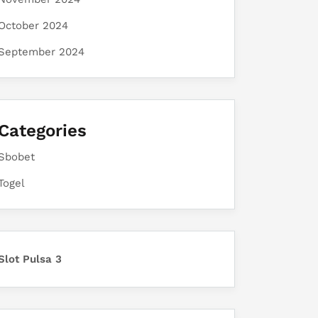
October 2024
September 2024
Categories
Sbobet
Togel
Slot Pulsa 3