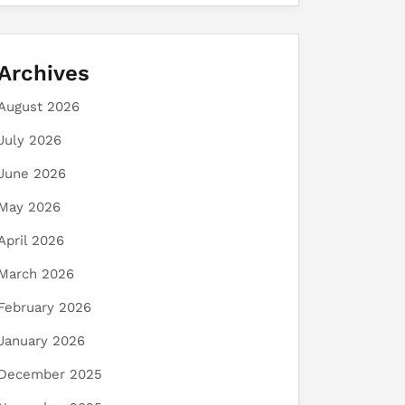
Archives
August 2026
July 2026
June 2026
May 2026
April 2026
March 2026
February 2026
January 2026
December 2025