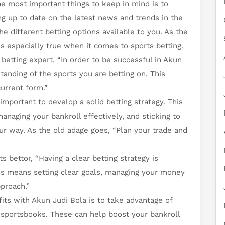
e most important things to keep in mind is to
g up to date on the latest news and trends in the
he different betting options available to you. As the
s especially true when it comes to sports betting.
betting expert, “In order to be successful in Akun
standing of the sports you are betting on. This
urrent form.”
 important to develop a solid betting strategy. This
managing your bankroll effectively, and sticking to
ur way. As the old adage goes, “Plan your trade and
 bettor, “Having a clear betting strategy is
his means setting clear goals, managing your money
pproach.”
its with Akun Judi Bola is to take advantage of
sportsbooks. These can help boost your bankroll