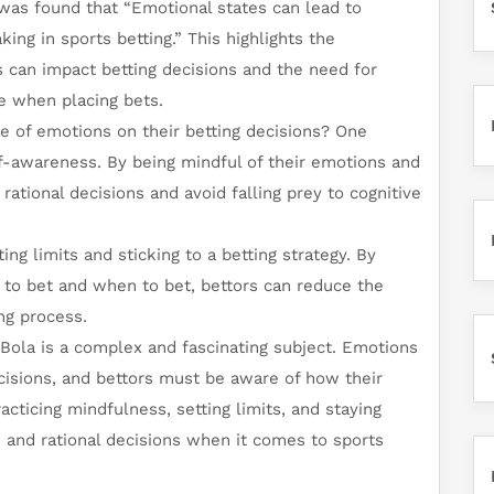
t was found that “Emotional states can lead to
ing in sports betting.” This highlights the
can impact betting decisions and the need for
te when placing bets.
e of emotions on their betting decisions? One
lf-awareness. By being mindful of their emotions and
ational decisions and avoid falling prey to cognitive
ing limits and sticking to a betting strategy. By
 to bet and when to bet, bettors can reduce the
ng process.
 Bola is a complex and fascinating subject. Emotions
decisions, and bettors must be aware of how their
acticing mindfulness, setting limits, and staying
and rational decisions when it comes to sports