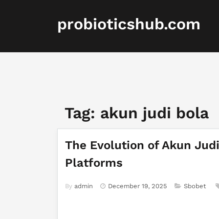
probioticshub.com
Tag:
akun judi bola
The Evolution of Akun Judi
Platforms
By
admin
December 19, 2025
Sbobet