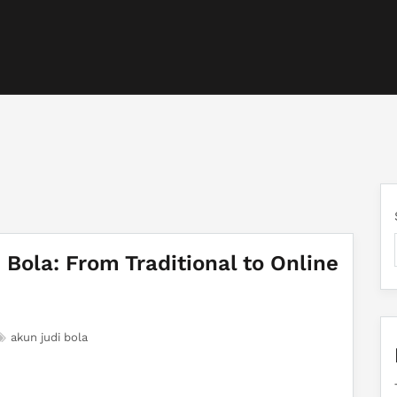
 Bola: From Traditional to Online
akun judi bola