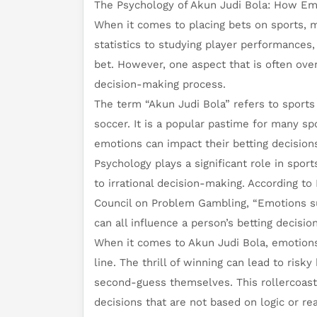
The Psychology of Akun Judi Bola: How Em
When it comes to placing bets on sports, 
statistics to studying player performances,
bet. However, one aspect that is often over
decision-making process.
The term “Akun Judi Bola” refers to sports 
soccer. It is a popular pastime for many spo
emotions can impact their betting decision
Psychology plays a significant role in spor
to irrational decision-making. According to
Council on Problem Gambling, “Emotions su
can all influence a person’s betting decision
When it comes to Akun Judi Bola, emotions
line. The thrill of winning can lead to risky
second-guess themselves. This rollercoaste
decisions that are not based on logic or re