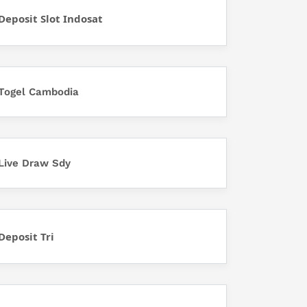
Deposit Slot Indosat
Togel Cambodia
Live Draw Sdy
Deposit Tri