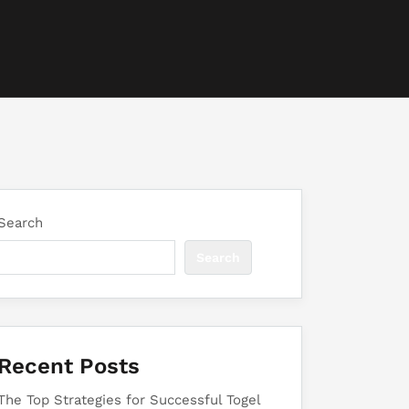
Search
Search
Recent Posts
The Top Strategies for Successful Togel