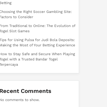
Betting
Choosing the Right Soccer Gambling Site:
Factors to Consider
From Traditional to Online: The Evolution of
Togel Slot Games
Tips for Using Pulsa for Judi Bola Deposits:
Making the Most of Your Betting Experience
How to Stay Safe and Secure When Playing
Togel with a Trusted Bandar Togel
Terpercaya
Recent Comments
No comments to show.