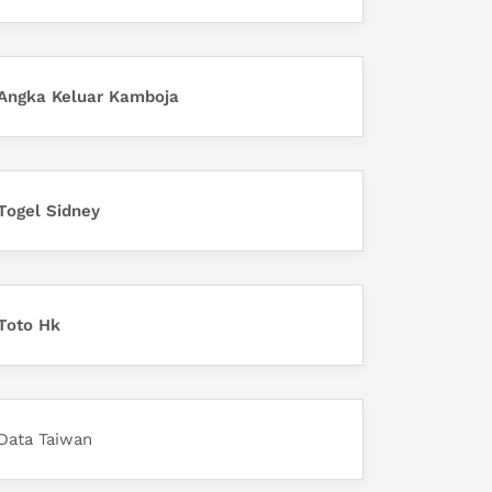
Angka Keluar Kamboja
Togel Sidney
Toto Hk
Data Taiwan