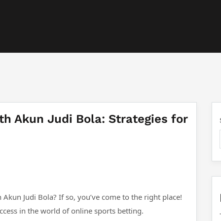
th Akun Judi Bola: Strategies for
Akun Judi Bola? If so, you’ve come to the right place!
success in the world of online sports betting.