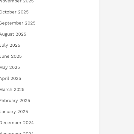
November 2025
October 2025
September 2025
August 2025
July 2025
June 2025
May 2025
April 2025
March 2025
February 2025
January 2025
December 2024
November 2024