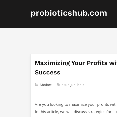
probioticshub.com
Maximizing Your Profits wi
Success
Sbobet
akun judi bola
Are you looking to maximize your profits with 
In this article, we will discuss strategies for 