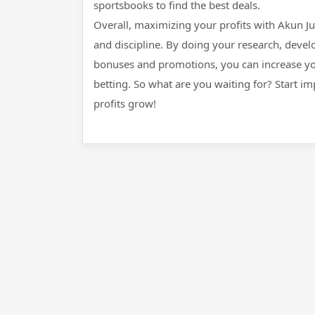
sportsbooks to find the best deals.
Overall, maximizing your profits with Akun Ju
and discipline. By doing your research, devel
bonuses and promotions, you can increase you
betting. So what are you waiting for? Start i
profits grow!