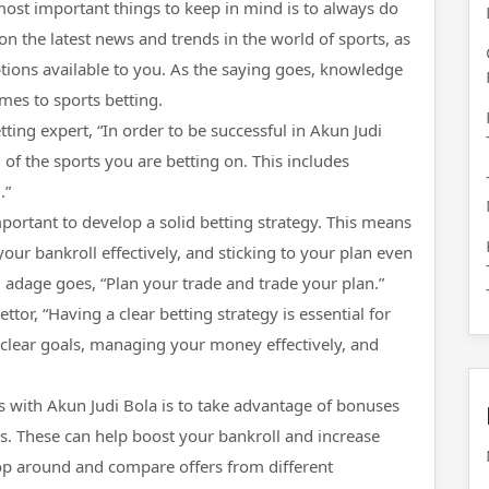
most important things to keep in mind is to always do
n the latest news and trends in the world of sports, as
ptions available to you. As the saying goes, knowledge
omes to sports betting.
ting expert, “In order to be successful in Akun Judi
g of the sports you are betting on. This includes
.”
important to develop a solid betting strategy. This means
your bankroll effectively, and sticking to your plan even
 adage goes, “Plan your trade and trade your plan.”
ttor, “Having a clear betting strategy is essential for
 clear goals, managing your money effectively, and
s with Akun Judi Bola is to take advantage of bonuses
. These can help boost your bankroll and increase
hop around and compare offers from different