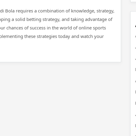
di Bola requires a combination of knowledge, strategy,
oping a solid betting strategy, and taking advantage of
r chances of success in the world of online sports
mplementing these strategies today and watch your