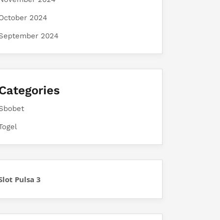
October 2024
September 2024
Categories
Sbobet
Togel
Slot Pulsa 3