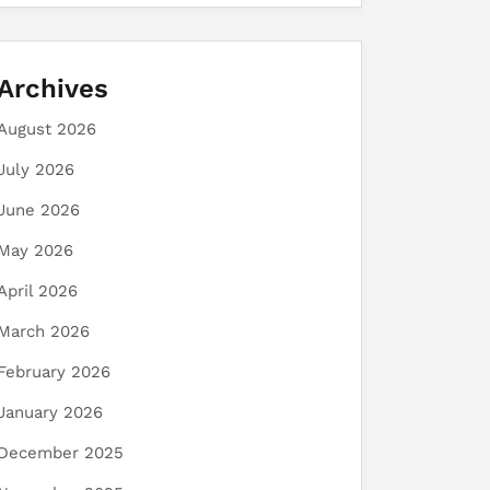
Archives
August 2026
July 2026
June 2026
May 2026
April 2026
March 2026
February 2026
January 2026
December 2025