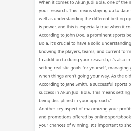
When it comes to Akun Judi Bola, one of the 
your research. This means staying up to date o
well as understanding the different betting o
is power, and this is especially true when it c
According to John Doe, a prominent sports bet
Bola, it’s crucial to have a solid understandin
knowing the players, teams, and current form
In addition to doing your research, it’s also 
setting realistic goals for yourself, managing 
when things aren’t going your way. As the old
According to Jane Smith, a successful sports be
success in Akun Judi Bola. This means setting
being disciplined in your approach.”
Another key aspect of maximizing your profit
and promotions offered by online sportsbooks
your chances of winning. It’s important to s