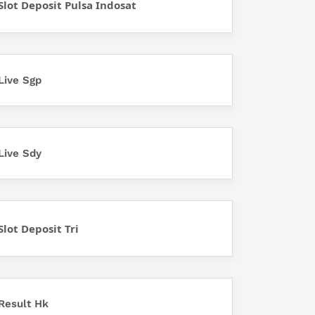
Slot Deposit Pulsa Indosat
Live Sgp
Live Sdy
Slot Deposit Tri
Result Hk