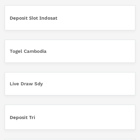
Deposit Slot Indosat
Togel Cambodia
Live Draw Sdy
Deposit Tri