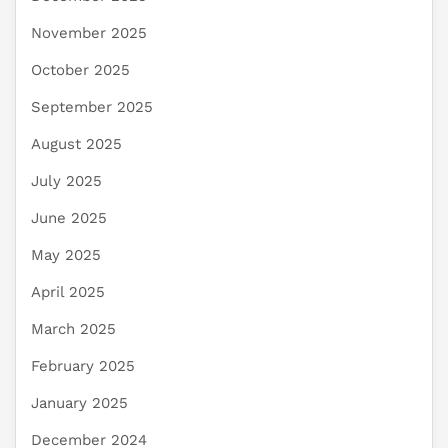
November 2025
October 2025
September 2025
August 2025
July 2025
June 2025
May 2025
April 2025
March 2025
February 2025
January 2025
December 2024