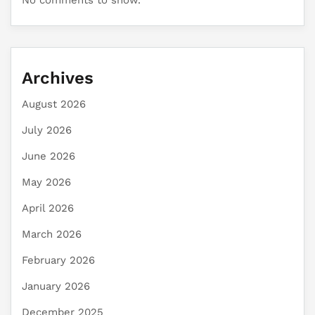
No comments to show.
Archives
August 2026
July 2026
June 2026
May 2026
April 2026
March 2026
February 2026
January 2026
December 2025