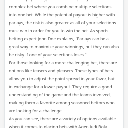
complex bet where you combine multiple selections
into one bet. While the potential payout is higher with
parlays, the risk is also greater as all of your selections
must win in order for you to win the bet. As sports
betting expert John Doe explains, “Parlays can be a
great way to maximize your winnings, but they can also
be risky if one of your selections loses.”
For those looking for a more challenging bet, there are
options like teasers and pleasers. These types of bets
allow you to adjust the point spread in your favor, but
in exchange for a lower payout. They require a good
understanding of the game and the teams involved,
making them a favorite among seasoned bettors who
are looking for a challenge.
As you can see, there are a variety of options available
when it comes to placing bets with Agen Judi Bola