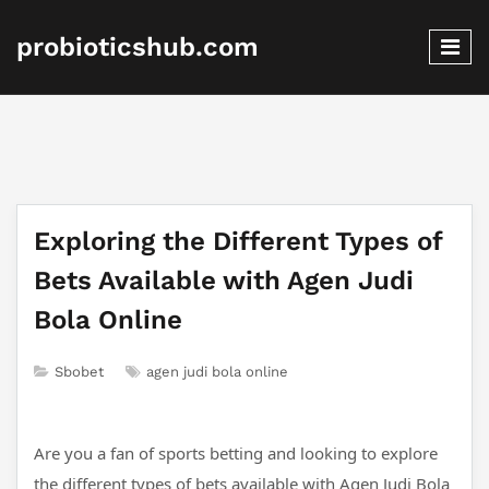
probioticshub.com
Exploring the Different Types of
Bets Available with Agen Judi
Bola Online
Sbobet
agen judi bola online
Are you a fan of sports betting and looking to explore
the different types of bets available with Agen Judi Bola