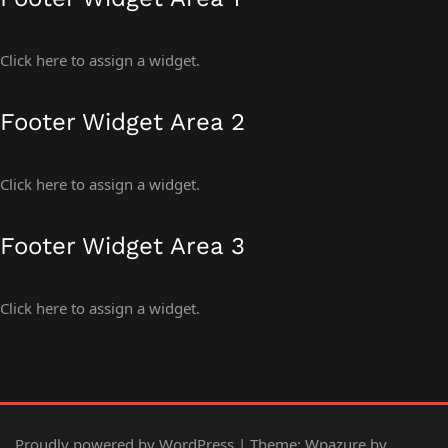
Click here to assign a widget.
Footer Widget Area 2
Click here to assign a widget.
Footer Widget Area 3
Click here to assign a widget.
Proudly powered by WordPress
| Theme:
Wpazure
by