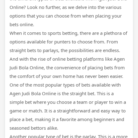
Online? Look no further, as we delve into the various
options that you can choose from when placing your
bets online.
When it comes to sports betting, there are a plethora of
options available for punters to choose from. From
straight bets to parlays, the possibilities are endless.
And with the rise of online betting platforms like Agen
Judi Bola Online, the convenience of placing bets from
the comfort of your own home has never been easier.
One of the most popular types of bets available with
Agen Judi Bola Online is the straight bet. This is a
simple bet where you choose a team or player to win a
game or match. It is a straightforward and easy way to
place a bet, making it a favorite among beginners and
seasoned bettors alike.
Another popular type of bet is the parlay. This is a more