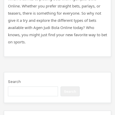
Online. Whether you prefer straight bets, parlays, or
teasers, there is something for everyone. So why not
give it a try and explore the different types of bets
available with Agen Judi Bola Online today? Who
knows, you might just find your new favorite way to bet
on sports.
Search
Search