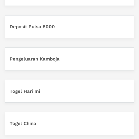
Deposit Pulsa 5000
Pengeluaran Kamboja
Togel Hari Ini
Togel China