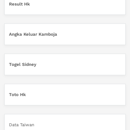
Result Hk
Angka Keluar Kamboja
Togel Sidney
Toto Hk
Data Taiwan