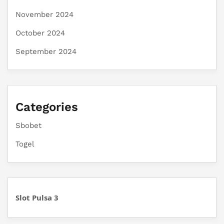
November 2024
October 2024
September 2024
Categories
Sbobet
Togel
Slot Pulsa 3