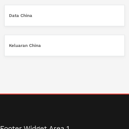
Data China
Keluaran China
Footer Widget Area 1