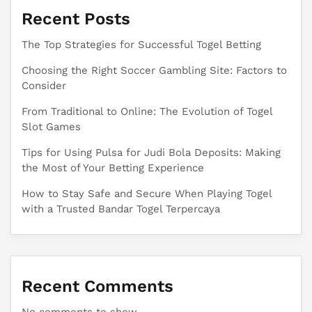
Recent Posts
The Top Strategies for Successful Togel Betting
Choosing the Right Soccer Gambling Site: Factors to
Consider
From Traditional to Online: The Evolution of Togel
Slot Games
Tips for Using Pulsa for Judi Bola Deposits: Making
the Most of Your Betting Experience
How to Stay Safe and Secure When Playing Togel
with a Trusted Bandar Togel Terpercaya
Recent Comments