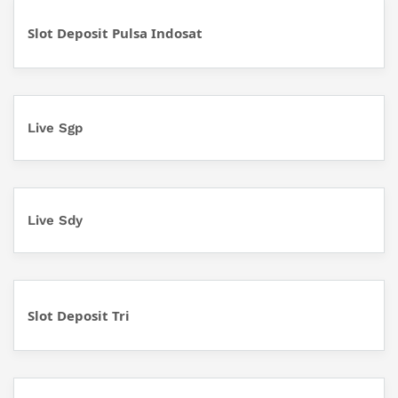
Slot Deposit Pulsa Indosat
Live Sgp
Live Sdy
Slot Deposit Tri