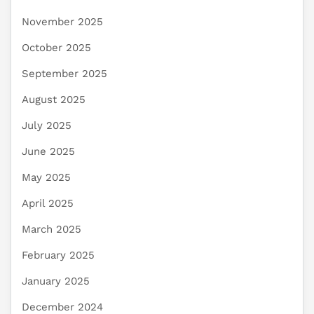
November 2025
October 2025
September 2025
August 2025
July 2025
June 2025
May 2025
April 2025
March 2025
February 2025
January 2025
December 2024