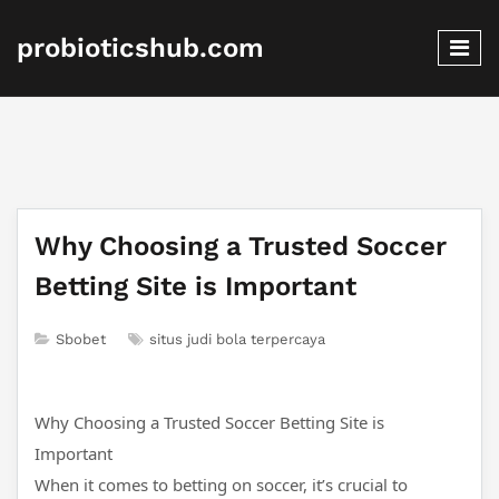
probioticshub.com
Why Choosing a Trusted Soccer
Betting Site is Important
Sbobet
situs judi bola terpercaya
Why Choosing a Trusted Soccer Betting Site is
Important
When it comes to betting on soccer, it’s crucial to