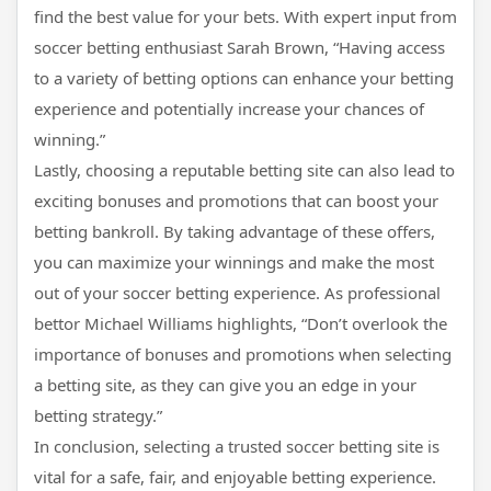
find the best value for your bets. With expert input from
soccer betting enthusiast Sarah Brown, “Having access
to a variety of betting options can enhance your betting
experience and potentially increase your chances of
winning.”
Lastly, choosing a reputable betting site can also lead to
exciting bonuses and promotions that can boost your
betting bankroll. By taking advantage of these offers,
you can maximize your winnings and make the most
out of your soccer betting experience. As professional
bettor Michael Williams highlights, “Don’t overlook the
importance of bonuses and promotions when selecting
a betting site, as they can give you an edge in your
betting strategy.”
In conclusion, selecting a trusted soccer betting site is
vital for a safe, fair, and enjoyable betting experience.