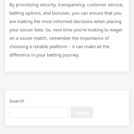
By prioritizing security, transparency, customer service,
betting options, and bonuses, you can ensure that you
are making the most informed decisions when placing
your soccer bets. So, next time you’re looking to wager
on a soccer match, remember the importance of
choosing a reliable platform – it can make all the
difference in your betting journey.
Search
Search