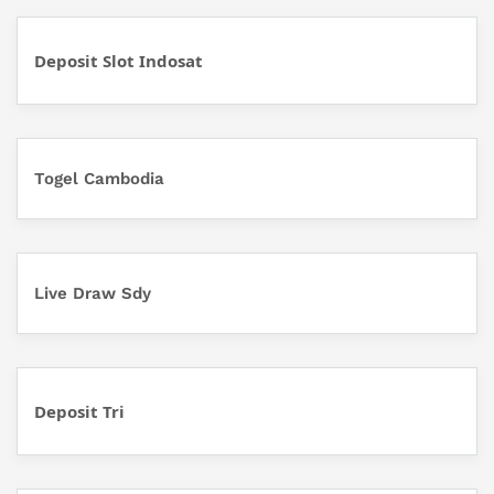
Deposit Slot Indosat
Togel Cambodia
Live Draw Sdy
Deposit Tri