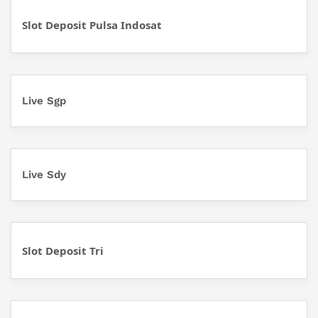
Slot Deposit Pulsa Indosat
Live Sgp
Live Sdy
Slot Deposit Tri