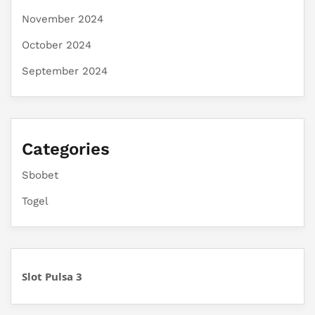
November 2024
October 2024
September 2024
Categories
Sbobet
Togel
Slot Pulsa 3