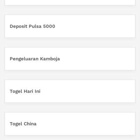
Deposit Pulsa 5000
Pengeluaran Kamboja
Togel Hari Ini
Togel China