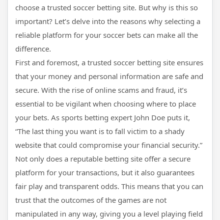
choose a trusted soccer betting site. But why is this so
important? Let’s delve into the reasons why selecting a
reliable platform for your soccer bets can make all the
difference.
First and foremost, a trusted soccer betting site ensures
that your money and personal information are safe and
secure. With the rise of online scams and fraud, it’s
essential to be vigilant when choosing where to place
your bets. As sports betting expert John Doe puts it,
“The last thing you want is to fall victim to a shady
website that could compromise your financial security.”
Not only does a reputable betting site offer a secure
platform for your transactions, but it also guarantees
fair play and transparent odds. This means that you can
trust that the outcomes of the games are not
manipulated in any way, giving you a level playing field