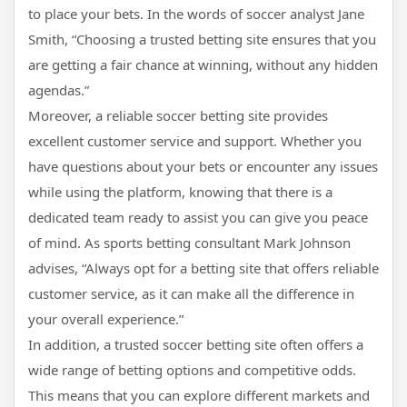
to place your bets. In the words of soccer analyst Jane
Smith, “Choosing a trusted betting site ensures that you
are getting a fair chance at winning, without any hidden
agendas.”
Moreover, a reliable soccer betting site provides
excellent customer service and support. Whether you
have questions about your bets or encounter any issues
while using the platform, knowing that there is a
dedicated team ready to assist you can give you peace
of mind. As sports betting consultant Mark Johnson
advises, “Always opt for a betting site that offers reliable
customer service, as it can make all the difference in
your overall experience.”
In addition, a trusted soccer betting site often offers a
wide range of betting options and competitive odds.
This means that you can explore different markets and