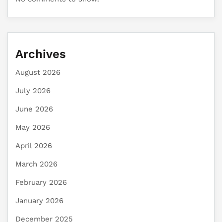
Archives
August 2026
July 2026
June 2026
May 2026
April 2026
March 2026
February 2026
January 2026
December 2025