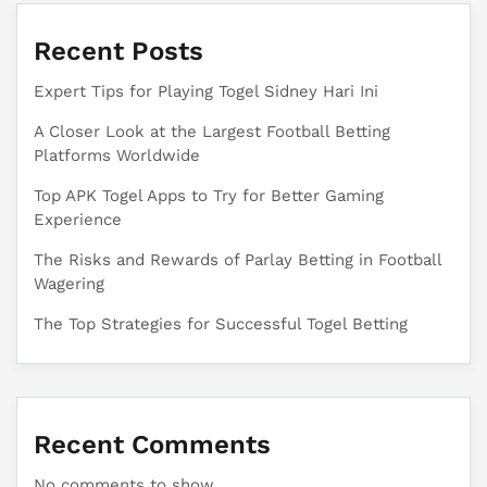
Recent Posts
Expert Tips for Playing Togel Sidney Hari Ini
A Closer Look at the Largest Football Betting
Platforms Worldwide
Top APK Togel Apps to Try for Better Gaming
Experience
The Risks and Rewards of Parlay Betting in Football
Wagering
The Top Strategies for Successful Togel Betting
Recent Comments
No comments to show.