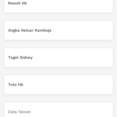
Result Hk
Angka Keluar Kamboja
Togel Sidney
Toto Hk
Data Taiwan