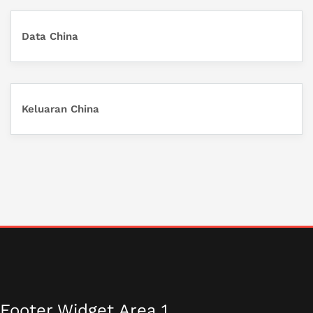
Data China
Keluaran China
Footer Widget Area 1