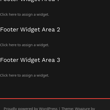
Click here to assign a widget.
Footer Widget Area 2
Click here to assign a widget.
Footer Widget Area 3
Click here to assign a widget.
Proudly powered by WordPress
| Theme:
Wpazure
by