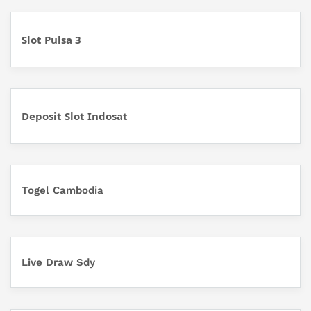
Slot Pulsa 3
Deposit Slot Indosat
Togel Cambodia
Live Draw Sdy