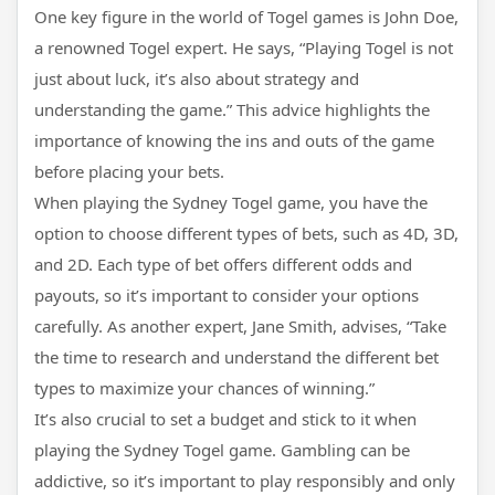
One key figure in the world of Togel games is John Doe,
a renowned Togel expert. He says, “Playing Togel is not
just about luck, it’s also about strategy and
understanding the game.” This advice highlights the
importance of knowing the ins and outs of the game
before placing your bets.
When playing the Sydney Togel game, you have the
option to choose different types of bets, such as 4D, 3D,
and 2D. Each type of bet offers different odds and
payouts, so it’s important to consider your options
carefully. As another expert, Jane Smith, advises, “Take
the time to research and understand the different bet
types to maximize your chances of winning.”
It’s also crucial to set a budget and stick to it when
playing the Sydney Togel game. Gambling can be
addictive, so it’s important to play responsibly and only