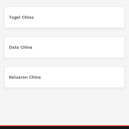
Togel China
Data China
Keluaran China