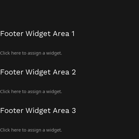
Footer Widget Area 1
Click here to assign a widget.
Footer Widget Area 2
Click here to assign a widget.
Footer Widget Area 3
Click here to assign a widget.