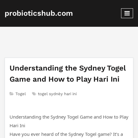
probioticshub.com
Understanding the Sydney Togel
Game and How to Play Hari Ini
Togel
togel sydnèy hari ini
Understanding the Sydney Togel Game and How to Play
Hari Ini
Have you ever heard of the Sydney Togel game? It’s a