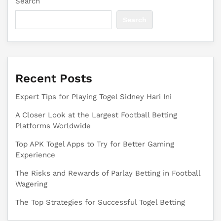
Search
Search
Recent Posts
Expert Tips for Playing Togel Sidney Hari Ini
A Closer Look at the Largest Football Betting
Platforms Worldwide
Top APK Togel Apps to Try for Better Gaming
Experience
The Risks and Rewards of Parlay Betting in Football
Wagering
The Top Strategies for Successful Togel Betting