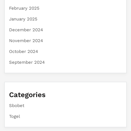
February 2025
January 2025
December 2024
November 2024
October 2024
September 2024
Categories
Sbobet
Togel