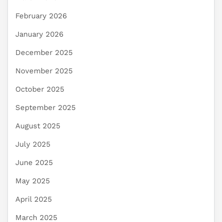
February 2026
January 2026
December 2025
November 2025
October 2025
September 2025
August 2025
July 2025
June 2025
May 2025
April 2025
March 2025