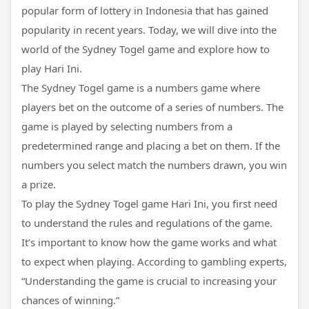
popular form of lottery in Indonesia that has gained
popularity in recent years. Today, we will dive into the
world of the Sydney Togel game and explore how to
play Hari Ini.
The Sydney Togel game is a numbers game where
players bet on the outcome of a series of numbers. The
game is played by selecting numbers from a
predetermined range and placing a bet on them. If the
numbers you select match the numbers drawn, you win
a prize.
To play the Sydney Togel game Hari Ini, you first need
to understand the rules and regulations of the game.
It’s important to know how the game works and what
to expect when playing. According to gambling experts,
“Understanding the game is crucial to increasing your
chances of winning.”