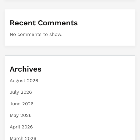
Recent Comments
No comments to show.
Archives
August 2026
July 2026
June 2026
May 2026
April 2026
March 2026