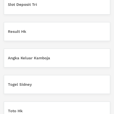
Slot Deposit Tri
Result Hk
Angka Keluar Kamboja
Togel Sidney
Toto Hk