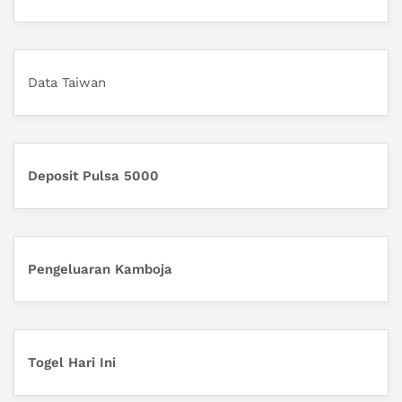
Data Taiwan
Deposit Pulsa 5000
Pengeluaran Kamboja
Togel Hari Ini