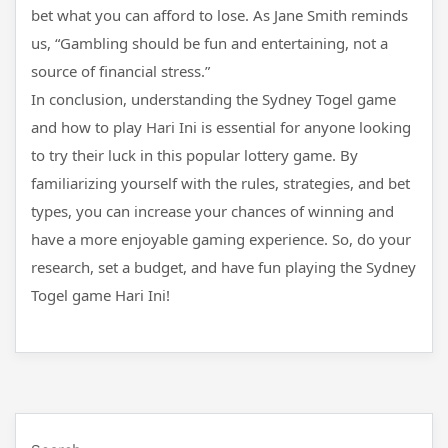
bet what you can afford to lose. As Jane Smith reminds
us, “Gambling should be fun and entertaining, not a
source of financial stress.”
In conclusion, understanding the Sydney Togel game
and how to play Hari Ini is essential for anyone looking
to try their luck in this popular lottery game. By
familiarizing yourself with the rules, strategies, and bet
types, you can increase your chances of winning and
have a more enjoyable gaming experience. So, do your
research, set a budget, and have fun playing the Sydney
Togel game Hari Ini!