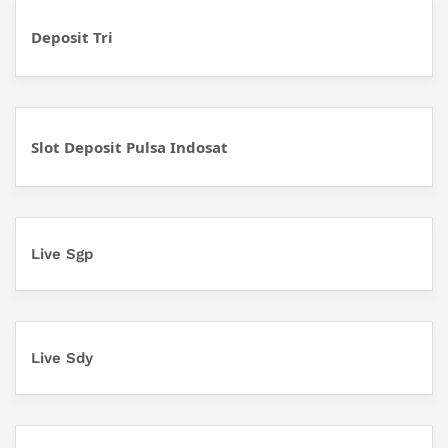
Deposit Tri
Slot Deposit Pulsa Indosat
Live Sgp
Live Sdy