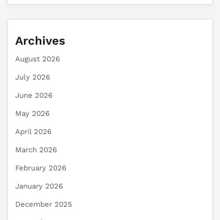
Archives
August 2026
July 2026
June 2026
May 2026
April 2026
March 2026
February 2026
January 2026
December 2025