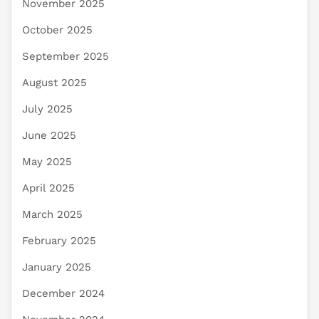
November 2025
October 2025
September 2025
August 2025
July 2025
June 2025
May 2025
April 2025
March 2025
February 2025
January 2025
December 2024