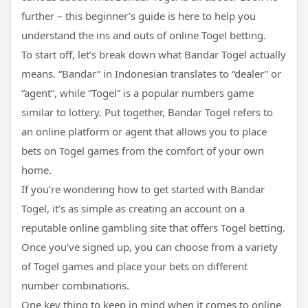
further – this beginner’s guide is here to help you
understand the ins and outs of online Togel betting.
To start off, let’s break down what Bandar Togel actually
means. “Bandar” in Indonesian translates to “dealer” or
“agent”, while “Togel” is a popular numbers game
similar to lottery. Put together, Bandar Togel refers to
an online platform or agent that allows you to place
bets on Togel games from the comfort of your own
home.
If you’re wondering how to get started with Bandar
Togel, it’s as simple as creating an account on a
reputable online gambling site that offers Togel betting.
Once you’ve signed up, you can choose from a variety
of Togel games and place your bets on different
number combinations.
One key thing to keep in mind when it comes to online