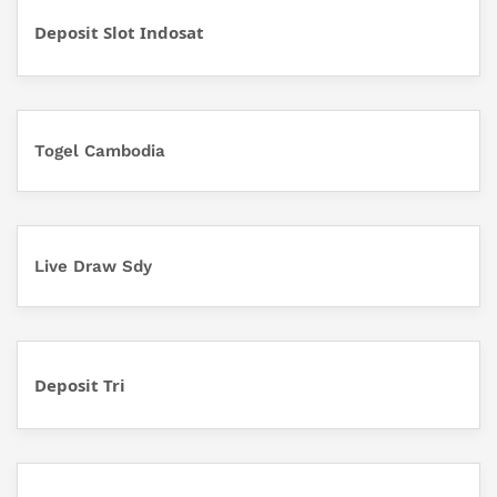
Deposit Slot Indosat
Togel Cambodia
Live Draw Sdy
Deposit Tri