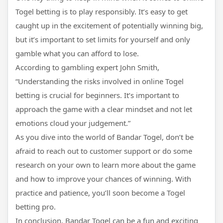
Togel betting is to play responsibly. It’s easy to get
caught up in the excitement of potentially winning big,
but it’s important to set limits for yourself and only
gamble what you can afford to lose.
According to gambling expert John Smith,
“Understanding the risks involved in online Togel
betting is crucial for beginners. It’s important to
approach the game with a clear mindset and not let
emotions cloud your judgement.”
As you dive into the world of Bandar Togel, don’t be
afraid to reach out to customer support or do some
research on your own to learn more about the game
and how to improve your chances of winning. With
practice and patience, you’ll soon become a Togel
betting pro.
In conclusion, Bandar Togel can be a fun and exciting