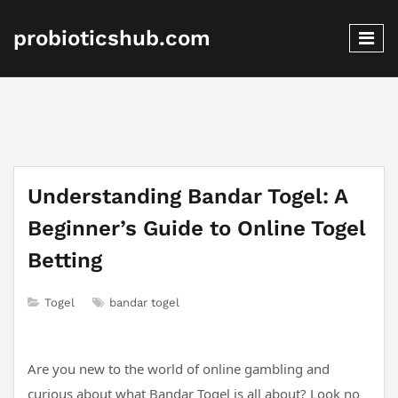
probioticshub.com
Understanding Bandar Togel: A
Beginner’s Guide to Online Togel
Betting
Togel
bandar togel
Are you new to the world of online gambling and
curious about what Bandar Togel is all about? Look no