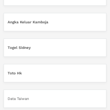
Angka Keluar Kamboja
Togel Sidney
Toto Hk
Data Taiwan