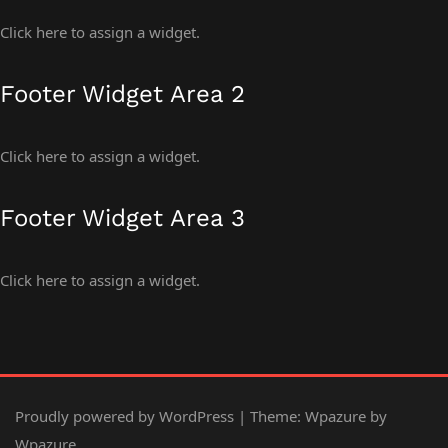
Click here to assign a widget.
Footer Widget Area 2
Click here to assign a widget.
Footer Widget Area 3
Click here to assign a widget.
Proudly powered by WordPress
| Theme:
Wpazure
by
Wpazure