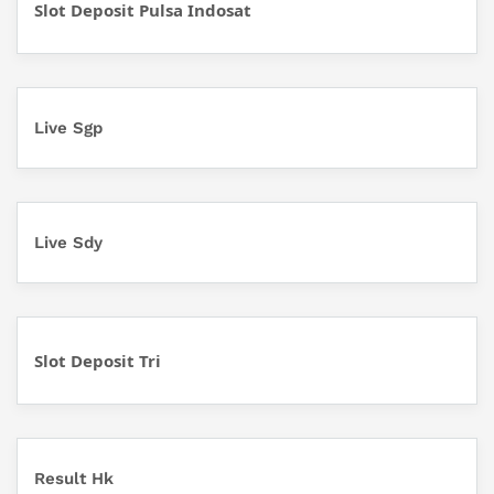
Slot Deposit Pulsa Indosat
Live Sgp
Live Sdy
Slot Deposit Tri
Result Hk