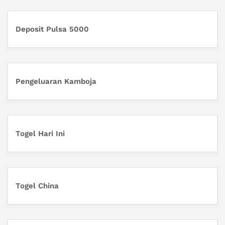
Deposit Pulsa 5000
Pengeluaran Kamboja
Togel Hari Ini
Togel China