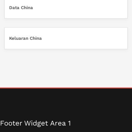
Data China
Keluaran China
Footer Widget Area 1