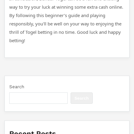
way to try your luck at winning some extra cash online.
By following this beginner’s guide and playing
responsibly, you’ll be well on your way to enjoying the
thrill of Togel betting in no time. Good luck and happy
betting!
Search
Search
Recent Posts