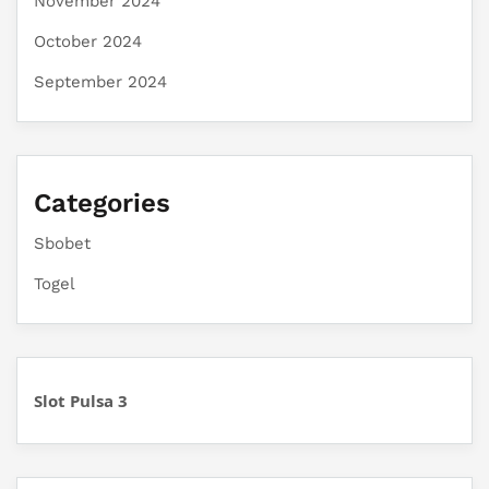
November 2024
October 2024
September 2024
Categories
Sbobet
Togel
Slot Pulsa 3