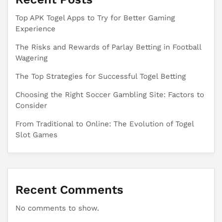
Top APK Togel Apps to Try for Better Gaming
Experience
The Risks and Rewards of Parlay Betting in Football
Wagering
The Top Strategies for Successful Togel Betting
Choosing the Right Soccer Gambling Site: Factors to
Consider
From Traditional to Online: The Evolution of Togel
Slot Games
Recent Comments
No comments to show.