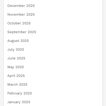
December 2025
November 2025
October 2025
September 2025
August 2025
July 2025
June 2025
May 2025
April 2025
March 2025
February 2025
January 2025