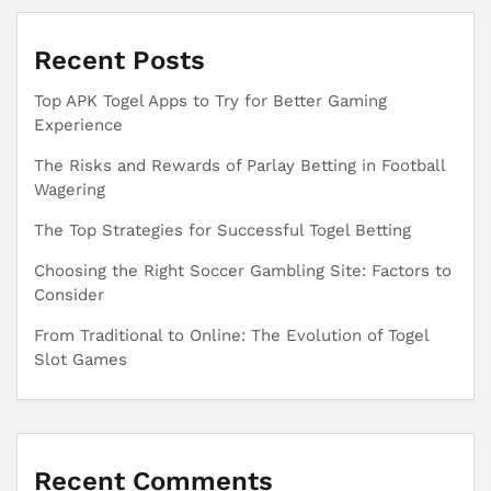
Recent Posts
Top APK Togel Apps to Try for Better Gaming
Experience
The Risks and Rewards of Parlay Betting in Football
Wagering
The Top Strategies for Successful Togel Betting
Choosing the Right Soccer Gambling Site: Factors to
Consider
From Traditional to Online: The Evolution of Togel
Slot Games
Recent Comments