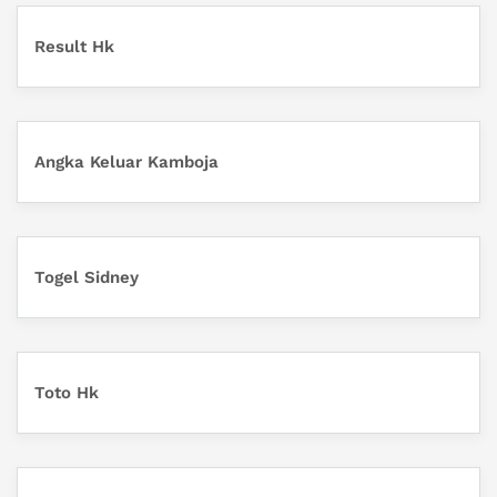
Result Hk
Angka Keluar Kamboja
Togel Sidney
Toto Hk