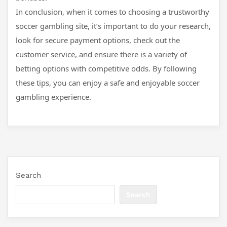
In conclusion, when it comes to choosing a trustworthy
soccer gambling site, it’s important to do your research,
look for secure payment options, check out the
customer service, and ensure there is a variety of
betting options with competitive odds. By following
these tips, you can enjoy a safe and enjoyable soccer
gambling experience.
Search
Search