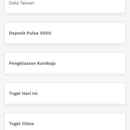
Data Taiwan
Deposit Pulsa 5000
Pengeluaran Kamboja
Togel Hari Ini
Togel China