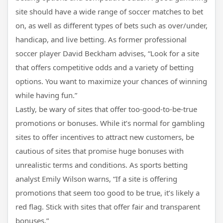
site should have a wide range of soccer matches to bet
on, as well as different types of bets such as over/under,
handicap, and live betting. As former professional
soccer player David Beckham advises, “Look for a site
that offers competitive odds and a variety of betting
options. You want to maximize your chances of winning
while having fun.”
Lastly, be wary of sites that offer too-good-to-be-true
promotions or bonuses. While it’s normal for gambling
sites to offer incentives to attract new customers, be
cautious of sites that promise huge bonuses with
unrealistic terms and conditions. As sports betting
analyst Emily Wilson warns, “If a site is offering
promotions that seem too good to be true, it’s likely a
red flag. Stick with sites that offer fair and transparent
bonuses.”