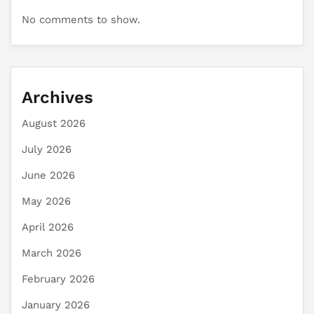
No comments to show.
Archives
August 2026
July 2026
June 2026
May 2026
April 2026
March 2026
February 2026
January 2026