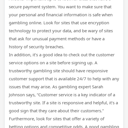
secure payment system. You want to make sure that
your personal and financial information is safe when
gambling online. Look for sites that use encryption
technology to protect your data, and be wary of sites
that ask for unusual payment methods or have a
history of security breaches.
In addition, it’s a good idea to check out the customer
service options on a site before signing up. A
trustworthy gambling site should have responsive
customer support that is available 24/7 to help with any
issues that may arise. As gambling expert Sarah
Johnson says, “Customer service is a key indicator of a
trustworthy site. If a site is responsive and helpful, it’s a
good sign that they care about their customers.”
Furthermore, look for sites that offer a variety of
betting options and competitive odds. A good gambling