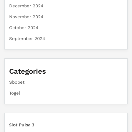
December 2024
November 2024
October 2024
September 2024
Categories
Sbobet
Togel
Slot Pulsa 3