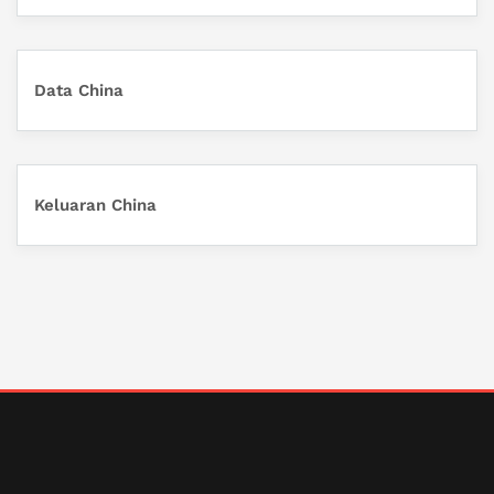
Data China
Keluaran China