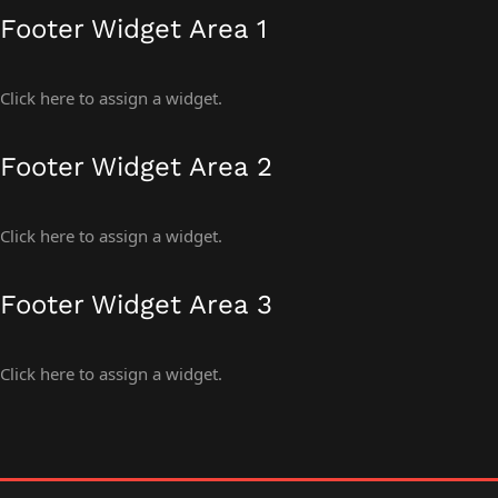
Footer Widget Area 1
Click here to assign a widget.
Footer Widget Area 2
Click here to assign a widget.
Footer Widget Area 3
Click here to assign a widget.