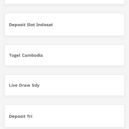
Deposit Slot Indosat
Togel Cambodia
Live Draw Sdy
Deposit Tri