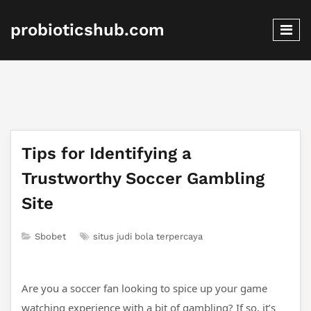
probioticshub.com
Tips for Identifying a
Trustworthy Soccer Gambling
Site
Sbobet
situs judi bola terpercaya
Are you a soccer fan looking to spice up your game
watching experience with a bit of gambling? If so, it’s