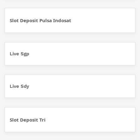
Slot Deposit Pulsa Indosat
Live Sgp
Live Sdy
Slot Deposit Tri