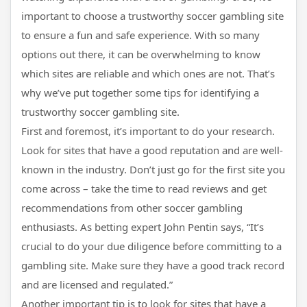
important to choose a trustworthy soccer gambling site
to ensure a fun and safe experience. With so many
options out there, it can be overwhelming to know
which sites are reliable and which ones are not. That’s
why we’ve put together some tips for identifying a
trustworthy soccer gambling site.
First and foremost, it’s important to do your research.
Look for sites that have a good reputation and are well-
known in the industry. Don’t just go for the first site you
come across – take the time to read reviews and get
recommendations from other soccer gambling
enthusiasts. As betting expert John Pentin says, “It’s
crucial to do your due diligence before committing to a
gambling site. Make sure they have a good track record
and are licensed and regulated.”
Another important tip is to look for sites that have a