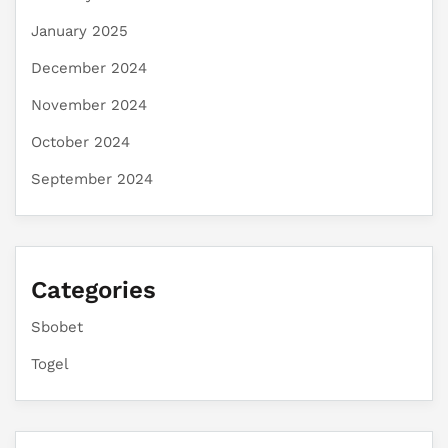
January 2025
December 2024
November 2024
October 2024
September 2024
Categories
Sbobet
Togel