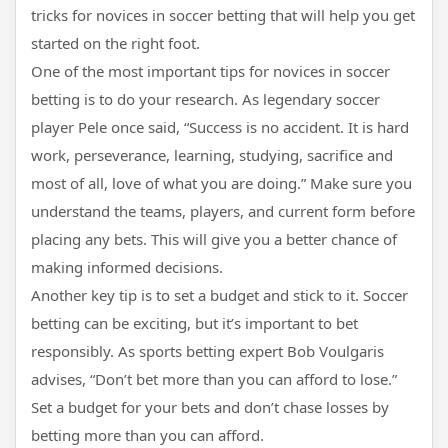
tricks for novices in soccer betting that will help you get
started on the right foot.
One of the most important tips for novices in soccer
betting is to do your research. As legendary soccer
player Pele once said, “Success is no accident. It is hard
work, perseverance, learning, studying, sacrifice and
most of all, love of what you are doing.” Make sure you
understand the teams, players, and current form before
placing any bets. This will give you a better chance of
making informed decisions.
Another key tip is to set a budget and stick to it. Soccer
betting can be exciting, but it’s important to bet
responsibly. As sports betting expert Bob Voulgaris
advises, “Don’t bet more than you can afford to lose.”
Set a budget for your bets and don’t chase losses by
betting more than you can afford.