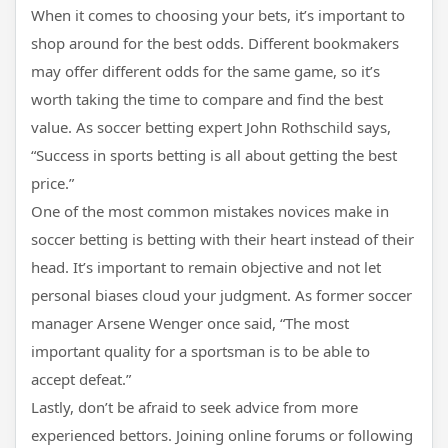
When it comes to choosing your bets, it’s important to
shop around for the best odds. Different bookmakers
may offer different odds for the same game, so it’s
worth taking the time to compare and find the best
value. As soccer betting expert John Rothschild says,
“Success in sports betting is all about getting the best
price.”
One of the most common mistakes novices make in
soccer betting is betting with their heart instead of their
head. It’s important to remain objective and not let
personal biases cloud your judgment. As former soccer
manager Arsene Wenger once said, “The most
important quality for a sportsman is to be able to
accept defeat.”
Lastly, don’t be afraid to seek advice from more
experienced bettors. Joining online forums or following