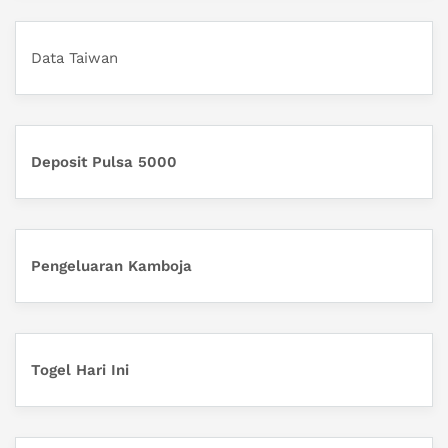
Data Taiwan
Deposit Pulsa 5000
Pengeluaran Kamboja
Togel Hari Ini