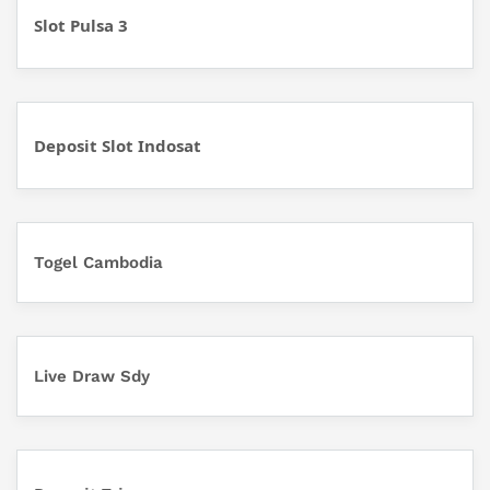
Slot Pulsa 3
Deposit Slot Indosat
Togel Cambodia
Live Draw Sdy