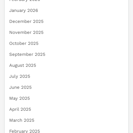
January 2026
December 2025
November 2025
October 2025
September 2025
August 2025
July 2025
June 2025
May 2025
April 2025
March 2025
February 2025