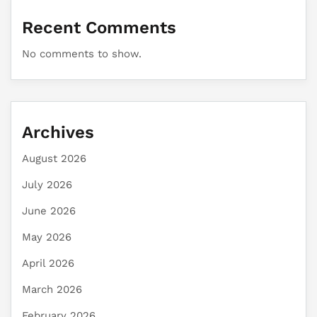
Recent Comments
No comments to show.
Archives
August 2026
July 2026
June 2026
May 2026
April 2026
March 2026
February 2026