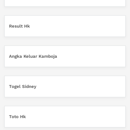
Result Hk
Angka Keluar Kamboja
Togel Sidney
Toto Hk