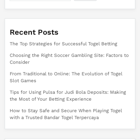
Recent Posts
The Top Strategies for Successful Togel Betting
Choosing the Right Soccer Gambling Site: Factors to
Consider
From Traditional to Online: The Evolution of Togel
Slot Games
Tips for Using Pulsa for Judi Bola Deposits: Making
the Most of Your Betting Experience
How to Stay Safe and Secure When Playing Togel
with a Trusted Bandar Togel Terpercaya