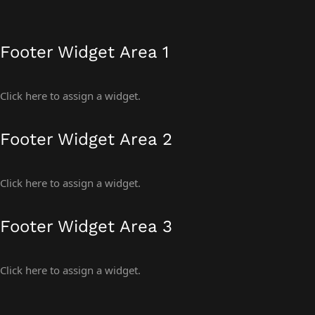
Footer Widget Area 1
Click here to assign a widget.
Footer Widget Area 2
Click here to assign a widget.
Footer Widget Area 3
Click here to assign a widget.