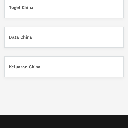
Togel China
Data China
Keluaran China