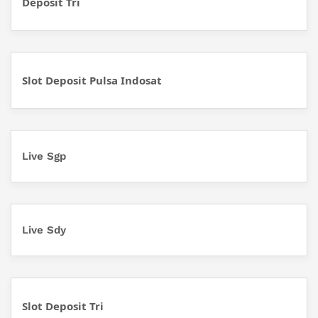
Deposit Tri
Slot Deposit Pulsa Indosat
Live Sgp
Live Sdy
Slot Deposit Tri