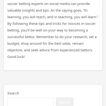
soccer betting experts on social media can provide
valuable insights and tips. As the saying goes, “In
learning, you will teach, and in teaching, you will learn.”
By following these tips and tricks for novices in soccer
betting, you’ll be well on your way to becoming a
successful bettor. Remember to do your research, set a
budget, shop around for the best odds, remain
objective, and seek advice from experienced bettors.
Good luck!
Search
Search