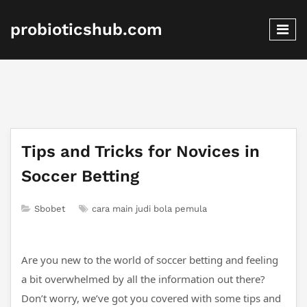
probioticshub.com
Tips and Tricks for Novices in
Soccer Betting
Sbobet
cara main judi bola pemula
Are you new to the world of soccer betting and feeling
a bit overwhelmed by all the information out there?
Don’t worry, we’ve got you covered with some tips and