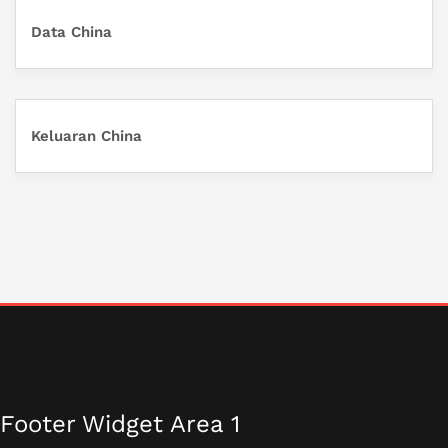
Data China
Keluaran China
Footer Widget Area 1