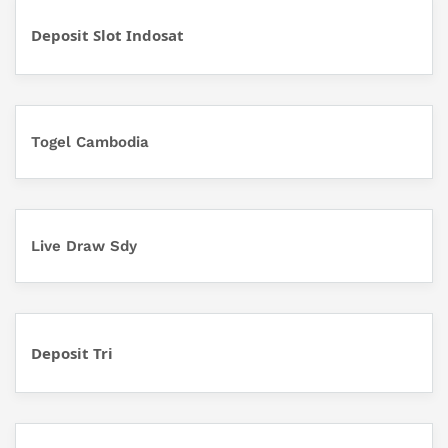
Deposit Slot Indosat
Togel Cambodia
Live Draw Sdy
Deposit Tri