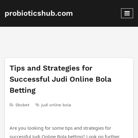
probioticshub.com
Tips and Strategies for
Successful Judi Online Bola
Betting
Sbobet
judi online bola
Are you looking for some tips and strategies for
successful Judi Online Bola betting? Look no further,