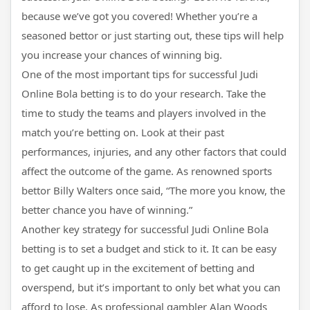
because we’ve got you covered! Whether you’re a
seasoned bettor or just starting out, these tips will help
you increase your chances of winning big.
One of the most important tips for successful Judi
Online Bola betting is to do your research. Take the
time to study the teams and players involved in the
match you’re betting on. Look at their past
performances, injuries, and any other factors that could
affect the outcome of the game. As renowned sports
bettor Billy Walters once said, “The more you know, the
better chance you have of winning.”
Another key strategy for successful Judi Online Bola
betting is to set a budget and stick to it. It can be easy
to get caught up in the excitement of betting and
overspend, but it’s important to only bet what you can
afford to lose. As professional gambler Alan Woods