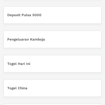
Deposit Pulsa 5000
Pengeluaran Kamboja
Togel Hari Ini
Togel China