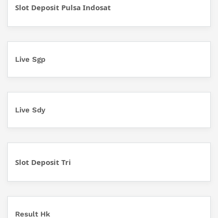
Slot Deposit Pulsa Indosat
Live Sgp
Live Sdy
Slot Deposit Tri
Result Hk