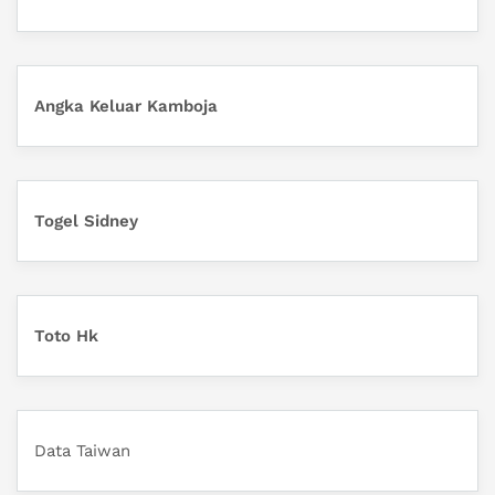
Angka Keluar Kamboja
Togel Sidney
Toto Hk
Data Taiwan