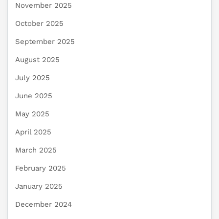
November 2025
October 2025
September 2025
August 2025
July 2025
June 2025
May 2025
April 2025
March 2025
February 2025
January 2025
December 2024