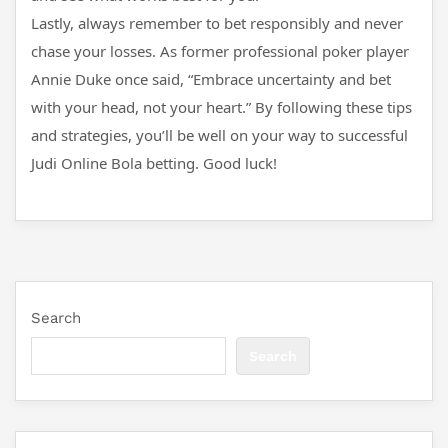
Lastly, always remember to bet responsibly and never
chase your losses. As former professional poker player
Annie Duke once said, “Embrace uncertainty and bet
with your head, not your heart.” By following these tips
and strategies, you’ll be well on your way to successful
Judi Online Bola betting. Good luck!
Search
Search