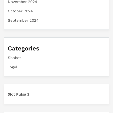
November 2024
October 2024
September 2024
Categories
Sbobet
Togel
Slot Pulsa 3