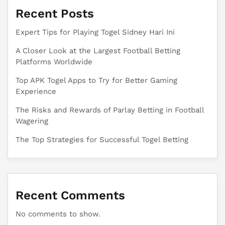
Recent Posts
Expert Tips for Playing Togel Sidney Hari Ini
A Closer Look at the Largest Football Betting
Platforms Worldwide
Top APK Togel Apps to Try for Better Gaming
Experience
The Risks and Rewards of Parlay Betting in Football
Wagering
The Top Strategies for Successful Togel Betting
Recent Comments
No comments to show.