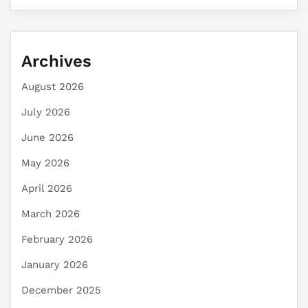
Archives
August 2026
July 2026
June 2026
May 2026
April 2026
March 2026
February 2026
January 2026
December 2025