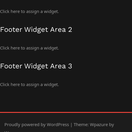
Click here to assign a widget.
Footer Widget Area 2
Click here to assign a widget.
Footer Widget Area 3
Click here to assign a widget.
Proudly powered by WordPress
| Theme:
Wpazure
by