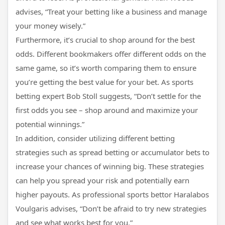
advises, “Treat your betting like a business and manage
your money wisely.”
Furthermore, it’s crucial to shop around for the best
odds. Different bookmakers offer different odds on the
same game, so it’s worth comparing them to ensure
you’re getting the best value for your bet. As sports
betting expert Bob Stoll suggests, “Don’t settle for the
first odds you see – shop around and maximize your
potential winnings.”
In addition, consider utilizing different betting
strategies such as spread betting or accumulator bets to
increase your chances of winning big. These strategies
can help you spread your risk and potentially earn
higher payouts. As professional sports bettor Haralabos
Voulgaris advises, “Don’t be afraid to try new strategies
and see what works best for you.”