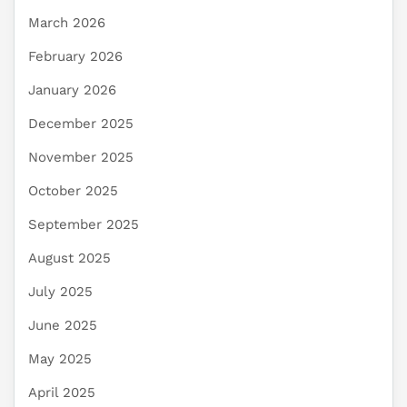
March 2026
February 2026
January 2026
December 2025
November 2025
October 2025
September 2025
August 2025
July 2025
June 2025
May 2025
April 2025