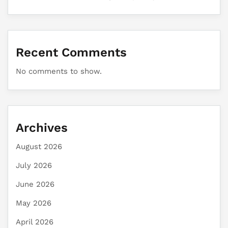
Recent Comments
No comments to show.
Archives
August 2026
July 2026
June 2026
May 2026
April 2026