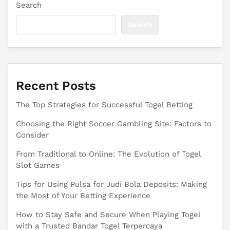
Search
Search
Recent Posts
The Top Strategies for Successful Togel Betting
Choosing the Right Soccer Gambling Site: Factors to
Consider
From Traditional to Online: The Evolution of Togel
Slot Games
Tips for Using Pulsa for Judi Bola Deposits: Making
the Most of Your Betting Experience
How to Stay Safe and Secure When Playing Togel
with a Trusted Bandar Togel Terpercaya