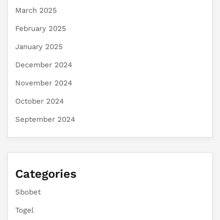
March 2025
February 2025
January 2025
December 2024
November 2024
October 2024
September 2024
Categories
Sbobet
Togel