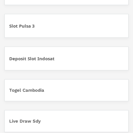
Slot Pulsa 3
Deposit Slot Indosat
Togel Cambodia
Live Draw Sdy