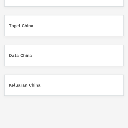
Togel China
Data China
Keluaran China