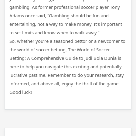
gambling. As former professional soccer player Tony
Adams once said, “Gambling should be fun and
entertaining, not a way to make money. It’s important
to set limits and know when to walk away.”
So, whether you’re a seasoned bettor or a newcomer to
the world of soccer betting, The World of Soccer
Betting: A Comprehensive Guide to Judi Bola Dunia is
here to help you navigate this exciting and potentially
lucrative pastime. Remember to do your research, stay
informed, and above all, enjoy the thrill of the game.
Good luck!