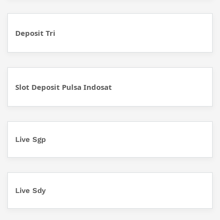
Deposit Tri
Slot Deposit Pulsa Indosat
Live Sgp
Live Sdy