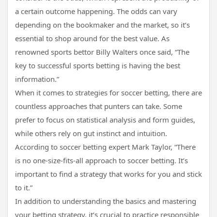
a certain outcome happening. The odds can vary
depending on the bookmaker and the market, so it’s
essential to shop around for the best value. As
renowned sports bettor Billy Walters once said, “The
key to successful sports betting is having the best
information.”
When it comes to strategies for soccer betting, there are
countless approaches that punters can take. Some
prefer to focus on statistical analysis and form guides,
while others rely on gut instinct and intuition.
According to soccer betting expert Mark Taylor, “There
is no one-size-fits-all approach to soccer betting. It’s
important to find a strategy that works for you and stick
to it.”
In addition to understanding the basics and mastering
your betting strategy, it’s crucial to practice responsible