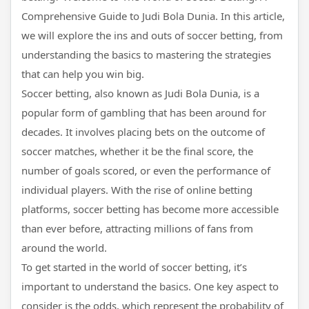
Comprehensive Guide to Judi Bola Dunia. In this article,
we will explore the ins and outs of soccer betting, from
understanding the basics to mastering the strategies
that can help you win big.
Soccer betting, also known as Judi Bola Dunia, is a
popular form of gambling that has been around for
decades. It involves placing bets on the outcome of
soccer matches, whether it be the final score, the
number of goals scored, or even the performance of
individual players. With the rise of online betting
platforms, soccer betting has become more accessible
than ever before, attracting millions of fans from
around the world.
To get started in the world of soccer betting, it’s
important to understand the basics. One key aspect to
consider is the odds, which represent the probability of