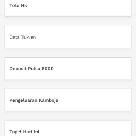
Toto Hk
Data Taiwan
Deposit Pulsa 5000
Pengeluaran Kamboja
Togel Hari Ini