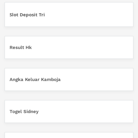
Slot Deposit Tri
Result Hk
Angka Keluar Kamboja
Togel Sidney