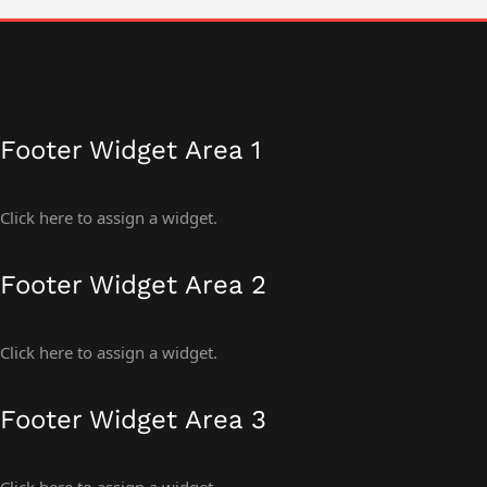
Footer Widget Area 1
Click here to assign a widget.
Footer Widget Area 2
Click here to assign a widget.
Footer Widget Area 3