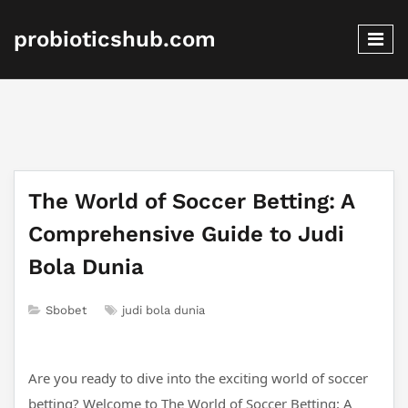
probioticshub.com
The World of Soccer Betting: A
Comprehensive Guide to Judi
Bola Dunia
Sbobet
judi bola dunia
Are you ready to dive into the exciting world of soccer
betting? Welcome to The World of Soccer Betting: A