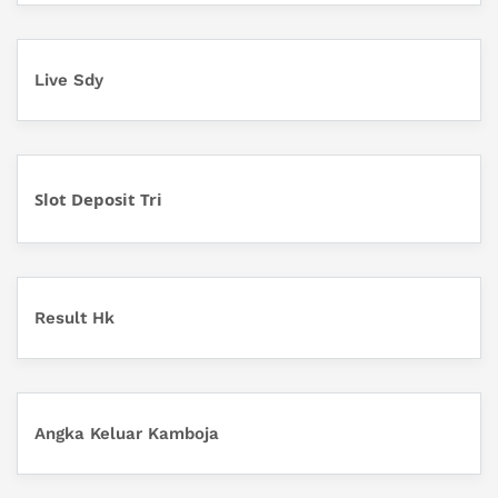
Live Sdy
Slot Deposit Tri
Result Hk
Angka Keluar Kamboja