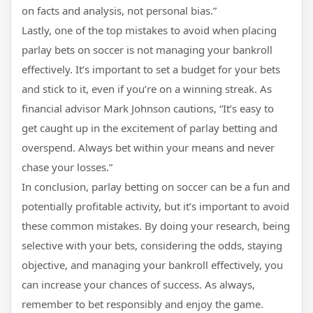
on facts and analysis, not personal bias.”
Lastly, one of the top mistakes to avoid when placing
parlay bets on soccer is not managing your bankroll
effectively. It’s important to set a budget for your bets
and stick to it, even if you’re on a winning streak. As
financial advisor Mark Johnson cautions, “It’s easy to
get caught up in the excitement of parlay betting and
overspend. Always bet within your means and never
chase your losses.”
In conclusion, parlay betting on soccer can be a fun and
potentially profitable activity, but it’s important to avoid
these common mistakes. By doing your research, being
selective with your bets, considering the odds, staying
objective, and managing your bankroll effectively, you
can increase your chances of success. As always,
remember to bet responsibly and enjoy the game.