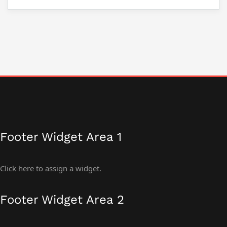
Footer Widget Area 1
Click here to assign a widget.
Footer Widget Area 2