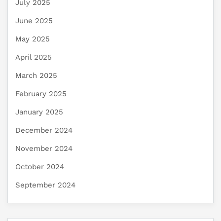
July 2025
June 2025
May 2025
April 2025
March 2025
February 2025
January 2025
December 2024
November 2024
October 2024
September 2024