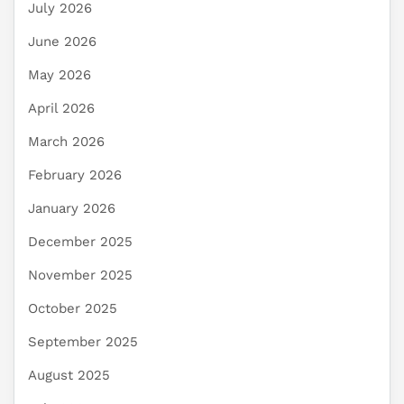
July 2026
June 2026
May 2026
April 2026
March 2026
February 2026
January 2026
December 2025
November 2025
October 2025
September 2025
August 2025