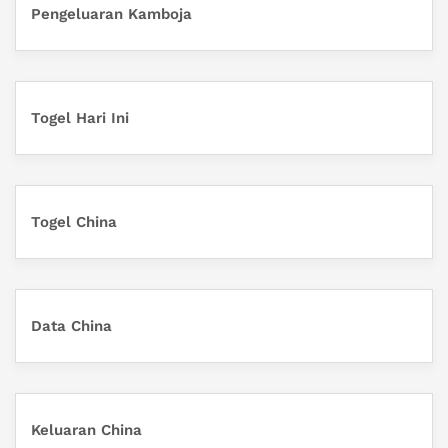
Pengeluaran Kamboja
Togel Hari Ini
Togel China
Data China
Keluaran China