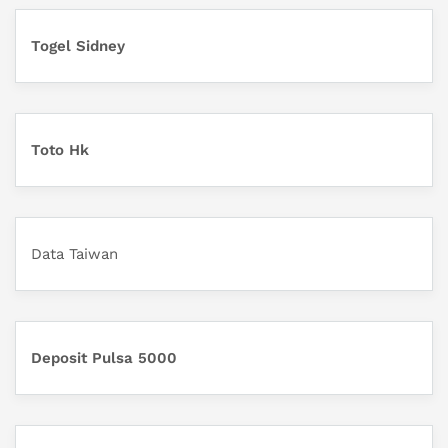
Togel Sidney
Toto Hk
Data Taiwan
Deposit Pulsa 5000