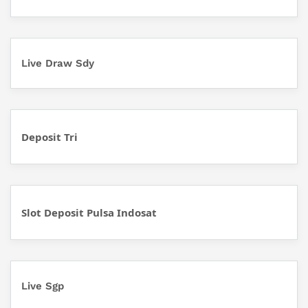
Live Draw Sdy
Deposit Tri
Slot Deposit Pulsa Indosat
Live Sgp