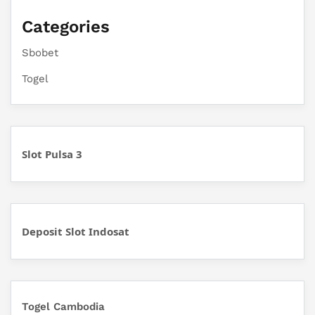
Categories
Sbobet
Togel
Slot Pulsa 3
Deposit Slot Indosat
Togel Cambodia