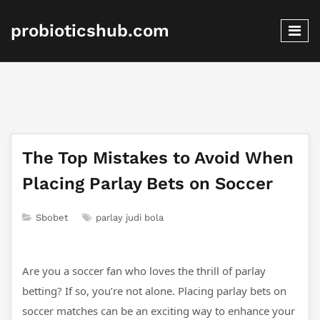
probioticshub.com
The Top Mistakes to Avoid When
Placing Parlay Bets on Soccer
Sbobet
parlay judi bola
Are you a soccer fan who loves the thrill of parlay
betting? If so, you’re not alone. Placing parlay bets on
soccer matches can be an exciting way to enhance your