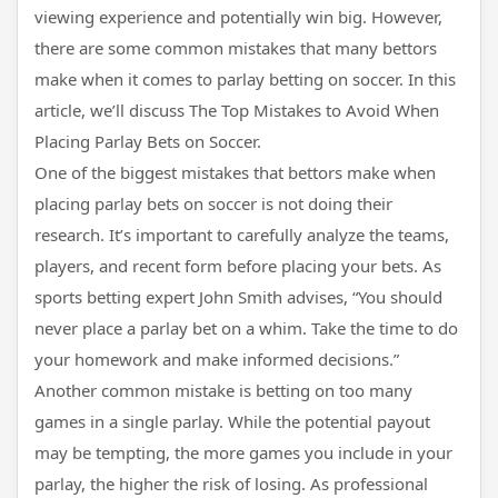
viewing experience and potentially win big. However,
there are some common mistakes that many bettors
make when it comes to parlay betting on soccer. In this
article, we’ll discuss The Top Mistakes to Avoid When
Placing Parlay Bets on Soccer.
One of the biggest mistakes that bettors make when
placing parlay bets on soccer is not doing their
research. It’s important to carefully analyze the teams,
players, and recent form before placing your bets. As
sports betting expert John Smith advises, “You should
never place a parlay bet on a whim. Take the time to do
your homework and make informed decisions.”
Another common mistake is betting on too many
games in a single parlay. While the potential payout
may be tempting, the more games you include in your
parlay, the higher the risk of losing. As professional