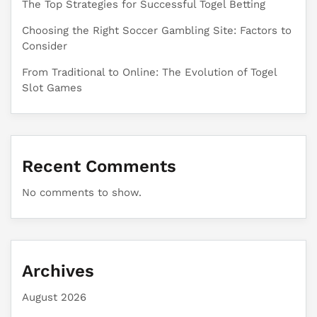
The Top Strategies for Successful Togel Betting
Choosing the Right Soccer Gambling Site: Factors to
Consider
From Traditional to Online: The Evolution of Togel
Slot Games
Recent Comments
No comments to show.
Archives
August 2026