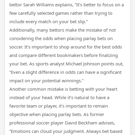
bettor Sarah Williams explains, “It’s better to focus on a
few carefully selected games rather than trying to
include every match on your bet slip.”
Additionally, many bettors make the mistake of not
considering the odds when placing parlay bets on
soccer. It’s important to shop around for the best odds
and compare different bookmakers before finalizing
your bet. As sports analyst Michael Johnson points out,
“Even a slight difference in odds can have a significant
impact on your potential winnings.”
Another common mistake is betting with your heart
instead of your head. While it’s natural to have a
favorite team or player, it’s important to remain
objective when placing parlay bets. As former
professional soccer player David Beckham advises,
“Emotions can cloud your judgment. Always bet based