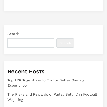
Search
Search
Recent Posts
Top APK Togel Apps to Try for Better Gaming
Experience
The Risks and Rewards of Parlay Betting in Football
Wagering