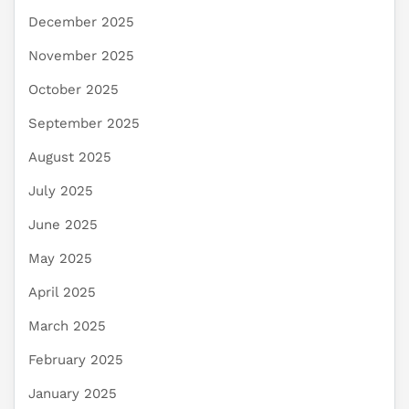
December 2025
November 2025
October 2025
September 2025
August 2025
July 2025
June 2025
May 2025
April 2025
March 2025
February 2025
January 2025