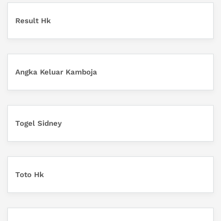
Result Hk
Angka Keluar Kamboja
Togel Sidney
Toto Hk