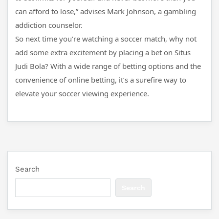
can afford to lose,” advises Mark Johnson, a gambling
addiction counselor.
So next time you’re watching a soccer match, why not
add some extra excitement by placing a bet on Situs
Judi Bola? With a wide range of betting options and the
convenience of online betting, it’s a surefire way to
elevate your soccer viewing experience.
Search
Search