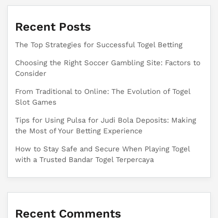
Recent Posts
The Top Strategies for Successful Togel Betting
Choosing the Right Soccer Gambling Site: Factors to
Consider
From Traditional to Online: The Evolution of Togel
Slot Games
Tips for Using Pulsa for Judi Bola Deposits: Making
the Most of Your Betting Experience
How to Stay Safe and Secure When Playing Togel
with a Trusted Bandar Togel Terpercaya
Recent Comments