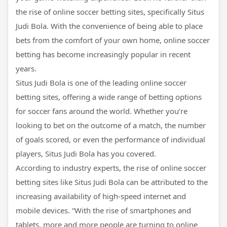
the rise of online soccer betting sites, specifically Situs
Judi Bola. With the convenience of being able to place
bets from the comfort of your own home, online soccer
betting has become increasingly popular in recent
years.
Situs Judi Bola is one of the leading online soccer
betting sites, offering a wide range of betting options
for soccer fans around the world. Whether you’re
looking to bet on the outcome of a match, the number
of goals scored, or even the performance of individual
players, Situs Judi Bola has you covered.
According to industry experts, the rise of online soccer
betting sites like Situs Judi Bola can be attributed to the
increasing availability of high-speed internet and
mobile devices. “With the rise of smartphones and
tablets, more and more people are turning to online