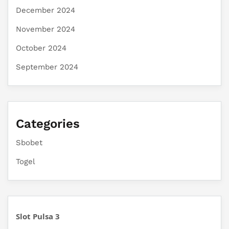
December 2024
November 2024
October 2024
September 2024
Categories
Sbobet
Togel
Slot Pulsa 3