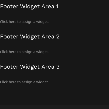
Footer Widget Area 1
Click here to assign a widget.
Footer Widget Area 2
Click here to assign a widget.
Footer Widget Area 3
Click here to assign a widget.