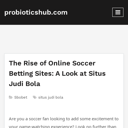
probioticshub.com
The Rise of Online Soccer
Betting Sites: A Look at Situs
Judi Bola
Sbobet
situs judi bola
Are you a soccer fan looking to add some excitement to
your game-watching experience? Look no further than