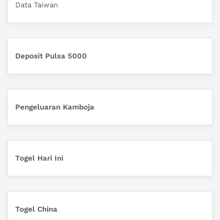
Data Taiwan
Deposit Pulsa 5000
Pengeluaran Kamboja
Togel Hari Ini
Togel China