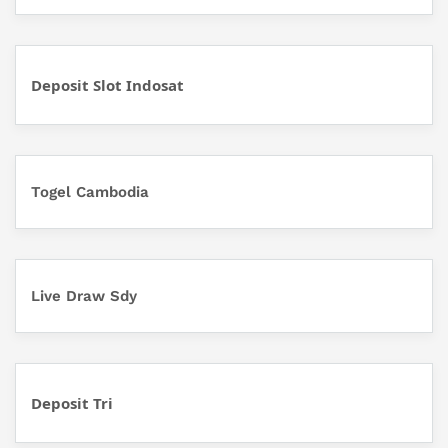
Deposit Slot Indosat
Togel Cambodia
Live Draw Sdy
Deposit Tri