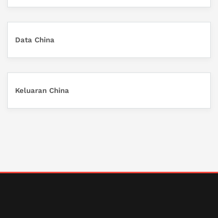
Data China
Keluaran China