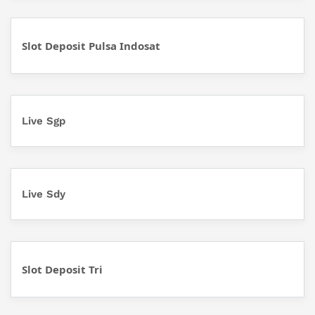
Slot Deposit Pulsa Indosat
Live Sgp
Live Sdy
Slot Deposit Tri