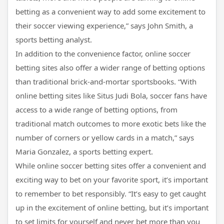
betting as a convenient way to add some excitement to
their soccer viewing experience,” says John Smith, a
sports betting analyst.
In addition to the convenience factor, online soccer
betting sites also offer a wider range of betting options
than traditional brick-and-mortar sportsbooks. “With
online betting sites like Situs Judi Bola, soccer fans have
access to a wide range of betting options, from
traditional match outcomes to more exotic bets like the
number of corners or yellow cards in a match,” says
Maria Gonzalez, a sports betting expert.
While online soccer betting sites offer a convenient and
exciting way to bet on your favorite sport, it’s important
to remember to bet responsibly. “It’s easy to get caught
up in the excitement of online betting, but it’s important
to set limits for yourself and never bet more than you