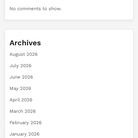
No comments to show.
Archives
August 2026
July 2026
June 2026
May 2026
April 2026
March 2026
February 2026
January 2026