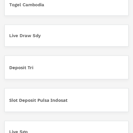
Togel Cambodia
Live Draw Sdy
Deposit Tri
Slot Deposit Pulsa Indosat
Live Sgp