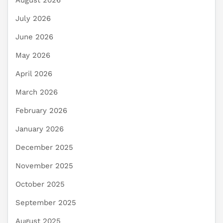
August 2026
July 2026
June 2026
May 2026
April 2026
March 2026
February 2026
January 2026
December 2025
November 2025
October 2025
September 2025
August 2025