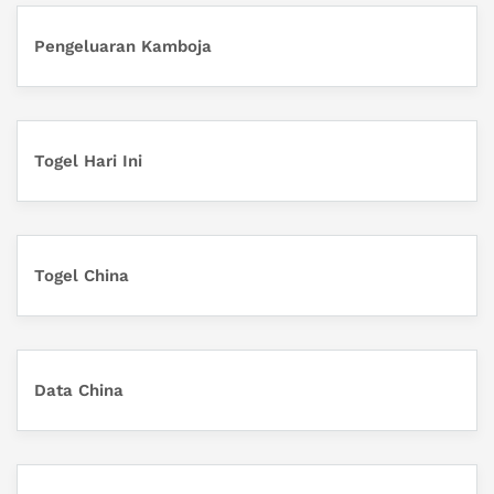
Pengeluaran Kamboja
Togel Hari Ini
Togel China
Data China