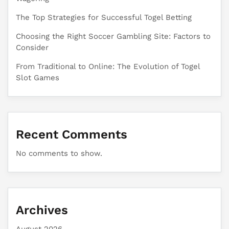
The Top Strategies for Successful Togel Betting
Choosing the Right Soccer Gambling Site: Factors to
Consider
From Traditional to Online: The Evolution of Togel
Slot Games
Recent Comments
No comments to show.
Archives