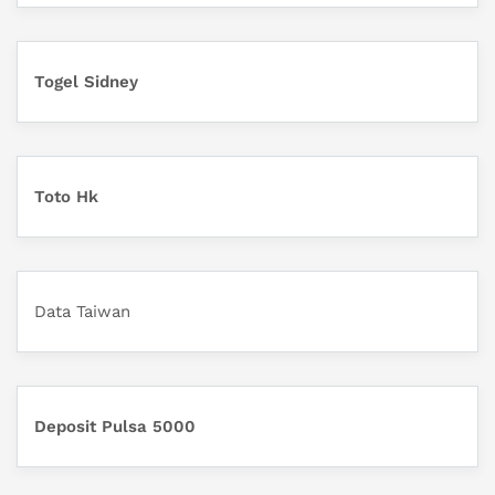
Togel Sidney
Toto Hk
Data Taiwan
Deposit Pulsa 5000