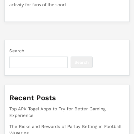
activity for fans of the sport.
Search
Search
Recent Posts
Top APK Togel Apps to Try for Better Gaming
Experience
The Risks and Rewards of Parlay Betting in Football
Wagering