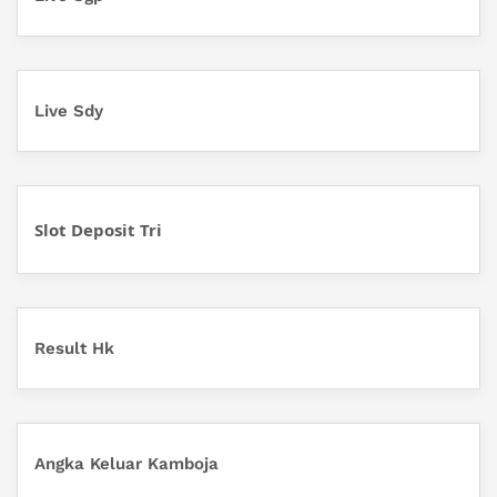
Live Sdy
Slot Deposit Tri
Result Hk
Angka Keluar Kamboja