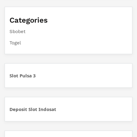
Categories
Sbobet
Togel
Slot Pulsa 3
Deposit Slot Indosat