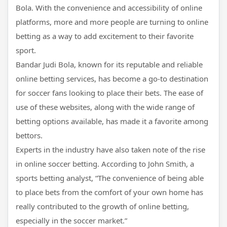
Bola. With the convenience and accessibility of online
platforms, more and more people are turning to online
betting as a way to add excitement to their favorite
sport.
Bandar Judi Bola, known for its reputable and reliable
online betting services, has become a go-to destination
for soccer fans looking to place their bets. The ease of
use of these websites, along with the wide range of
betting options available, has made it a favorite among
bettors.
Experts in the industry have also taken note of the rise
in online soccer betting. According to John Smith, a
sports betting analyst, “The convenience of being able
to place bets from the comfort of your own home has
really contributed to the growth of online betting,
especially in the soccer market.”