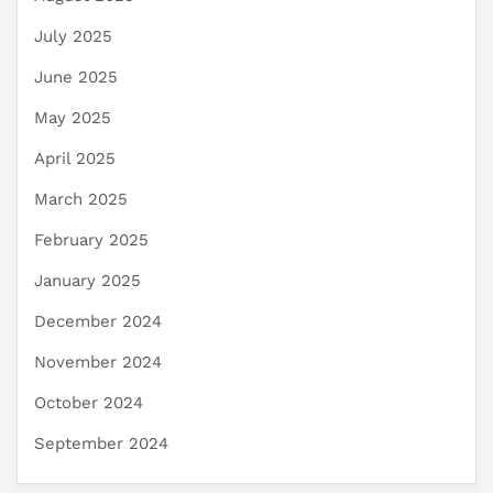
July 2025
June 2025
May 2025
April 2025
March 2025
February 2025
January 2025
December 2024
November 2024
October 2024
September 2024