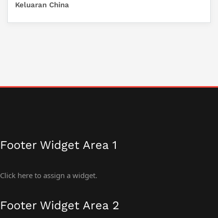
Keluaran China
Footer Widget Area 1
Click here to assign a widget.
Footer Widget Area 2