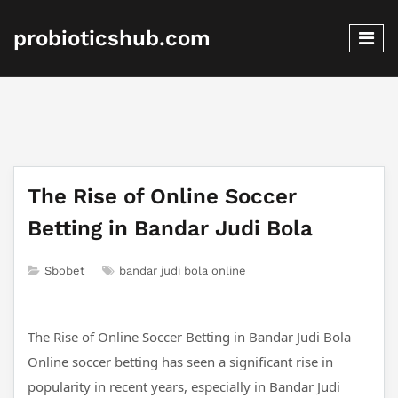
probioticshub.com
The Rise of Online Soccer
Betting in Bandar Judi Bola
Sbobet
bandar judi bola online
The Rise of Online Soccer Betting in Bandar Judi Bola
Online soccer betting has seen a significant rise in
popularity in recent years, especially in Bandar Judi