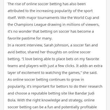
The rise of online soccer betting has also been
attributed to the increasing popularity of the sport
itself. With major tournaments like the World Cup and
the Champions League drawing in millions of viewers,
it’s no wonder that betting on soccer has become a
favorite pastime for many.
In a recent interview, Sarah Johnson, a soccer fan and
avid bettor, shared her thoughts on online soccer
betting. “I love being able to place bets on my favorite
teams and players with just a few clicks. It adds an extra
layer of excitement to watching the games,” she said.
As online soccer betting continues to grow in
popularity, it’s important for bettors to do their research
and choose a reputable betting site like Bandar Judi
Bola. With the right knowledge and strategy, online
soccer betting can be a fun and potentially profitable