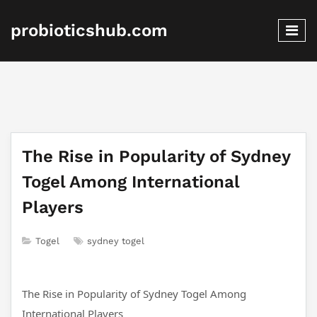
probioticshub.com
The Rise in Popularity of Sydney
Togel Among International
Players
Togel
sydney togel
The Rise in Popularity of Sydney Togel Among
International Players