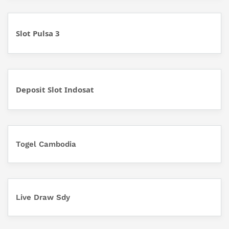
Slot Pulsa 3
Deposit Slot Indosat
Togel Cambodia
Live Draw Sdy