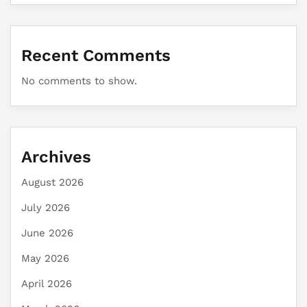
Recent Comments
No comments to show.
Archives
August 2026
July 2026
June 2026
May 2026
April 2026