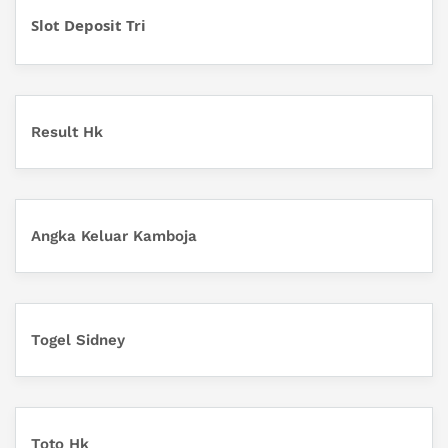
Slot Deposit Tri
Result Hk
Angka Keluar Kamboja
Togel Sidney
Toto Hk