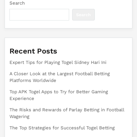
Search
Search
Recent Posts
Expert Tips for Playing Togel Sidney Hari Ini
A Closer Look at the Largest Football Betting
Platforms Worldwide
Top APK Togel Apps to Try for Better Gaming
Experience
The Risks and Rewards of Parlay Betting in Football
Wagering
The Top Strategies for Successful Togel Betting