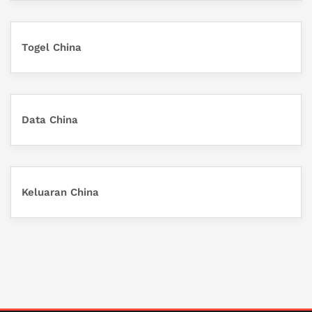
Togel China
Data China
Keluaran China