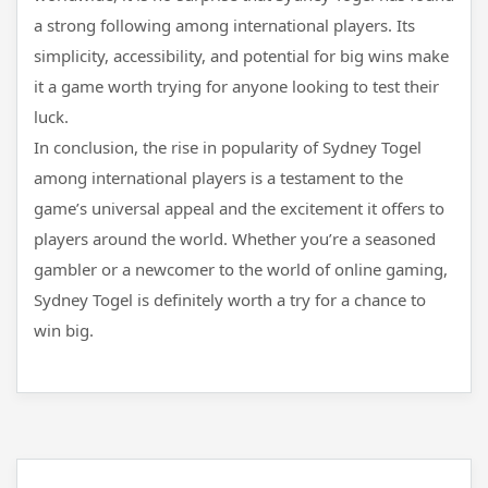
a strong following among international players. Its
simplicity, accessibility, and potential for big wins make
it a game worth trying for anyone looking to test their
luck.
In conclusion, the rise in popularity of Sydney Togel
among international players is a testament to the
game’s universal appeal and the excitement it offers to
players around the world. Whether you’re a seasoned
gambler or a newcomer to the world of online gaming,
Sydney Togel is definitely worth a try for a chance to
win big.