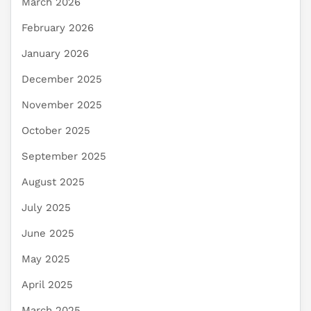
March 2026
February 2026
January 2026
December 2025
November 2025
October 2025
September 2025
August 2025
July 2025
June 2025
May 2025
April 2025
March 2025