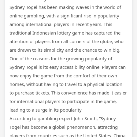
Sydney Togel has been making waves in the world of
online gambling, with a significant rise in popularity
among international players in recent years. This
traditional Indonesian lottery game has captured the
attention of players from all corners of the globe, who
are drawn to its simplicity and the chance to win big.
One of the reasons for the growing popularity of
Sydney Togel is its easy accessibility online. Players can
now enjoy the game from the comfort of their own
homes, without having to travel to a physical location
to purchase tickets. This convenience has made it easier
for international players to participate in the game,
leading to a surge in its popularity.
According to gambling expert John Smith, “Sydney
Togel has become a global phenomenon, attracting
players from countries such as the United States, China,