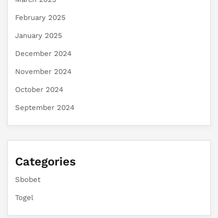
February 2025
January 2025
December 2024
November 2024
October 2024
September 2024
Categories
Sbobet
Togel