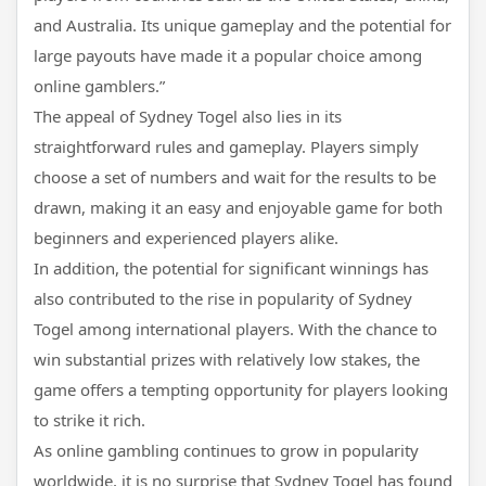
and Australia. Its unique gameplay and the potential for
large payouts have made it a popular choice among
online gamblers.”
The appeal of Sydney Togel also lies in its
straightforward rules and gameplay. Players simply
choose a set of numbers and wait for the results to be
drawn, making it an easy and enjoyable game for both
beginners and experienced players alike.
In addition, the potential for significant winnings has
also contributed to the rise in popularity of Sydney
Togel among international players. With the chance to
win substantial prizes with relatively low stakes, the
game offers a tempting opportunity for players looking
to strike it rich.
As online gambling continues to grow in popularity
worldwide, it is no surprise that Sydney Togel has found