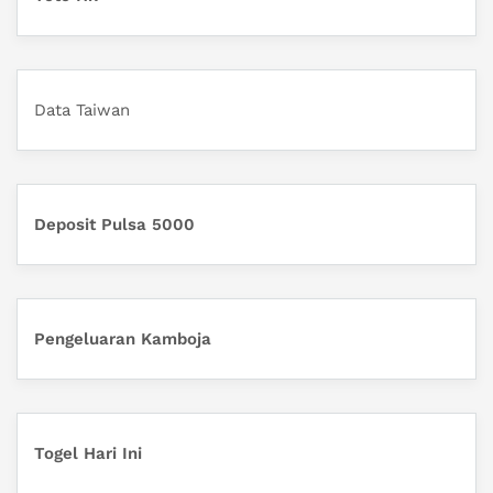
Data Taiwan
Deposit Pulsa 5000
Pengeluaran Kamboja
Togel Hari Ini