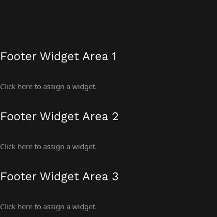
Footer Widget Area 1
Click here to assign a widget.
Footer Widget Area 2
Click here to assign a widget.
Footer Widget Area 3
Click here to assign a widget.