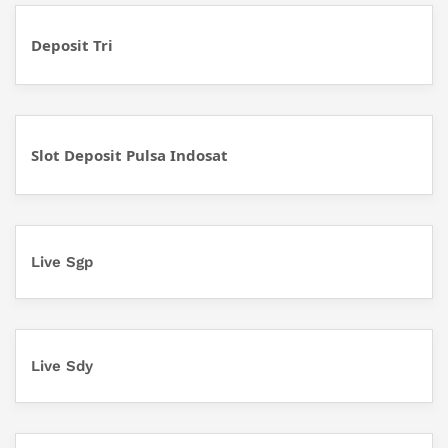
Deposit Tri
Slot Deposit Pulsa Indosat
Live Sgp
Live Sdy