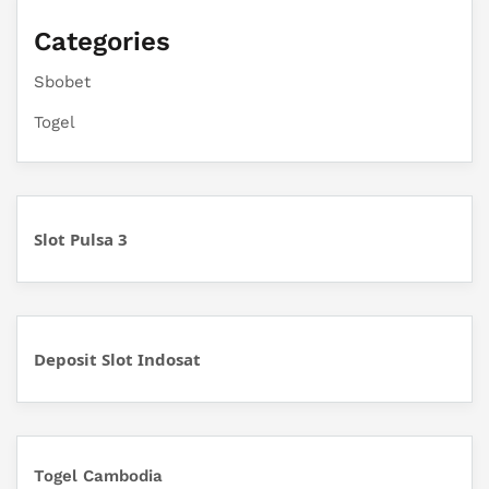
Categories
Sbobet
Togel
Slot Pulsa 3
Deposit Slot Indosat
Togel Cambodia