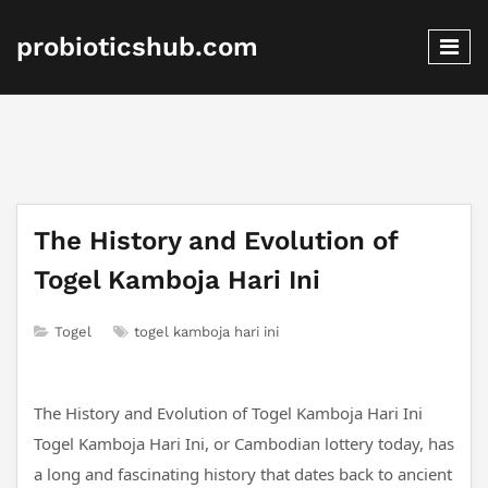
probioticshub.com
The History and Evolution of
Togel Kamboja Hari Ini
Togel
togel kamboja hari ini
The History and Evolution of Togel Kamboja Hari Ini
Togel Kamboja Hari Ini, or Cambodian lottery today, has
a long and fascinating history that dates back to ancient