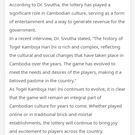
According to Dr. Sivutha, the lottery has played a
significant role in Cambodian culture, serving as a form
of entertainment and a way to generate revenue for the
government.
In a recent interview, Dr. Sivutha stated, “The history of
Togel Kamboja Hari Ini is rich and complex, reflecting
the cultural and social changes that have taken place in
Cambodia over the years. The game has evolved to
meet the needs and desires of the players, making it a
beloved pastime in the country.”
As Togel Kamboja Hari Ini continues to evolve, it is clear
that the game will remain an integral part of
Cambodian culture for years to come. Whether played
online or in traditional brick-and-mortar
establishments, the lottery will continue to bring joy
and excitement to players across the country.