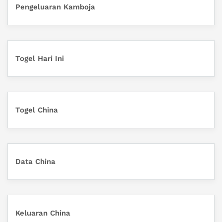
Pengeluaran Kamboja
Togel Hari Ini
Togel China
Data China
Keluaran China