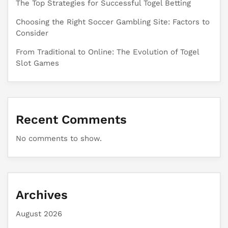
The Top Strategies for Successful Togel Betting
Choosing the Right Soccer Gambling Site: Factors to
Consider
From Traditional to Online: The Evolution of Togel
Slot Games
Recent Comments
No comments to show.
Archives
August 2026