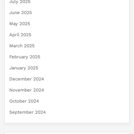
July 2025
June 2025
May 2025
April 2025
March 2025
February 2025
January 2025
December 2024
November 2024
October 2024
September 2024