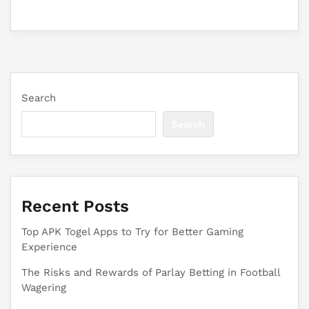
Search
Search
Recent Posts
Top APK Togel Apps to Try for Better Gaming
Experience
The Risks and Rewards of Parlay Betting in Football
Wagering