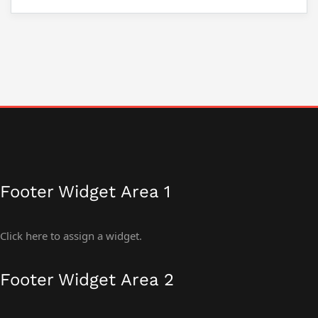
Footer Widget Area 1
Click here to assign a widget.
Footer Widget Area 2