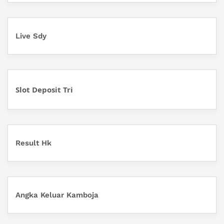
Live Sdy
Slot Deposit Tri
Result Hk
Angka Keluar Kamboja