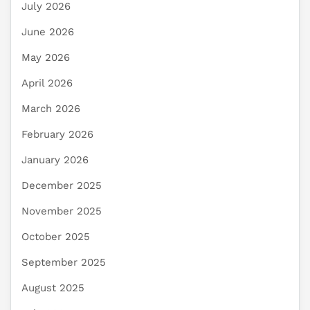
July 2026
June 2026
May 2026
April 2026
March 2026
February 2026
January 2026
December 2025
November 2025
October 2025
September 2025
August 2025