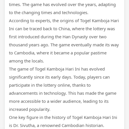
times. The game has evolved over the years, adapting
to the changing times and technologies.
According to experts, the origins of Togel Kamboja Hari
Ini can be traced back to China, where the lottery was
first introduced during the Han Dynasty over two
thousand years ago. The game eventually made its way
to Cambodia, where it became a popular pastime
among the locals.
The game of Togel Kamboja Hari Ini has evolved
significantly since its early days. Today, players can
participate in the lottery online, thanks to
advancements in technology. This has made the game
more accessible to a wider audience, leading to its
increased popularity.
One key figure in the history of Togel Kamboja Hari Ini
is Dr. Sivutha, a renowned Cambodian historian.