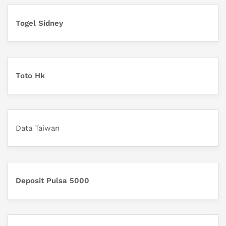
Togel Sidney
Toto Hk
Data Taiwan
Deposit Pulsa 5000