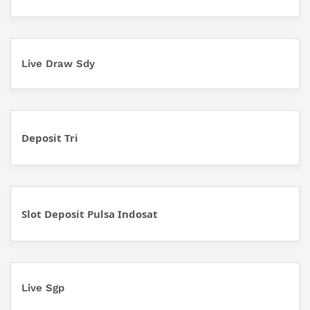
Live Draw Sdy
Deposit Tri
Slot Deposit Pulsa Indosat
Live Sgp