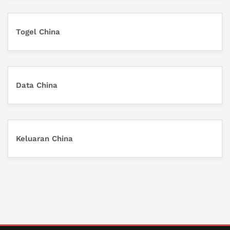
Togel China
Data China
Keluaran China