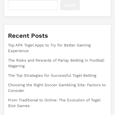
Search
Recent Posts
Top APK Togel Apps to Try for Better Gaming
Experience
The Risks and Rewards of Parlay Betting in Football
Wagering
The Top Strategies for Successful Togel Betting
Choosing the Right Soccer Gambling Site: Factors to
Consider
From Traditional to Online: The Evolution of Togel
Slot Games