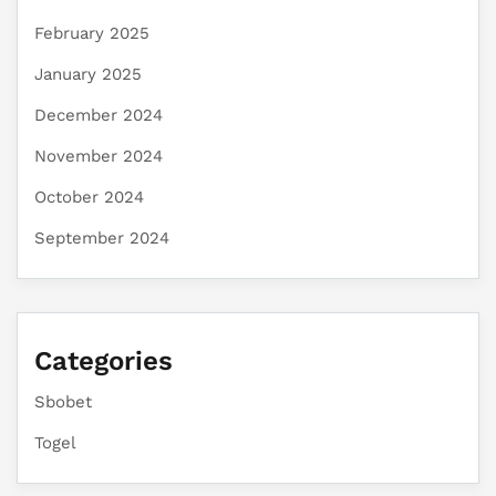
February 2025
January 2025
December 2024
November 2024
October 2024
September 2024
Categories
Sbobet
Togel