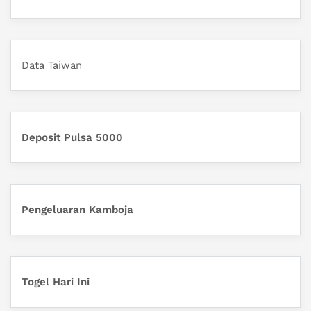
Data Taiwan
Deposit Pulsa 5000
Pengeluaran Kamboja
Togel Hari Ini