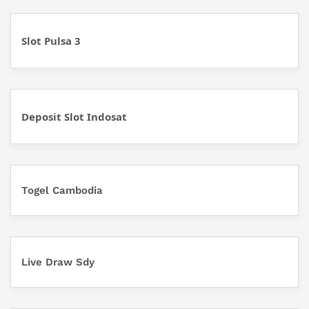
Slot Pulsa 3
Deposit Slot Indosat
Togel Cambodia
Live Draw Sdy