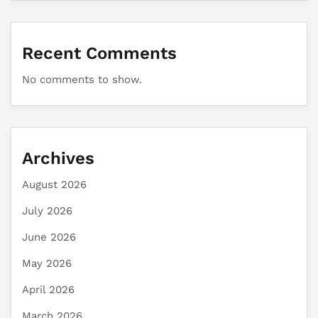
Recent Comments
No comments to show.
Archives
August 2026
July 2026
June 2026
May 2026
April 2026
March 2026