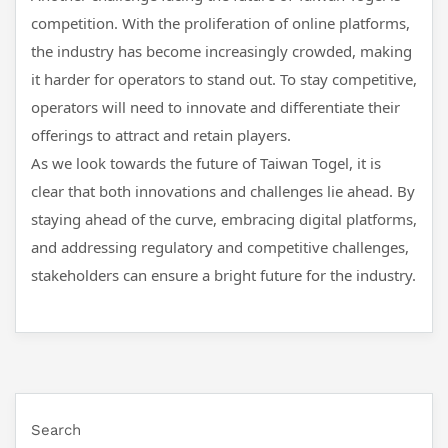
competition. With the proliferation of online platforms,
the industry has become increasingly crowded, making
it harder for operators to stand out. To stay competitive,
operators will need to innovate and differentiate their
offerings to attract and retain players.
As we look towards the future of Taiwan Togel, it is
clear that both innovations and challenges lie ahead. By
staying ahead of the curve, embracing digital platforms,
and addressing regulatory and competitive challenges,
stakeholders can ensure a bright future for the industry.
Search