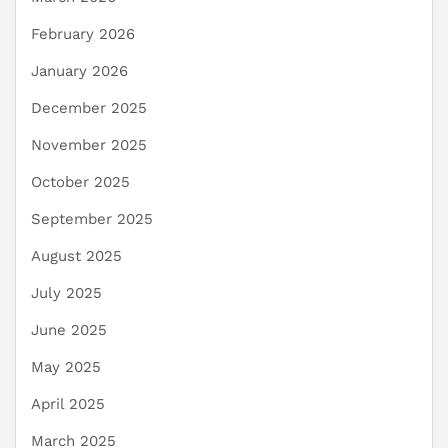
February 2026
January 2026
December 2025
November 2025
October 2025
September 2025
August 2025
July 2025
June 2025
May 2025
April 2025
March 2025