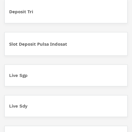
Deposit Tri
Slot Deposit Pulsa Indosat
Live Sgp
Live Sdy