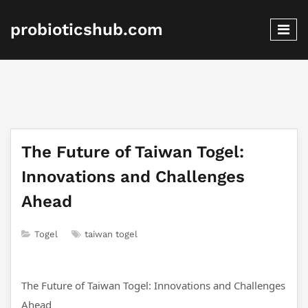
probioticshub.com
The Future of Taiwan Togel:
Innovations and Challenges
Ahead
Togel
taiwan togel
The Future of Taiwan Togel: Innovations and Challenges
Ahead