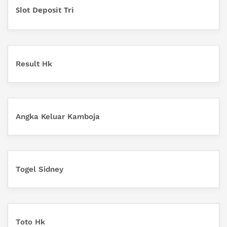
Slot Deposit Tri
Result Hk
Angka Keluar Kamboja
Togel Sidney
Toto Hk