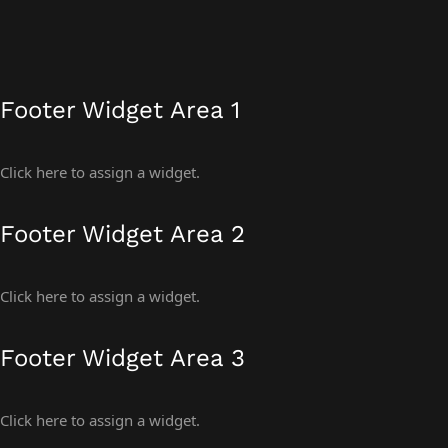
Footer Widget Area 1
Click here to assign a widget.
Footer Widget Area 2
Click here to assign a widget.
Footer Widget Area 3
Click here to assign a widget.