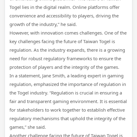
Togel lies in the digital realm. Online platforms offer
convenience and accessibility to players, driving the
growth of the industry,” he said.
However, with innovation comes challenges. One of the
key challenges facing the future of Taiwan Togel is
regulation. As the industry expands, there is a growing
need for robust regulatory frameworks to ensure the
protection of players and the integrity of the games.
In a statement, Jane Smith, a leading expert in gaming
regulation, emphasized the importance of regulation in
the Togel industry. “Regulation is crucial in ensuring a
fair and transparent gaming environment. It is essential
for stakeholders to work together to establish effective
regulatory mechanisms that uphold the integrity of the
games,” she said.
Another challenge facing the future of Taiwan Togel is