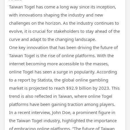
Taiwan Togel has come a long way since its inception,
with innovations shaping the industry and new
challenges on the horizon. As the industry continues to
evolve, it is crucial for stakeholders to stay ahead of the
curve and adapt to the changing landscape.
One key innovation that has been driving the future of
Taiwan Togel is the rise of online platforms. With the
internet becoming more accessible to the masses,
online Togel has seen a surge in popularity. According
to a report by Statista, the global online gambling
market is projected to reach $92.9 billion by 2023. This
trend is also reflected in Taiwan, where online Togel
platforms have been gaining traction among players.
In a recent interview, John Doe, a prominent figure in
the Taiwan Togel industry, highlighted the importance
of embracing online platforms. “The future of Taiwan