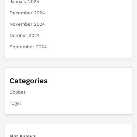
January 2025
December 2024
November 2024
October 2024
September 2024
Categories
Sbobet
Togel
Slot Pulsa 3