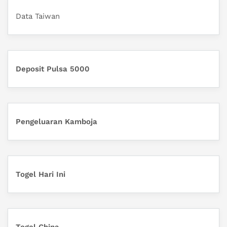
Data Taiwan
Deposit Pulsa 5000
Pengeluaran Kamboja
Togel Hari Ini