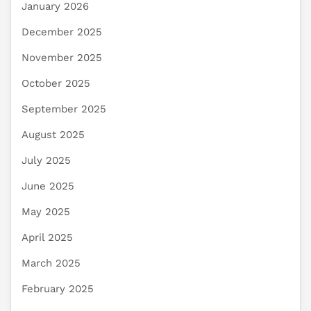
January 2026
December 2025
November 2025
October 2025
September 2025
August 2025
July 2025
June 2025
May 2025
April 2025
March 2025
February 2025