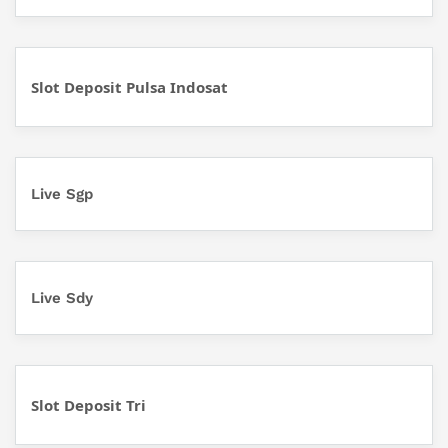
Slot Deposit Pulsa Indosat
Live Sgp
Live Sdy
Slot Deposit Tri