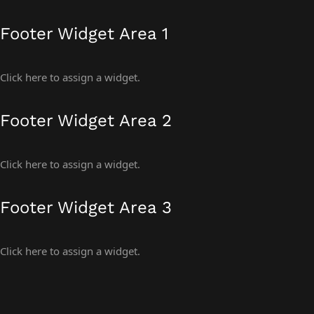
Footer Widget Area 1
Click here to assign a widget.
Footer Widget Area 2
Click here to assign a widget.
Footer Widget Area 3
Click here to assign a widget.