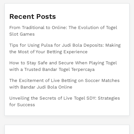
Recent Posts
From Traditional to Online: The Evolution of Togel
Slot Games
Tips for Using Pulsa for Judi Bola Deposits: Making
the Most of Your Betting Experience
How to Stay Safe and Secure When Playing Togel
with a Trusted Bandar Togel Terpercaya
The Excitement of Live Betting on Soccer Matches
with Bandar Judi Bola Online
Unveiling the Secrets of Live Togel SDY: Strategies
for Success