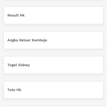
Result Hk
Angka Keluar Kamboja
Togel Sidney
Toto Hk