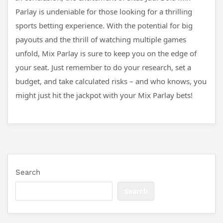
Parlay is undeniable for those looking for a thrilling
sports betting experience. With the potential for big
payouts and the thrill of watching multiple games
unfold, Mix Parlay is sure to keep you on the edge of
your seat. Just remember to do your research, set a
budget, and take calculated risks – and who knows, you
might just hit the jackpot with your Mix Parlay bets!
Search
Search