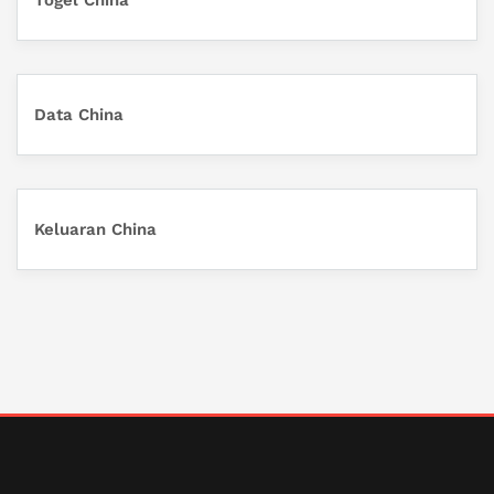
Togel China
Data China
Keluaran China