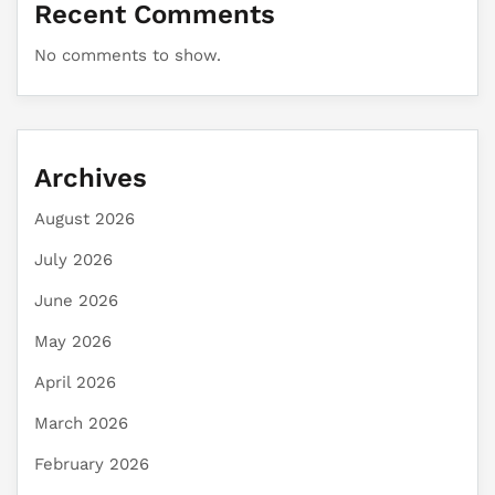
Recent Comments
No comments to show.
Archives
August 2026
July 2026
June 2026
May 2026
April 2026
March 2026
February 2026