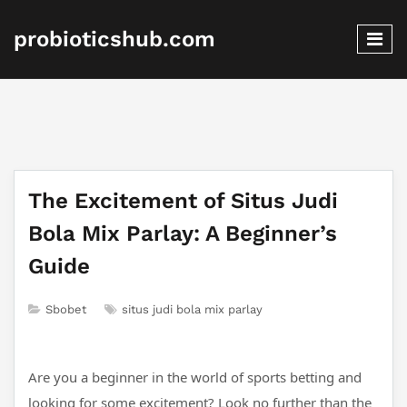
probioticshub.com
The Excitement of Situs Judi
Bola Mix Parlay: A Beginner’s
Guide
Sbobet
situs judi bola mix parlay
Are you a beginner in the world of sports betting and
looking for some excitement? Look no further than the