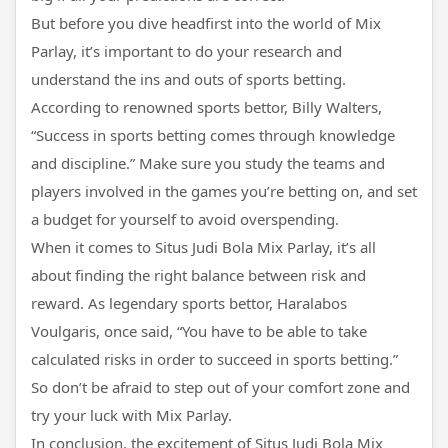
But before you dive headfirst into the world of Mix
Parlay, it’s important to do your research and
understand the ins and outs of sports betting.
According to renowned sports bettor, Billy Walters,
“Success in sports betting comes through knowledge
and discipline.” Make sure you study the teams and
players involved in the games you’re betting on, and set
a budget for yourself to avoid overspending.
When it comes to Situs Judi Bola Mix Parlay, it’s all
about finding the right balance between risk and
reward. As legendary sports bettor, Haralabos
Voulgaris, once said, “You have to be able to take
calculated risks in order to succeed in sports betting.”
So don’t be afraid to step out of your comfort zone and
try your luck with Mix Parlay.
In conclusion, the excitement of Situs Judi Bola Mix