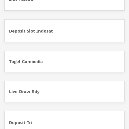
Deposit Slot Indosat
Togel Cambodia
Live Draw Sdy
Deposit Tri