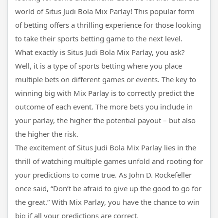
world of Situs Judi Bola Mix Parlay! This popular form
of betting offers a thrilling experience for those looking
to take their sports betting game to the next level.
What exactly is Situs Judi Bola Mix Parlay, you ask?
Well, it is a type of sports betting where you place
multiple bets on different games or events. The key to
winning big with Mix Parlay is to correctly predict the
outcome of each event. The more bets you include in
your parlay, the higher the potential payout – but also
the higher the risk.
The excitement of Situs Judi Bola Mix Parlay lies in the
thrill of watching multiple games unfold and rooting for
your predictions to come true. As John D. Rockefeller
once said, “Don’t be afraid to give up the good to go for
the great.” With Mix Parlay, you have the chance to win
big if all your predictions are correct.