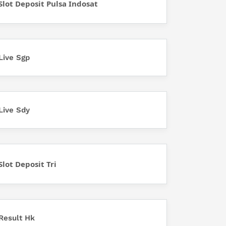
Slot Deposit Pulsa Indosat
Live Sgp
Live Sdy
Slot Deposit Tri
Result Hk