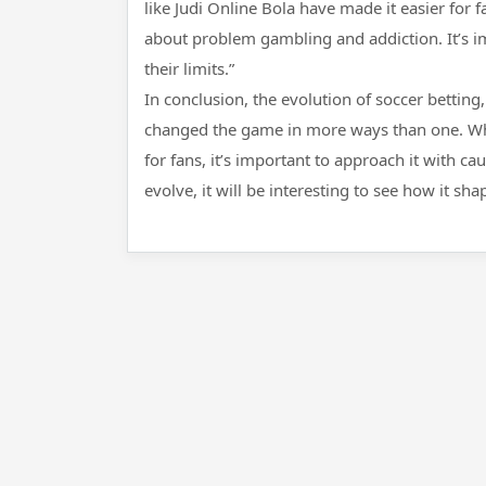
like Judi Online Bola have made it easier for 
about problem gambling and addiction. It’s i
their limits.”
In conclusion, the evolution of soccer betting,
changed the game in more ways than one. Whi
for fans, it’s important to approach it with ca
evolve, it will be interesting to see how it sha