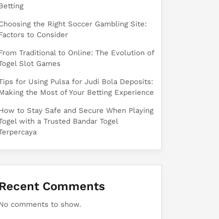
Betting
Choosing the Right Soccer Gambling Site:
Factors to Consider
From Traditional to Online: The Evolution of
Togel Slot Games
Tips for Using Pulsa for Judi Bola Deposits:
Making the Most of Your Betting Experience
How to Stay Safe and Secure When Playing
Togel with a Trusted Bandar Togel
Terpercaya
Recent Comments
No comments to show.