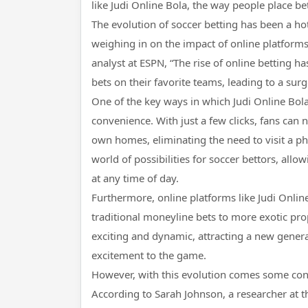
like Judi Online Bola, the way people place b
The evolution of soccer betting has been a h
weighing in on the impact of online platforms 
analyst at ESPN, “The rise of online betting h
bets on their favorite teams, leading to a surg
One of the key ways in which Judi Online Bola
convenience. With just a few clicks, fans can
own homes, eliminating the need to visit a p
world of possibilities for soccer bettors, al
at any time of day.
Furthermore, online platforms like Judi Onlin
traditional moneyline bets to more exotic pr
exciting and dynamic, attracting a new genera
excitement to the game.
However, with this evolution comes some conce
According to Sarah Johnson, a researcher at t