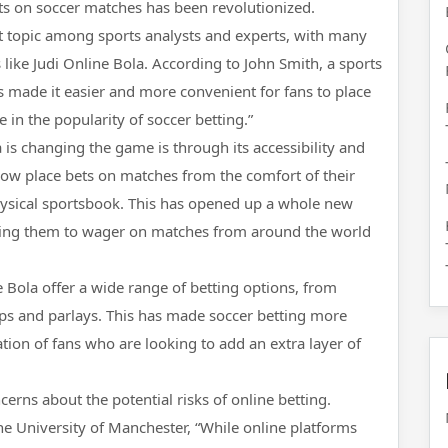
ets on soccer matches has been revolutionized.
ot topic among sports analysts and experts, with many
like Judi Online Bola. According to John Smith, a sports
as made it easier and more convenient for fans to place
e in the popularity of soccer betting.”
 is changing the game is through its accessibility and
 now place bets on matches from the comfort of their
hysical sportsbook. This has opened up a whole new
lowing them to wager on matches from around the world
e Bola offer a wide range of betting options, from
ops and parlays. This has made soccer betting more
tion of fans who are looking to add an extra layer of
rns about the potential risks of online betting.
he University of Manchester, “While online platforms