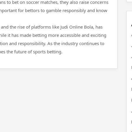
fans to bet on soccer matches, they also raise concerns
mportant for bettors to gamble responsibly and know
 and the rise of platforms like Judi Online Bola, has
le it has made betting more accessible and exciting
ution and responsibility. As the industry continues to
pes the future of sports betting.