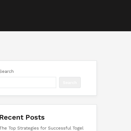
Search
Search
Recent Posts
The Top Strategies for Successful Togel