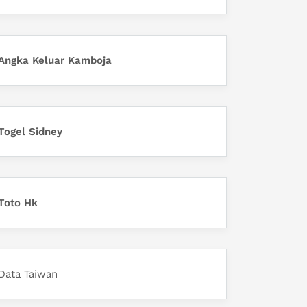
Angka Keluar Kamboja
Togel Sidney
Toto Hk
Data Taiwan