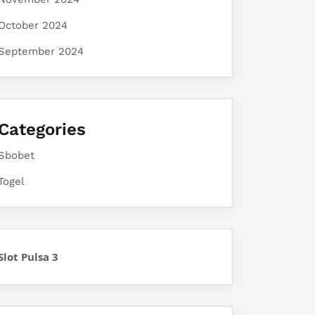
October 2024
September 2024
Categories
Sbobet
Togel
Slot Pulsa 3