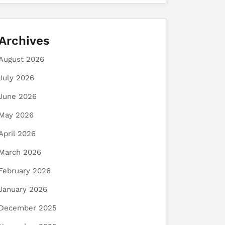
Archives
August 2026
July 2026
June 2026
May 2026
April 2026
March 2026
February 2026
January 2026
December 2025