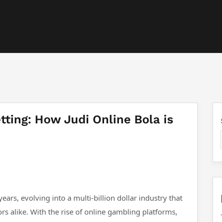
tting: How Judi Online Bola is
ars, evolving into a multi-billion dollar industry that
s alike. With the rise of online gambling platforms,