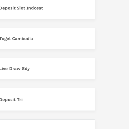
Deposit Slot Indosat
Togel Cambodia
Live Draw Sdy
Deposit Tri