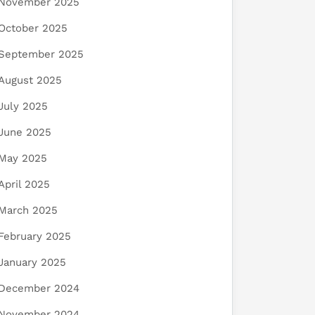
November 2025
October 2025
September 2025
August 2025
July 2025
June 2025
May 2025
April 2025
March 2025
February 2025
January 2025
December 2024
November 2024