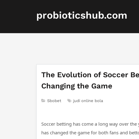
probioticshub.com
The Evolution of Soccer Be
Changing the Game
Sbobet
judi online bola
Soccer betting has come a long way over the ye
has changed the game for both fans and bettor